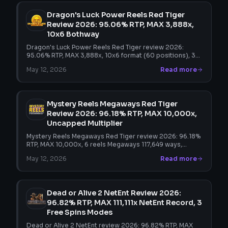
Dragon's Luck Power Reels Red Tiger
Review 2026: 95.06% RTP, MAX 3,888x,
10x6 Bothway
Dragon's Luck Power Reels Red Tiger review 2026:
95.06% RTP, MAX 3,888x, 10x6 format (60 positions), 30
Bothway paylines, 6x6 mega-symbols, premium symbol
May 12, 2026
Read more
138. Top 5 casinos.
Mystery Reels Megaways Red Tiger
Review 2026: 96.18% RTP, MAX 10,000x,
Uncapped Multiplier
Mystery Reels Megaways Red Tiger review 2026: 96.18%
RTP, MAX 10,000x, 6 reels Megaways 117,649 ways,
mystery symbols, uncapped Free Spins multiplier, wheel
May 12, 2026
Read more
of fortune gamble. Top 5 casinos.
Dead or Alive 2 NetEnt Review 2026:
96.82% RTP, MAX 111,111x NetEnt Record, 3
Free Spins Modes
Dead or Alive 2 NetEnt review 2026: 96.82% RTP, MAX