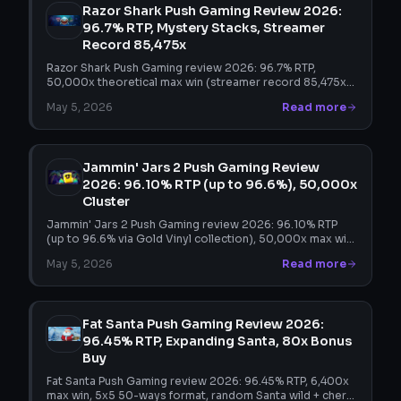
Razor Shark Push Gaming Review 2026:
96.7% RTP, Mystery Stacks, Streamer
Record 85,475x
Razor Shark Push Gaming review 2026: 96.7% RTP,
50,000x theoretical max win (streamer record 85,475x),
5x4 20 paylines, Mystery Stacks + Razor Reveal
May 5, 2026
Read more
multipliers. Top 5 casinos + ⚠️ degraded versions.
Jammin' Jars 2 Push Gaming Review
2026: 96.10% RTP (up to 96.6%), 50,000x
Cluster
Jammin' Jars 2 Push Gaming review 2026: 96.10% RTP
(up to 96.6% via Gold Vinyl collection), 50,000x max win,
8x8 cluster pays format, progressive Wild Jam Jars
May 5, 2026
Read more
multipliers, 4x4 Giga Spins. Top 5 casinos.
Fat Santa Push Gaming Review 2026:
96.45% RTP, Expanding Santa, 80x Bonus
Buy
Fat Santa Push Gaming review 2026: 96.45% RTP, 6,400x
max win, 5x5 50-ways format, random Santa wild + cherry