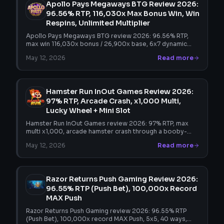
Apollo Pays Megaways BTG Review 2026:
96.56% RTP, 116,030x Max Bonus Win, Win
Respins, Unlimited Multiplier
Apollo Pays Megaways BTG review 2026: 96.56% RTP,
max win 116,030x bonus / 26,900x base, 6x7 dynamic
Megaways with 117,649 ways, Win Respins + Win
May 12, 2026
Read more
Exchange/Gamble, unlimited free-spins multiplier. Top 5
casinos.
Hamster Run InOut Games Review 2026:
97% RTP, Arcade Crash, x1,000 Multi,
Lucky Wheel + Mini Slot
Hamster Run InOut Games review 2026: 97% RTP, max
multi x1,000, arcade hamster crash through a booby-
trapped maze, Lucky Wheel + Mini Slot bonuses, manual
May 12, 2026
Read more
cash-out, Provably Fair Curacao. Top 5 casinos.
Razor Returns Push Gaming Review 2026:
96.55% RTP (Push Bet), 100,000x Record
MAX Push
Razor Returns Push Gaming review 2026: 96.55% RTP
(Push Bet), 100,000x record MAX Push, 5x5, 40 ways,