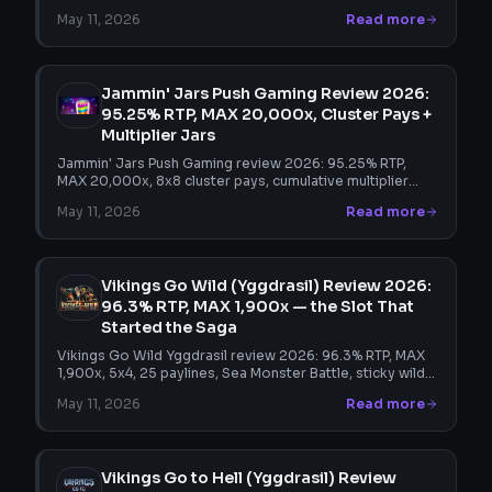
Mystery Stacks + Razor Reveal 5,000x + x1-x25
May 11, 2026
Read more
multipliers, bonus buy 106x-550x. Top 5 casinos.
Jammin' Jars Push Gaming Review 2026:
95.25% RTP, MAX 20,000x, Cluster Pays +
Multiplier Jars
Jammin' Jars Push Gaming review 2026: 95.25% RTP,
MAX 20,000x, 8x8 cluster pays, cumulative multiplier
wilds (jars), 3x3 mega symbols, random rainbow feature,
May 11, 2026
Read more
Free Spins. Top 5 casinos.
Vikings Go Wild (Yggdrasil) Review 2026:
96.3% RTP, MAX 1,900x — the Slot That
Started the Saga
Vikings Go Wild Yggdrasil review 2026: 96.3% RTP, MAX
1,900x, 5x4, 25 paylines, Sea Monster Battle, sticky wilds,
26% hit rate. The founding slot of the Vikings saga. Top 5
May 11, 2026
Read more
casinos.
Vikings Go to Hell (Yggdrasil) Review