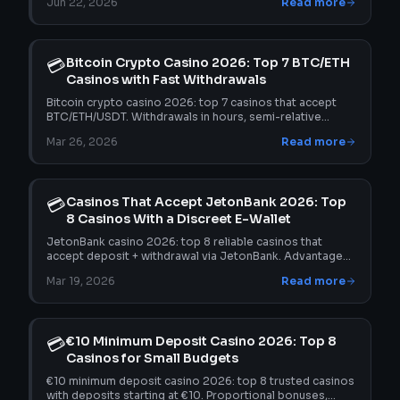
Jun 22, 2026
Read more
side comparison.
Bitcoin Crypto Casino 2026: Top 7 BTC/ETH
💳
Casinos with Fast Withdrawals
Bitcoin crypto casino 2026: top 7 casinos that accept
BTC/ETH/USDT. Withdrawals in hours, semi-relative
anonymity, comparing crypto-native leaders (TrustDice,
Mar 26, 2026
Read more
22Bit, JackBit) and hybrid operators.
Casinos That Accept JetonBank 2026: Top
💳
8 Casinos With a Discreet E-Wallet
JetonBank casino 2026: top 8 reliable casinos that
accept deposit + withdrawal via JetonBank. Advantages
vs. Skrill/Neteller, fees, withdrawal times, field test.
Mar 19, 2026
Read more
€10 Minimum Deposit Casino 2026: Top 8
💳
Casinos for Small Budgets
€10 minimum deposit casino 2026: top 8 trusted casinos
with deposits starting at €10. Proportional bonuses,