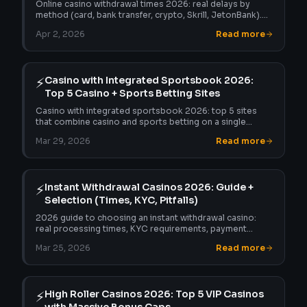
Online casino withdrawal times 2026: real delays by
method (card, bank transfer, crypto, Skrill, JetonBank).
Top 5 fast casinos verified through field testing.
Apr 2, 2026
Read more
BetRiviera record: 8 minutes.
Casino with Integrated Sportsbook 2026:
⚡
Top 5 Casino + Sports Betting Sites
Casino with integrated sportsbook 2026: top 5 sites
that combine casino and sports betting on a single
account. Combined bonus advantages, comparing
Mar 29, 2026
Read more
Betti/BetMac/Millioner/BigClash.
Instant Withdrawal Casinos 2026: Guide +
⚡
Selection (Times, KYC, Pitfalls)
2026 guide to choosing an instant withdrawal casino:
real processing times, KYC requirements, payment
methods and pitfalls to avoid. Curated selection on
Mar 25, 2026
Read more
BonusCasinoElite.
High Roller Casinos 2026: Top 5 VIP Casinos
⚡