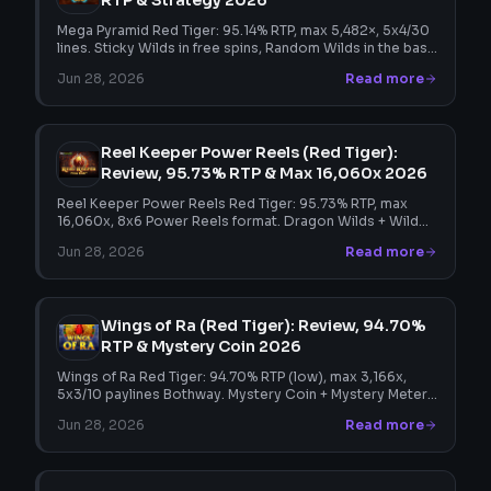
RTP & Strategy 2026
Mega Pyramid Red Tiger: 95.14% RTP, max 5,482×, 5x4/30
lines. Sticky Wilds in free spins, Random Wilds in the base
game. Full review + casinos.
Jun 28, 2026
Read more
Reel Keeper Power Reels (Red Tiger):
Review, 95.73% RTP & Max 16,060x 2026
Reel Keeper Power Reels Red Tiger: 95.73% RTP, max
16,060x, 8x6 Power Reels format. Dragon Wilds + Wild
Accumulation FS. BCE review + casinos.
Jun 28, 2026
Read more
Wings of Ra (Red Tiger): Review, 94.70%
RTP & Mystery Coin 2026
Wings of Ra Red Tiger: 94.70% RTP (low), max 3,166x,
5x3/10 paylines Bothway. Mystery Coin + Mystery Meter
FS. BCE review + top casinos.
Jun 28, 2026
Read more