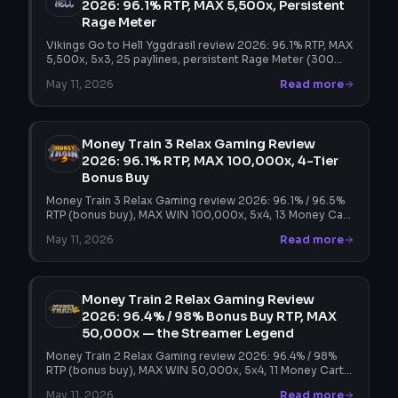
2026: 96.1% RTP, MAX 5,500x, Persistent
Rage Meter
Vikings Go to Hell Yggdrasil review 2026: 96.1% RTP, MAX
5,500x, 5x3, 25 paylines, persistent Rage Meter (300
rage = 7 Berzerk FS), 2 Free Spins levels, boss battles.
May 11, 2026
Read more
Top 5 casinos.
Money Train 3 Relax Gaming Review
2026: 96.1% RTP, MAX 100,000x, 4-Tier
Bonus Buy
Money Train 3 Relax Gaming review 2026: 96.1% / 96.5%
RTP (bonus buy), MAX WIN 100,000x, 5x4, 13 Money Cart
modifiers, 4-tier bonus buy (20x to 500x). Top 5 casinos.
May 11, 2026
Read more
Money Train 2 Relax Gaming Review
2026: 96.4% / 98% Bonus Buy RTP, MAX
50,000x — the Streamer Legend
Money Train 2 Relax Gaming review 2026: 96.4% / 98%
RTP (bonus buy), MAX WIN 50,000x, 5x4, 11 Money Cart
modifiers, flat 100x bonus buy, streamer legend. Top 5
May 11, 2026
Read more