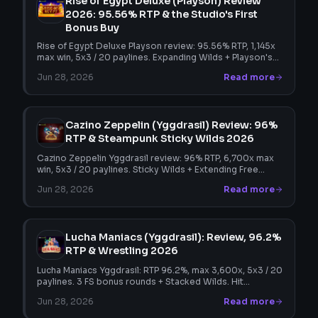
Rise of Egypt Deluxe (Playson) Review
2026: 95.56% RTP & the Studio's First
Bonus Buy
Rise of Egypt Deluxe Playson review: 95.56% RTP, 1,145x
max win, 5x3 / 20 paylines. Expanding Wilds + Playson's
first-ever bonus buy. Historic rating. BCE review.
Jun 28, 2026
Read more
Cazino Zeppelin (Yggdrasil) Review: 96%
RTP & Steampunk Sticky Wilds 2026
Cazino Zeppelin Yggdrasil review: 96% RTP, 6,700x max
win, 5x3 / 20 paylines. Sticky Wilds + Extending Free
Spins with accumulation. Steampunk theme. Top casinos.
Jun 28, 2026
Read more
Lucha Maniacs (Yggdrasil): Review, 96.2%
RTP & Wrestling 2026
Lucha Maniacs Yggdrasil: RTP 96.2%, max 3,600x, 5x3 / 20
paylines. 3 FS bonus rounds + Stacked Wilds. Hit
frequency 35.5%. Review + top casinos.
Jun 28, 2026
Read more