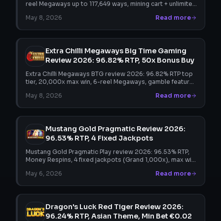
reel Megaways up to 117,649 ways, mining cart + unlimited
progressive multiplier in Free Spins, Free Spins via GOLD
May 8, 2026
Read more
scatters. Top 5 casinos.
Extra Chilli Megaways Big Time Gaming
Review 2026: 96.82% RTP, 50x Bonus Buy
Extra Chilli Megaways BTG review 2026: 96.82% RTP top
tier, 20,000x max win, 6-reel Megaways, gamble feature
8-24 spins, Bonus Buy at 50x stake, Mexican chili theme.
May 8, 2026
Read more
Top 5 casinos.
Mustang Gold Pragmatic Review 2026:
96.53% RTP, 4 Fixed Jackpots
Mustang Gold Pragmatic Play review 2026: 96.53% RTP,
Money Respins, 4 fixed jackpots (Grand 1,000x), max win
12,000x. Top 5 casinos.
May 6, 2026
Read more
Dragon's Luck Red Tiger Review 2026:
96.24% RTP, Asian Theme, Min Bet €0.02