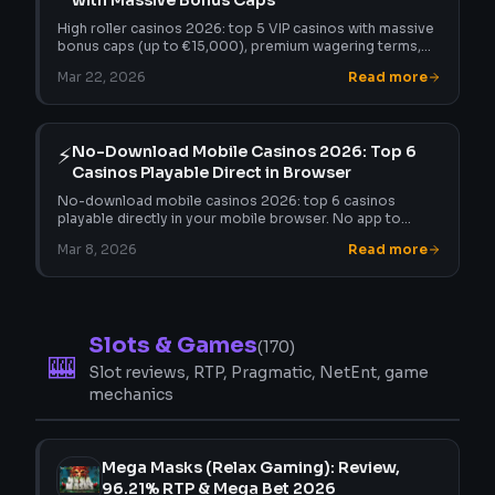
with Massive Bonus Caps
High roller casinos 2026: top 5 VIP casinos with massive
bonus caps (up to €15,000), premium wagering terms,
exclusive VIP programs. SpinAura, Millioner, BonRush
Mar 22, 2026
Read more
compared.
No-Download Mobile Casinos 2026: Top 6
⚡
Casinos Playable Direct in Browser
No-download mobile casinos 2026: top 6 casinos
playable directly in your mobile browser. No app to
install, optimized for smartphones, iOS/Android
Mar 8, 2026
Read more
compared.
Slots & Games
(
170
)
🎰
Slot reviews, RTP, Pragmatic, NetEnt, game
mechanics
Mega Masks (Relax Gaming): Review,
96.21% RTP & Mega Bet 2026