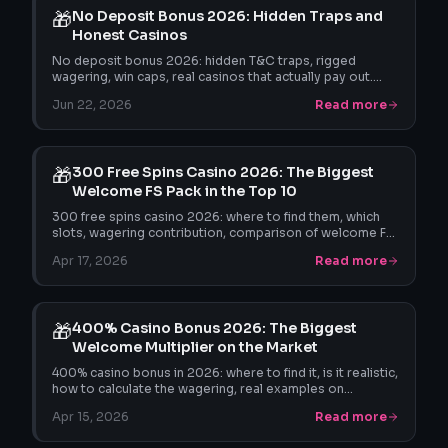
No Deposit Bonus 2026: Hidden Traps and
🎁
Honest Casinos
No deposit bonus 2026: hidden T&C traps, rigged
wagering, win caps, real casinos that actually pay out.
BCE's critical guide.
Jun 22, 2026
Read more
300 Free Spins Casino 2026: The Biggest
🎁
Welcome FS Pack in the Top 10
300 free spins casino 2026: where to find them, which
slots, wagering contribution, comparison of welcome FS
packs. Field-tested Millioner offers 300 FS — a record in
Apr 17, 2026
Read more
the top 10.
400% Casino Bonus 2026: The Biggest
🎁
Welcome Multiplier on the Market
400% casino bonus in 2026: where to find it, is it realistic,
how to calculate the wagering, real examples on
€100/€500/€1,000. On-the-ground test of BonRush,
Apr 15, 2026
Read more
which offers the market record: 400% up to €2,000.