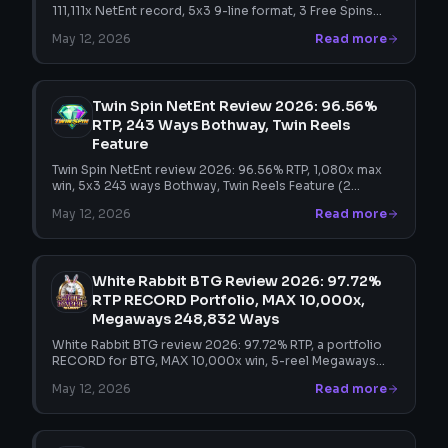
111,111x NetEnt record, 5x3 9-line format, 3 Free Spins
modes (Train Heist / Old Saloon / High Noon Saloon),
May 12, 2026
Read more
cumulative sticky wild multipliers. Top 5 casinos.
Twin Spin NetEnt Review 2026: 96.56%
RTP, 243 Ways Bothway, Twin Reels
Feature
Twin Spin NetEnt review 2026: 96.56% RTP, 1,080x max
win, 5x3 243 ways Bothway, Twin Reels Feature (2
identical reels + 3-4-5 expansion), wilds on reels 2-5, no
May 12, 2026
Read more
free spins. Top 5 casinos.
White Rabbit BTG Review 2026: 97.72%
RTP RECORD Portfolio, MAX 10,000x,
Megaways 248,832 Ways
White Rabbit BTG review 2026: 97.72% RTP, a portfolio
RECORD for BTG, MAX 10,000x win, 5-reel Megaways
with 248,832 ways, Extending Reels up to 12 symbols,
May 12, 2026
Read more
Caterpillar wild + 3x multiplier. Top 5 casinos.