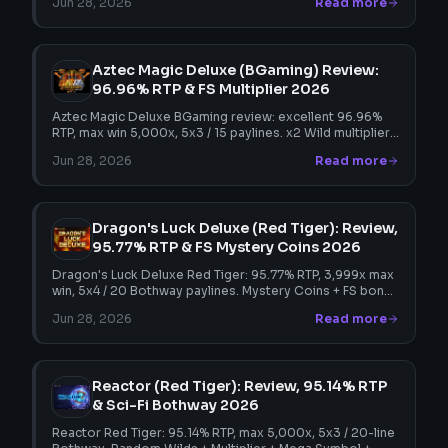
Jun 28, 2026
Read more
casinos.
Aztec Magic Deluxe (BGaming) Review:
96.96% RTP & FS Multiplier 2026
Aztec Magic Deluxe BGaming review: excellent 96.96%
RTP, max win 5,000x, 5x3 / 15 paylines. x2 Wild multiplier
on FS, Gamble feature. Full review + top casinos.
Jun 28, 2026
Read more
Dragon's Luck Deluxe (Red Tiger): Review,
95.77% RTP & FS Mystery Coins 2026
Dragon's Luck Deluxe Red Tiger: 95.77% RTP, 3,999x max
win, 5x4 / 20 Bothway paylines. Mystery Coins + FS bonus
round. The only Dragon's Luck version with FS. Review.
Jun 28, 2026
Read more
Reactor (Red Tiger): Review, 95.14% RTP
& Sci-Fi Bothway 2026
Reactor Red Tiger: 95.14% RTP, max 5,000x, 5x3 / 20-line