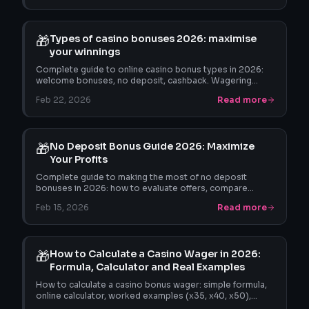
Types of casino bonuses 2026: maximise
🎁
your winnings
Complete guide to online casino bonus types in 2026:
welcome bonuses, no deposit, cashback. Wagering
requirements, pitfalls to avoid and expert advice to pick
Feb 22, 2026
Read more
the best offers.
No Deposit Bonus Guide 2026: Maximize
🎁
Your Profits
Complete guide to making the most of no deposit
bonuses in 2026: how to evaluate offers, compare
casinos, activate safely and maximize your winnings.
Feb 15, 2026
Read more
Expert methods and advice.
How to Calculate a Casino Wager in 2026:
🎁
Formula, Calculator and Real Examples
How to calculate a casino bonus wager: simple formula,
online calculator, worked examples (x35, x40, x50),
combined bonus + deposit wagers. Practical 2026 guide.