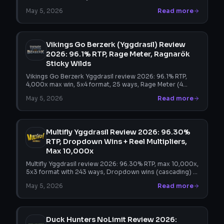
pie wilds, Expanding Santa 1x1→5x5 in FS, Bonus Buy at
May 5, 2026
Read more
80x stake. Top 5 casinos.
Vikings Go Berzerk (Yggdrasil) Review
2026: 96.1% RTP, Rage Meter, Ragnarök
Sticky Wilds
Vikings Go Berzerk Yggdrasil review 2026: 96.1% RTP,
4,000x max win, 5x4 format, 25 ways, Rage Meter (4
Vikings) + Berzerk Mode sticky wilds + Treasure Chest +
May 5, 2026
Read more
Ragnarök Free Spins. Top 5 casinos.
Multifly Yggdrasil Review 2026: 96.30%
RTP, Dropdown Wins + Reel Multipliers,
Max 10,000x
Multifly Yggdrasil review 2026: 96.30% RTP, max 10,000x,
5x3 format with 243 ways, Dropdown wins (cascading) +
individual reel multipliers per reel + automatic wilds. Top
May 5, 2026
Read more
5 casinos.
Duck Hunters NoLimit Review 2026: