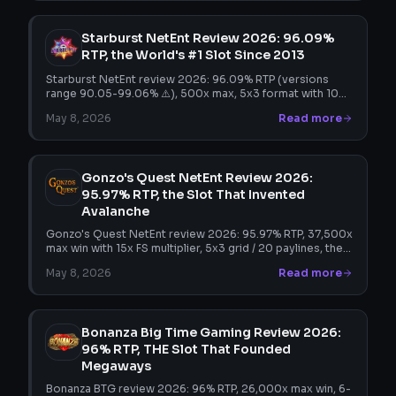
Starburst NetEnt Review 2026: 96.09%
RTP, the World's #1 Slot Since 2013
Starburst NetEnt review 2026: 96.09% RTP (versions
range 90.05-99.06% ⚠️), 500x max, 5x3 format with 10
both-ways paylines, Expanding Wild on reels 2-3-4 +
May 8, 2026
Read more
respins, 22.6% hit frequency. Top 5 casinos.
Gonzo's Quest NetEnt Review 2026:
95.97% RTP, the Slot That Invented
Avalanche
Gonzo's Quest NetEnt review 2026: 95.97% RTP, 37,500x
max win with 15x FS multiplier, 5x3 grid / 20 paylines, the
Avalanche Feature invented by NetEnt in 2010. Top 5
May 8, 2026
Read more
casinos.
Bonanza Big Time Gaming Review 2026:
96% RTP, THE Slot That Founded
Megaways
Bonanza BTG review 2026: 96% RTP, 26,000x max win, 6-