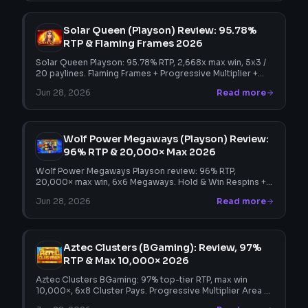
Solar Queen (Playson) Review: 95.78%
RTP & Flaming Frames 2026
Solar Queen Playson: 95.78% RTP, 2,668x max win, 5x3 /
20 paylines. Flaming Frames + Progressive Multiplier +
Sticky Wilds in FS. Review + top casinos.
Jun 28, 2026
Read more
Wolf Power Megaways (Playson) Review:
96% RTP & 20,000× Max 2026
Wolf Power Megaways Playson review: 96% RTP,
20,000× max win, 6x6 Megaways. Hold & Win Respins +
jackpots up to 2,000x + Booster Symbol. 100x bonus
Jun 28, 2026
Read more
buy.
Aztec Clusters (BGaming): Review, 97%
RTP & Max 10,000× 2026
Aztec Clusters BGaming: 97% top-tier RTP, max win
10,000×, 6x8 Cluster Pays. Progressive Multiplier Area +
non-resetting free spins. Bonus buy. BCE review +