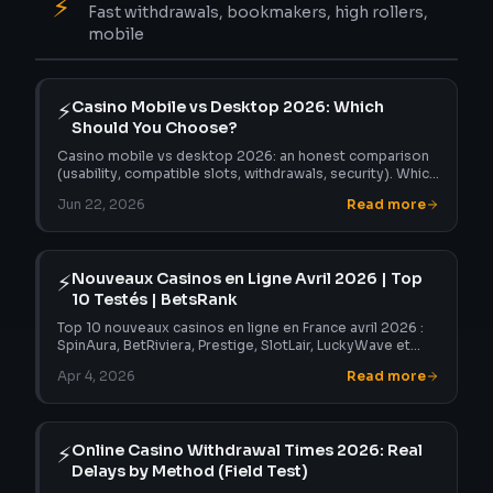
⚡
Fast withdrawals, bookmakers, high rollers,
mobile
Casino Mobile vs Desktop 2026: Which
⚡
Should You Choose?
Casino mobile vs desktop 2026: an honest comparison
(usability, compatible slots, withdrawals, security). Which
one to choose based on your player profile.
Jun 22, 2026
Read more
Nouveaux Casinos en Ligne Avril 2026 | Top
⚡
10 Testés | BetsRank
Top 10 nouveaux casinos en ligne en France avril 2026 :
SpinAura, BetRiviera, Prestige, SlotLair, LuckyWave et
plus. Bonus, wager, retraits et KYC testés par notre
Apr 4, 2026
Read more
équipe.
Online Casino Withdrawal Times 2026: Real
⚡
Delays by Method (Field Test)