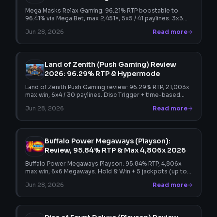
Mega Masks Relax Gaming: 96.21% RTP boostable to
96.41% via Mega Bet, max 2,451×, 5x5 / 41 paylines. 3x3
Mega Symbols + firefly free spins. Full review.
Jun 28, 2026
Read more
Land of Zenith (Push Gaming) Review
2026: 96.29% RTP & Hypermode
Land of Zenith Push Gaming review: 96.29% RTP, 21,003x
max win, 6x4 / 30 paylines. Disc Trigger + time-based
Hypermode Free Spins. Full review + top casinos.
Jun 28, 2026
Read more
Buffalo Power Megaways (Playson):
Review, 95.84% RTP & Max 4,806x 2026
Buffalo Power Megaways Playson: 95.84% RTP, 4,806x
max win, 6x6 Megaways. Hold & Win + 5 jackpots (up to
2,000x) + bonus buy. Full review.
Jun 28, 2026
Read more