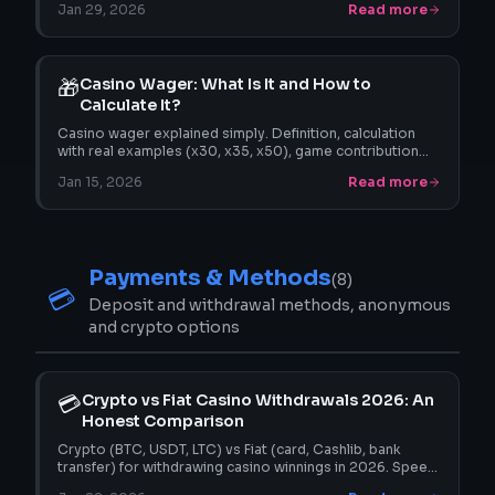
Jan 29, 2026
Read more
Casino Wager: What Is It and How to
🎁
Calculate It?
Casino wager explained simply. Definition, calculation
with real examples (x30, x35, x50), game contribution
rates and tips. Complete 2026 guide.
Jan 15, 2026
Read more
Payments & Methods
(
8
)
💳
Deposit and withdrawal methods, anonymous
and crypto options
Crypto vs Fiat Casino Withdrawals 2026: An
💳
Honest Comparison
Crypto (BTC, USDT, LTC) vs Fiat (card, Cashlib, bank
transfer) for withdrawing casino winnings in 2026. Speed,
fees, anonymity, tax implications — an honest side-by-