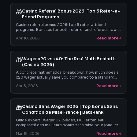
Casino Referral Bonus 2026: Top 5 Refer-a-
🎁
Friend Programs
Casino referral bonus 2026: top 5 refer-a-friend
programs. Bonuses for both referrer and referee, how it
works, conditions, and top casinos with an active referral
Apr 10, 2026
Read more
program.
Wager x20 vs x40: The Real Math Behind It
🎁
(Casino 2026)
A concrete mathematical breakdown: how much does a
x20 wager actually save you compared to a standard
x40? Worked examples on €500, €1,000 and €1,500
Apr 8, 2026
Read more
bonuses. Which top casinos offer x20 in 2026.
Casino Sans Wager 2026 | Top Bonus Sans
🎁
Condition de Mise France | BetsRank
Guide expert : wager 0x, pièges, FAQ et tableau
comparatif des meilleurs bonus sans mise pour joueurs
français.
Mar 18, 2026
Read more