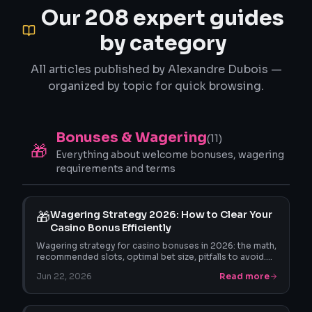
Our 208 expert guides
by category
All articles published by Alexandre Dubois —
organized by topic for quick browsing.
Bonuses & Wagering
(
11
)
🎁
Everything about welcome bonuses, wagering
requirements and terms
Wagering Strategy 2026: How to Clear Your
🎁
Casino Bonus Efficiently
Wagering strategy for casino bonuses in 2026: the math,
recommended slots, optimal bet size, pitfalls to avoid.
How to maximize your chances of cashing out your
Jun 22, 2026
Read more
bonus.