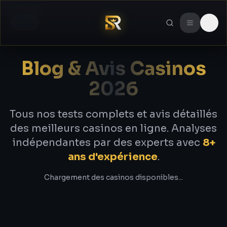
Blog
Home
Blog & Avis Casinos
2026
Tous nos tests complets et avis détaillés
des meilleurs casinos en ligne. Analyses
indépendantes par des experts avec
8+
ans d'expérience
.
Chargement des casinos disponibles...