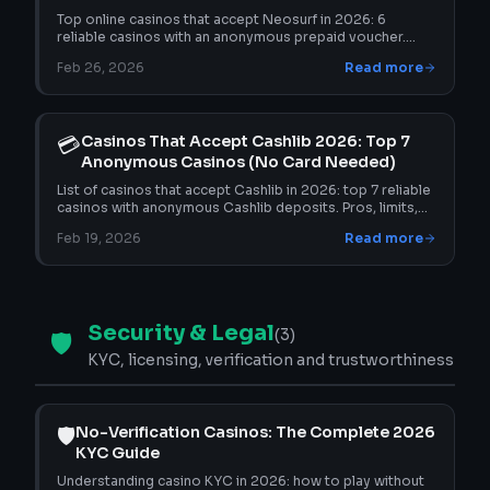
Top online casinos that accept Neosurf in 2026: 6
reliable casinos with an anonymous prepaid voucher.
Pros, caps, alternatives (Cashlib/Paysafecard), field test.
Feb 26, 2026
Read more
Casinos That Accept Cashlib 2026: Top 7
💳
Anonymous Casinos (No Card Needed)
List of casinos that accept Cashlib in 2026: top 7 reliable
casinos with anonymous Cashlib deposits. Pros, limits,
alternatives (Neosurf/Paysafecard), field test.
Feb 19, 2026
Read more
Security & Legal
(
3
)
🛡️
KYC, licensing, verification and trustworthiness
No-Verification Casinos: The Complete 2026
🛡️
KYC Guide
Understanding casino KYC in 2026: how to play without