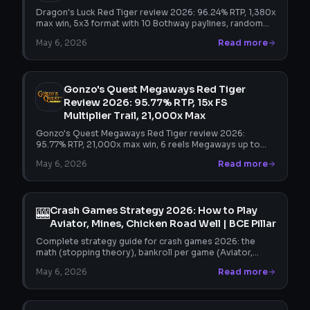
Dragon's Luck Red Tiger review 2026: 96.24% RTP, 1,380x
max win, 5x3 format with 10 Bothway paylines, random
Dragon Fire feature + Mega 3x3 Dragon Coin guaranteed
May 6, 2026
Read more
win, €0.02 min bet. Top 5 casinos.
Gonzo's Quest Megaways Red Tiger
Review 2026: 95.77% RTP, 15x FS
Multiplier Trail, 21,000x Max
Gonzo's Quest Megaways Red Tiger review 2026:
95.77% RTP, 21,000x max win, 6 reels Megaways up to
117,649 ways, Avalanche + 15x FS multiplier trail +
May 6, 2026
Read more
Earthquake + Unbreakable Wilds. Top 4 casinos.
Crash Games Strategy 2026: How to Play
🎰
Aviator, Mines, Chicken Road Well | BCE Pillar
Complete strategy guide for crash games 2026: the
math (stopping theory), bankroll per game (Aviator,
Mines, Chicken Road, Pilot Chicken, Plinko XY), step-by-
May 6, 2026
Read more
step Provably Fair verification, detailed comparison. BCE
Pillar.