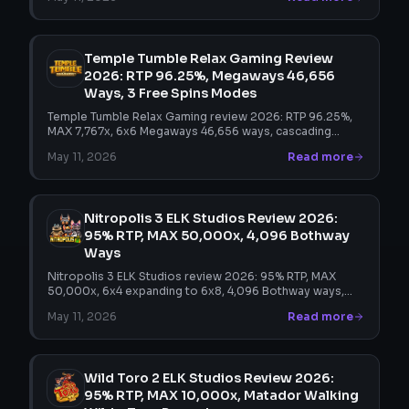
casinos.
Temple Tumble Relax Gaming Review
2026: RTP 96.25%, Megaways 46,656
Ways, 3 Free Spins Modes
Temple Tumble Relax Gaming review 2026: RTP 96.25%,
MAX 7,767x, 6x6 Megaways 46,656 ways, cascading
reels, Volatility Picker with 3 Free Spins modes. Top 5
May 11, 2026
Read more
casinos.
Nitropolis 3 ELK Studios Review 2026:
95% RTP, MAX 50,000x, 4,096 Bothway
Ways
Nitropolis 3 ELK Studios review 2026: 95% RTP, MAX
50,000x, 6x4 expanding to 6x8, 4,096 Bothway ways,
Nitro Reels + Big Nitro Reels, X-iter bonus buy 2x to
May 11, 2026
Read more
500x. Top 5 casinos.
Wild Toro 2 ELK Studios Review 2026:
95% RTP, MAX 10,000x, Matador Walking