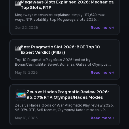
Megaways Slots Explained 2026: Mechanics,
🎰
Top Slots, RTP
Megaways mechanics explained simply: 117,649 max
ways, RTP, volatility, top Megaways slots 2026.
Difference vs classic paylines.
Jun 22, 2026
Read more
Best Pragmatic Slot 2026: BCE Top 10 +
🎰
Expert Verdict (Pillar)
Top 10 Pragmatic Play slots 2026 tested by
BonusCasinoElite: Sweet Bonanza, Gates of Olympus,
the Big Bass series, Sugar Rush, Buffalo King Megaways,
May 15, 2026
Read more
Wolf Gold. Real RTPs, max wins, mechanics verdict.
Zeus vs Hades Pragmatic Review 2026:
96.07% RTP, Olympus/Hades Modes
Zeus vs Hades Gods of War Pragmatic Play review 2026:
96.07% RTP, 5x5 format, Olympus/Hades modes, x2-
x100 multipliers, 15,000x max win, bonus buy from 75x to
May 12, 2026
Read more
300x. Top 5 casinos.