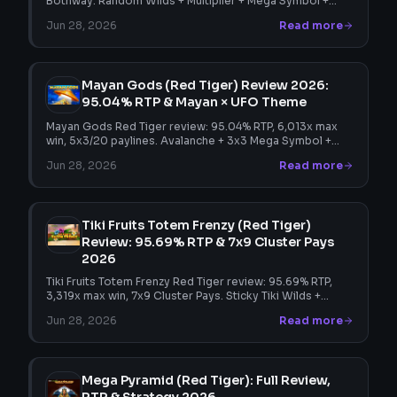
Bothway. Random Wilds + Multiplier + Mega Symbol +
Respins. BCE review + casinos.
Jun 28, 2026
Read more
Mayan Gods (Red Tiger) Review 2026:
95.04% RTP & Mayan × UFO Theme
Mayan Gods Red Tiger review: 95.04% RTP, 6,013x max
win, 5x3/20 paylines. Avalanche + 3x3 Mega Symbol +
Symbol Swap. Maya × UFO theme. Full review + top
Jun 28, 2026
Read more
casinos.
Tiki Fruits Totem Frenzy (Red Tiger)
Review: 95.69% RTP & 7x9 Cluster Pays
2026
Tiki Fruits Totem Frenzy Red Tiger review: 95.69% RTP,
3,319x max win, 7x9 Cluster Pays. Sticky Tiki Wilds +
Mystery Meter free spins. Full BCE review and top
Jun 28, 2026
Read more
casinos.
Mega Pyramid (Red Tiger): Full Review,