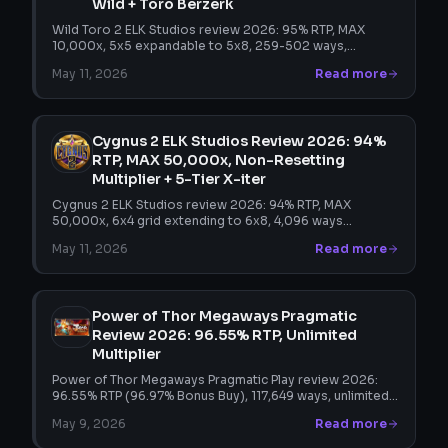
Wild + Toro Berzerk
Wild Toro 2 ELK Studios review 2026: 95% RTP, MAX
10,000x, 5x5 expandable to 5x8, 259-502 ways,
Matador Walking Wild + Golden Multipliers + Toro Goes
May 11, 2026
Read more
Berzerk, X-iter 5x-500x. Top 5 casinos.
Cygnus 2 ELK Studios Review 2026: 94%
RTP, MAX 50,000x, Non-Resetting
Multiplier + 5-Tier X-iter
Cygnus 2 ELK Studios review 2026: 94% RTP, MAX
50,000x, 6x4 grid extending to 6x8, 4,096 ways
extending to 262,144, non-resetting multiplier in Free
May 11, 2026
Read more
Spins, 5-tier X-iter (2x to 500x). Top 5 casinos.
Power of Thor Megaways Pragmatic
Review 2026: 96.55% RTP, Unlimited
Multiplier
Power of Thor Megaways Pragmatic Play review 2026:
96.55% RTP (96.97% Bonus Buy), 117,649 ways, unlimited
progressive multiplier, max win 5,000x. Top 5 casinos.
May 9, 2026
Read more