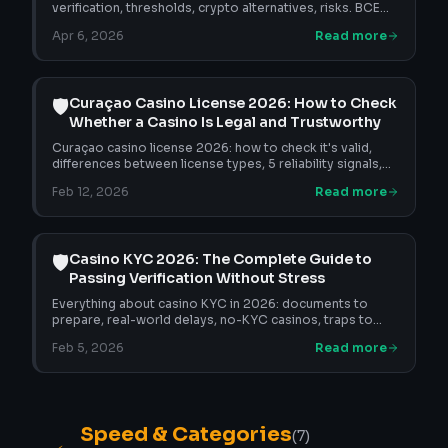
verification, thresholds, crypto alternatives, risks. BCE
expert guide.
Apr 6, 2026
Read more
Curaçao Casino License 2026: How to Check
🛡️
Whether a Casino Is Legal and Trustworthy
Curaçao casino license 2026: how to check it's valid,
differences between license types, 5 reliability signals,
red flags that reveal a scam casino. Expert guide.
Feb 12, 2026
Read more
Casino KYC 2026: The Complete Guide to
🛡️
Passing Verification Without Stress
Everything about casino KYC in 2026: documents to
prepare, real-world delays, no-KYC casinos, traps to
avoid. A full field test across 10 casinos — what actually
Feb 5, 2026
Read more
happens when you request your first withdrawal.
Speed & Categories
(
7
)