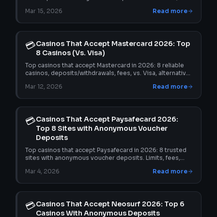
payment methods, on-the-ground comparison.
Mar 15, 2026
Read more
Casinos That Accept Mastercard 2026: Top
💳
8 Casinos (Vs. Visa)
Top casinos that accept Mastercard in 2026: 8 reliable
casinos, deposits/withdrawals, fees, vs. Visa, alternatives
if your bank filters gambling transactions. Full guide.
Mar 12, 2026
Read more
Casinos That Accept Paysafecard 2026:
💳
Top 8 Sites with Anonymous Voucher
Deposits
Top casinos that accept Paysafecard in 2026: 8 trusted
sites with anonymous voucher deposits. Limits, fees,
email-voucher withdrawals, and Neosurf/Cashlib
Mar 4, 2026
Read more
alternatives.
Casinos That Accept Neosurf 2026: Top 6
💳
Casinos With Anonymous Deposits