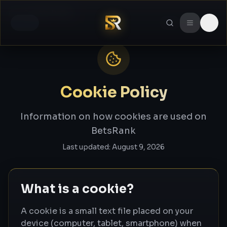
Cookie Policy
Home
Cookie Policy
Information on how cookies are used on
BetsRank
Last updated:
August 9, 2026
What is a cookie?
A cookie is a small text file placed on your
device (computer, tablet, smartphone) when