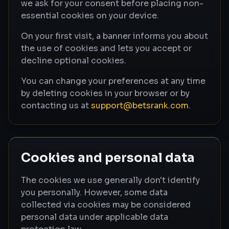
we ask for your consent before placing non-
essential cookies on your device.
On your first visit, a banner informs you about
the use of cookies and lets you accept or
decline optional cookies.
You can change your preferences at any time
by deleting cookies in your browser or by
contacting us at
support@betsrank.com
.
Cookies and personal data
The cookies we use generally don't identify
you personally. However, some data
collected via cookies may be considered
personal data under applicable data