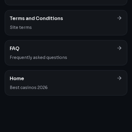
Terms and Conditions
Site terms
FAQ
Frequently asked questions
Home
Best casinos 2026