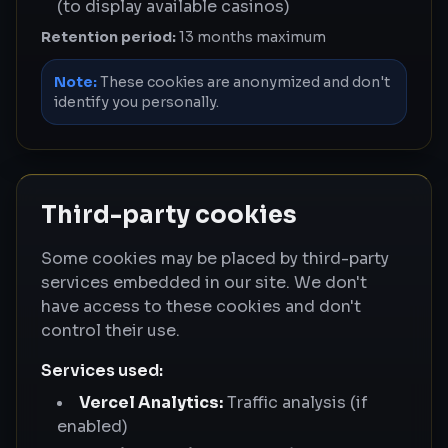
(to display available casinos)
Retention period:
13 months maximum
Note:
These cookies are anonymized and don't
identify you personally.
Third-party cookies
Some cookies may be placed by third-party
services embedded in our site. We don't
have access to these cookies and don't
control their use.
Services used:
Vercel Analytics:
Traffic analysis (if
enabled)