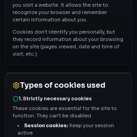
you visit a website. It allows the site to
recognize your browser and remember
certain information about you.
Cookies don't identify you personally, but
they record information about your browsing
on the site (pages viewed, date and time of
visit, etc.).
Types of cookies used
1. Strictly necessary cookies
These cookies are essential for the site to
function. They can't be disabled.
Session cookies:
Keep your session
active