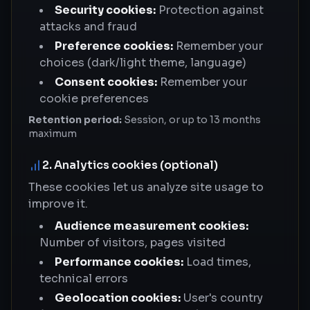
Security cookies:
Protection against
attacks and fraud
Preference cookies:
Remember your
choices (dark/light theme, language)
Consent cookies:
Remember your
cookie preferences
Retention period:
Session, or up to 13 months
maximum
2. Analytics cookies (optional)
These cookies let us analyze site usage to
improve it.
Audience measurement cookies:
Number of visitors, pages visited
Performance cookies:
Load times,
technical errors
Geolocation cookies:
User's country