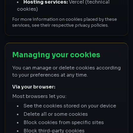
Hosting services:
Vercel (technical
cookies)
For more information on cookies placed by these
services, see their respective privacy policies.
Managing your cookies
You can manage or delete cookies according
to your preferences at any time.
Via your browser:
Most browsers let you:
See the cookies stored on your device
Delete all or some cookies
Block cookies from specific sites
Block third-party cookies