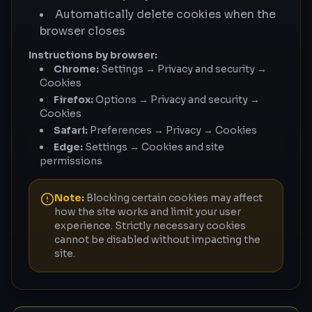
Automatically delete cookies when the
browser closes
Instructions by browser:
Chrome:
Settings → Privacy and security →
Cookies
Firefox:
Options → Privacy and security →
Cookies
Safari:
Preferences → Privacy → Cookies
Edge:
Settings → Cookies and site
permissions
Note:
Blocking certain cookies may affect
how the site works and limit your user
experience. Strictly necessary cookies
cannot be disabled without impacting the
site.