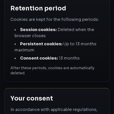
Retention period
Cookies are kept for the following periods:
Session cookies:
Deleted when the
browser closes
Persistent cookies:
Up to 13 months
maximum
Consent cookies:
13 months
After these periods, cookies are automatically
deleted.
Your consent
In accordance with applicable regulations,