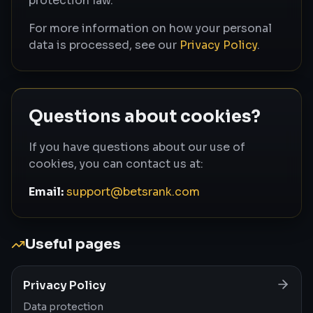
protection law.
For more information on how your personal
data is processed, see our
Privacy Policy
.
Questions about cookies?
If you have questions about our use of
cookies, you can contact us at:
Email:
support@betsrank.com
Useful pages
Privacy Policy
Data protection