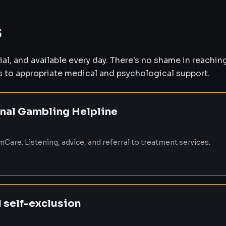
s
ial, and available every day. There's no shame in reachi
 to appropriate medical and psychological support.
nal Gambling Helpline
Care. Listening, advice, and referral to treatment services.
self-exclusion