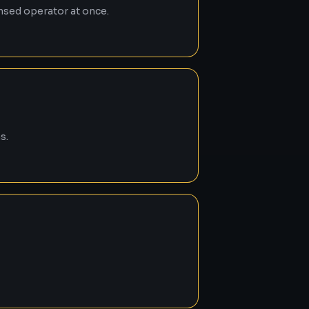
nsed operator at once.
s.