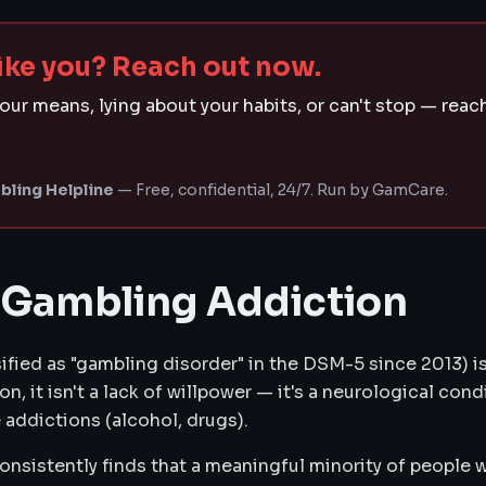
ike you? Reach out now.
our means, lying about your habits, or can't stop — reac
ling Helpline
—
Free, confidential, 24/7. Run by GamCare.
 Gambling Addiction
sified as "gambling disorder" in the DSM-5 since 2013) i
 it isn't a lack of willpower — it's a neurological cond
addictions (alcohol, drugs).
nsistently finds that a meaningful minority of people