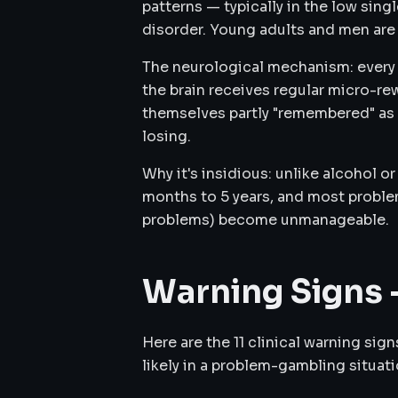
patterns — typically in the low sing
disorder. Young adults and men are
The neurological mechanism: every w
the brain receives regular micro-re
themselves partly "remembered" as 
losing.
Why it's insidious: unlike alcohol o
months to 5 years, and most problem
problems) become unmanageable.
Warning Signs 
Here are the 11 clinical warning si
likely in a problem-gambling situat