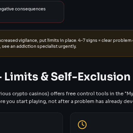
negative consequences
reased vigilance, put limits in place. 4-7 signs = clear problem 
see an addiction specialist urgently.
 Limits & Self-Exclusion
ious crypto casinos) offers free control tools in the "
 you start playing, not after a problem has already de