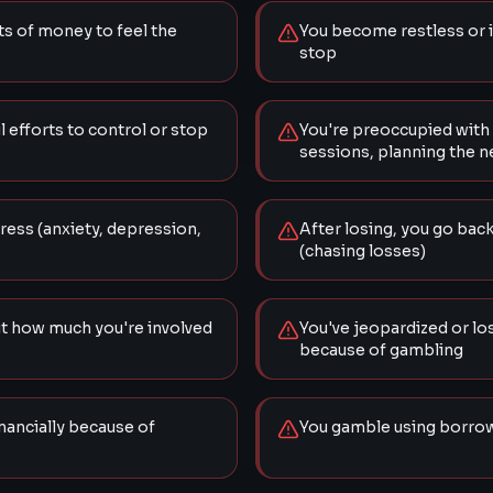
s of money to feel the
You become restless or i
stop
efforts to control or stop
You're preoccupied with 
sessions, planning the n
ress (anxiety, depression,
After losing, you go back
(chasing losses)
ut how much you're involved
You've jeopardized or los
because of gambling
inancially because of
You gamble using borrow