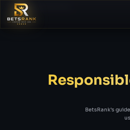
Responsible Gambling
Home
Responsibl
BetsRank's guide
us