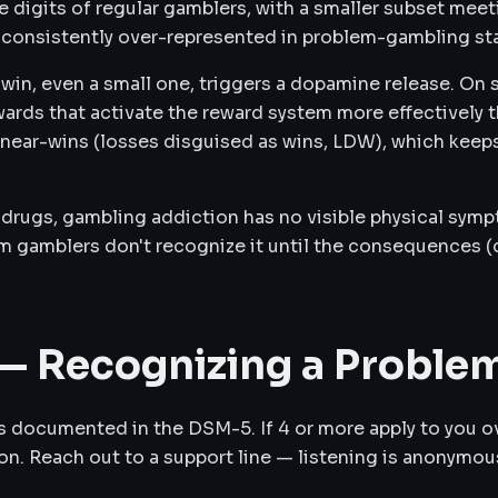
le digits of regular gamblers, with a smaller subset meet
 consistently over-represented in problem-gambling sta
in, even a small one, triggers a dopamine release. On 
wards that activate the reward system more effectively 
near-wins (losses disguised as wins, LDW), which keep
r drugs, gambling addiction has no visible physical symp
 gamblers don't recognize it until the consequences (d
— Recognizing a Proble
gns documented in the DSM-5. If 4 or more apply to you o
ion. Reach out to a support line — listening is anonymou