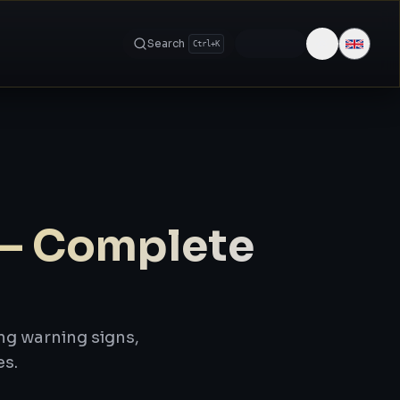
Search
Ctrl+K
 — Complete
ng warning signs,
es.