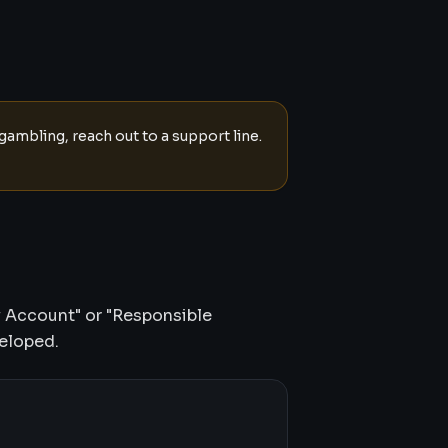
gambling, reach out to a support line.
My Account" or "Responsible
veloped.