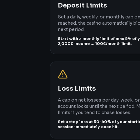
Deposit Limits
Set a daily, weekly, or monthly cap o
reached, the casino automatically bl
next period.
Start with a monthly limit of max 5% of
2,000€ income → 100€/month limit.
Loss Limits
A cap on net losses per day, week, o
account locks until the next period. 
limits if you tend to chase losses.
Set a stop loss at 30-40% of your start
session immediately once hit.