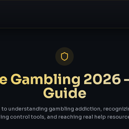
e Gambling 2026
Guide
 to understanding gambling addiction, recognizi
ing control tools, and reaching real help resourc