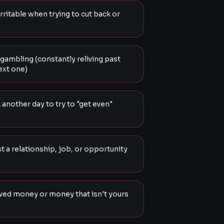
rritable when trying to cut back or
gambling (constantly reliving past
ext one)
 another day to try to "get even"
t a relationship, job, or opportunity
ed money or money that isn't yours