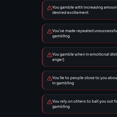
You gamble with increasing amount
desired excitement
You've made repeated unsuccessful 
gambling
You gamble when in emotional dist
anger)
You lie to people close to you abo
in gambling
You rely on others to bail you out f
gambling