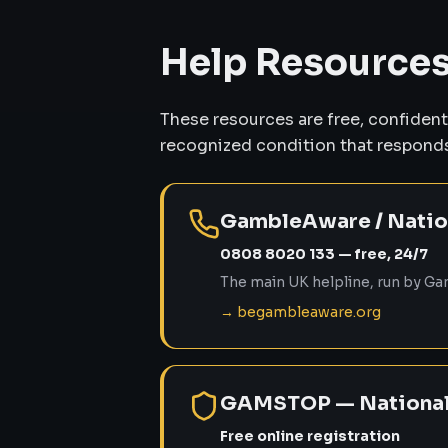
Help Resource
These resources are free, confident
recognized condition that responds
GambleAware / Natio
0808 8020 133 — free, 24/7
The main UK helpline, run by Gam
→
begambleaware.org
GAMSTOP — National 
Free online registration