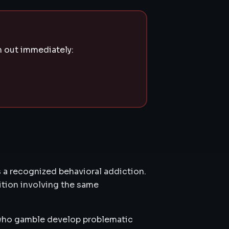
h out immediately:
s a recognized behavioral addiction.
ition involving the same
 who gamble develop problematic