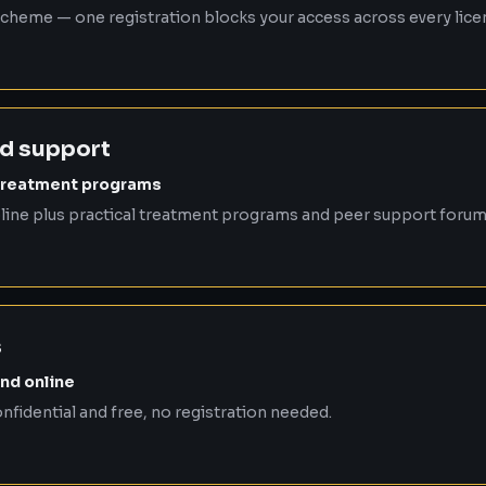
scheme — one registration blocks your access across every lice
d support
 treatment programs
line plus practical treatment programs and peer support forum
s
nd online
fidential and free, no registration needed.