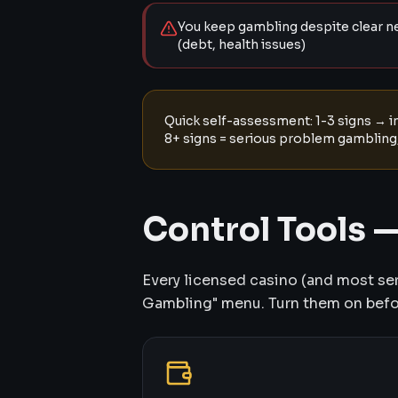
You keep gambling despite clear 
(debt, health issues)
Quick self-assessment: 1-3 signs → inc
8+ signs = serious problem gambling, 
Control Tools —
Every licensed casino (and most ser
Gambling" menu. Turn them on before