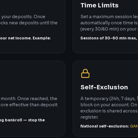
Time Limits
n your deposits. Once
Set a maximum session len
ocks new deposits until the
automatically once time is 
(every 30/60 min) on your 
 your net income. Example:
Sessions of 30-60 min max, 
Self-Exclusion
r month. Once reached, the
A temporary (24h, 7 days,
More effective than deposit
block on your account. On 
exclusion is shared acros
register.
ing bankroll — stop the
National self-exclusion:
GA