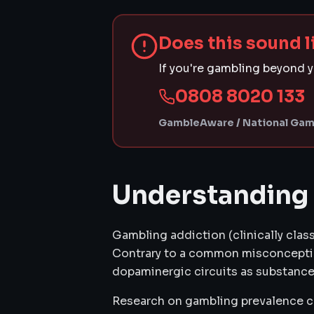
Does this sound l
If you're gambling beyond y
0808 8020 133
GambleAware / National Gamb
Understanding
Gambling addiction (clinically clas
Contrary to a common misconception,
dopaminergic circuits as substance 
Research on gambling prevalence co