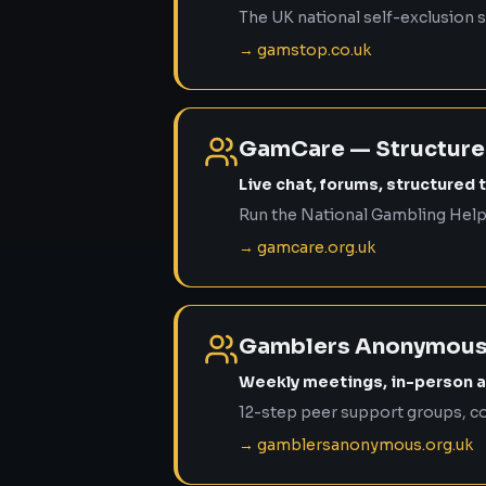
The UK national self-exclusion 
→
gamstop.co.uk
GamCare — Structure
Live chat, forums, structured
Run the National Gambling Help
→
gamcare.org.uk
Gamblers Anonymou
Weekly meetings, in-person a
12-step peer support groups, con
→
gamblersanonymous.org.uk