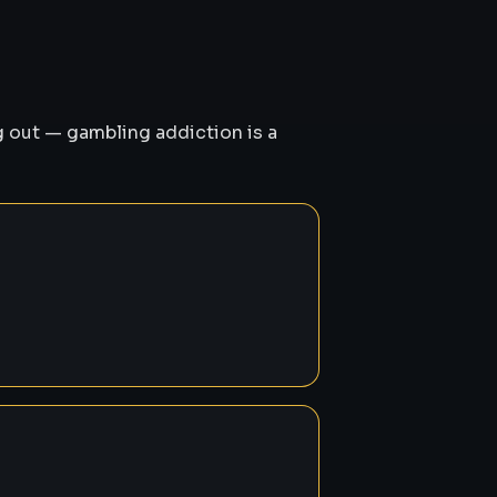
ng out — gambling addiction is a