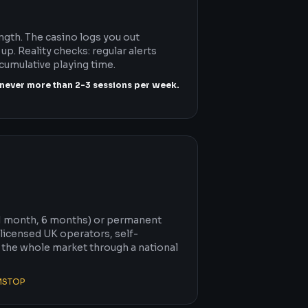
gth. The casino logs you out
up. Reality checks: regular alerts
cumulative playing time.
never more than 2-3 sessions per week.
 1 month, 6 months) or permanent
licensed UK operators, self-
s the whole market through a national
MSTOP