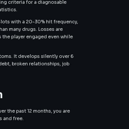
ing criteria for a diagnosable
tistics.
slots with a 20-30% hit frequency,
than many drugs. Losses are
s the player engaged even while
toms. It develops silently over 6
ebt, broken relationships, job
m
ver the past 12 months, you are
s and free.