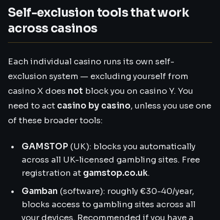
Self-exclusion tools that work
across casinos
Each individual casino runs its own self-
exclusion system — excluding yourself from
casino X does
not
block you on casino Y. You
need to act
casino by casino
, unless you use one
of these broader tools:
GAMSTOP
(UK): blocks you automatically
across all UK-licensed gambling sites. Free
registration at
gamstop.co.uk
.
Gamban
(software): roughly €30-40/year,
blocks access to gambling sites across all
your devices. Recommended if you have a