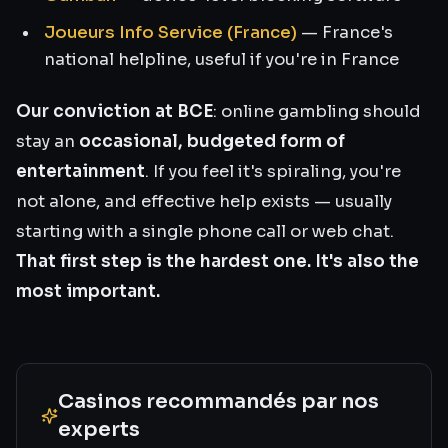
Joueurs Info Service (France)
— France's
national helpline, useful if you're in France
Our conviction at BCE
: online gambling should
stay an
occasional, budgeted form of
entertainment
. If you feel it's spiraling, you're
not alone, and effective help exists — usually
starting with a single phone call or web chat.
That first step is the hardest one. It's also the
most important.
Casinos recommandés par nos
experts