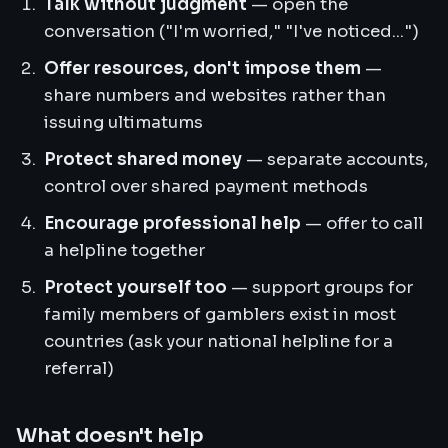
Talk without judgment
— open the
conversation ("I'm worried," "I've noticed...")
Offer resources, don't impose them
—
share numbers and websites rather than
issuing ultimatums
Protect shared money
— separate accounts,
control over shared payment methods
Encourage professional help
— offer to call
a helpline together
Protect yourself too
— support groups for
family members of gamblers exist in most
countries (ask your national helpline for a
referral)
What doesn't help