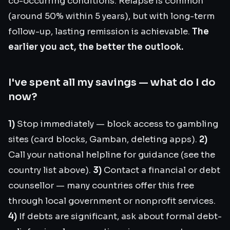
co-occurring conditions. Relapse is common
(around 50% within 5 years), but with long-term
follow-up, lasting remission is achievable.
The
earlier you act, the better the outlook.
I've spent all my savings — what do I do
now?
1)
Stop immediately — block access to gambling
sites (card blocks, Gamban, deleting apps).
2)
Call your national helpline for guidance (see the
country list above).
3)
Contact a financial or debt
counsellor — many countries offer this free
through local government or nonprofit services.
4)
If debts are significant, ask about formal debt-