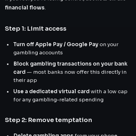
financial flows
.
Step 1: Limit access
Turn off Apple Pay / Google Pay
on your
gambling accounts
Block gambling transactions on your bank
card
— most banks now offer this directly in
their app
Use a dedicated virtual card
with a low cap
for any gambling-related spending
Step 2: Remove temptation
Delete gambling apps
from your phone