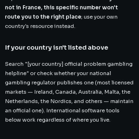
not in France, this specific number won't
route you to the right place
; use your own
country's resource instead.
If your country isn't listed above
Search "[your country] official problem gambling
helpline" or check whether your national
gambling regulator publishes one (most licensed
markets — Ireland, Canada, Australia, Malta, the
Netherlands, the Nordics, and others — maintain
an official one). International software tools
below work regardless of where you live.