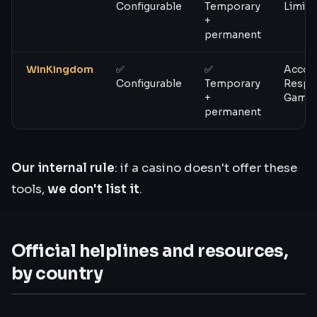
Configurable
Temporary
Limits
+
permanent
WinKingdom
✅
✅
Accou
Configurable
Temporary
Respo
+
Gambl
permanent
Our internal rule
: if a casino doesn't offer these
tools,
we don't list it
.
Official helplines and resources,
by country