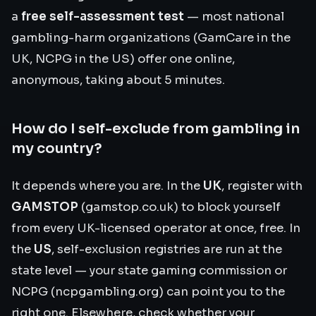
a
free self-assessment test
— most national
gambling-harm organizations (GamCare in the
UK, NCPG in the US) offer one online,
anonymous, taking about 5 minutes.
How do I self-exclude from gambling in
my country?
It depends where you are. In the
UK
, register with
GAMSTOP
(gamstop.co.uk) to block yourself
from every UK-licensed operator at once, free. In
the
US
, self-exclusion registries are run at the
state level — your state gaming commission or
NCPG (ncpgambling.org) can point you to the
right one. Elsewhere, check whether your