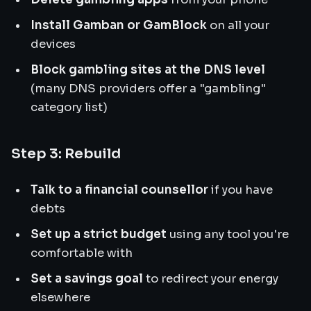
Install Gamban or GamBlock
on all your
devices
Block gambling sites at the DNS level
(many DNS providers offer a "gambling"
category list)
Step 3: Rebuild
Talk to a financial counsellor
if you have
debts
Set up a strict budget
using any tool you're
comfortable with
Set a savings goal
to redirect your energy
elsewhere