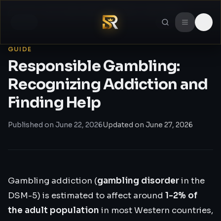
Blog
jeu-responsable-addiction-aide-2026
Home
GUIDE
Responsible Gambling:
Recognizing Addiction and
Finding Help
Published on
June 22, 2026
Updated on
June 27, 2026
Gambling addiction (
gambling disorder
in the
DSM-5) is estimated to affect around
1-2% of
the adult population
in most Western countries,