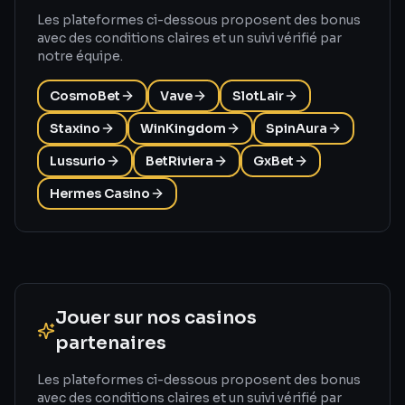
Les plateformes ci-dessous proposent des bonus
avec des conditions claires et un suivi vérifié par
notre équipe.
CosmoBet
Vave
SlotLair
Staxino
WinKingdom
SpinAura
Lussurio
BetRiviera
GxBet
Hermes Casino
Jouer sur nos casinos
partenaires
Les plateformes ci-dessous proposent des bonus
avec des conditions claires et un suivi vérifié par