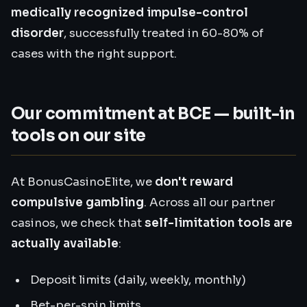
medically recognized impulse-control
disorder
, successfully treated in 60-80% of
cases with the right support.
Our commitment at BCE — built-in
tools on our site
At BonusCasinoElite, we
don't reward
compulsive gambling
. Across all our partner
casinos, we check that
self-limitation tools are
actually available
:
Deposit limits (daily, weekly, monthly)
Bet-per-spin limits