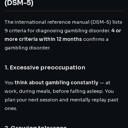
(DSM-5)
The international reference manual (DSM-5) lists
9 criteria for diagnosing gambling disorder.
4 or
more criteria within 12 months
confirms a
gambling disorder.
1. Excessive preoccupation
You
think about gambling constantly
— at
work, during meals, before falling asleep. You
plan your next session and mentally replay past
ones.