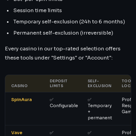
Session time limits
Temporary self-exclusion (24h to 6 months)
Permanent self-exclusion (irreversible)
Every casino in our top-rated selection offers
these tools under "Settings" or "Account":
DEPOSIT
SELF-
TOOL
CASINO
LIMITS
EXCLUSION
LOCAT
SpinAura
✅
✅
Profil
Configurable
Temporary
Respo
+
Gambl
permanent
Vave
✅
✅
Profil