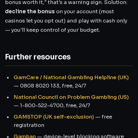
bonus worth it," that's a warning sign. Solution:
decline the bonus
on your account (most
casinos let you opt out) and play with cash only
— you'll keep control of your budget.
Further resources
GamCare / National Gambling Helpline (UK)
— 0808 8020 133, free, 24/7
National Council on Problem Gambling (US)
— 1-800-522-4700, free, 24/7
GAMSTOP (UK self-exclusion)
— free
registration
Gamban
— device-level blocking software