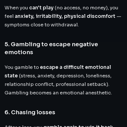
When you
can't play
(no access, no money), you
feel
anxiety, irritability, physical discomfort
—
symptoms close to withdrawal.
5. Gambling to escape negative
emotions
You gamble to
escape a difficult emotional
state
(stress, anxiety, depression, loneliness,
relationship conflict, professional setback).
Gambling becomes an emotional anesthetic.
6. Chasing losses