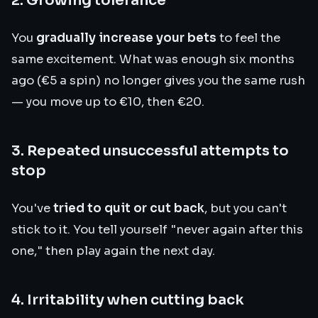
2. Growing tolerance
You
gradually increase your bets
to feel the
same excitement. What was enough six months
ago (€5 a spin) no longer gives you the same rush
— you move up to €10, then €20.
3. Repeated unsuccessful attempts to
stop
You've
tried to quit or cut back
, but you can't
stick to it. You tell yourself "never again after this
one," then play again the next day.
4. Irritability when cutting back