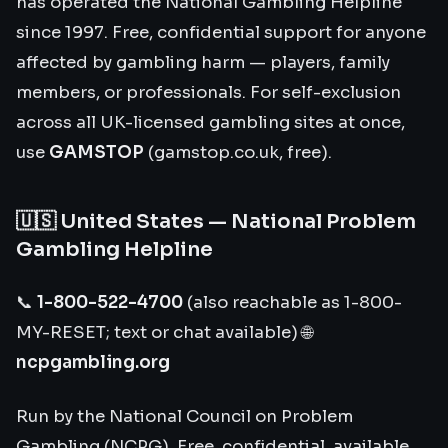
has operated the National Gambling Helpline
since 1997. Free, confidential support for anyone
affected by gambling harm — players, family
members, or professionals. For self-exclusion
across all UK-licensed gambling sites at once,
use
GAMSTOP
(gamstop.co.uk, free).
🇺🇸 United States — National Problem
Gambling Helpline
📞
1-800-522-4700
(also reachable as 1-800-
MY-RESET; text or chat available) 🌐
ncpgambling.org
Run by the National Council on Problem
Gambling (NCPG). Free, confidential, available