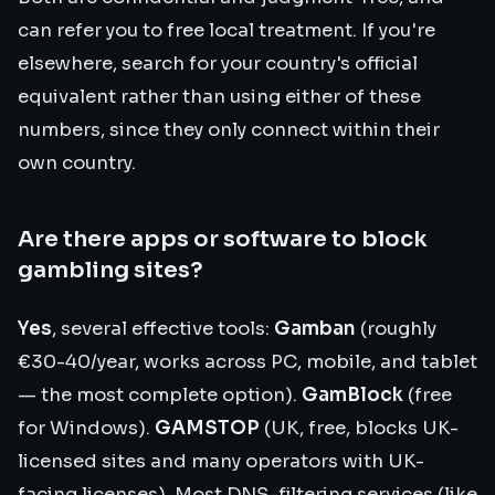
can refer you to free local treatment. If you're
elsewhere, search for your country's official
equivalent rather than using either of these
numbers, since they only connect within their
own country.
Are there apps or software to block
gambling sites?
Yes
, several effective tools:
Gamban
(roughly
€30-40/year, works across PC, mobile, and tablet
— the most complete option).
GamBlock
(free
for Windows).
GAMSTOP
(UK, free, blocks UK-
licensed sites and many operators with UK-
facing licenses). Most DNS-filtering services (like