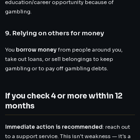
education/career opportunity because of
gambling.
9. Relying on others for money
You
borrow money
from people around you,
take out loans, or sell belongings to keep
gambling or to pay off gambling debts.
If you check 4 or more within 12
months
Immediate action is recommended
: reach out
to a support service. This isn't weakness — it's a