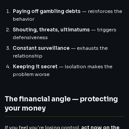
Paying off gambling debts
— reinforces the
behavior
Shouting, threats, ultimatums
— triggers
defensiveness
Constant surveillance
— exhausts the
relationship
Keeping it secret
— isolation makes the
problem worse
The financial angle — protecting
your money
If you feel you're losing control,
act now on the