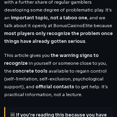
with a further share of regular gamblers
developing some degree of problematic play. It's
an
important topic, not a taboo one
, and we
talk about it openly at BonusCasinoElite because
most players only recognize the problem once
things have already gotten serious
.
This article gives you
the warning signs to
recognize
in yourself or someone close to you,
the
concrete tools
available to regain control
(self-limitation, self-exclusion, psychological
support), and
official contacts
to get help. It's
practical information, not a lecture.
🆘
If you're reading this because you have