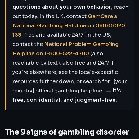
questions about your own behavior
, reach
out today. In the UK, contact
GamCare's
National Gambling Helpline on 0808 8020
133
, free and available 24/7. In the US,
contact the
National Problem Gambling
Helpline on 1-800-522-4700
(also
reachable by text), also free and 24/7. If
you're elsewhere, see the locale-specific
resources further down, or search for "[your
country] official gambling helpline" —
it's
free, confidential, and judgment-free
.
The 9 signs of gambling disorder