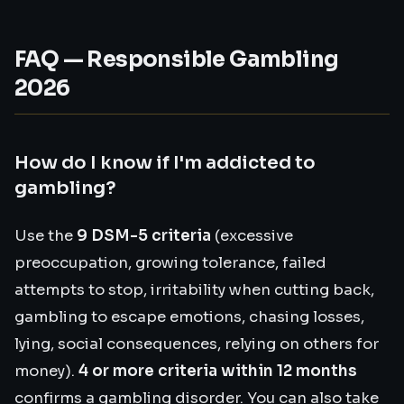
FAQ — Responsible Gambling
2026
How do I know if I'm addicted to
gambling?
Use the
9 DSM-5 criteria
(excessive
preoccupation, growing tolerance, failed
attempts to stop, irritability when cutting back,
gambling to escape emotions, chasing losses,
lying, social consequences, relying on others for
money).
4 or more criteria within 12 months
confirms a gambling disorder. You can also take