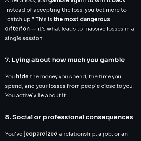
After a loss, you
gamble again to win it back
.
Instead of accepting the loss, you bet more to
"catch up." This is
the most dangerous
criterion
— it's what leads to massive losses in a
single session.
7. Lying about how much you gamble
You
hide
the money you spend, the time you
spend, and your losses from people close to you.
You actively lie about it.
8. Social or professional consequences
You've
jeopardized
a relationship, a job, or an