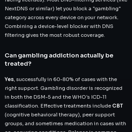
NextDNS or similar) let you block a "gambling"
category across every device on your network.
Combining a device-level blocker with DNS
filtering gives the most robust coverage.
Can gambling addiction actually be
treated?
Yes
, successfully in 60-80% of cases with the
right support. Gambling disorder is recognized
in both the DSM-5 and the WHO's ICD-11
classification. Effective treatments include
CBT
(cognitive behavioral therapy), peer support
groups, and sometimes medication in cases with