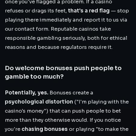
once you've flagged a problem. If a casino
refuses or drags its feet,
that's a red flag
— stop
playing there immediately and report it to us via
our contact form. Reputable casinos take
responsible gambling seriously, both for ethical
reasons and because regulators require it.
Do welcome bonuses push people to
gamble too much?
Potentially, yes.
Bonuses create a
psychological distortion
("I'm playing with the
casino's money") that can push people to bet
more than they otherwise would. If you notice
you're
chasing bonuses
or playing "to make the