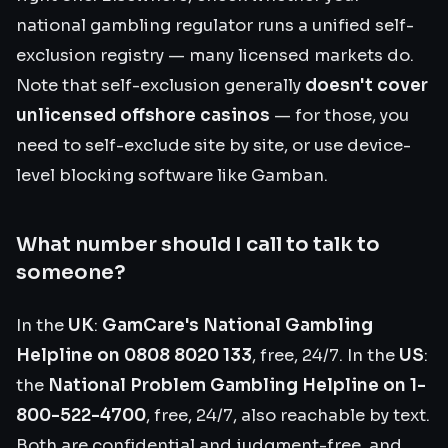
national gambling regulator runs a unified self-
exclusion registry — many licensed markets do.
Note that self-exclusion generally
doesn't cover
unlicensed offshore casinos
— for those, you
need to self-exclude site by site, or use device-
level blocking software like Gamban.
What number should I call to talk to
someone?
In the
UK
:
GamCare's National Gambling
Helpline on 0808 8020 133
, free, 24/7. In the
US
:
the
National Problem Gambling Helpline on 1-
800-522-4700
, free, 24/7, also reachable by text.
Both are confidential and judgment-free, and