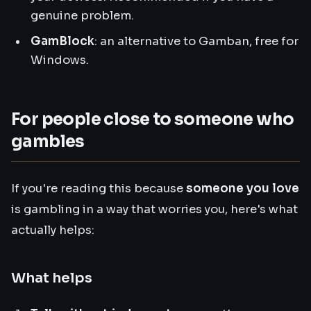
genuine problem.
GamBlock
: an alternative to Gamban, free for
Windows.
For people close to someone who
gambles
If you're reading this because
someone you love
is gambling in a way that worries you, here's what
actually helps:
What helps