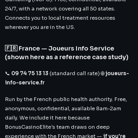
24/7, with a network covering all 50 states.
Connects you to local treatment resources
wherever you are in the US.
🇫🇷 France — Joueurs Info Service
(shown here as a reference case study)
📞
09 74 75 13 13
(standard call rate) 🌐
joueurs-
info-service.fr
Run by the French public health authority. Free,
anonymous, confidential, available 8am-2am
daily. We include it here because
BonusCasinoElite's team draws on deep
experience with the French market —
if you're