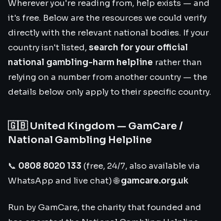
Wherever you're reading from, help exists — and
it's free. Below are the resources we could verify
directly with the relevant national bodies. If your
country isn't listed,
search for your official
national gambling-harm helpline
rather than
relying on a number from another country — the
details below only apply to their specific country.
🇬🇧 United Kingdom — GamCare /
National Gambling Helpline
📞
0808 8020 133
(free, 24/7, also available via
WhatsApp and live chat) 🌐
gamcare.org.uk
Run by GamCare, the charity that founded and