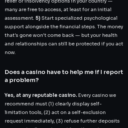
relief or insolvency options in your country —
many are free to access, at least for an initial
assessment.
5)
Start specialized psychological
support alongside the financial steps. The money
that's gone won't come back — but your health
and relationships can still be protected if you act
now.
Does a casino have to help me if I report
a problem?
Yes, at any reputable casino.
Every casino we
recommend must (1) clearly display self-
limitation tools, (2) act on a self-exclusion
request immediately, (3) refuse further deposits