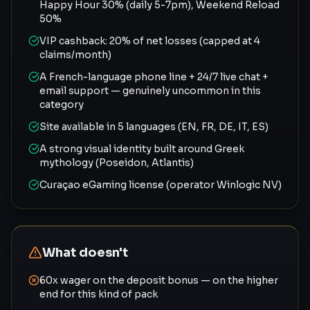
Happy Hour 30% (daily 5-7pm), Weekend Reload
50%
VIP cashback: 20% of net losses (capped at 4
claims/month)
A French-language phone line + 24/7 live chat +
email support — genuinely uncommon in this
category
Site available in 5 languages (EN, FR, DE, IT, ES)
A strong visual identity built around Greek
mythology (Poseidon, Atlantis)
Curaçao eGaming license (operator Winlogic NV)
What doesn't
60x wager on the deposit bonus — on the higher
end for this kind of pack