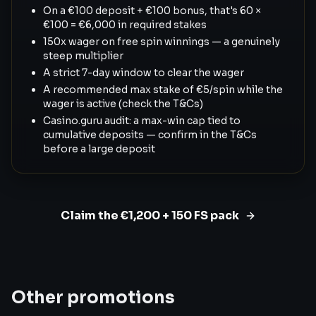
On a €100 deposit + €100 bonus, that's 60 ×
€100 = €6,000 in required stakes
150x wager on free spin winnings — a genuinely
steep multiplier
A strict 7-day window to clear the wager
A recommended max stake of €5/spin while the
wager is active (check the T&Cs)
Casino.guru audit: a max-win cap tied to
cumulative deposits — confirm in the T&Cs
before a large deposit
Claim the €1,200 + 150 FS pack
Other promotions