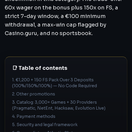
60x wager on the bonus plus 150x on FS, a
strict 7-day window, a €100 minimum
withdrawal, a max-win cap flagged by
Casino.guru, and no sportsbook.
📑
Table of contents
1. €1,200 + 150 FS Pack Over 3 Deposits
(100%/150%/100%) — No Code Required
2. Other promotions
3. Catalog: 3,000+ Games + 30 Providers
(Pragmatic, NetEnt, Hacksaw, Evolution Live)
4. Payment methods
5. Security and legal framework