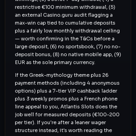
restrictive €100 minimum withdrawal, (5)
an external Casino.guru audit flagging a
max-win cap tied to cumulative deposits
plus a fairly low monthly withdrawal ceiling
— worth confirming in the T&Cs before a
large deposit, (6) no sportsbook, (7) no no-
deposit bonus, (8) no native mobile app, (9)
EUR as the sole primary currency.
If the Greek-mythology theme plus 26
payment methods (including 4 anonymous
options) plus a 7-tier VIP cashback ladder
plus 3 weekly promos plus a French phone
line appeal to you, Atlantis Slots does the
job well for measured deposits (€100-200
per tier). If you're after a leaner wager
structure instead, it's worth reading the