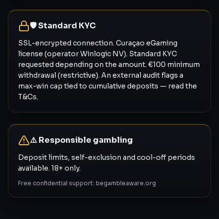
🛡️ Standard KYC
SSL-encrypted connection. Curaçao eGaming
license (operator Winlogic NV). Standard KYC
requested depending on the amount. €100 minimum
withdrawal (restrictive). An external audit flags a
max-win cap tied to cumulative deposits — read the
T&Cs.
⚠️ Responsible gambling
Deposit limits, self-exclusion and cool-off periods
available. 18+ only.
Free confidential support: begambleaware.org