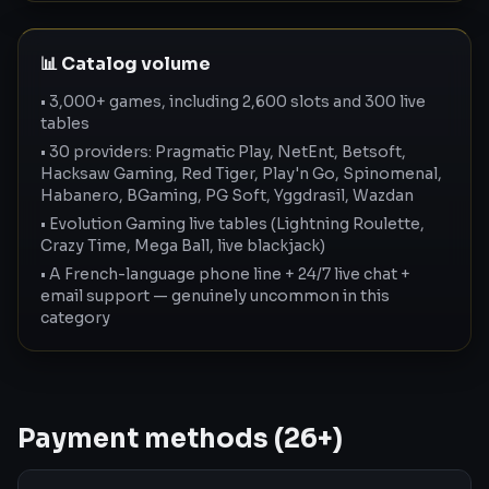
📊 Catalog volume
•
3,000+ games, including 2,600 slots and 300 live
tables
•
30 providers: Pragmatic Play, NetEnt, Betsoft,
Hacksaw Gaming, Red Tiger, Play'n Go, Spinomenal,
Habanero, BGaming, PG Soft, Yggdrasil, Wazdan
•
Evolution Gaming live tables (Lightning Roulette,
Crazy Time, Mega Ball, live blackjack)
•
A French-language phone line + 24/7 live chat +
email support — genuinely uncommon in this
category
Payment methods
(
26
+)