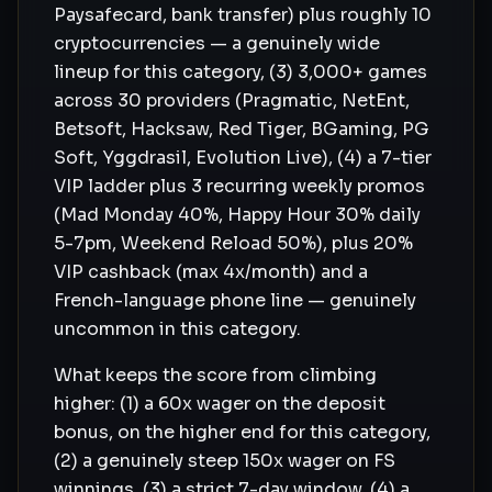
Paysafecard, bank transfer) plus roughly 10
cryptocurrencies — a genuinely wide
lineup for this category, (3) 3,000+ games
across 30 providers (Pragmatic, NetEnt,
Betsoft, Hacksaw, Red Tiger, BGaming, PG
Soft, Yggdrasil, Evolution Live), (4) a 7-tier
VIP ladder plus 3 recurring weekly promos
(Mad Monday 40%, Happy Hour 30% daily
5-7pm, Weekend Reload 50%), plus 20%
VIP cashback (max 4x/month) and a
French-language phone line — genuinely
uncommon in this category.
What keeps the score from climbing
higher: (1) a 60x wager on the deposit
bonus, on the higher end for this category,
(2) a genuinely steep 150x wager on FS
winnings, (3) a strict 7-day window, (4) a