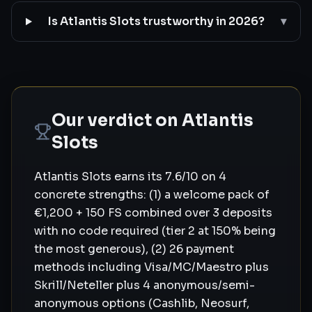
Is Atlantis Slots trustworthy in 2026?
▾
Our verdict on
Atlantis
Slots
Atlantis Slots earns its 7.6/10 on 4
concrete strengths: (1) a welcome pack of
€1,200 + 150 FS combined over 3 deposits
with no code required (tier 2 at 150% being
the most generous), (2) 26 payment
methods including Visa/MC/Maestro plus
Skrill/Neteller plus 4 anonymous/semi-
anonymous options (Cashlib, Neosurf,