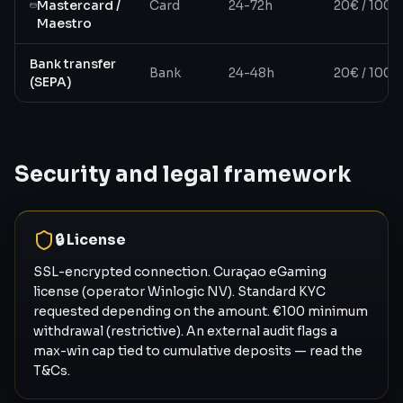
Mastercard /
Card
24-72h
20€ / 100€
Maestro
Bank transfer
Bank
24-48h
20€ / 100€
(SEPA)
Security and legal framework
🔒 License
SSL-encrypted connection. Curaçao eGaming
license (operator Winlogic NV). Standard KYC
requested depending on the amount. €100 minimum
withdrawal (restrictive). An external audit flags a
max-win cap tied to cumulative deposits — read the
T&Cs.