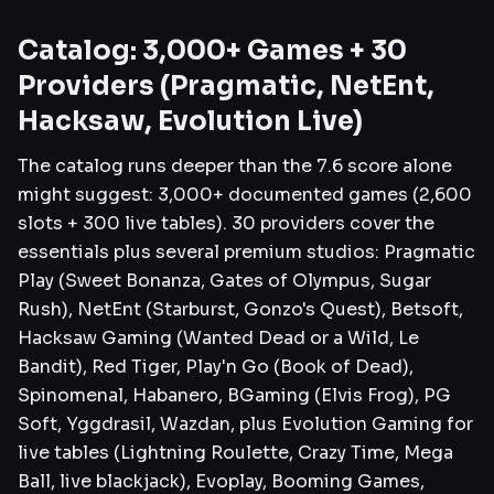
Catalog: 3,000+ Games + 30
Providers (Pragmatic, NetEnt,
Hacksaw, Evolution Live)
The catalog runs deeper than the 7.6 score alone
might suggest: 3,000+ documented games (2,600
slots + 300 live tables). 30 providers cover the
essentials plus several premium studios: Pragmatic
Play (Sweet Bonanza, Gates of Olympus, Sugar
Rush), NetEnt (Starburst, Gonzo's Quest), Betsoft,
Hacksaw Gaming (Wanted Dead or a Wild, Le
Bandit), Red Tiger, Play'n Go (Book of Dead),
Spinomenal, Habanero, BGaming (Elvis Frog), PG
Soft, Yggdrasil, Wazdan, plus Evolution Gaming for
live tables (Lightning Roulette, Crazy Time, Mega
Ball, live blackjack), Evoplay, Booming Games,