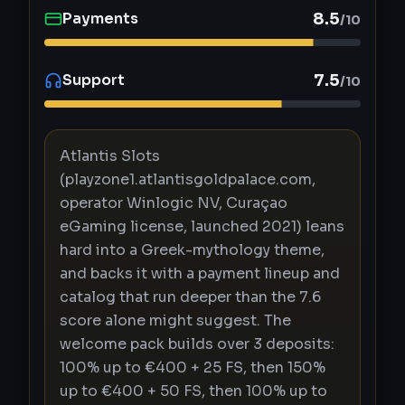
Payments
8.5
/10
Support
7.5
/10
Atlantis Slots
(playzone1.atlantisgoldpalace.com,
operator Winlogic NV, Curaçao
eGaming license, launched 2021) leans
hard into a Greek-mythology theme,
and backs it with a payment lineup and
catalog that run deeper than the 7.6
score alone might suggest. The
welcome pack builds over 3 deposits:
100% up to €400 + 25 FS, then 150%
up to €400 + 50 FS, then 100% up to