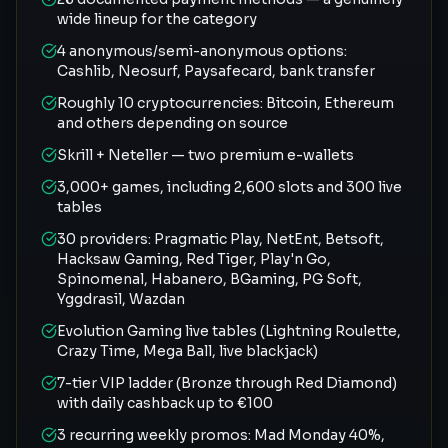
wide lineup for the category
4 anonymous/semi-anonymous options:
Cashlib, Neosurf, Paysafecard, bank transfer
Roughly 10 cryptocurrencies: Bitcoin, Ethereum
and others depending on source
Skrill + Neteller — two premium e-wallets
3,000+ games, including 2,600 slots and 300 live
tables
30 providers: Pragmatic Play, NetEnt, Betsoft,
Hacksaw Gaming, Red Tiger, Play'n Go,
Spinomenal, Habanero, BGaming, PG Soft,
Yggdrasil, Wazdan
Evolution Gaming live tables (Lightning Roulette,
Crazy Time, Mega Ball, live blackjack)
7-tier VIP ladder (Bronze through Red Diamond)
with daily cashback up to €100
3 recurring weekly promos: Mad Monday 40%,