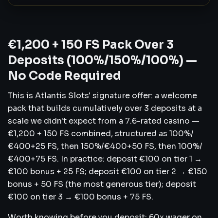
€1,200 + 150 FS Pack Over 3
Deposits (100%/150%/100%) —
No Code Required
This is Atlantis Slots' signature offer: a welcome
pack that builds cumulatively over 3 deposits at a
scale we didn't expect from a 7.6-rated casino —
€1,200 + 150 FS combined, structured as 100%/
€400+25 FS, then 150%/€400+50 FS, then 100%/
€400+75 FS. In practice: deposit €100 on tier 1 →
€100 bonus + 25 FS; deposit €100 on tier 2 → €150
bonus + 50 FS (the most generous tier); deposit
€100 on tier 3 → €100 bonus + 75 FS.
Worth knowing before you deposit: 60x wager on