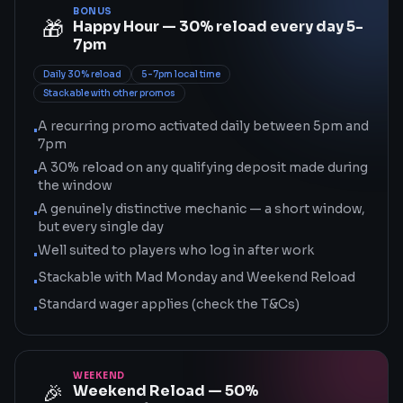
BONUS
🎁
Happy Hour — 30% reload every day 5-
7pm
Daily 30% reload
5-7pm local time
Stackable with other promos
A recurring promo activated daily between 5pm and
•
7pm
A 30% reload on any qualifying deposit made during
•
the window
A genuinely distinctive mechanic — a short window,
•
but every single day
Well suited to players who log in after work
•
Stackable with Mad Monday and Weekend Reload
•
Standard wager applies (check the T&Cs)
•
WEEKEND
🎉
Weekend Reload — 50%