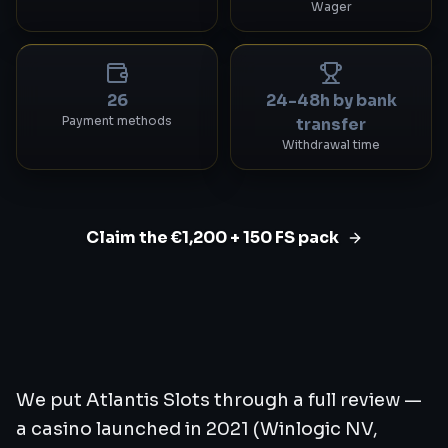
Wager
26
24-48h by bank
Payment methods
transfer
Withdrawal time
Claim the €1,200 + 150 FS pack
We put Atlantis Slots through a full review —
a casino launched in 2021 (Winlogic NV,