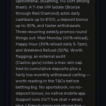
Spinomenal, BGaming, PG Soft among
them). A 7-tier VIP ladder (Bronze
through Red Diamond) adds daily
cashback up to €100, a deposit bonus
up to 30%, and faster withdrawals.
Three recurring weekly promos round
things out: Mad Monday (40% reload),
Happy Hour (30% reload daily 5-7pm),
and Weekend Reload (50%). Worth
flagging: an external audit
(Casino.guru) notes a max-win cap
tied to cumulative deposits plus a
fairly low monthly withdrawal ceiling —
worth reading in the T&Cs before
betting big. No sportsbook, no no-
deposit bonus, no native mobile app.
Support runs 24/7 live chat + email,
plus a French-language phone line —