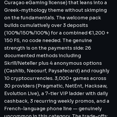
Curaçao eGaming license) that leans into a
Greek-mythology theme without skimping
on the fundamentals. The welcome pack
builds cumulatively over 3 deposits
(100%/150%/100%) for a combined €1,200 +
150 FS, no code needed. The genuine
strength is on the payments side: 26
documented methods including
Skrill/Neteller plus 4 anonymous options
(Cashlib, Neosurf, Paysafecard) and roughly
10 cryptocurrencies. 3,000+ games across
30 providers (Pragmatic, NetEnt, Hacksaw,
Evolution Live), a 7-tier VIP ladder with daily
cashback, 3 recurring weekly promos, and a
French-language phone line — genuinely
uncommon in this category. The trade-offs: