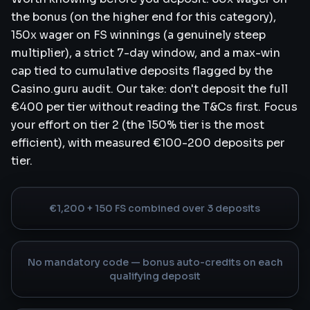
the bonus (on the higher end for this category),
150x wager on FS winnings (a genuinely steep
multiplier), a strict 7-day window, and a max-win
cap tied to cumulative deposits flagged by the
Casino.guru audit. Our take: don't deposit the full
€400 per tier without reading the T&Cs first. Focus
your effort on tier 2 (the 150% tier is the most
efficient), with measured €100-200 deposits per
tier.
€1,200 + 150 FS combined over 3 deposits
No mandatory code — bonus auto-credits on each
qualifying deposit