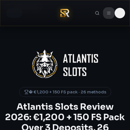
Atlantis Slots
Home
🔱 €1,200 + 150 FS pack · 26 methods
Atlantis Slots Review
2026: €1,200 + 150 FS Pack
Over 3 Deposits, 26