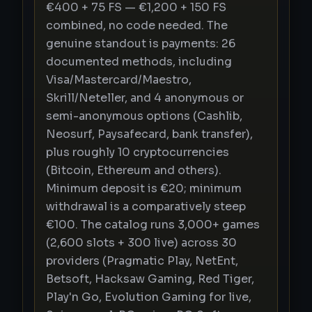
€400 + 75 FS — €1,200 + 150 FS
combined, no code needed. The
genuine standout is payments: 26
documented methods, including
Visa/Mastercard/Maestro,
Skrill/Neteller, and 4 anonymous or
semi-anonymous options (Cashlib,
Neosurf, Paysafecard, bank transfer),
plus roughly 10 cryptocurrencies
(Bitcoin, Ethereum and others).
Minimum deposit is €20; minimum
withdrawal is a comparatively steep
€100. The catalog runs 3,000+ games
(2,600 slots + 300 live) across 30
providers (Pragmatic Play, NetEnt,
Betsoft, Hacksaw Gaming, Red Tiger,
Play'n Go, Evolution Gaming for live,