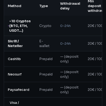
Min
Withdrawal
Method
Type
deposit /
delay
withdrawa
~10 Cryptos
(BTC, ETH,
Crypto
0-24h
20€ / 100€
USDT...)
Skrill /
E-
0-24h
20€ / 100€
Neteller
wallet
— (deposit
Cashlib
Prepaid
20€ / 100€
only)
— (deposit
Neosurf
Prepaid
20€ / 100€
only)
— (deposit
Paysafecard
Prepaid
20€ / 100€
only)
Visa /