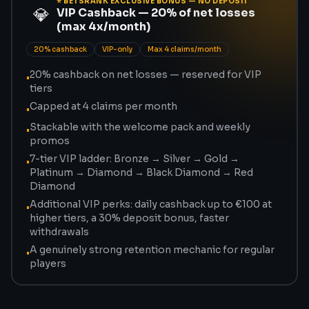
⭐ BETSRANK EXCLUSIVE BONUS — NO DEPOSIT
💎
VIP Cashback — 20% of net losses
(max 4x/month)
20% cashback
VIP-only
Max 4 claims/month
20% cashback on net losses — reserved for VIP
•
tiers
Capped at 4 claims per month
•
Stackable with the welcome pack and weekly
•
promos
7-tier VIP ladder: Bronze → Silver → Gold →
•
Platinum → Diamond → Black Diamond → Red
Diamond
Additional VIP perks: daily cashback up to €100 at
•
higher tiers, a 30% deposit bonus, faster
withdrawals
A genuinely strong retention mechanic for regular
•
players