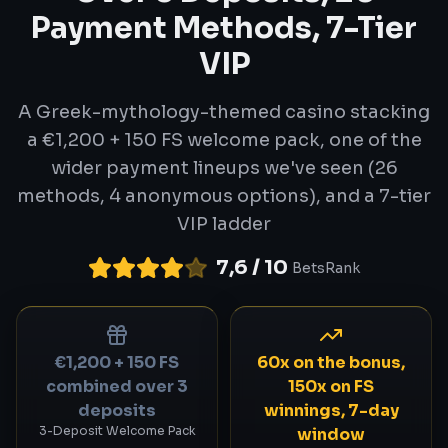
Payment Methods, 7-Tier
VIP
A Greek-mythology-themed casino stacking
a €1,200 + 150 FS welcome pack, one of the
wider payment lineups we've seen (26
methods, 4 anonymous options), and a 7-tier
VIP ladder
7,6 / 10
BetsRank
€1,200 + 150 FS
60x on the bonus,
combined over 3
150x on FS
deposits
winnings, 7-day
3-Deposit Welcome Pack
window