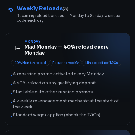
Weekly Reloads
(
3
)
🔁
Recurring reload bonuses — Monday to Sunday, a unique
code each day
MONDAY
📅
Mad Monday — 40% reload every
Monday
40% Monday reload
Recurring weekly
Min deposit per T&Cs
A recurring promo activated every Monday
•
A 40% reload on any qualifying deposit
•
Stackable with other running promos
•
A weekly re-engagement mechanic at the start of
•
the week
Standard wager applies (check the T&Cs)
•