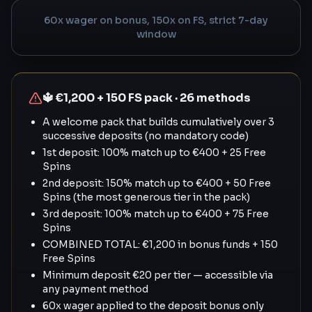
60x wager on bonus, 150x on FS, strict 7-day
window
🔱 €1,200 + 150 FS pack · 26 methods
A welcome pack that builds cumulatively over 3
successive deposits (no mandatory code)
1st deposit: 100% match up to €400 + 25 Free
Spins
2nd deposit: 150% match up to €400 + 50 Free
Spins (the most generous tier in the pack)
3rd deposit: 100% match up to €400 + 75 Free
Spins
COMBINED TOTAL: €1,200 in bonus funds + 150
Free Spins
Minimum deposit €20 per tier — accessible via
any payment method
60x wager applied to the deposit bonus only