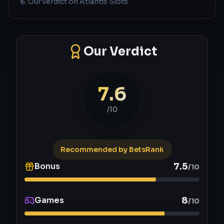
6. Our verdict on Atlantis Slots
Our Verdict
7.6
/10
Recommended by BetsRank
Bonus
7.5
/10
Games
8
/10