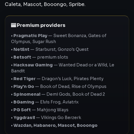
Caleta, Mascot, Booongo, Spribe.
🎰 Premium providers
•
Pragmatic Play
— Sweet Bonanza, Gates of
Olympus, Sugar Rush
•
NetEnt
— Starburst, Gonzo's Quest
•
Betsoft
— premium slots
•
Hacksaw Gaming
— Wanted Dead or a Wild, Le
Bandit
•
Red Tiger
— Dragon's Luck, Pirates Plenty
•
Play'n Go
— Book of Dead, Rise of Olympus
•
Spinomenal
— Demi Gods, Book of Dead 2
•
BGaming
— Elvis Frog, Aviatrix
•
PG Soft
— Mahjong Ways
•
Yggdrasil
— Vikings Go Berzerk
•
Wazdan, Habanero, Mascot, Booongo