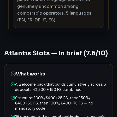
genuinely uncommon among
comparable operators. 5 languages
(EN, FR, DE, IT, ES).
Atlantis Slots
—
In brief
(
7.6
/10)
What works
A welcome pack that builds cumulatively across 3
deposits: €1,200 + 150 FS combined
Structure: 100%/€400+25 FS, then 150%/
€400+50 FS, then 100%/€400+75 FS — no
mandatory code
26 documented payment methods — a genuinely