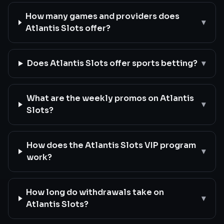
How many games and providers does
▾
Atlantis Slots offer?
Does Atlantis Slots offer sports betting?
▾
What are the weekly promos on Atlantis
▾
Slots?
How does the Atlantis Slots VIP program
▾
work?
How long do withdrawals take on
▾
Atlantis Slots?