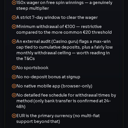
150x wager on free spin winnings — a genuinely
steep multiplier
A strict 7-day window to clear the wager
Minimum withdrawal of €100 — restrictive
compared to the more common €20 threshold
An external audit (Casino.guru) flags a max-win
cap tied to cumulative deposits, plus a fairly low
monthly withdrawal ceiling — worth reading in
the T&Cs
No sportsbook
No no-deposit bonus at signup
No native mobile app (browser-only)
No detailed fee schedule for withdrawal times by
method (only bank transfer is confirmed at 24-
48h)
EUR is the primary currency (no multi-fiat
support beyond that)