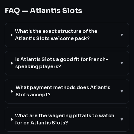
FAQ —
Atlantis Slots
What's the exact structure of the
▾
Atlantis Slots welcome pack?
Is Atlantis Slots a good fit for French-
▾
speaking players?
What payment methods does Atlantis
▾
Slots accept?
What are the wagering pitfalls to watch
▾
for on Atlantis Slots?