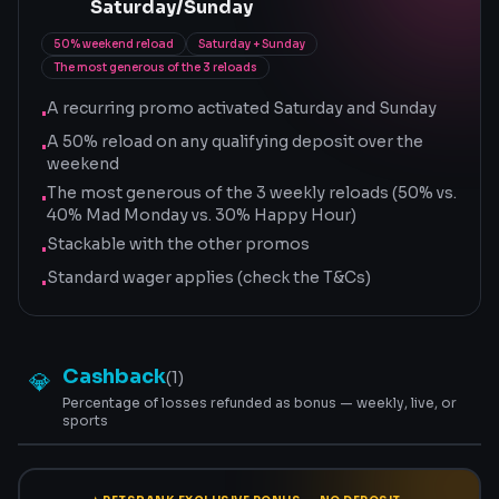
Saturday/Sunday
50% weekend reload
Saturday + Sunday
The most generous of the 3 reloads
A recurring promo activated Saturday and Sunday
•
A 50% reload on any qualifying deposit over the
•
weekend
The most generous of the 3 weekly reloads (50% vs.
•
40% Mad Monday vs. 30% Happy Hour)
Stackable with the other promos
•
Standard wager applies (check the T&Cs)
•
Cashback
(
1
)
💎
Percentage of losses refunded as bonus — weekly, live, or
sports