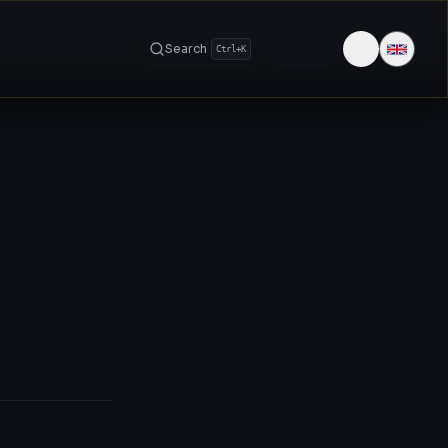
Search
Ctrl+K