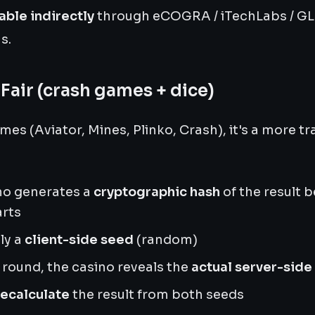
iable indirectly
through eCOGRA / iTechLabs / GL
s.
Fair (crash games + dice)
es (Aviator, Mines, Plinko, Crash), it's a more t
no generates a
cryptographic hash
of the result b
arts
ly a
client-side seed
(random)
 round, the casino reveals the
actual server-side
recalculate
the result from both seeds