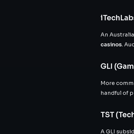
iTechLab
An Australi
casinos
. Au
GLI (Gam
More common
handful of 
TST (Tec
A GLI subsid