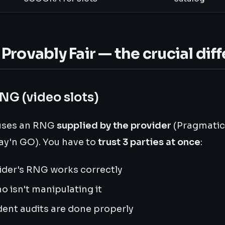
Provably Fair — the crucial dif
NG (video slots)
 uses an RNG
supplied by the provider
(Pragmatic
ay'n GO). You have to
trust 3 parties at once
:
ider's RNG works correctly
o isn't manipulating it
ent audits are done properly