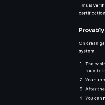
This is
verif
certification
Provably 
On crash gam
system:
The casi
round st
You supp
After the
You can