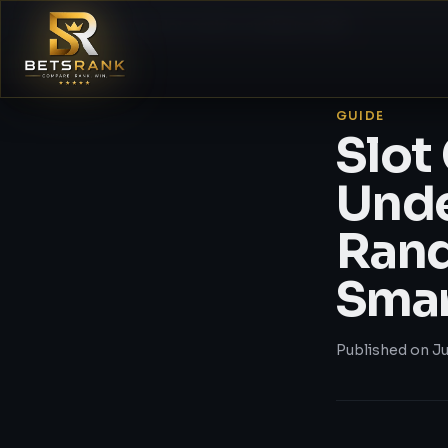
Blog
rng-slot-casino-explique-2026
Home
GUIDE
Slot
Unde
Rand
Smar
Published on
Ju