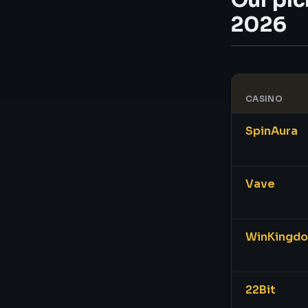
Our pic
2026
CASINO
SpinAura
Vave
WinKingd
22Bit