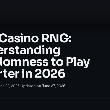
 Casino RNG:
rstanding
omness to Play
ter in 2026
ne 22, 2026
·
Updated on
June 27, 2026