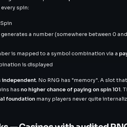
every spin:
 Spin
generates a number (somewhere between 0 and 
ber is mapped to a symbol combination via a
pa
ination is displayed
is independent
. No RNG has "memory". A slot that
pins has
no higher chance of paying on spin 101
. 
al foundation
many players never quite internaliz