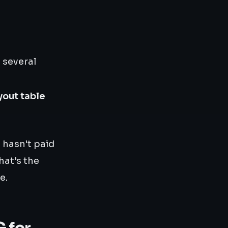
several
yout table
 hasn't paid
That's the
e.