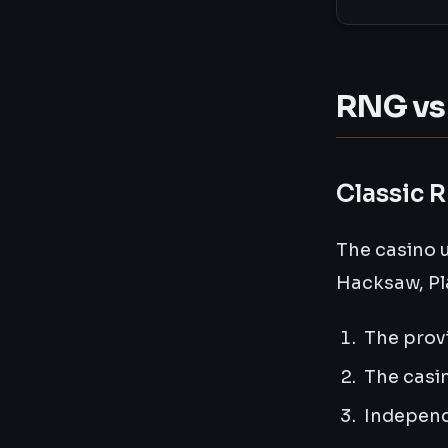
RNG vs 
Classic R
The casino
Hacksaw, Pl
The prov
The casin
Independ