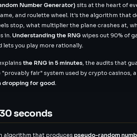
andom Number Generator)
sits at the heart of ev
game, and roulette wheel. It's the algorithm that 
els stop, what multiplier the plane crashes at, 
s in.
Understanding the RNG
wipes out 90% of g
lets you play more rationally.
 explains
the RNG in 5 minutes
, the audits that gu
 "provably fair" system used by crypto casinos, 
 dropping for good
.
 30 seconds
an algorithm that produces
pseudo-random numb