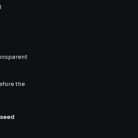
I
ransparent
efore the
 seed