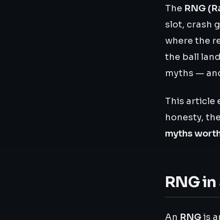
The
RNG (R
slot, crash 
where the re
the ball land
myths — and 
This article
honesty, the
myths worth
RNG in
An
RNG
is 