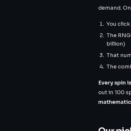
demand. On 
You click
The RNG 
billion)
That num
The comb
Every spin 
out in 100 s
mathematic