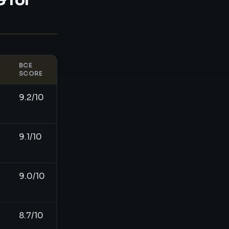
 for
BCE
SCORE
9.2/10
9.1/10
9.0/10
8.7/10