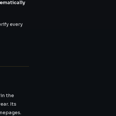
ematically
erify every
in the
ar. Its
omepages.