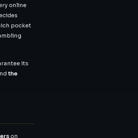
ery online
decides
which pocket
ambling
arantee its
and
the
ers
on