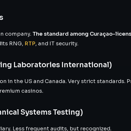
s
an company.
The standard among Curaçao-licens
dits RNG,
RTP
, and IT security.
ing Laboratories International)
 in the US and Canada. Very strict standards. P
premium casinos.
hnical Systems Testing)
iary. Less frequent audits, but recognized.