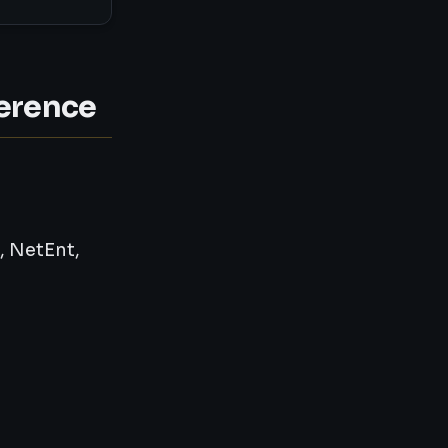
ference
, NetEnt,