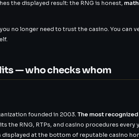
ches the displayed result: the RNG is honest,
math
 you no longer need to trust the casino. You can v
lf.
dits — who checks whom
ganization founded in 2003.
The most recognized
ts the RNG, RTPs, and casino procedures every ye
is displayed at the bottom of reputable casino h