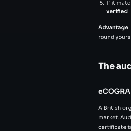
If it mat
verified
Advantage
:
round yourse
The au
eCOGRA
A British or
market. Audi
certificate 