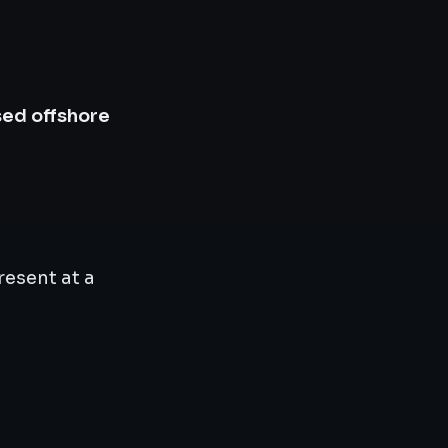
ed offshore
resent at a