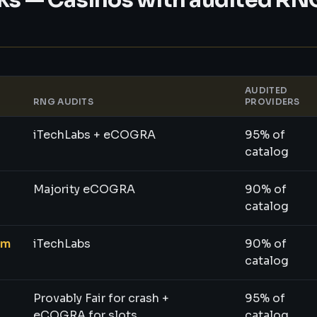
ks — Casinos with audited RNG
AUDITED
RNG AUDITS
PROVIDERS
iTechLabs + eCOGRA
95% of
catalog
Majority eCOGRA
90% of
catalog
om
iTechLabs
90% of
catalog
Provably Fair for crash +
95% of
eCOGRA for slots
catalog