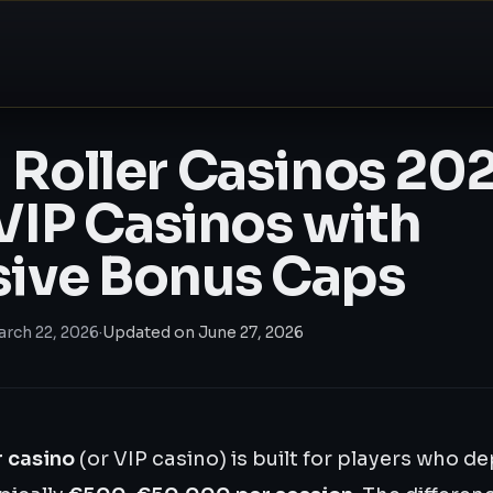
 Roller Casinos 202
VIP Casinos with
ive Bonus Caps
rch 22, 2026
·
Updated on
June 27, 2026
r casino
(or VIP casino) is built for players who d