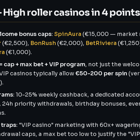
 High roller casinos in 4 points
lcome bonus caps
:
SpinAura
(€15,000 — market 
r
(€2,500),
BonRush
(€2,000),
BetRiviera
(€1,250
ra
(€1,000).
 = cap + max bet + VIP program
, not just the wel
IP casinos typically allow
€50-200 per spin
(ver
).
rams
: 10-25% weekly cashback, a dedicated acco
 24h priority withdrawals, birthday bonuses, eve
ns.
traps
: "VIP casino" marketing with 60x+ wagerin
hdrawal caps, a max bet too low to justify the "VIP"