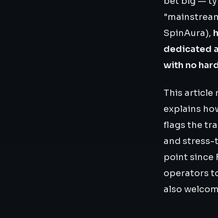
bet big — ty
"mainstream
SpinAura),
dedicated 
with no hard
This article
explains how
flags the tr
and stress-t
point since
operators t
also welcome