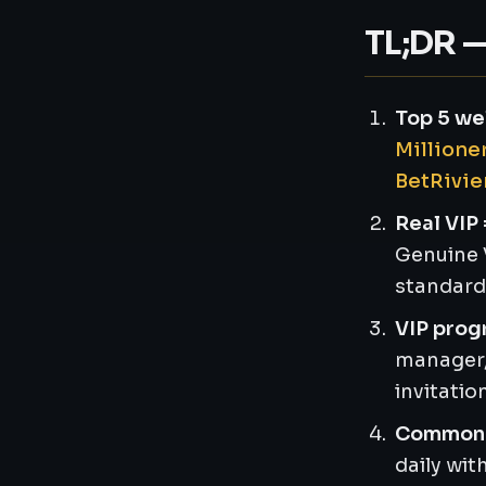
TL;DR —
Top 5 we
Millione
BetRivie
Real VIP
Genuine V
standard
VIP prog
manager,
invitatio
Common 
daily wit