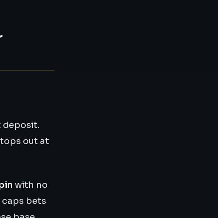
r
t deposit.
 tops out at
pin
with no
o caps bets
ose base