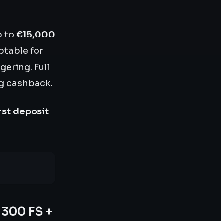
p to
€15,000
ptable for
gering. Full
g cashback.
rst deposit
 300 FS +