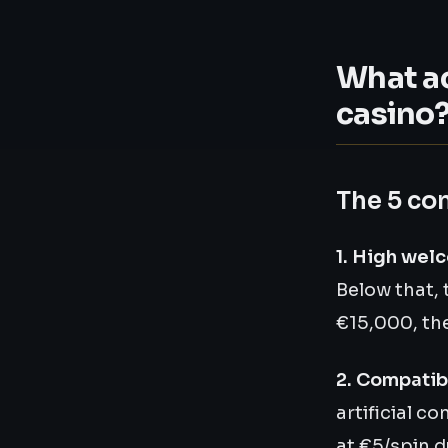
What ac
casino
The 5 con
1. High wel
Below that, 
€15,000, th
2. Compatib
artificial c
at €5/spin 