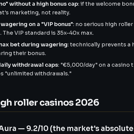
no" without a high bonus cap
: if the welcome bon
t's marketing, not reality.
wagering on a "VIP bonus"
: no serious high rolle
l. The VIP standard is 35x-40x max.
max bet during wagering
: technically prevents a 
ring their bonus.
aily withdrawal caps
: "€5,000/day" on a casino 
s "unlimited withdrawals."
igh roller casinos 2026
nAura — 9.2/10 (the market's absolut