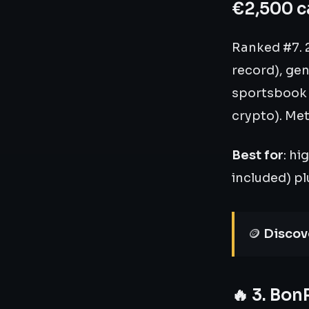
€2,500 c
Ranked #7. 
record), ge
sportsbook 
crypto). Met
Best for
: hi
included) pl
🪙
Discov
🔥 3. Bo