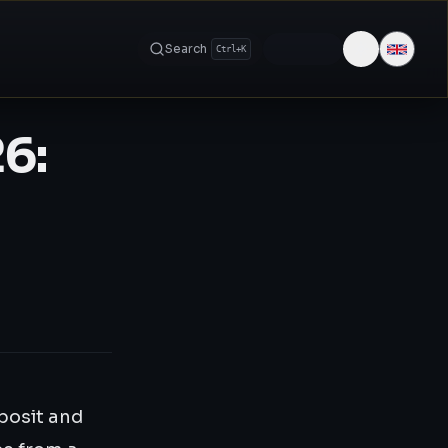
Search
Ctrl+K
6:
eposit and