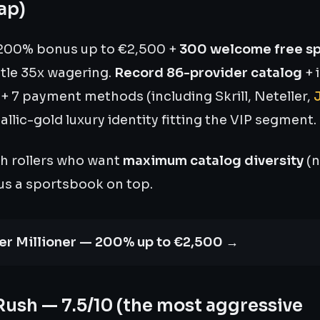
ap)
200% bonus up to €2,500 +
300 welcome free sp
ntle 35x wagering.
Record 86-provider catalog
+ 
+ 7 payment methods (including Skrill, Neteller,
allic-gold luxury identity fitting the VIP segment.
gh rollers who want
maximum catalog diversity
(n
us a sportsbook on top.
er Millioner — 200% up to €2,500 →
nRush — 7.5/10 (the most aggressive