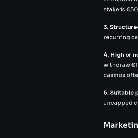
stake is €50
3. Structur
recurring c
4. High or 
withdraw €1
casinos oft
5. Suitable
uncapped cr
Marketin