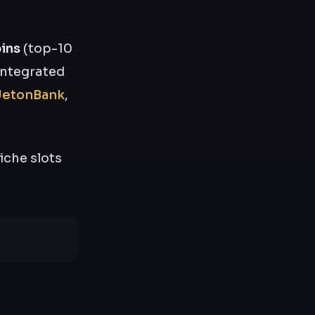
ins
(top-10
integrated
JetonBank
,
iche slots