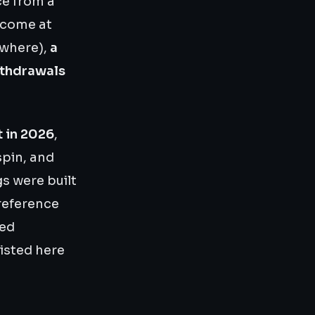
ce from a
lcome at
ewhere),
a
thdrawals
t in 2026
,
spin, and
s were built
reference
hed
isted here