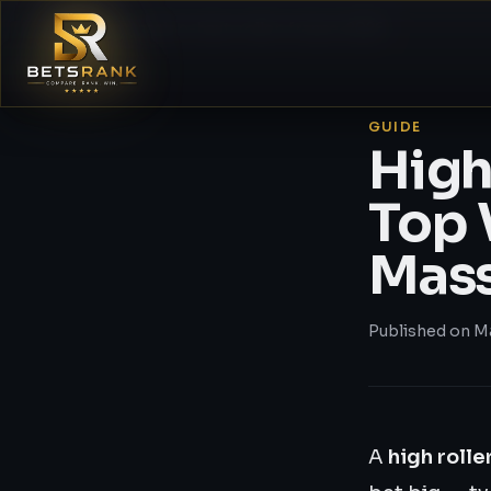
Blog
casino-haut-roller-france-2026
Home
GUIDE
High
Top 
Mass
Published on
Ma
A
high rolle