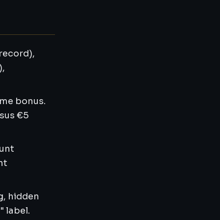
record),
),
come bonus.
sus €5
unt
nt
g, hidden
 label.