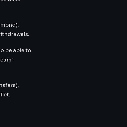
iamond),
ithdrawals.
to be able to
ream"
nsfers),
let.