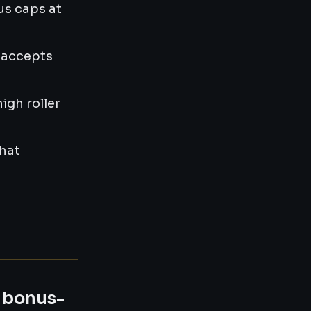
us caps at
r accepts
high roller
that
e bonus-