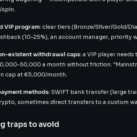
/spin.
ed VIP program
: clear tiers (Bronze/Silver/Gold/D
ashback (10-25%), an account manager, priority w
non-existent withdrawal caps
: a VIP player needs 
0,000-50,000 a month without friction. "Mainst
en cap at €5,000/month.
 payment methods
: SWIFT bank transfer (large tra
ypto, sometimes direct transfers to a custom wal
g traps to avoid