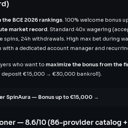
rd)
n the BCE 2026 rankings
. 100% welcome bonus u
ute market record
. Standard 40x wagering (acce
ee spins, 24h withdrawals. High max bet during wa
 with a dedicated account manager and recurrin
layers who want to
maximize the bonus from the fi
: deposit €15,000 → €30,000 bankroll).
er SpinAura — Bonus up to €15,000 →
lioner — 8.6/10 (86-provider catalog +