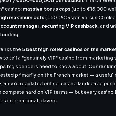
pically
€500-€50,000 per session
. The differen
" casino:
massive bonus caps
(up to €15,000 we
high maximum bets
(€50-200/spin versus €5 els
account manager
,
recurring VIP cashback
, and
wi
 ceiling
.
 ranks the
5 best high roller casinos on the marke
 to tell a "genuinely VIP" casino from marketing 
aps big spenders need to know about. Our ranking
ested primarily on the French market — a useful 
 France's regulated online-casino landscape pus
o compete hard on VIP terms — but every casino l
s international players.