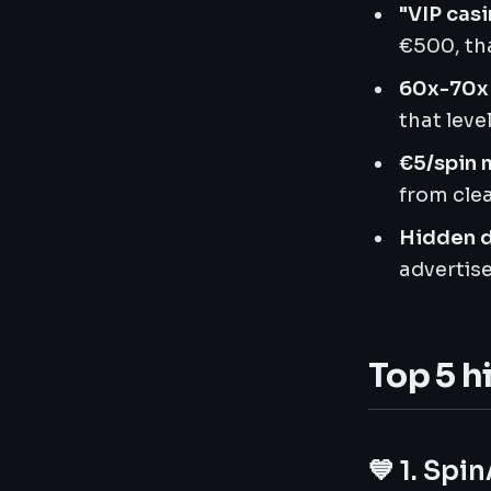
"VIP casi
€500, tha
60x-70x 
that leve
€5/spin 
from clea
Hidden d
advertise
Top 5 h
💙 1. Spi