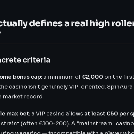
tually defines a real high rolle
?
crete criteria
come bonus cap
: a minimum of
€2,000
on the firs
the casino isn't genuinely VIP-oriented. SpinAura
e market record.
le max bet
: a VIP casino allows
at least €50 per s
onstraint (often €100-200). A "mainstream" casin
during wagering — incompatible with a player wh