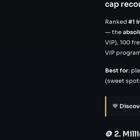
cap reco
Ranked
#1 i
— the
absol
VIP), 100 fr
VIP program
Best for
: p
(sweet spot
💙
Discov
🪙 2. Mil