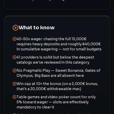
What to know
40-50x wager: chasing the full 15,000€
requires heavy deposits and roughly 640,000€
in cumulative wagering — not for small budgets
41 providers is solid but below the deepest
catalogs we've reviewed in this category
No Pragmatic Play — Sweet Bonanza, Gates of
Olympus, Big Bass are all absent here
Win cap at 10× the bonus (on a 2,000€ bonus,
that's a 20,000€ withdrawable max)
Table games and video poker count for only
5% toward wager — slots are effectively
mandatory to clear it