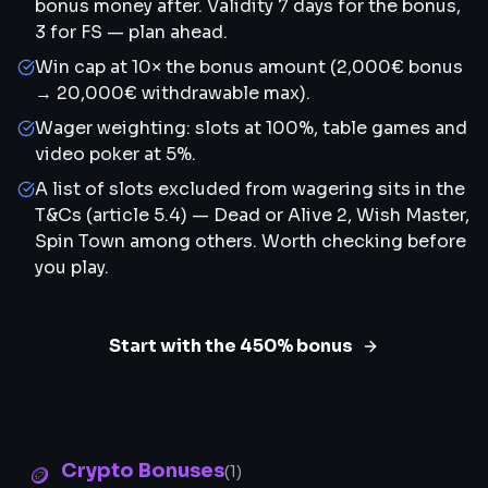
bonus money after. Validity 7 days for the bonus,
3 for FS — plan ahead.
Win cap at 10× the bonus amount (2,000€ bonus
→ 20,000€ withdrawable max).
Wager weighting: slots at 100%, table games and
video poker at 5%.
A list of slots excluded from wagering sits in the
T&Cs (article 5.4) — Dead or Alive 2, Wish Master,
Spin Town among others. Worth checking before
you play.
Start with the 450% bonus
Crypto Bonuses
(
1
)
🪙