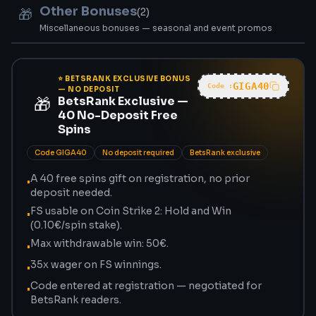
Other Bonuses
(
2
)
🎁
Miscellaneous bonuses — seasonal and event promos
⭐ BETSRANK EXCLUSIVE BONUS
GIGA40
Code
:
— NO DEPOSIT
CLIQUER POUR COPI
BetsRank Exclusive —
🎁
40 No-Deposit Free
Spins
Code GIGA40
No deposit required
BetsRank exclusive
A 40 free spins gift on registration, no prior
•
deposit needed.
FS usable on Coin Strike 2: Hold and Win
•
(0.10€/spin stake).
Max withdrawable win: 50€.
•
35x wager on FS winnings.
•
Code entered at registration — negotiated for
•
BetsRank readers.