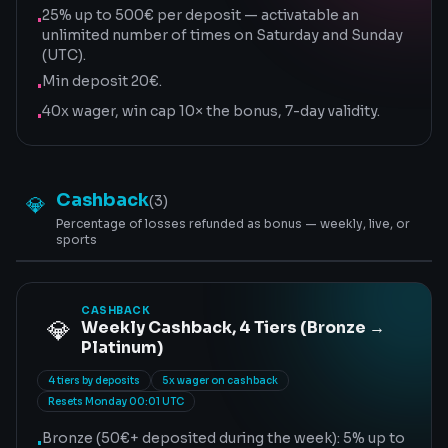
25% up to 500€ per deposit — activatable an
•
unlimited number of times on Saturday and Sunday
(UTC).
Min deposit 20€.
•
40x wager, win cap 10× the bonus, 7-day validity.
•
Cashback
(
3
)
💎
Percentage of losses refunded as bonus — weekly, live, or
sports
CASHBACK
💎
Weekly Cashback, 4 Tiers (Bronze →
Platinum)
4 tiers by deposits
5x wager on cashback
Resets Monday 00:01 UTC
Bronze (50€+ deposited during the week): 5% up to
•