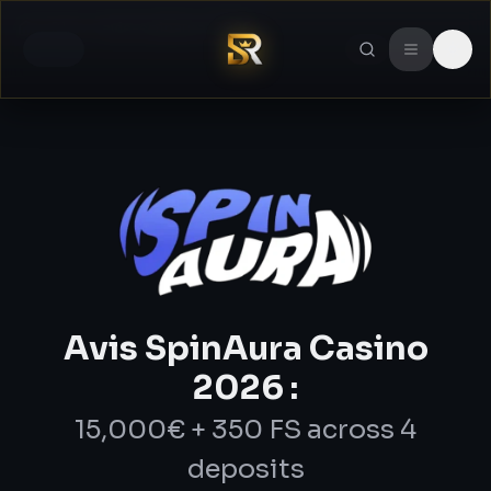
Blog
avis-spinaura-2026
Home
Avis SpinAura Casino
2026 :
15,000€ + 350 FS across 4
deposits