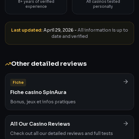
8+ years of verified
All casinos tested
experience
personally
Last updated:
April 29, 2026
-
All information is up to
date and verified
Other detailed reviews
Fiche
Fiche casino SpinAura
Bonus, jeux et infos pratiques
All Our Casino Reviews
Check out all our detailed reviews and full tests