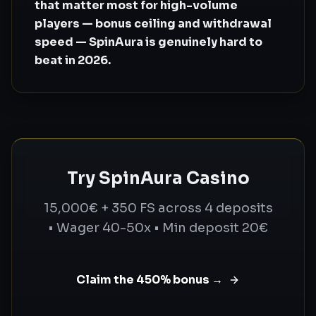
that matter most for high-volume
players — bonus ceiling and withdrawal
speed — SpinAura is genuinely hard to
beat in 2026.
Try SpinAura Casino
15,000€ + 350 FS across 4 deposits
• Wager
40-50x
•
Min deposit
20€
Claim the 450% bonus →