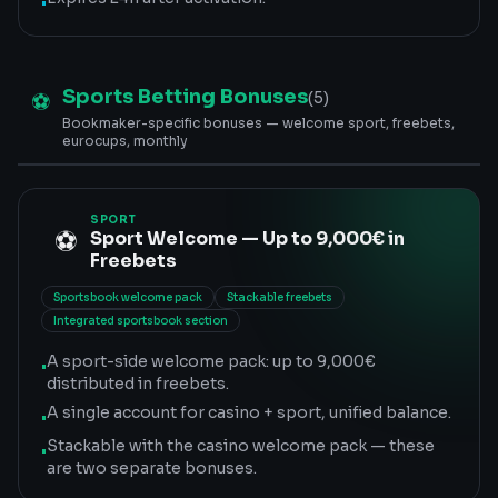
•
Sports Betting Bonuses
(
5
)
⚽
Bookmaker-specific bonuses — welcome sport, freebets,
eurocups, monthly
SPORT
⚽
Sport Welcome — Up to 9,000€ in
Freebets
Sportsbook welcome pack
Stackable freebets
Integrated sportsbook section
A sport-side welcome pack: up to 9,000€
•
distributed in freebets.
A single account for casino + sport, unified balance.
•
Stackable with the casino welcome pack — these
•
are two separate bonuses.