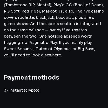
(Tombstone RIP, Mental), Play'n GO (Book of Dead),
PG Soft, Red Tiger, Mascot, Truelab. The live casino
covers roulette, blackjack, baccarat, plus a few
game shows. And the sports section is integrated
on the same balance — handy if you switch
between the two. One notable absence worth
flagging: no Pragmatic Play. If you mainly play
Sweet Bonanza, Gates of Olympus, or Big Bass,
you'll need to look elsewhere.
Payment methods
3
·
Instant (crypto)