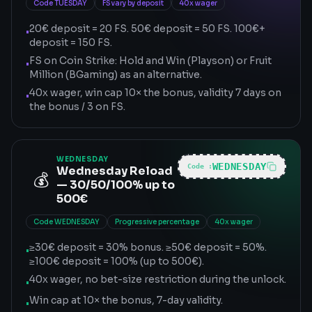
Code TUESDAY
FS vary by deposit
40x wager
20€ deposit = 20 FS. 50€ deposit = 50 FS. 100€+
•
deposit = 150 FS.
FS on Coin Strike: Hold and Win (Playson) or Fruit
•
Million (BGaming) as an alternative.
40x wager, win cap 10× the bonus, validity 7 days on
•
the bonus / 3 on FS.
WEDNESDAY
WEDNESDAY
Code
:
Wednesday Reload
CLIQUER POUR COPIER
💰
— 30/50/100% up to
500€
Code WEDNESDAY
Progressive percentage
40x wager
≥30€ deposit = 30% bonus. ≥50€ deposit = 50%.
•
≥100€ deposit = 100% (up to 500€).
40x wager, no bet-size restriction during the unlock.
•
Win cap at 10× the bonus, 7-day validity.
•