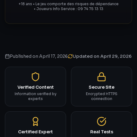
+18 ans • Le jeu comporte des risques de dépendance
• Joueurs Info Service : 09 74 75 13 13
Published on
April 17, 2026
Updated on
April 29, 2026
Verified Content
Secure Site
Information verified by
Encrypted HTTPS
experts
connection
Certified Expert
Real Tests