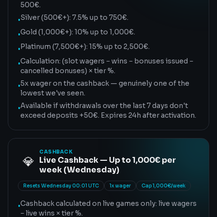
500€.
Silver (500€+): 7.5% up to 750€.
•
Gold (1,000€+): 10% up to 1,000€.
•
Platinum (7,500€+): 15% up to 2,500€.
•
Calculation: (slot wagers − wins − bonuses issued −
•
cancelled bonuses) × tier %.
5x wager on the cashback — genuinely one of the
•
lowest we've seen.
Available if withdrawals over the last 7 days don't
•
exceed deposits +50€. Expires 24h after activation.
CASHBACK
💎
Live Cashback — Up to 1,000€ per
week (Wednesday)
Resets Wednesday 00:01 UTC
1x wager
Cap 1,000€/week
Cashback calculated on live games only: live wagers
•
− live wins × tier %.