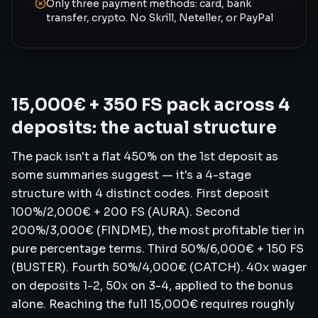
Only three payment methods: card, bank
transfer, crypto. No Skrill, Neteller, or PayPal
15,000€ + 350 FS pack across 4
deposits: the actual structure
The pack isn't a flat 450% on the 1st deposit as
some summaries suggest — it's a 4-stage
structure with 4 distinct codes. First deposit
100%/2,000€ + 200 FS (AURA). Second
200%/3,000€ (FINDME), the most profitable tier in
pure percentage terms. Third 50%/6,000€ + 150 FS
(BUSTER). Fourth 50%/4,000€ (CATCH). 40x wager
on deposits 1-2, 50x on 3-4, applied to the bonus
alone. Reaching the full 15,000€ requires roughly