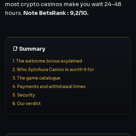
most crypto casinos make you wait 24-48
hours.
Note BetsRank :
9,2
/10.
📑
Summary
1. The welcome bonus explained
2. Who SpinAura Casino is worth it for
3. The game catalogue
4. Payments and withdrawal times
5. Security
6. Our verdict