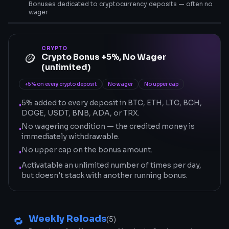
Bonuses dedicated to cryptocurrency deposits — often no
wager
CRYPTO
🪙
Crypto Bonus +5%, No Wager
(unlimited)
+5% on every crypto deposit
No wager
No upper cap
5% added to every deposit in BTC, ETH, LTC, BCH,
•
DOGE, USDT, BNB, ADA, or TRX.
No wagering condition — the credited money is
•
immediately withdrawable.
No upper cap on the bonus amount.
•
Activatable an unlimited number of times per day,
•
but doesn't stack with another running bonus.
Weekly Reloads
(
5
)
🔁