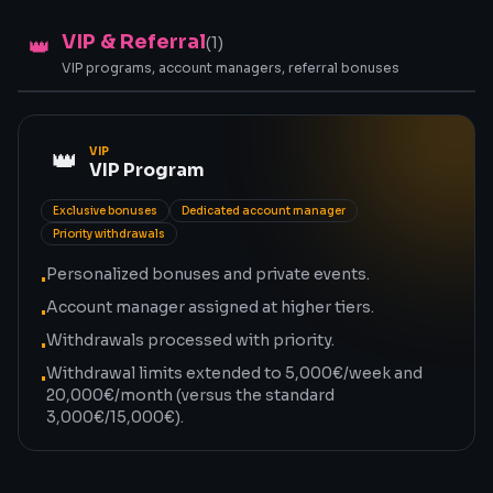
VIP & Referral
(
1
)
👑
VIP programs, account managers, referral bonuses
VIP
👑
VIP Program
Exclusive bonuses
Dedicated account manager
Priority withdrawals
Personalized bonuses and private events.
•
Account manager assigned at higher tiers.
•
Withdrawals processed with priority.
•
Withdrawal limits extended to 5,000€/week and
•
20,000€/month (versus the standard
3,000€/15,000€).