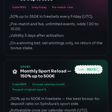
Code FR50
Every Friday
Pre-match + live
50% up to 350€ in freebets every Friday (UTC).
•
Pre-match and live, unlimited events, odds 1.00 to
•
10.00.
Validity 3 days after activation.
•
On a winning bet: net winnings only, no return of the
•
bonus stake.
SPORT
MRFB
Code
:
⚽
Monthly Sport Reload —
CLIQUER POUR CO
150% up to 500€
Code MRFB
Once per calendar month
The pack's highest sport %
150% up to 500€ in freebets — the best bonus-to-
•
deposit ratio on SpinAura's sport side.
Activatable once per calendar month (UTC).
•