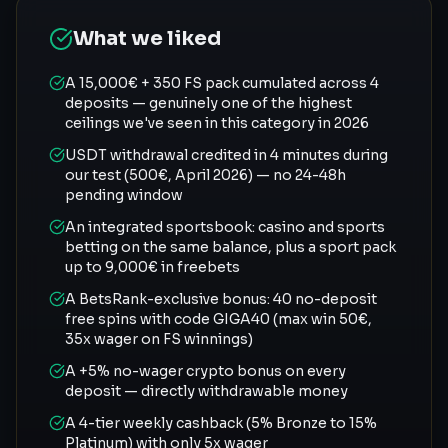
What we liked
A 15,000€ + 350 FS pack cumulated across 4
deposits — genuinely one of the highest
ceilings we've seen in this category in 2026
USDT withdrawal credited in 4 minutes during
our test (500€, April 2026) — no 24-48h
pending window
An integrated sportsbook: casino and sports
betting on the same balance, plus a sport pack
up to 9,000€ in freebets
A BetsRank-exclusive bonus: 40 no-deposit
free spins with code GIGA40 (max win 50€,
35x wager on FS winnings)
A +5% no-wager crypto bonus on every
deposit — directly withdrawable money
A 4-tier weekly cashback (5% Bronze to 15%
Platinum) with only 5x wager