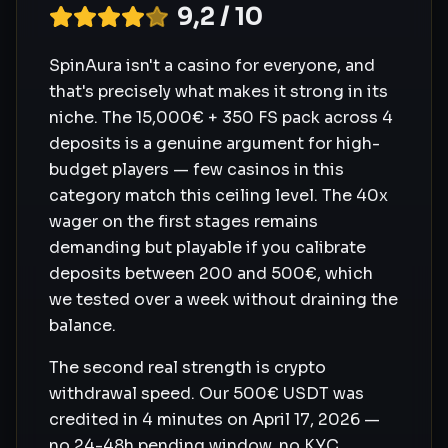
9,2
/ 10
SpinAura isn't a casino for everyone, and
that's precisely what makes it strong in its
niche. The 15,000€ + 350 FS pack across 4
deposits is a genuine argument for high-
budget players — few casinos in this
category match this ceiling level. The 40x
wager on the first stages remains
demanding but playable if you calibrate
deposits between 200 and 500€, which
we tested over a week without draining the
balance.
The second real strength is crypto
withdrawal speed. Our 500€ USDT was
credited in 4 minutes on April 17, 2026 —
no 24-48h pending window, no KYC