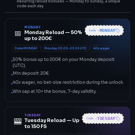
Recurring reload bonuses — Monday to Sunday, a unique
code each day
MONDAY
MONDAY
Code
:
📅
Monday Reload — 50%
CLIQUER POUR COPI
up to 200€
Code MONDAY
Monday 00:00-23:59 UTC
40x wager
50% bonus up to 200€ on your Monday deposit
•
(UTC).
Min deposit: 20€.
•
40x wager, no bet-size restriction during the unlock.
•
Win cap at 10× the bonus, 7-day validity.
•
TUESDAY
TUESDAY
Code
:
🎰
Tuesday Reload — Up
CLIQUER POUR COPIE
to 150 FS