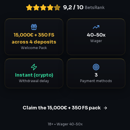
9,2
/ 10
BetsRank
15,000€ + 350 FS
40-50x
Wager
across 4 deposits
Welcome Pack
Instant (crypto)
3
Withdrawal delay
Payment methods
Claim the 15,000€ + 350 FS pack
18+ • Wager
40-50x