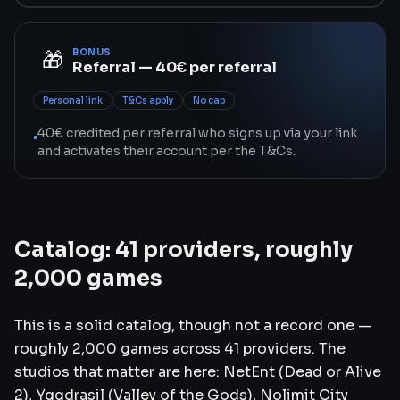
BONUS
🎁
Referral — 40€ per referral
Personal link
T&Cs apply
No cap
40€ credited per referral who signs up via your link
•
and activates their account per the T&Cs.
Catalog: 41 providers, roughly
2,000 games
This is a solid catalog, though not a record one —
roughly 2,000 games across 41 providers. The
studios that matter are here: NetEnt (Dead or Alive
2), Yggdrasil (Valley of the Gods), Nolimit City