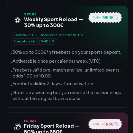
SPORT
WR30
Code
:
⚽
Weekly Sport Reload —
CLIQUER POUR CO
30% up to 300€
Code WR30
Once per calendar week UTC
Freebets odds 1.00-10.00
30% up to 300€ in freebets on your sports deposit.
•
Activatable once per calendar week (UTC).
•
Freebets valid pre-match and live, unlimited events,
•
odds 1.00 to 10.00.
Freebet validity: 3 days after activation.
•
Note: on a winning bet you receive the net winnings
•
without the original bonus stake.
FRIDAY
FR50
Code
:
🎁
Friday Sport Reload —
CLIQUER POUR CO
50% up to 350€