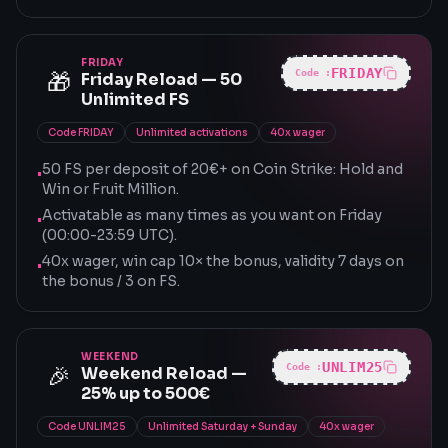
FRIDAY
FRIDAY
Code
:
🎁
Friday Reload — 50
CLIQUER POUR COPI
Unlimited FS
Code FRIDAY
Unlimited activations
40x wager
50 FS per deposit of 20€+ on Coin Strike: Hold and
•
Win or Fruit Million.
Activatable as many times as you want on Friday
•
(00:00-23:59 UTC).
40x wager, win cap 10× the bonus, validity 7 days on
•
the bonus / 3 on FS.
WEEKEND
UNLIM25
Code
:
🎉
Weekend Reload —
CLIQUER POUR COPIE
25% up to 500€
Code UNLIM25
Unlimited Saturday + Sunday
40x wager