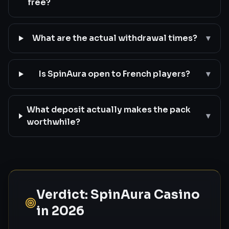
free?
What are the actual withdrawal times?
▾
Is SpinAura open to French players?
▾
What deposit actually makes the pack
▾
worthwhile?
Verdict: SpinAura Casino
in 2026