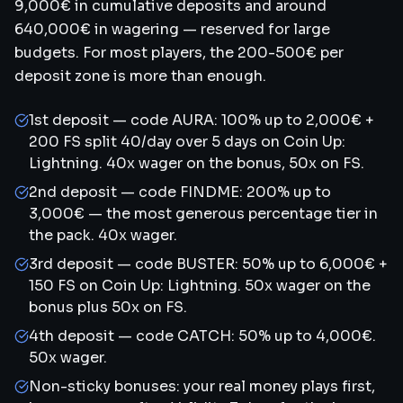
9,000€ in cumulative deposits and around
640,000€ in wagering — reserved for large
budgets. For most players, the 200-500€ per
deposit zone is more than enough.
1st deposit — code AURA: 100% up to 2,000€ +
200 FS split 40/day over 5 days on Coin Up:
Lightning. 40x wager on the bonus, 50x on FS.
2nd deposit — code FINDME: 200% up to
3,000€ — the most generous percentage tier in
the pack. 40x wager.
3rd deposit — code BUSTER: 50% up to 6,000€ +
150 FS on Coin Up: Lightning. 50x wager on the
bonus plus 50x on FS.
4th deposit — code CATCH: 50% up to 4,000€.
50x wager.
Non-sticky bonuses: your real money plays first,