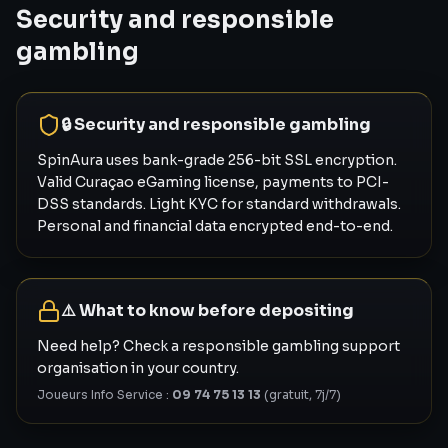
Security and responsible
gambling
🔒
Security and responsible gambling
SpinAura uses bank-grade 256-bit SSL encryption.
Valid Curaçao eGaming license, payments to PCI-
DSS standards. Light KYC for standard withdrawals.
Personal and financial data encrypted end-to-end.
⚠️
What to know before depositing
Need help? Check a responsible gambling support
organisation in your country.
Joueurs Info Service :
09 74 75 13 13
(gratuit, 7j/7)