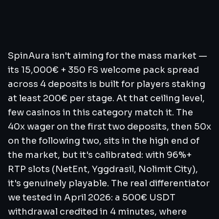
SpinAura isn't aiming for the mass market —
its 15,000€ + 350 FS welcome pack spread
across 4 deposits is built for players staking
at least 200€ per stage. At that ceiling level,
few casinos in this category match it. The
40x wager on the first two deposits, then 50x
on the following two, sits in the high end of
the market, but it's calibrated: with 96%+
RTP slots (NetEnt, Yggdrasil, Nolimit City),
it's genuinely playable. The real differentiator
we tested in April 2026: a 500€ USDT
withdrawal credited in 4 minutes, where