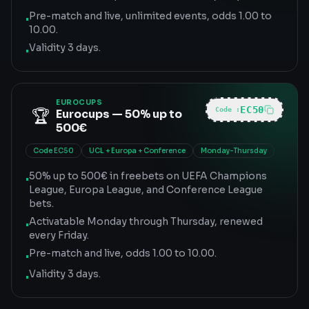
Pre-match and live, unlimited events, odds 1.00 to
•
10.00.
Validity 3 days.
•
EUROCUPS
EC50
Code
:
🏆
Eurocups — 50% up to
CLIQUER POUR CO
500€
Code EC50
UCL + Europa + Conference
Monday-Thursday
50% up to 500€ in freebets on UEFA Champions
•
League, Europa League, and Conference League
bets.
Activatable Monday through Thursday, renewed
•
every Friday.
Pre-match and live, odds 1.00 to 10.00.
•
Validity 3 days.
•