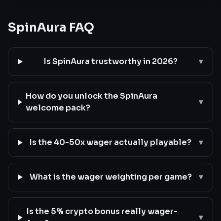
SpinAura FAQ
Is SpinAura trustworthy in 2026?
▾
How do you unlock the SpinAura
▾
welcome pack?
Is the 40-50x wager actually playable?
▾
What is the wager weighting per game?
▾
Is the 5% crypto bonus really wager-
▾