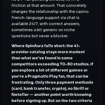
friction at that amount. That concretely
changes the relationship with the casino.
French-language support via chat is
available 24/7, with correct answers,
sometimes a bit generic on niche
questions but never a blocker.
Where SpinAura falls short: the 41-
provider catalog stays more modest
than what we've found in some
competitors exceeding 70-80 studios. If
you explore a lot of different games or
you're a Pragmatic Play fan, that can be
frustrating. Only three payment methods
(card, bank transfer, crypto), no Skrill or
Neteller — another point worth knowing
before signing up. But on the two criteria