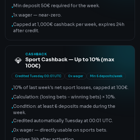
Min deposit 50€ required for the week.
•
1x wager — near-zero.
•
Capped at 1,000€ cashback per week, expires 24h
•
after credit.
CASHBACK
💎
Sport Cashback — Up to 10% (max
100€)
Credited Tuesday 00:01 UTC
0x wager
Min 6 deposits/week
10% of last week's net sport losses, capped at 100€.
•
Calculation: (losing bets − winning bets) × 10%.
•
Condition: at least 6 deposits made during the
•
week.
Credited automatically Tuesday at 00:01 UTC.
•
0x wager — directly usable on sports bets.
•
Expires 24h after activation.