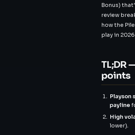
Bonus) that'
review break
how the Pil
play in 2026
TL;DR —
points
Playson 
payline
f
High vola
lower).