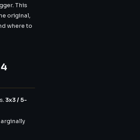
gger. This
e original,
nd where to
 4
s.
3x3 / 5-
arginally