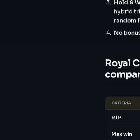
Hold & Wi
hybrid tr
random P
No bonus
Royal C
compar
CRITERIA
RTP
Max win