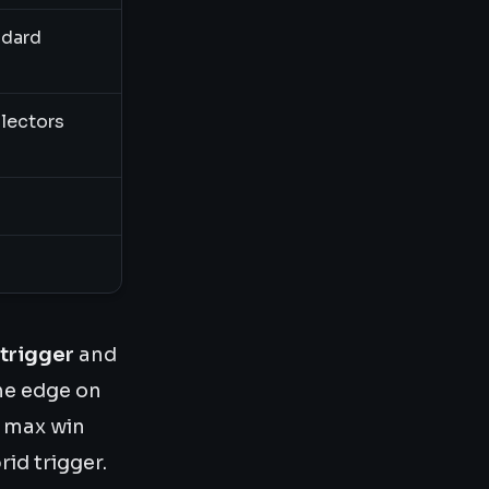
ndard
llectors
trigger
and
he edge on
e max win
id trigger.