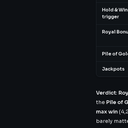
Hold & Win
trigger
Royal Bon
Pile of Gol
Jackpots
Verdict
:
Roy
the
Pile of 
max win
(4,
barely matte