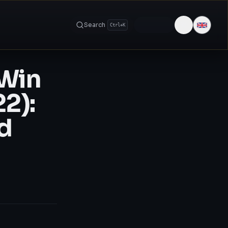
Search
Ctrl+K
 Win
2):
d