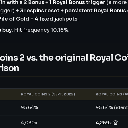
n with a 2 Bonus + 1 Royal Bonus trigger
(a more 
igger) +
3 respins reset
+
persistent Royal Bonus 
ile of Gold
+
4 fixed jackpots
.
 buy
. Hit frequency 10.16%.
oins 2 vs. the original Royal C
ison
ROYAL COINS 2 (SEPT. 2022)
ROYAL COINS (A
95.64%
95.64% (ident
4,030x
4,259x
🏆