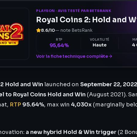
PLAYSON
· AVIS TESTÉ PAR BETSRANK
Royal Coins 2: Hold and W
8.6
/10
— note BetsRank
RTP
VOLATILITÉ
MA
95,64%
Haute
4
Voir la fiche technique complète
 2 Hold and Win
launched on
September 22, 202
el to Royal Coins Hold and Win
(August 2021). Sa
mat,
RTP
95.64%
, max win
4,030x
(marginally bel
novation:
a new hybrid Hold & Win trigger
(2 Bonu