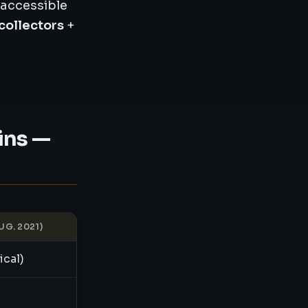
accessible
collectors
+
oins —
UG. 2021)
ical)