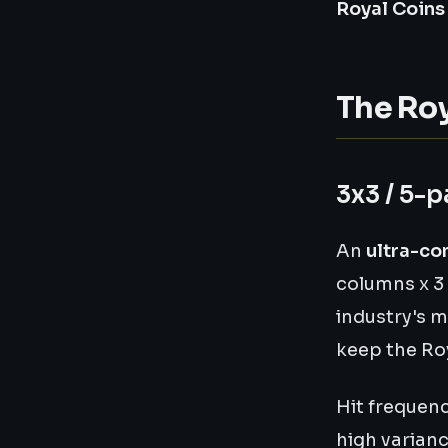
Royal Coins
The Roy
3x3 / 5-
An
ultra-c
columns x 3 
industry's m
keep the Roy
Hit frequen
high variance