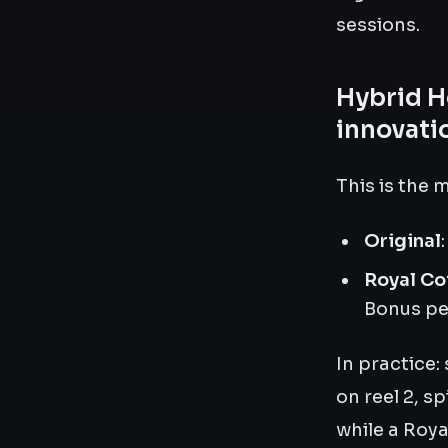
sessions.
Hybrid Ho
innovati
This is the m
Original
Royal Co
Bonus per
In practice
on reel 2, s
while a Roya