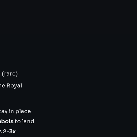
 (rare)
he Royal
tay in place
mbols
to land
es
2-3x