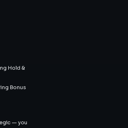
ing Hold &
ding Bonus
tegic — you