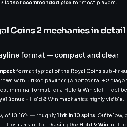
 2 is the recommended pick
for most players.
al Coins 2 mechanics in detail
payline format — compact and clear
ompact
format typical of the Royal Coins sub-lineu
rows with 5 fixed paylines (3 horizontal + 2 diagona
ost minimal format for a Hold & Win slot — delibe
al Bonus + Hold & Win mechanics highly visible.
cy of 10.16% — roughly
1 hit in 10 spins
. Quite low,
. This is a slot for
chasing the Hold & Win
, not fo