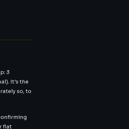
p: 3
l). It's the
rately so, to
 confirming
r flat