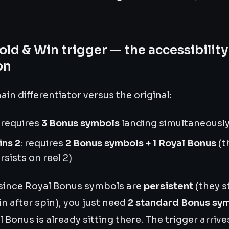
ld & Win trigger — the accessibility
on
ain differentiator versus the original:
: requires
3 Bonus symbols
landing simultaneously
ins 2
: requires
2 Bonus symbols + 1 Royal Bonus
(t
sists on reel 2)
: since Royal Bonus symbols are
persistent
(they s
pin after spin), you just need
2 standard Bonus sy
l Bonus is already sitting there. The trigger arriv