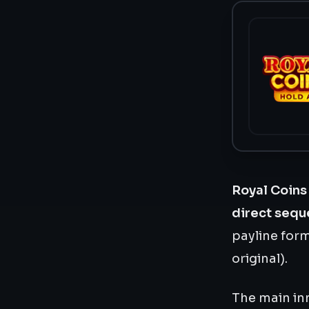
Royal Coins
direct sequ
payline for
original).
The main in