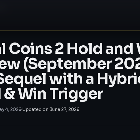
026
l Coins 2 Hold and
ew (September 202
Sequel with a Hybri
 & Win Trigger
y 4, 2026
·
Updated on
June 27, 2026