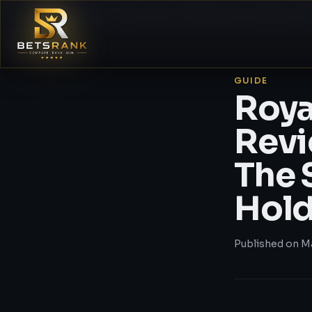
Blog
avis-royal-coins-2-hold-and-win-playson-2
Home
GUIDE
Roya
Revi
The 
Hold
Published on
Ma