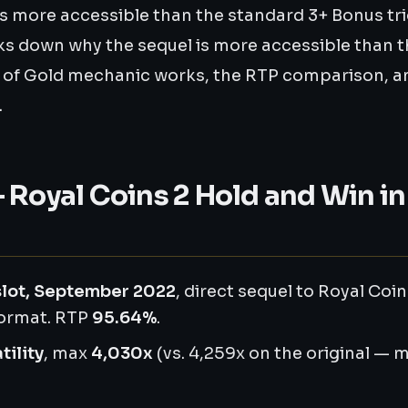
s more accessible than the standard 3+ Bonus tri
s down why the sequel is more accessible than th
e of Gold mechanic works, the RTP comparison, a
.
 Royal Coins 2 Hold and Win in
slot, September 2022
, direct sequel to Royal Coin
ormat. RTP
95.64%
.
tility
, max
4,030x
(vs. 4,259x on the original — m