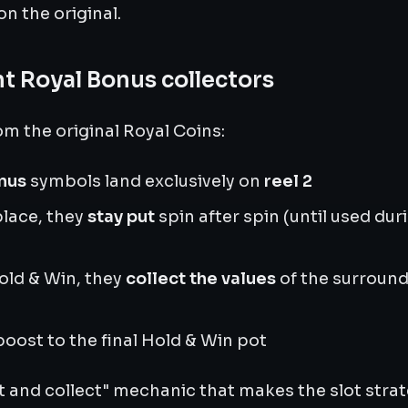
n the original.
nt Royal Bonus collectors
om the original Royal Coins:
nus
symbols land exclusively on
reel 2
place, they
stay put
spin after spin (until used dur
old & Win, they
collect the values
of the surroun
oost to the final Hold & Win pot
ait and collect" mechanic that makes the slot stra