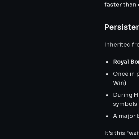
faster
than o
Persiste
Inherited fr
Royal Bo
Once in 
Win)
During H
symbols
A major b
It's this "w