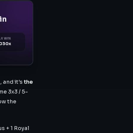
in
X WIN
 030x
2
, and it's
the
me 3x3 / 5-
ow the
s + 1 Royal