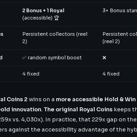
2 Bonus + 1 Royal
3+ Bonus sta
(accessible) 🏆
us
Persistent collectors (reel
Persistent co
2)
(reel 2)
d
✅ random symbol boost
❌
4 fixed
4 fixed
al Coins 2
wins on a
more accessible Hold & Win 
Gold innovation
.
The original Royal Coins
keeps t
259x vs. 4,030x). In practice, that 229x gap on th
rs against the accessibility advantage of the hybr