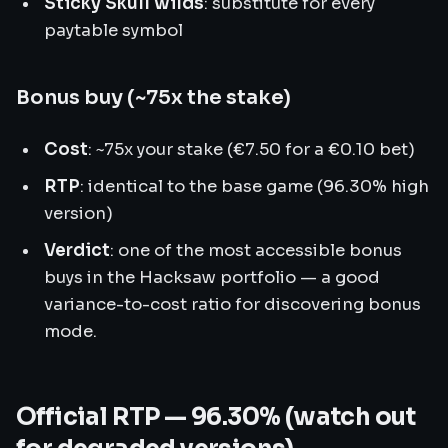
Sticky Skull wilds
: substitute for every
paytable symbol
Bonus buy (~75x the stake)
Cost
: ~75x your stake (€7.50 for a €0.10 bet)
RTP
: identical to the base game (96.30% high
version)
Verdict
: one of the most accessible bonus
buys in the Hacksaw portfolio — a good
variance-to-cost ratio for discovering bonus
mode.
Official RTP — 96.30% (watch out