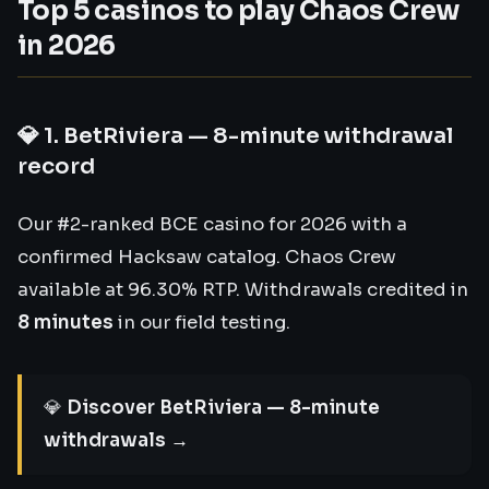
Top 5 casinos to play Chaos Crew
in 2026
💎 1. BetRiviera — 8-minute withdrawal
record
Our #2-ranked BCE casino for 2026 with a
confirmed Hacksaw catalog. Chaos Crew
available at 96.30% RTP. Withdrawals credited in
8 minutes
in our field testing.
💎
Discover BetRiviera — 8-minute
withdrawals →