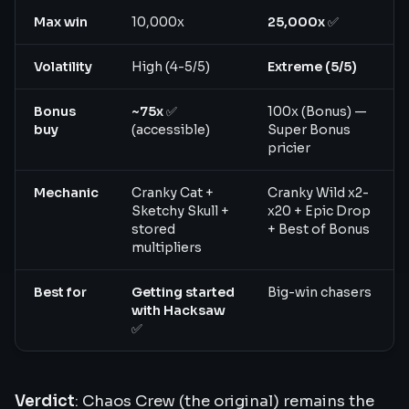
Max win
10,000x
25,000x
✅
Volatility
High (4-5/5)
Extreme (5/5)
Bonus
~75x
✅
100x (Bonus) —
buy
(accessible)
Super Bonus
pricier
Mechanic
Cranky Cat +
Cranky Wild x2-
Sketchy Skull +
x20 + Epic Drop
stored
+ Best of Bonus
multipliers
Best for
Getting started
Big-win chasers
with Hacksaw
✅
Verdict
: Chaos Crew (the original) remains the