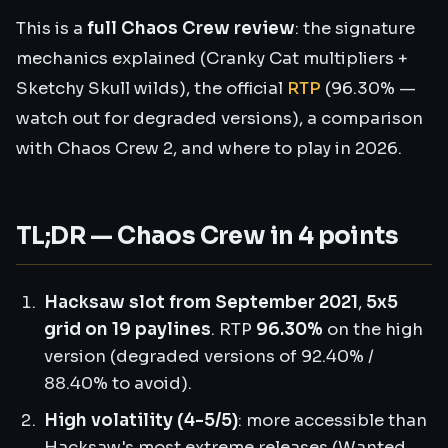
This is a
full Chaos Crew review
: the signature
mechanics explained (Cranky Cat multipliers +
Sketchy Skull wilds), the official
RTP
(96.30% —
watch out for degraded versions), a comparison
with Chaos Crew 2, and where to play in 2026.
TL;DR — Chaos Crew in 4 points
Hacksaw slot from September 2021
,
5x5
grid on 19 paylines
. RTP
96.30%
on the high
version (degraded versions of 92.40% /
88.40% to avoid).
High volatility (4-5/5)
: more accessible than
Hacksaw's most extreme releases (Wanted