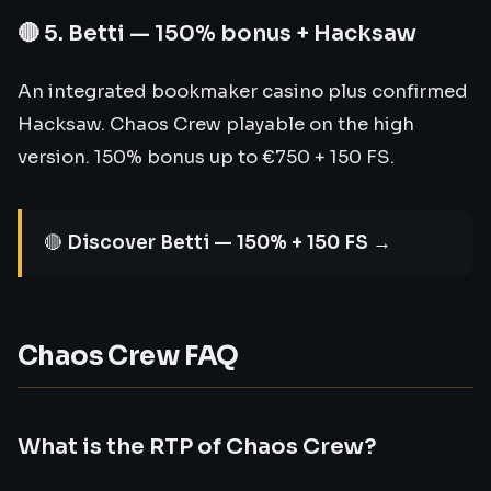
🔴 5. Betti — 150% bonus + Hacksaw
An integrated bookmaker casino plus confirmed
Hacksaw. Chaos Crew playable on the high
version. 150% bonus up to €750 + 150 FS.
🔴
Discover Betti — 150% + 150 FS →
Chaos Crew FAQ
What is the RTP of Chaos Crew?