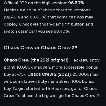
Official RTP on the high version:
96.30%
.
Hacksaw also publishes degraded versions
(92.40% and 88.40%) that some casinos may
deploy. Check via the in-game "i" button and
switch casinos if you see 88.40%.
Chaos Crew or Chaos Crew 2?
Chaos Crew (the 2021 original)
: Hacksaw entry
point, 10,000x max win, more accessible bonus
buy at ~75x.
Chaos Crew 2 (2023)
: 25,000x max
win, cumulative sticky multipliers, 100x bonus
buy. To get started with Hacksaw, go for Chaos
Crew. To chase the big win, go for Chaos Crew 2.