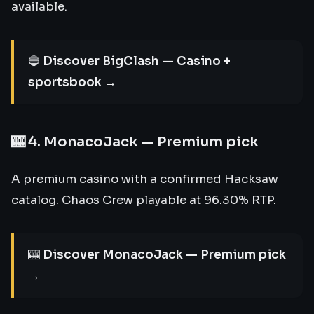
available.
🔵
Discover BigClash — Casino +
sportsbook →
🎰 4. MonacoJack — Premium pick
A premium casino with a confirmed Hacksaw
catalog. Chaos Crew playable at 96.30% RTP.
🎰
Discover MonacoJack — Premium pick
→