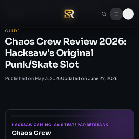
Blog
avis-chaos-crew-hacksaw-2026
Home
GUIDE
Chaos Crew Review 2026:
Hacksaw's Original
Punk/Skate Slot
Published on
May 3, 2026
Updated on
June 27, 2026
HACKSAW GAMING
· AVIS TESTÉ PAR BETSRANK
Chaos Crew