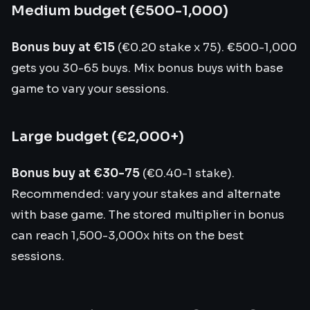
Medium budget (€500-1,000)
Bonus buy at €15
(€0.20 stake x 75). €500-1,000
gets you 30-65 buys. Mix bonus buys with base
game to vary your sessions.
Large budget (€2,000+)
Bonus buy at €30-75
(€0.40-1 stake).
Recommended: vary your stakes and alternate
with base game. The stored multiplier in bonus
can reach 1,500-3,000x hits on the best
sessions.