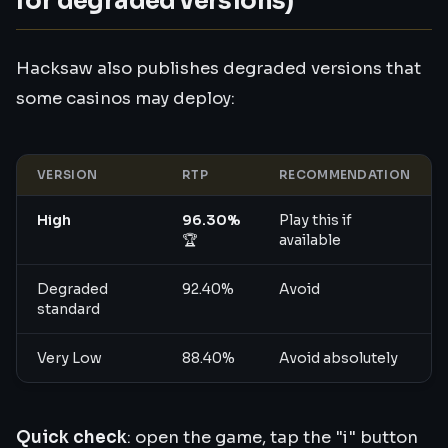
for degraded versions)
Hacksaw also publishes degraded versions that
some casinos may deploy:
VERSION
RTP
RECOMMENDATION
High
96.30%
Play this if
🏆
available
Degraded
92.40%
Avoid
standard
Very Low
88.40%
Avoid absolutely
Quick check
: open the game, tap the "i" button