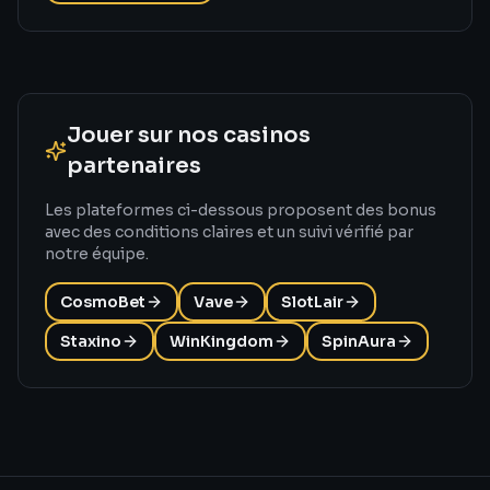
Jouer sur nos casinos
partenaires
Les plateformes ci-dessous proposent des bonus
avec des conditions claires et un suivi vérifié par
notre équipe.
CosmoBet
Vave
SlotLair
Staxino
WinKingdom
SpinAura