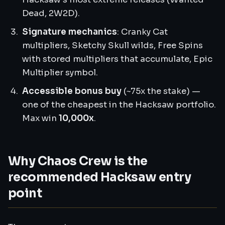
Dead, 2W2D).
Signature mechanics
: Cranky Cat
multipliers, Sketchy Skull wilds, Free Spins
with stored multipliers that accumulate, Epic
Multiplier symbol.
Accessible bonus buy
(~75x the stake) —
one of the cheapest in the Hacksaw portfolio.
Max win
10,000x
.
Why Chaos Crew is the
recommended Hacksaw entry
point