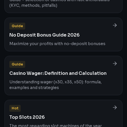
(KYC, methods, pitfalls)
Guide
No Deposit Bonus Guide 2026
Maximize your profits with no-deposit bonuses
Guide
Casino Wager: Definition and Calculation
Understanding wager (x30, x35, x50): formula,
examples and strategies
Hot
Top Slots 2026
The most rewarding slot machines of the year