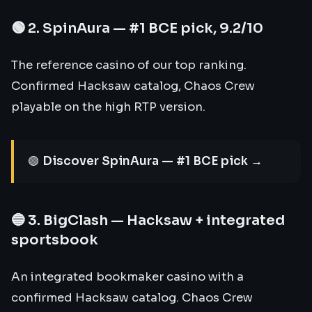
🟢 2. SpinAura — #1 BCE pick, 9.2/10
The reference casino of our top ranking.
Confirmed Hacksaw catalog, Chaos Crew
playable on the high RTP version.
🟢
Discover SpinAura — #1 BCE pick →
🔵 3. BigClash — Hacksaw + integrated
sportsbook
An integrated bookmaker casino with a
confirmed Hacksaw catalog. Chaos Crew