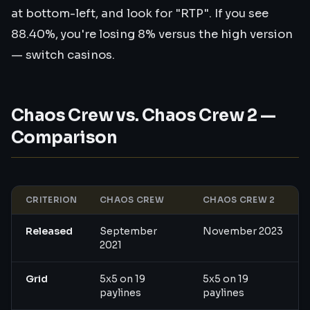
at bottom-left, and look for "RTP". If you see
88.40%, you're losing 8% versus the high version
— switch casinos.
Chaos Crew vs. Chaos Crew 2 —
Comparison
CRITERION
CHAOS CREW
CHAOS CREW 2
Released
September
November 2023
2021
Grid
5x5 on 19
5x5 on 19
paylines
paylines