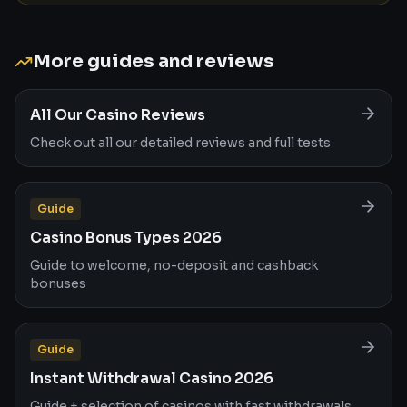
More guides and reviews
All Our Casino Reviews
Check out all our detailed reviews and full tests
Guide
Casino Bonus Types 2026
Guide to welcome, no-deposit and cashback
bonuses
Guide
Instant Withdrawal Casino 2026
Guide + selection of casinos with fast withdrawals