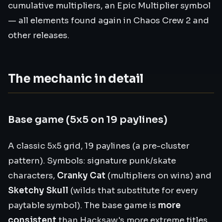
cumulative multipliers, an Epic Multiplier symbol
— all elements found again in Chaos Crew 2 and
other releases.
The mechanic in detail
Base game (5x5 on 19 paylines)
A classic 5x5 grid, 19 paylines (a pre-cluster
pattern). Symbols: signature punk/skate
characters,
Cranky Cat
(multipliers on wins) and
Sketchy Skull
(wilds that substitute for every
paytable symbol). The base game is
more
consistent
than Hacksaw's more extreme titles