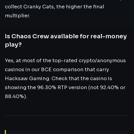
collect Cranky Cats, the higher the final
multiplier.
Is Chaos Crew available for real-money
play?
Yes, at most of the top-rated crypto/anonymous
casinos in our BCE comparison that carry
Hacksaw Gaming. Check that the casino is
showing the 96.30% RTP version (not 92.40% or
88.40%).