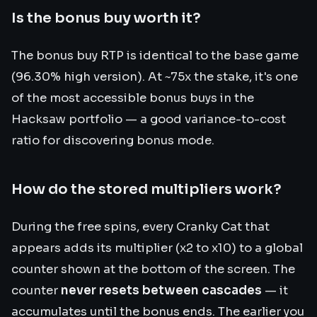
Is the bonus buy worth it?
The bonus buy RTP is identical to the base game
(96.30% high version). At ~75x the stake, it's one
of the most accessible bonus buys in the
Hacksaw portfolio — a good variance-to-cost
ratio for discovering bonus mode.
How do the stored multipliers work?
During the free spins, every Cranky Cat that
appears adds its multiplier (x2 to x10) to a global
counter shown at the bottom of the screen. The
counter
never resets between cascades
— it
accumulates until the bonus ends. The earlier you