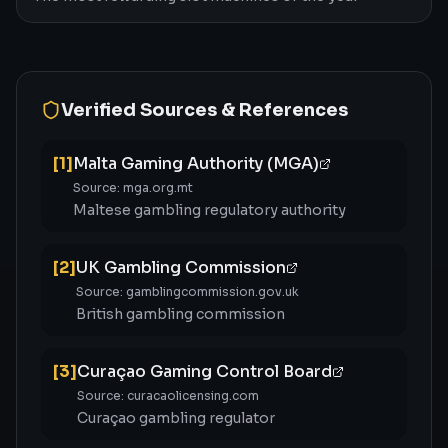
Verified Sources & References
[
1
]
Malta Gaming Authority (MGA)
Source:
mga.org.mt
Maltese gambling regulatory authority
[
2
]
UK Gambling Commission
Source:
gamblingcommission.gov.uk
British gambling commission
[
3
]
Curaçao Gaming Control Board
Source:
curacaolicensing.com
Curaçao gambling regulator