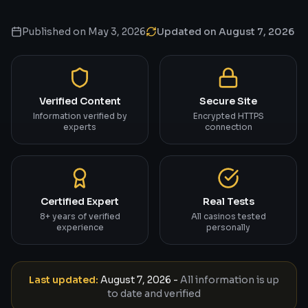
Published on
May 3, 2026
Updated on
August 7, 2026
Verified Content
Secure Site
Information verified by
Encrypted HTTPS
experts
connection
Certified Expert
Real Tests
8+ years of verified
All casinos tested
experience
personally
Last updated:
August 7, 2026
-
All information is up
to date and verified