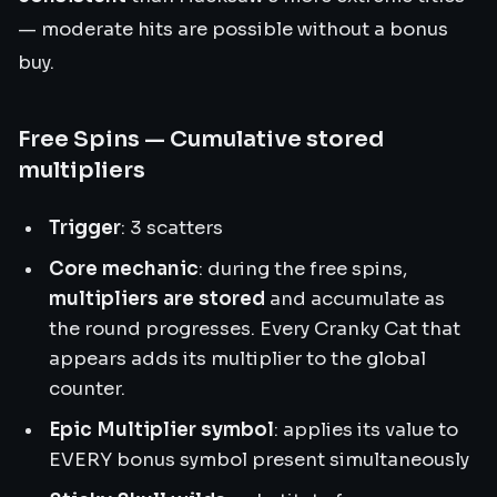
— moderate hits are possible without a bonus
buy.
Free Spins — Cumulative stored
multipliers
Trigger
: 3 scatters
Core mechanic
: during the free spins,
multipliers are stored
and accumulate as
the round progresses. Every Cranky Cat that
appears adds its multiplier to the global
counter.
Epic Multiplier symbol
: applies its value to
EVERY bonus symbol present simultaneously