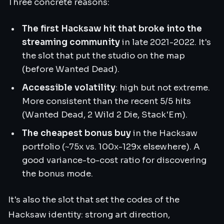
Three concrete reasons:
The first Hacksaw hit that broke into the
streaming community
in late 2021-2022. It's
the slot that put the studio on the map
(before Wanted Dead).
Accessible volatility
: high but not extreme.
More consistent than the recent 5/5 hits
(Wanted Dead, 2 Wild 2 Die, Stack'Em).
The cheapest bonus buy
in the Hacksaw
portfolio (~75x vs. 100x-129x elsewhere). A
good variance-to-cost ratio for discovering
the bonus mode.
It's also the slot that set the codes of the
Hacksaw identity: strong art direction,