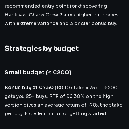
recommended entry point for discovering
Hacksaw. Chaos Crew 2 aims higher but comes
with extreme variance and a pricier bonus buy.
Strategies by budget
Small budget (< €200)
Bonus buy at €7.50
(€0.10 stake x 75) — €200
gets you 25+ buys. RTP of 96.30% on the high
version gives an average return of ~70x the stake
per buy. Excellent ratio for getting started.