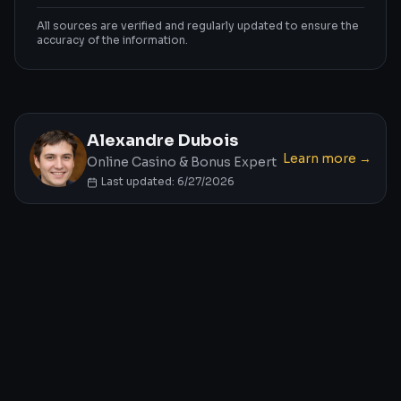
All sources are verified and regularly updated to ensure the
accuracy of the information.
Alexandre Dubois
Learn more →
Online Casino & Bonus Expert
Last updated:
6/27/2026