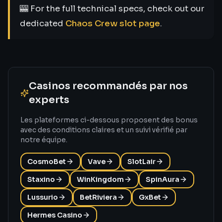
🎰 For the full technical specs, check out our
dedicated
Chaos Crew slot page
.
Casinos recommandés par nos
experts
Les plateformes ci-dessous proposent des bonus
avec des conditions claires et un suivi vérifié par
notre équipe.
CosmoBet
Vave
SlotLair
Staxino
WinKingdom
SpinAura
Lussurio
BetRiviera
GxBet
Hermes Casino