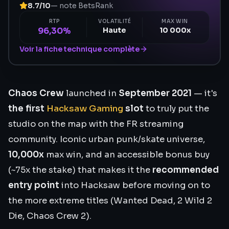
8.7
/10
— note BetsRank
RTP
VOLATILITÉ
MAX WIN
96,30%
Haute
10 000x
Voir la fiche technique complète
Chaos Crew
launched in
September 2021
— it's
the first
Hacksaw Gaming
slot
to truly put the
studio on the map with the FR streaming
community. Iconic urban punk/skate universe,
10,000x
max win, and an accessible bonus buy
(~75x the stake) that makes it the
recommended
entry point
into Hacksaw before moving on to
the more extreme titles (Wanted Dead, 2 Wild 2
Die, Chaos Crew 2).