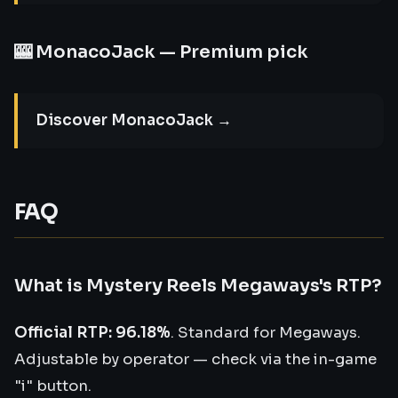
🎰 MonacoJack — Premium pick
Discover MonacoJack →
FAQ
What is Mystery Reels Megaways's RTP?
Official RTP: 96.18%
. Standard for Megaways.
Adjustable by operator — check via the in-game
"i" button.