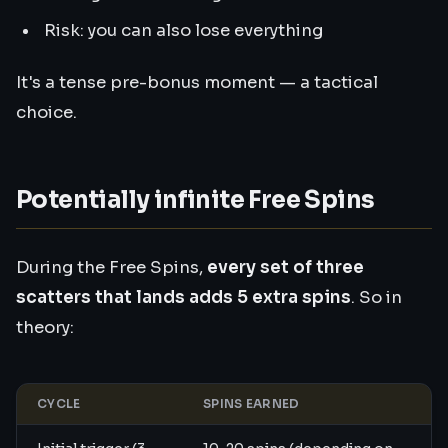
Risk: you can also lose everything
It's a tense pre-bonus moment — a tactical
choice.
Potentially infinite Free Spins
During the Free Spins,
every set of three
scatters that lands adds 5 extra spins
. So in
theory:
CYCLE
SPINS EARNED