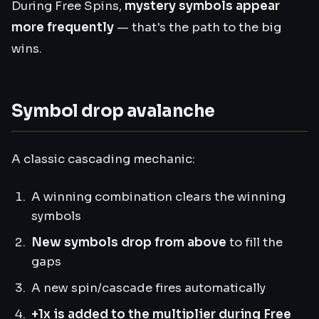
During Free Spins,
mystery symbols appear
more frequently
— that's the path to the big
wins.
Symbol drop avalanche
A classic cascading mechanic:
A winning combination clears the winning
symbols
New symbols drop from above
to fill the
gaps
A new spin/cascade fires automatically
+1x is added to the multiplier during Free