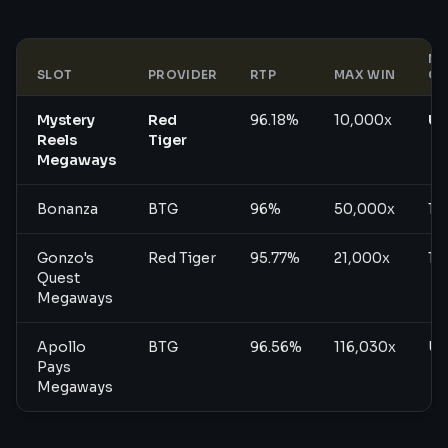
MU
SLOT
PROVIDER
RTP
MAX WIN
CA
Mystery
Red
96.18%
10,000x
U
Reels
Tiger
Megaways
Bonanza
BTG
96%
50,000x
12
Gonzo's
Red Tiger
95.77%
21,000x
15
Quest
Megaways
Apollo
BTG
96.56%
116,030x
U
Pays
Megaways