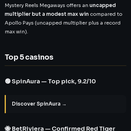
Mystery Reels Megaways offers an
uncapped
multiplier but a modest max win
compared to
Apollo Pays (uncapped multiplier plus a record
max win).
Top 5 casinos
🟢 SpinAura — Top pick, 9.2/10
Discover SpinAura →
🐝 BetRiviera — Confirmed Red Tiger