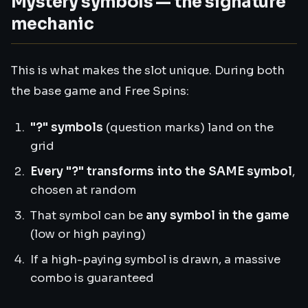
Mystery symbols — the signature
mechanic
This is what makes the slot unique. During both
the base game and Free Spins:
"?" symbols
(question marks) land on the
grid
Every "?" transforms into the SAME symbol
,
chosen at random
That symbol can be
any symbol in the game
(low or high paying)
If a high-paying symbol is drawn, a massive
combo is guaranteed