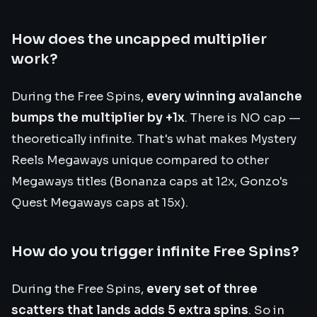
How does the uncapped multiplier
work?
During the Free Spins,
every winning avalanche
bumps the multiplier by +1x
. There is NO cap —
theoretically infinite. That's what makes Mystery
Reels Megaways unique compared to other
Megaways titles (Bonanza caps at 12x, Gonzo's
Quest Megaways caps at 15x).
How do you trigger infinite Free Spins?
During the Free Spins,
every set of three
scatters that lands adds 5 extra spins
. So in