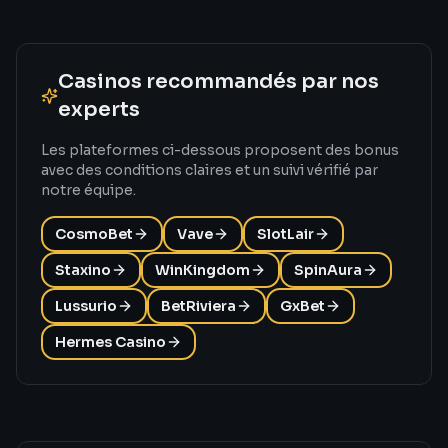
Casinos recommandés par nos
experts
Les plateformes ci-dessous proposent des bonus
avec des conditions claires et un suivi vérifié par
notre équipe.
CosmoBet
Vave
SlotLair
Staxino
WinKingdom
SpinAura
Lussurio
BetRiviera
GxBet
Hermes Casino