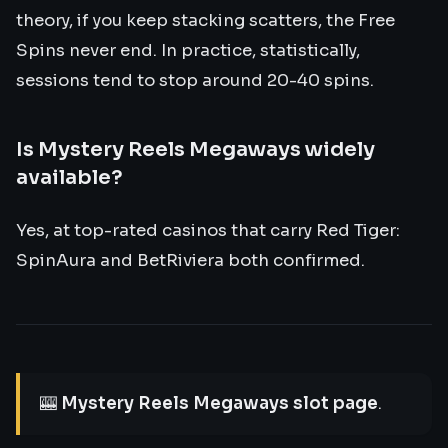
theory, if you keep stacking scatters, the Free
Spins never end. In practice, statistically,
sessions tend to stop around 20-40 spins.
Is Mystery Reels Megaways widely
available?
Yes, at top-rated casinos that carry Red Tiger:
SpinAura and BetRiviera both confirmed.
🎰
Mystery Reels Megaways slot page
.