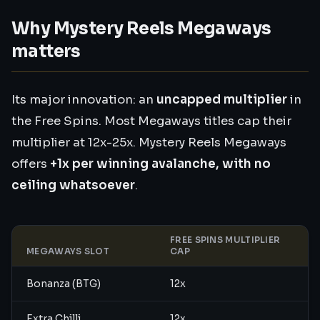
Why Mystery Reels Megaways
matters
Its major innovation: an
uncapped multiplier
in
the Free Spins. Most Megaways titles cap their
multiplier at 12x-25x. Mystery Reels Megaways
offers
+1x per winning avalanche, with no
ceiling whatsoever
.
FREE SPINS MULTIPLIER
MEGAWAYS SLOT
CAP
Bonanza (BTG)
12x
Extra Chilli
12x