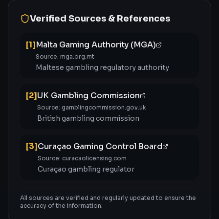
Verified Sources & References
[
1
]
Malta Gaming Authority (MGA)
Source:
mga.org.mt
Maltese gambling regulatory authority
[
2
]
UK Gambling Commission
Source:
gamblingcommission.gov.uk
British gambling commission
[
3
]
Curaçao Gaming Control Board
Source:
curacaolicensing.com
Curaçao gambling regulator
All sources are verified and regularly updated to ensure the
accuracy of the information.