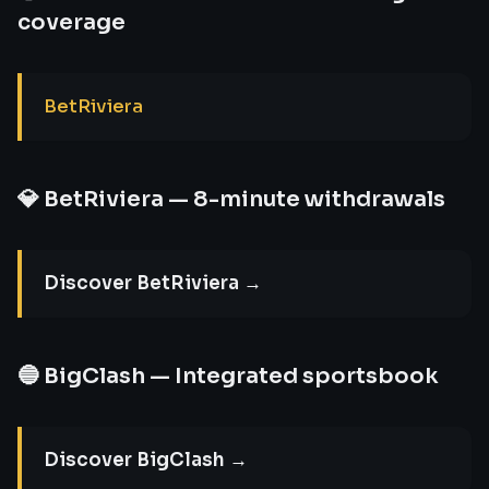
coverage
BetRiviera
💎 BetRiviera — 8-minute withdrawals
Discover BetRiviera →
🔵 BigClash — Integrated sportsbook
Discover BigClash →