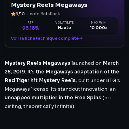
Mystery Reels Megaways
9
/10
— note BetsRank
RTP
VOLATILITÉ
MAX WIN
96,18%
Haute
10 000x
Voir la fiche technique complète
Mystery Reels Megaways
launched on
March
28, 2019
. It's
the Megaways adaptation of the
Red Tiger hit Mystery Reels
, built under BTG's
Megaways license. Its standout innovation: an
uncapped multiplier in the Free Spins
(no
ceiling, theoretically infinite).