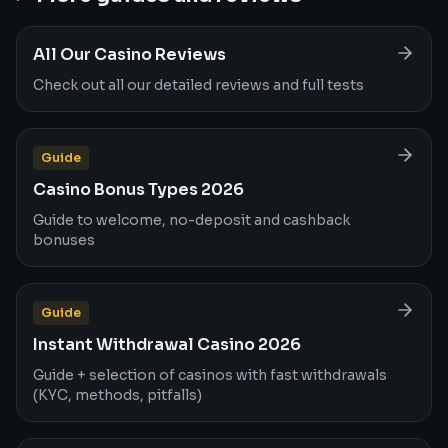
All Our Casino Reviews
Check out all our detailed reviews and full tests
Guide
Casino Bonus Types 2026
Guide to welcome, no-deposit and cashback
bonuses
Guide
Instant Withdrawal Casino 2026
Guide + selection of casinos with fast withdrawals
(KYC, methods, pitfalls)