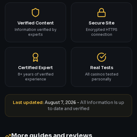
Verified Content
Secure Site
Information verified by
Encrypted HTTPS
experts
connection
Certified Expert
Real Tests
8+ years of verified
All casinos tested
experience
personally
Last updated:
August 7, 2026
-
All information is up
to date and verified
More guides and reviews