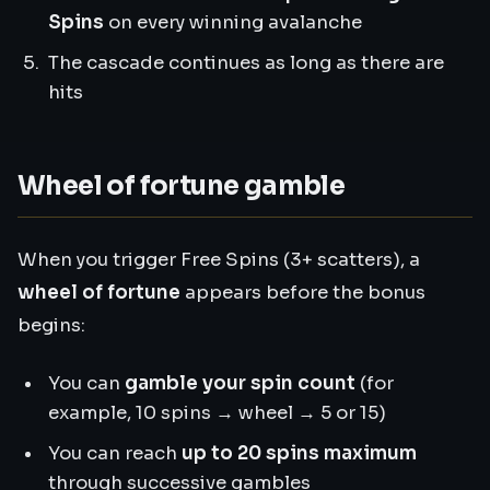
Spins
on every winning avalanche
The cascade continues as long as there are
hits
Wheel of fortune gamble
When you trigger Free Spins (3+ scatters), a
wheel of fortune
appears before the bonus
begins:
You can
gamble your spin count
(for
example, 10 spins → wheel → 5 or 15)
You can reach
up to 20 spins maximum
through successive gambles