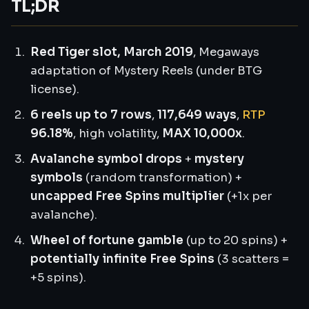
TL;DR
Red Tiger slot, March 2019
, Megaways
adaptation of Mystery Reels (under BTG
license).
6 reels up to 7 rows
,
117,649 ways
,
RTP
96.18%
, high volatility,
MAX 10,000x
.
Avalanche symbol drops
+
mystery
symbols
(random transformation) +
uncapped Free Spins multiplier
(+1x per
avalanche).
Wheel of fortune gamble
(up to 20 spins) +
potentially infinite Free Spins
(3 scatters =
+5 spins).