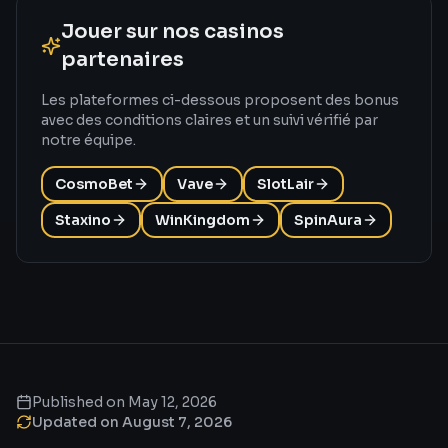
Jouer sur nos casinos
partenaires
Les plateformes ci-dessous proposent des bonus
avec des conditions claires et un suivi vérifié par
notre équipe.
CosmoBet
Vave
SlotLair
Staxino
WinKingdom
SpinAura
Published on
May 12, 2026
Updated on
August 7, 2026