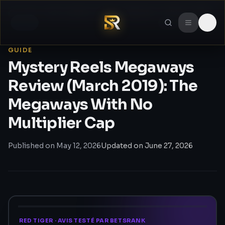
Blog
avis-mystery-reels-megaways-redtiger-2026
Home
GUIDE
Mystery Reels Megaways
Review (March 2019): The
Megaways With No
Multiplier Cap
Published on
May 12, 2026
Updated on
June 27, 2026
RED TIGER
· AVIS TESTÉ PAR BETSRANK