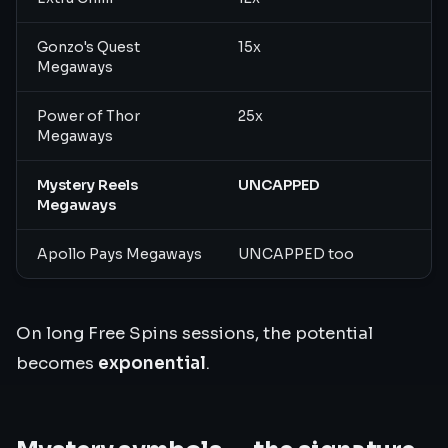
Gonzo's Quest
15x
Megaways
Power of Thor
25x
Megaways
Mystery Reels
UNCAPPED
Megaways
Apollo Pays Megaways
UNCAPPED too
On long Free Spins sessions, the potential
becomes
exponential
.