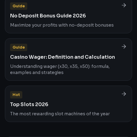
Guide
No Deposit Bonus Guide 2026
Maximize your profits with no-deposit bonuses
Guide
Casino Wager: Definition and Calculation
Understanding wager (x30, x35, x50): formula,
examples and strategies
Hot
Top Slots 2026
The most rewarding slot machines of the year