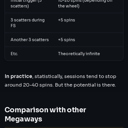
Initial trigger (3
10-20 spins (depending on
scatters)
the wheel)
3 scatters during
+5 spins
FS
Another 3 scatters
+5 spins
Etc.
Theoretically infinite
In practice
, statistically, sessions tend to stop
around 20-40 spins. But the potential is there.
Comparison with other
Megaways