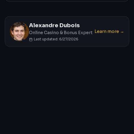
Alexandre Dubois
Learn more →
Online Casino & Bonus Expert
Last updated:
6/27/2026