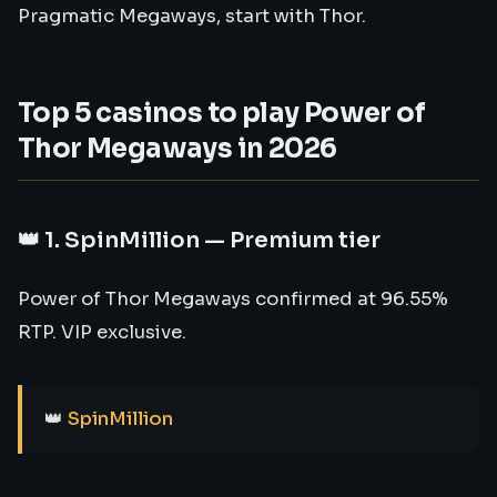
Pragmatic Megaways, start with Thor.
Top 5 casinos to play Power of
Thor Megaways in 2026
👑 1. SpinMillion — Premium tier
Power of Thor Megaways confirmed at 96.55%
RTP. VIP exclusive.
👑
SpinMillion