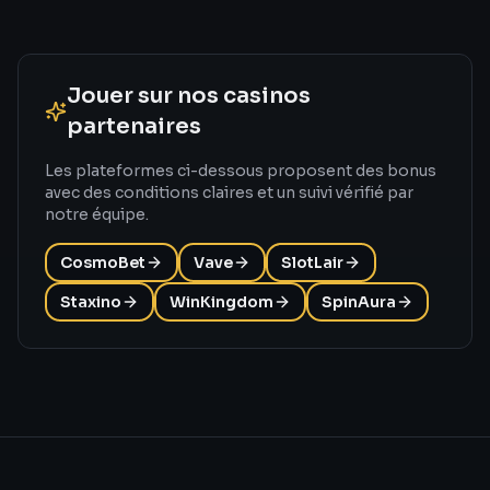
Jouer sur nos casinos
partenaires
Les plateformes ci-dessous proposent des bonus
avec des conditions claires et un suivi vérifié par
notre équipe.
CosmoBet
Vave
SlotLair
Staxino
WinKingdom
SpinAura