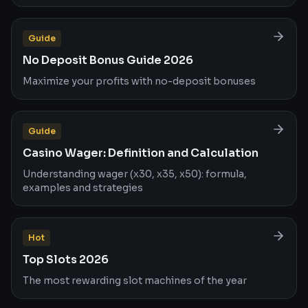
Guide
No Deposit Bonus Guide 2026
Maximize your profits with no-deposit bonuses
Guide
Casino Wager: Definition and Calculation
Understanding wager (x30, x35, x50): formula,
examples and strategies
Hot
Top Slots 2026
The most rewarding slot machines of the year