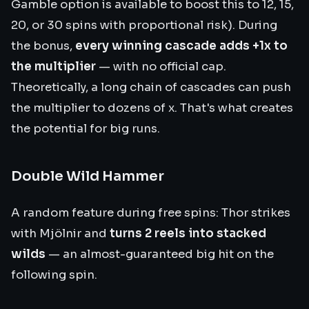
Gamble option is available to boost this to 12, 15,
20, or 30 spins with proportional risk). During
the bonus,
every winning cascade adds +1x to
the multiplier
— with no official cap.
Theoretically, a long chain of cascades can push
the multiplier to dozens of x. That's what creates
the potential for big runs.
Double Wild Hammer
A random feature during free spins: Thor strikes
with Mjölnir and
turns 2 reels into stacked
wilds
— an almost-guaranteed big hit on the
following spin.