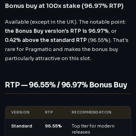
Bonus buy at 100x stake (96.97% RTP)
Available (except in the UK). The notable point:
the Bonus Buy version's RTP is 96.97%
, or
0.42% above the standard RTP
(96.55%). That's
rare for Pragmatic and makes the bonus buy
particularly attractive on this slot.
RTP — 96.55% / 96.97% Bonus Buy
VERSION
RTP
RECOMMENDATION
Standard
96.55%
Top tier for modern
releases