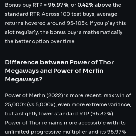
Bonus buy RTP =
96.97%
, or
0.42% above
the
standard RTP. Across 100 test buys, average
returns hovered around 95-105x. If you play this
slot regularly, the bonus buy is mathematically
the better option over time.
Difference between Power of Thor
Megaways and Power of Merlin
Megaways?
Power of Merlin (2022) is more recent: max win of
25,000x (vs 5,000x), even more extreme variance,
but a slightly lower standard RTP (96.32%).
Power of Thor remains more accessible with its
unlimited progressive multiplier and its 96.97%