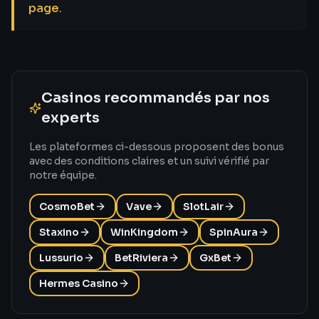
page
.
Casinos recommandés par nos
experts
Les plateformes ci-dessous proposent des bonus
avec des conditions claires et un suivi vérifié par
notre équipe.
CosmoBet
Vave
SlotLair
Staxino
WinKingdom
SpinAura
Lussurio
BetRiviera
GxBet
Hermes Casino