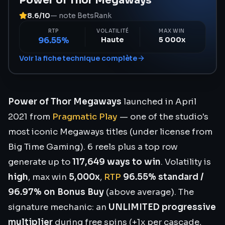
Power of Thor Megaways
8.6
/10
— note BetsRank
RTP
VOLATILITÉ
MAX WIN
96.55%
Haute
5 000x
Voir la fiche technique complète
Power of Thor Megaways
launched in April
2021 from
Pragmatic Play
— one of the studio's
most iconic Megaways titles (under license from
Big Time Gaming). 6 reels plus a top row
generate up to
117,649 ways to win
. Volatility is
high
, max win
5,000x
,
RTP
96.55% standard /
96.97% on Bonus Buy
(above average). The
signature mechanic: an
UNLIMITED progressive
multiplier
during free spins (+1x per cascade,