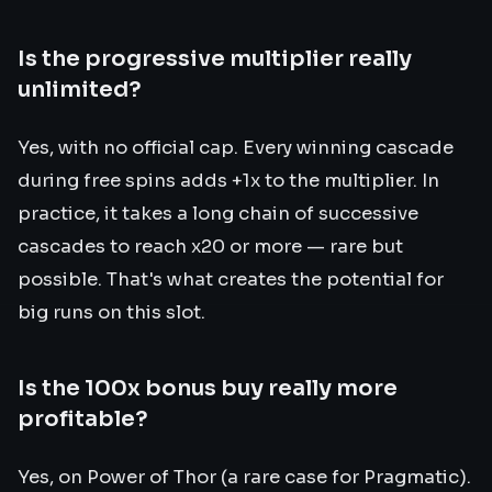
Is the progressive multiplier really
unlimited?
Yes, with no official cap. Every winning cascade
during free spins adds +1x to the multiplier. In
practice, it takes a long chain of successive
cascades to reach x20 or more — rare but
possible. That's what creates the potential for
big runs on this slot.
Is the 100x bonus buy really more
profitable?
Yes, on Power of Thor (a rare case for Pragmatic).