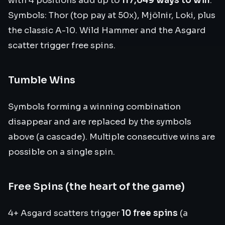
with 4 positions add up to
117,649 ways to win
.
Symbols: Thor (top pay at 50x), Mjölnir, Loki, plus
the classic A-10. Wild Hammer and the Asgard
scatter trigger free spins.
Tumble Wins
Symbols forming a winning combination
disappear and are replaced by the symbols
above (a cascade). Multiple consecutive wins are
possible on a single spin.
Free Spins (the heart of the game)
4+ Asgard scatters trigger
10 free spins
(a