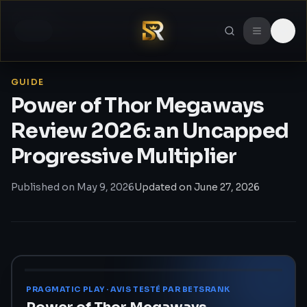
Blog
Home
avis-power-of-thor-megaways-pragmatic-2026
GUIDE
Power of Thor Megaways
Review 2026: an Uncapped
Progressive Multiplier
Published on
May 9, 2026
Updated on
June 27, 2026
PRAGMATIC PLAY
· AVIS TESTÉ PAR BETSRANK