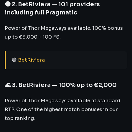
🟠 2. BetRiviera — 101 providers
including full Pragmatic
Power of Thor Megaways available. 100% bonus
up to €3,000 + 100 FS.
🟠
BetRiviera
🌊 3. BetRiviera — 100% up to €2,000
Power of Thor Megaways available at standard
RTP. One of the highest match bonuses in our
top ranking.