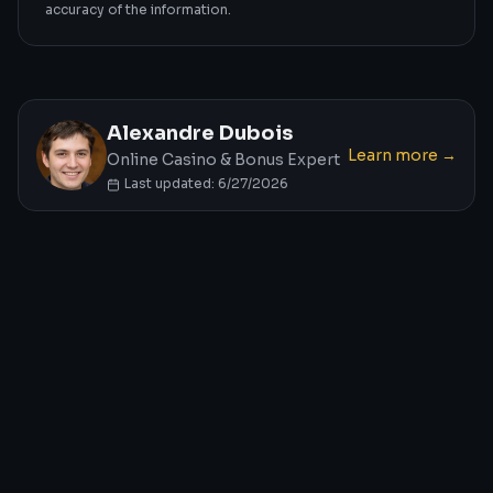
accuracy of the information.
Alexandre Dubois
Learn more →
Online Casino & Bonus Expert
Last updated:
6/27/2026