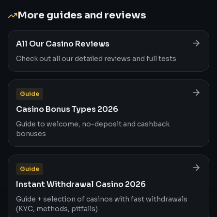
More guides and reviews
All Our Casino Reviews
Check out all our detailed reviews and full tests
Guide
Casino Bonus Types 2026
Guide to welcome, no-deposit and cashback
bonuses
Guide
Instant Withdrawal Casino 2026
Guide + selection of casinos with fast withdrawals
(KYC, methods, pitfalls)