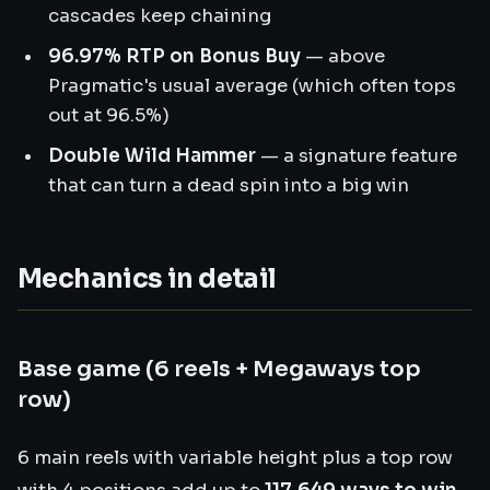
cascades keep chaining
96.97% RTP on Bonus Buy
— above
Pragmatic's usual average (which often tops
out at 96.5%)
Double Wild Hammer
— a signature feature
that can turn a dead spin into a big win
Mechanics in detail
Base game (6 reels + Megaways top
row)
6 main reels with variable height plus a top row