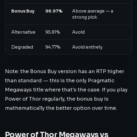
Bonus Buy
96.97%
Above average — a
strong pick
Alternative
95.81%
Avoid
Degraded
94.77%
Avoid entirely
Note: the Bonus Buy version has an RTP higher
than standard — this is the only Pragmatic
Megaways title where that's the case. If you play
Power of Thor regularly, the bonus buy is
mathematically the better option over time.
Power of Thor Megaways vs