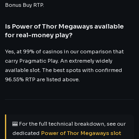
Bonus Buy RTP.
Is Power of Thor Megaways available
for real-money play?
Yes, at 99% of casinos in our comparison that
carry Pragmatic Play. An extremely widely
available slot. The best spots with confirmed
96.55% RTP are listed above.
🎰 For the full technical breakdown, see our
dedicated
Power of Thor Megaways slot