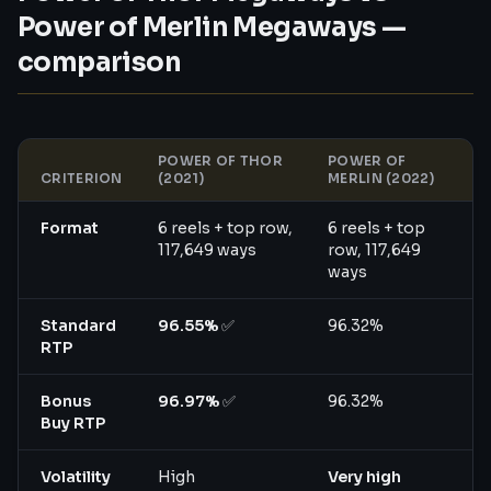
Power of Merlin Megaways —
comparison
POWER OF THOR
POWER OF
CRITERION
(2021)
MERLIN (2022)
Format
6 reels + top row,
6 reels + top
117,649 ways
row, 117,649
ways
Standard
96.55%
✅
96.32%
RTP
Bonus
96.97%
✅
96.32%
Buy RTP
Volatility
High
Very high