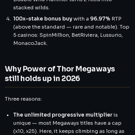
stacked wilds.
100x-stake bonus buy
with a
96.97%
RTP
(above the standard — rare and notable). Top
5 casinos: SpinMillion, BetRiviera, Lussurio,
MonacoJack.
Why Power of Thor Megaways
still holds up in 2026
Three reasons:
The unlimited progressive multiplier
is
unique — most Megaways titles have a cap
(x10, x25). Here, it keeps climbing as long as