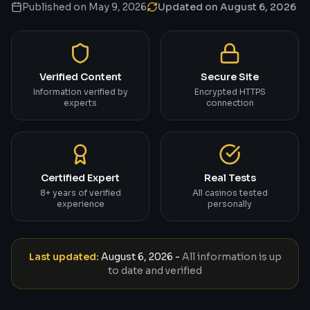
Published on
May 9, 2026
Updated on
August 6, 2026
Verified Content
Secure Site
Information verified by
Encrypted HTTPS
experts
connection
Certified Expert
Real Tests
8+ years of verified
All casinos tested
experience
personally
Last updated:
August 6, 2026
-
All information is up
to date and verified