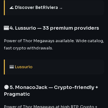
🌊
Discover BetRiviera →
🎰 4. Lussurio — 33 premium providers
Power of Thor Megaways available. Wide catalog,
fast crypto withdrawals.
🎰
Lussurio
🟣 5. MonacoJack — Crypto-friendly +
Pragmatic
Power of Thor Megaways at high RTP. Crypto +