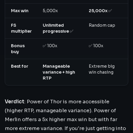
Max win
5,000x
25,000x
✅
FS
Unlimited
Random cap
multiplier
progressive
✅
Bonus
✅ 100x
✅ 100x
buy
Best for
Manageable
Extreme big
variance + high
win chasing
RTP
Verdict
: Power of Thor is more accessible
(higher RTP, manageable variance). Power of
Merlin offers a 5x higher max win but with far
more extreme variance. If you're just getting into