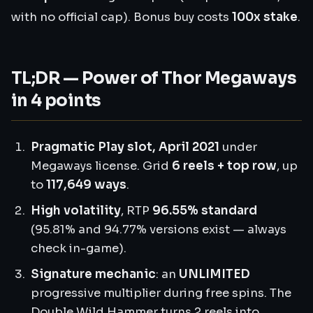
with no official cap). Bonus buy costs
100x stake
.
TL;DR — Power of Thor Megaways
in 4 points
Pragmatic Play slot, April 2021
under
Megaways license. Grid
6 reels + top row
, up
to
117,649 ways
.
High volatility
, RTP
96.55% standard
(95.81% and 94.77% versions exist — always
check in-game).
Signature mechanic
: an
UNLIMITED
progressive multiplier during free spins. The
Double Wild Hammer turns 2 reels into