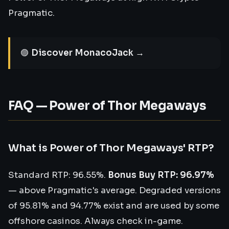
Pragmatic.
🟣
Discover MonacoJack →
FAQ — Power of Thor Megaways
What is Power of Thor Megaways' RTP?
Standard RTP: 96.55%.
Bonus Buy RTP: 96.97%
— above Pragmatic's average. Degraded versions
of 95.81% and 94.77% exist and are used by some
offshore casinos. Always check in-game.