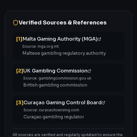
Verified Sources & References
[
1
]
Malta Gaming Authority (MGA)
Source:
mga.org.mt
Maltese gambling regulatory authority
[
2
]
UK Gambling Commission
Source:
gamblingcommission.gov.uk
British gambling commission
[
3
]
Curaçao Gaming Control Board
Source:
curacaolicensing.com
Curaçao gambling regulator
All sources are verified and regularly updated to ensure the