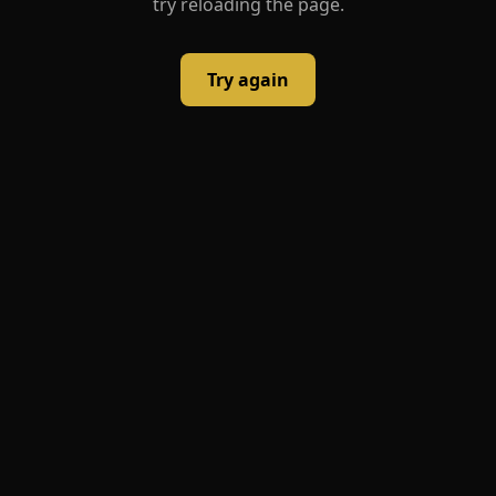
try reloading the page.
Try again