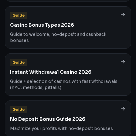
Guide
Casino Bonus Types 2026
Guide to welcome, no-deposit and cashback
bonuses
Guide
Instant Withdrawal Casino 2026
Guide + selection of casinos with fast withdrawals
(KYC, methods, pitfalls)
Guide
No Deposit Bonus Guide 2026
Maximize your profits with no-deposit bonuses