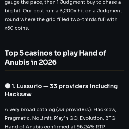
gauge the pace, then 1 Judgment buy to chase a
big hit. Our best run: a 3,200x hit on a Judgment
round where the grid filled two-thirds full with
x50 coins.
Top 5 casinos to play Hand of
Anubis in 2026
🟠 1. Lussurio — 33 providers including
Hacksaw
A very broad catalog (33 providers): Hacksaw,
Pragmatic, NoLimit, Play'n GO, Evolution, BTG.
Hand of Anubis confirmed at 96.24% RTP.