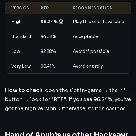
VERSION
RTP
RECOMMENDATION
High
96.24%
🏆
Play this one if available
Standard
94.32%
Acceptable
Low
92.28%
Avoid if possible
Very Low
88.41%
Avoid entirely
How to check
: open the slot in-game → the "i"
button → look for "RTP". If you see 96.24%, you've
got the high version. Otherwise, switch casinos.
Hand of Anubis vs other Hacksaw