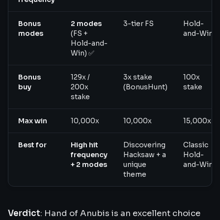
Bonus
2 modes
3-tier FS
Hold-
modes
(FS +
and-Win
Hold-and-
Win) ✅
Bonus
129x /
3x stake
100x
buy
200x
(BonusHunt)
stake
stake
Max win
10,000x
10,000x
15,000x
Best for
High hit
Discovering
Classic
frequency
Hacksaw + a
Hold-
+ 2 modes
unique
and-Win
theme
Verdict
: Hand of Anubis is an excellent choice