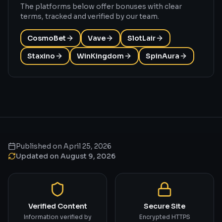
The platforms below offer bonuses with clear
terms, tracked and verified by our team.
CosmoBet
Vave
SlotLair
Staxino
WinKingdom
SpinAura
Published on
April 25, 2026
Updated on
August 9, 2026
Verified Content
Secure Site
Information verified by
Encrypted HTTPS