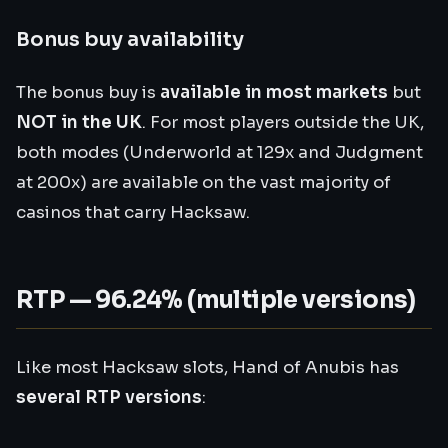
Bonus buy availability
The bonus buy is
available in most markets
but
NOT in the UK
. For most players outside the UK,
both modes (Underworld at 129x and Judgment
at 200x) are available on the vast majority of
casinos that carry Hacksaw.
RTP — 96.24% (multiple versions)
Like most Hacksaw slots, Hand of Anubis has
several RTP versions
: