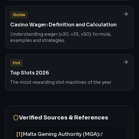
Guide
Casino Wager: Definition and Calculation
Understanding wager (x30, x35, x50): formula,
examples and strategies
Hot
Top Slots 2026
The most rewarding slot machines of the year
Verified Sources & References
[
1
]
Malta Gaming Authority (MGA)