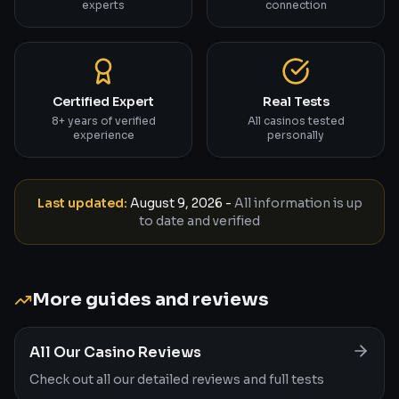
experts
connection
Certified Expert
Real Tests
8+ years of verified
All casinos tested
experience
personally
Last updated:
August 9, 2026
-
All information is up
to date and verified
More guides and reviews
All Our Casino Reviews
Check out all our detailed reviews and full tests