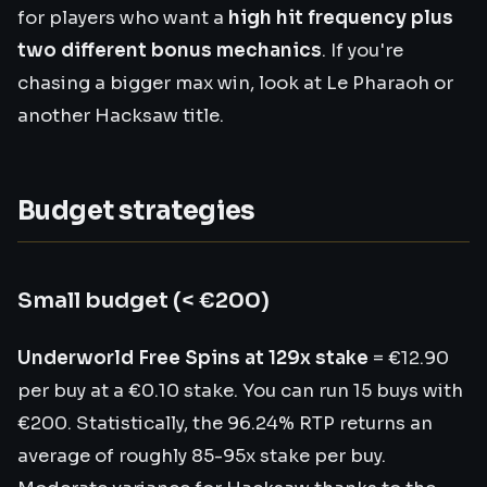
for players who want a
high hit frequency plus
two different bonus mechanics
. If you're
chasing a bigger max win, look at Le Pharaoh or
another Hacksaw title.
Budget strategies
Small budget (< €200)
Underworld Free Spins at 129x stake
= €12.90
per buy at a €0.10 stake. You can run 15 buys with
€200. Statistically, the 96.24% RTP returns an
average of roughly 85-95x stake per buy.