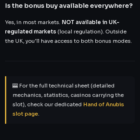
Is the bonus buy available everywhere?
Yes, in most markets.
NOT available in UK-
regulated markets
(local regulation). Outside
the UK, you'll have access to both bonus modes.
🎰 For the full technical sheet (detailed
mechanics, statistics, casinos carrying the
slot), check our dedicated
Hand of Anubis
slot page
.