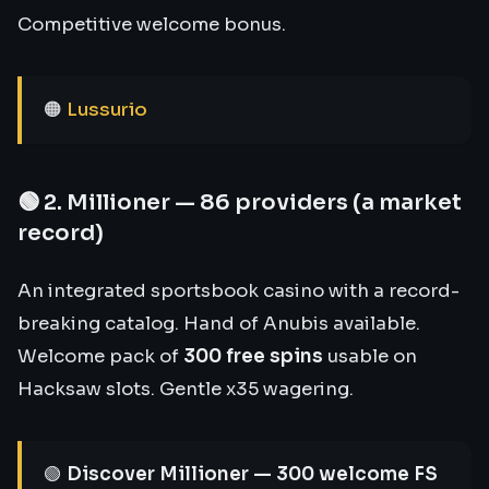
Competitive welcome bonus.
🟠
Lussurio
🟢 2. Millioner — 86 providers (a market
record)
An integrated sportsbook casino with a record-
breaking catalog. Hand of Anubis available.
Welcome pack of
300 free spins
usable on
Hacksaw slots. Gentle x35 wagering.
🟢
Discover Millioner — 300 welcome FS