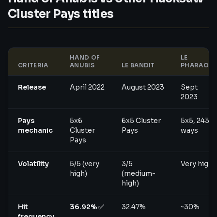
Cluster Pays titles
HAND OF
LE
CRITERIA
ANUBIS
LE BANDIT
PHARAOH
Release
April 2022
August 2023
Sept
2023
Pays
5x6
6x5 Cluster
5x5, 243
mechanic
Cluster
Pays
ways
Pays
Volatility
5/5 (very
3/5
Very high
high)
(medium-
high)
Hit
36.92%
✅
32.47%
~30%
frequency