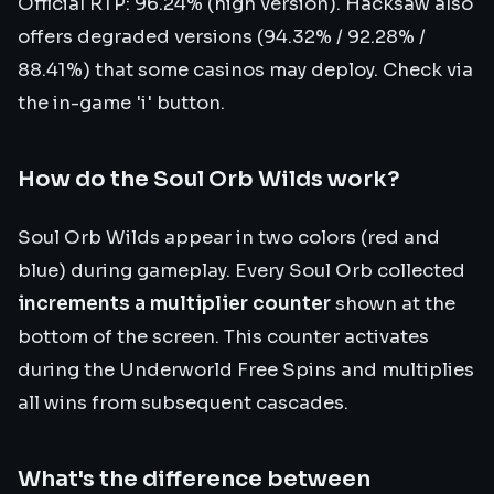
Official RTP: 96.24% (high version). Hacksaw also
offers degraded versions (94.32% / 92.28% /
88.41%) that some casinos may deploy. Check via
the in-game 'i' button.
How do the Soul Orb Wilds work?
Soul Orb Wilds appear in two colors (red and
blue) during gameplay. Every Soul Orb collected
increments a multiplier counter
shown at the
bottom of the screen. This counter activates
during the Underworld Free Spins and multiplies
all wins from subsequent cascades.
What's the difference between