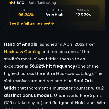
8.8
/10
— BetsRank rating
RTP
VOLATILITY
MAX WIN
96.24%
Very High
10 000x
See the full game sheet
Hand of Anubis
launched in April 2022 from
Hacksaw Gaming
and remains one of the
studio's most-played titles thanks to an
exceptional
36.92% hit frequency
(one of the
highest across the entire Hacksaw catalog). The
slot revolves around red and blue
Soul Orb
Wilds
that increment a multiplier counter, with
2
distinct bonus modes
: Underworld Free Spins
(129x stake buy-in) and Judgment Hold-and-Win