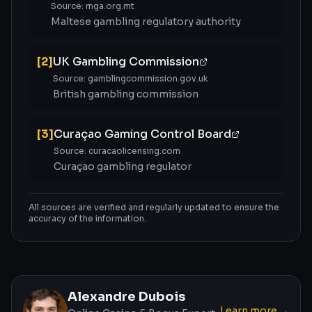
Source:
mga.org.mt
Maltese gambling regulatory authority
[
2
]
UK Gambling Commission
Source:
gamblingcommission.gov.uk
British gambling commission
[
3
]
Curaçao Gaming Control Board
Source:
curacaolicensing.com
Curaçao gambling regulator
All sources are verified and regularly updated to ensure the
accuracy of the information.
Alexandre Dubois
Learn more →