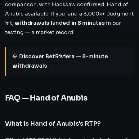
comparison, with Hacksaw confirmed. Hand of
Anubis available. If you land a 3,000x+ Judgment
hit,
withdrawals landed in 8 minutes
in our
testing — a market record.
💎
Discover BetRiviera — 8-minute
withdrawals →
FAQ — Hand of Anubis
What is Hand of Anubis's RTP?