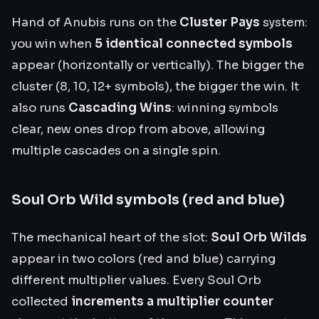
Hand of Anubis runs on the
Cluster Pays
system:
you win when
5 identical connected symbols
appear (horizontally or vertically). The bigger the
cluster (8, 10, 12+ symbols), the bigger the win. It
also runs
Cascading Wins
: winning symbols
clear, new ones drop from above, allowing
multiple cascades on a single spin.
Soul Orb Wild symbols (red and blue)
The mechanical heart of the slot:
Soul Orb Wilds
appear in two colors (red and blue) carrying
different multiplier values. Every Soul Orb
collected
increments a multiplier counter