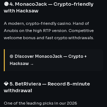
🟣 4. MonacoJack — Crypto-friendly
with Hacksaw
A modern, crypto-friendly casino. Hand of
Anubis on the high RTP version. Competitive
welcome bonus and fast crypto withdrawals.
🟣
Discover MonacoJack — Crypto +
Hacksaw →
💎 5. BetRiviera — Record 8-minute
withdrawal
One of the leading picks in our 2026