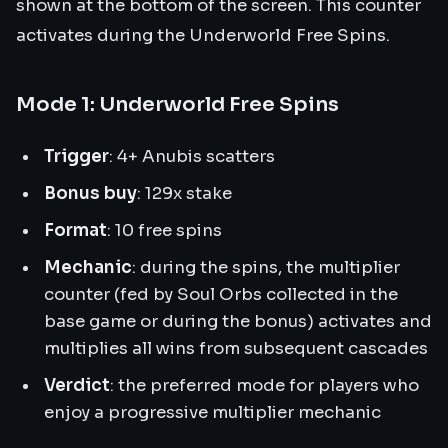
shown at the bottom of the screen. This counter
activates during the Underworld Free Spins.
Mode 1: Underworld Free Spins
Trigger
: 4+ Anubis scatters
Bonus buy
: 129x stake
Format
: 10 free spins
Mechanic
: during the spins, the multiplier
counter (fed by Soul Orbs collected in the
base game or during the bonus) activates and
multiplies all wins from subsequent cascades
Verdict
: the preferred mode for players who
enjoy a progressive multiplier mechanic