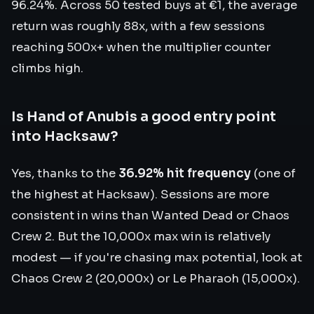
96.24%. Across 50 tested buys at €1, the average
return was roughly 88x, with a few sessions
reaching 500x+ when the multiplier counter
climbs high.
Is Hand of Anubis a good entry point
into Hacksaw?
Yes, thanks to the
36.92% hit frequency
(one of
the highest at Hacksaw). Sessions are more
consistent in wins than Wanted Dead or Chaos
Crew 2. But the 10,000x max win is relatively
modest — if you're chasing max potential, look at
Chaos Crew 2 (20,000x) or Le Pharaoh (15,000x).