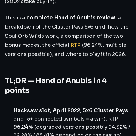
(200x stake buy-in).
This is a
complete Hand of Anubis review
: a
breakdown of the Cluster Pays 5x6 grid, how the
Soul Orb Wilds work, a comparison of the two
bonus modes, the official
RTP
(96.24%, multiple
versions possible), and where to play it in 2026.
TL;DR — Hand of Anubis in 4
points
Hacksaw slot, April 2022
,
5x6 Cluster Pays
grid (5+ connected symbols = a win). RTP
96.24%
(degraded versions possibly 94.32% /
92.28% / 88.41% depending on the casino).