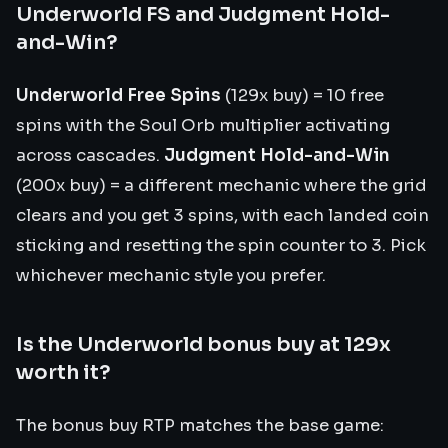
Underworld FS and Judgment Hold-
and-Win?
Underworld Free Spins
(129x buy) = 10 free
spins with the Soul Orb multiplier activating
across cascades.
Judgment Hold-and-Win
(200x buy) = a different mechanic where the grid
clears and you get 3 spins, with each landed coin
sticking and resetting the spin counter to 3. Pick
whichever mechanic style you prefer.
Is the Underworld bonus buy at 129x
worth it?
The bonus buy RTP matches the base game: