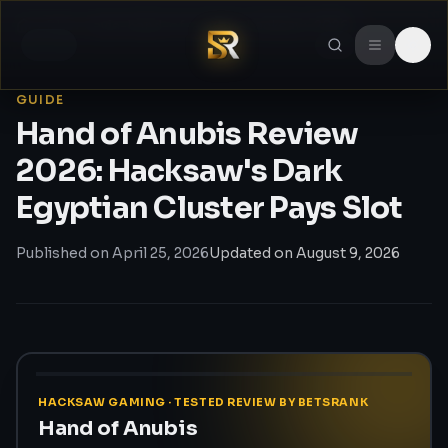
Blog
avis-hand-of-anubis-hacksaw-2026
Home
GUIDE
Hand of Anubis Review
2026: Hacksaw's Dark
Egyptian Cluster Pays Slot
Published on
April 25, 2026
Updated on
August 9, 2026
HACKSAW GAMING
·
TESTED REVIEW BY BETSRANK
Hand of Anubis