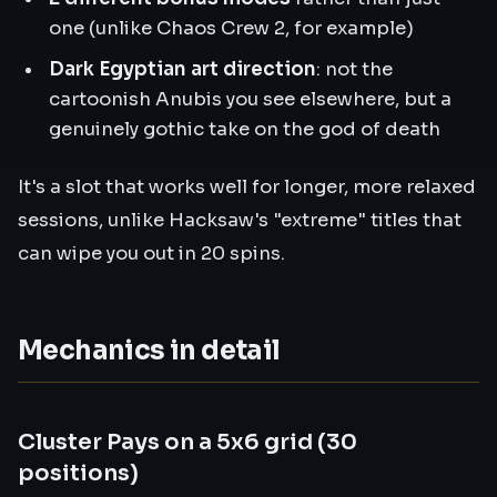
one (unlike Chaos Crew 2, for example)
Dark Egyptian art direction
: not the
cartoonish Anubis you see elsewhere, but a
genuinely gothic take on the god of death
It's a slot that works well for longer, more relaxed
sessions, unlike Hacksaw's "extreme" titles that
can wipe you out in 20 spins.
Mechanics in detail
Cluster Pays on a 5x6 grid (30
positions)