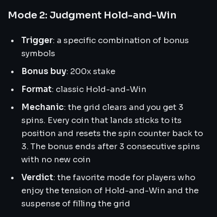
Mode 2: Judgment Hold-and-Win
Trigger
: a specific combination of bonus
symbols
Bonus buy
: 200x stake
Format
: classic Hold-and-Win
Mechanic
: the grid clears and you get 3
spins. Every coin that lands sticks to its
position and resets the spin counter back to
3. The bonus ends after 3 consecutive spins
with no new coin
Verdict
: the favorite mode for players who
enjoy the tension of Hold-and-Win and the
suspense of filling the grid