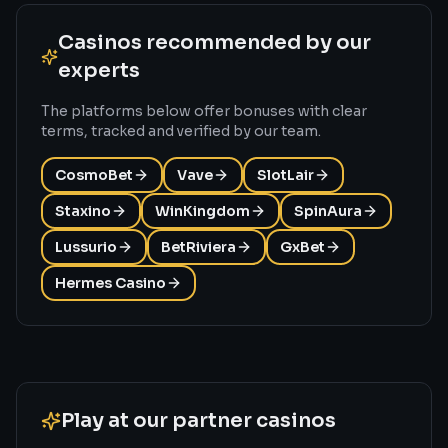
Casinos recommended by our
experts
The platforms below offer bonuses with clear
terms, tracked and verified by our team.
CosmoBet
Vave
SlotLair
Staxino
WinKingdom
SpinAura
Lussurio
BetRiviera
GxBet
Hermes Casino
Play at our partner casinos