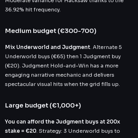
Moderate variance for Hacksaw thanks to the
36.92% hit frequency.
Medium budget (€300-700)
Mix Underworld and Judgment
. Alternate 5
Underworld buys (€65) then 1 Judgment buy
(€20). Judgment Hold-and-Win has a more
engaging narrative mechanic and delivers
spectacular visual hits when the grid fills up.
Large budget (€1,000+)
You can afford the Judgment buys at 200x
stake = €20
. Strategy: 3 Underworld buys to