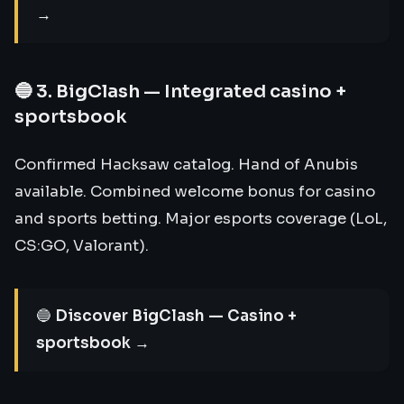
→
🔵 3. BigClash — Integrated casino +
sportsbook
Confirmed Hacksaw catalog. Hand of Anubis
available. Combined welcome bonus for casino
and sports betting. Major esports coverage (LoL,
CS:GO, Valorant).
🔵
Discover BigClash — Casino +
sportsbook →