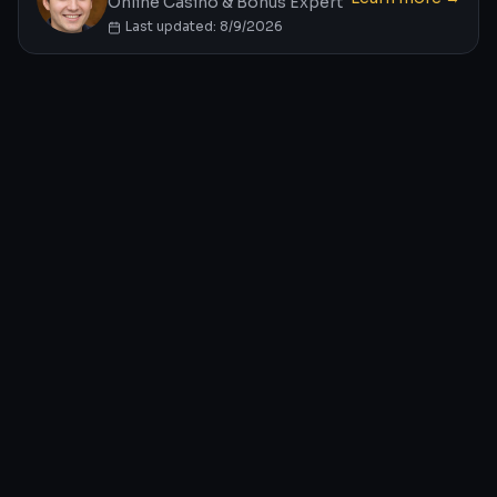
Online Casino & Bonus Expert
Last updated:
8/9/2026