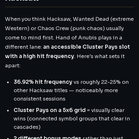
When you think Hacksaw, Wanted Dead (extreme
Western) or Chaos Crew (punk chaos) usually
come to mind first. Hand of Anubis plays in a
different lane:
an accessible Cluster Pays slot
with a high hit frequency
. Here's what sets it
apart:
36.92% hit frequency
vs roughly 22-25% on
other Hacksaw titles — noticeably more
consistent sessions
Cluster Pays on a 5x6 grid
= visually clear
wins (connected symbol groups that clear in
cascades)
2 different bonus modes
rather than just