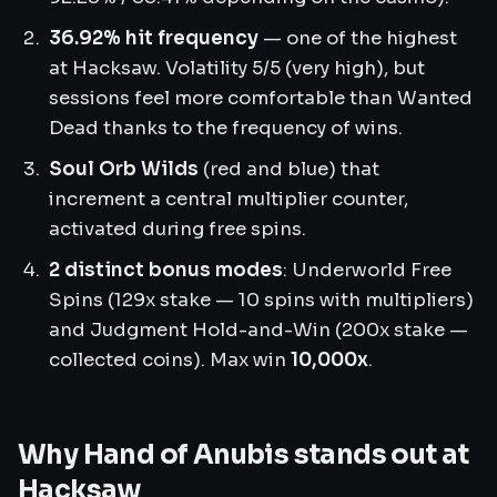
36.92% hit frequency
— one of the highest
at Hacksaw. Volatility 5/5 (very high), but
sessions feel more comfortable than Wanted
Dead thanks to the frequency of wins.
Soul Orb Wilds
(red and blue) that
increment a central multiplier counter,
activated during free spins.
2 distinct bonus modes
: Underworld Free
Spins (129x stake — 10 spins with multipliers)
and Judgment Hold-and-Win (200x stake —
collected coins). Max win
10,000x
.
Why Hand of Anubis stands out at
Hacksaw