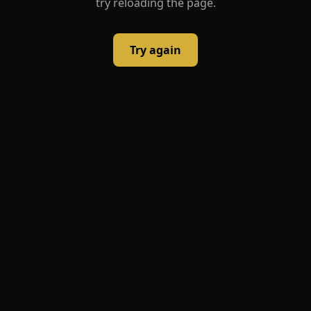
try reloading the page.
Try again