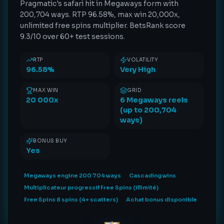
Pragmatic's safari hit in Megaways form with
200,704 ways. RTP 96.58%, max win 20,000x,
unlimited free spins multiplier. BetsRank score
9.3/10 over 60+ test sessions.
RTP
VOLATILITY
96.58%
Very High
MAX WIN
GRID
20 000x
6 Megaways reels
(up to 200,704
ways)
BONUS BUY
Yes
Megaways engine 200 704 ways
Cascading wins
Multiplicateur progressif Free Spins (illimité)
Free Spins 8 spins (4+ scatters)
Achat bonus disponible