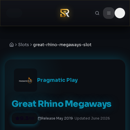
Slots
great-rhino-megaways-slot
Home
Pragmatic Play
Great Rhino Megaways
9.3
/10
Release
May 2019
· Updated
June 2026