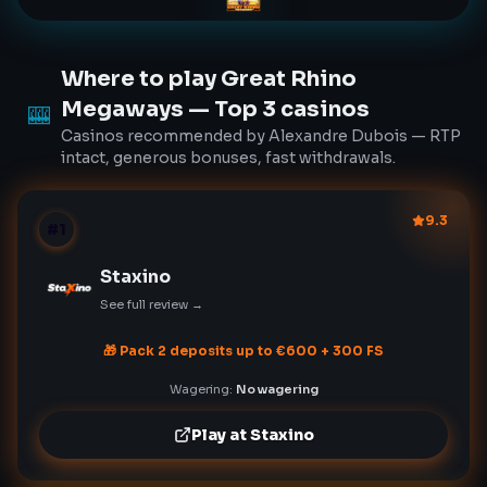
Where to play Great Rhino
Megaways — Top 3 casinos
🎰
Casinos recommended by Alexandre Dubois — RTP
intact, generous bonuses, fast withdrawals.
9.3
#
1
Staxino
See full review →
🎁
Pack 2 deposits up to €600 + 300 FS
Wagering:
No wagering
Play at Staxino