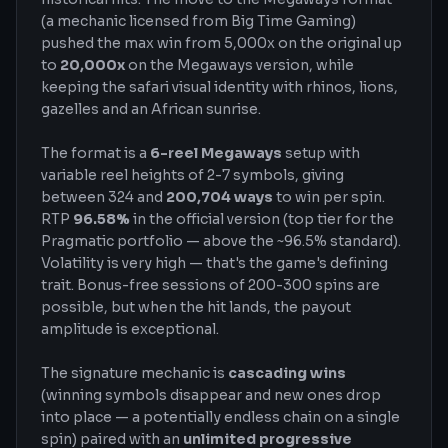
(a mechanic licensed from Big Time Gaming)
pushed the max win from 5,000x on the original up
to
20,000x
on the Megaways version, while
keeping the safari visual identity with rhinos, lions,
gazelles and an African sunrise.
The format is a
6-reel Megaways
setup with
variable reel heights of 2-7 symbols, giving
between 324 and
200,704 ways
to win per spin.
RTP
96.58%
in the official version (top tier for the
Pragmatic portfolio — above the ~96.5% standard).
Volatility is very high — that's the game's defining
trait. Bonus-free sessions of 200-300 spins are
possible, but when the hit lands, the payout
amplitude is exceptional.
The signature mechanic is
cascading wins
(winning symbols disappear and new ones drop
into place — a potentially endless chain on a single
spin) paired with an
unlimited progressive