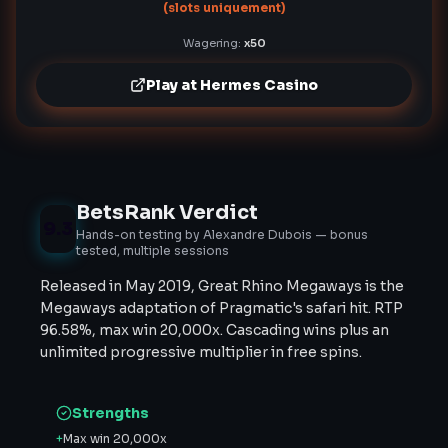
(slots uniquement)
Wagering:
x50
Play at Hermes Casino
BetsRank Verdict
9.3
Hands-on testing by Alexandre Dubois — bonus
tested, multiple sessions
Released in May 2019, Great Rhino Megaways is the
Megaways adaptation of Pragmatic's safari hit. RTP
96.58%, max win 20,000x. Cascading wins plus an
unlimited progressive multiplier in free spins.
Strengths
+
Max win 20,000x