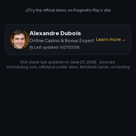
Try the official demo on Pragmatic Play's site
Alexandre Dubois
Learn more →
Online Casino & Bonus Expert
Last updated:
6/27/2026
Slot sheet last updated on
June 27, 2026
· Sources:
slotcatalog.com, official provider sites, BetsRank hands-on testing