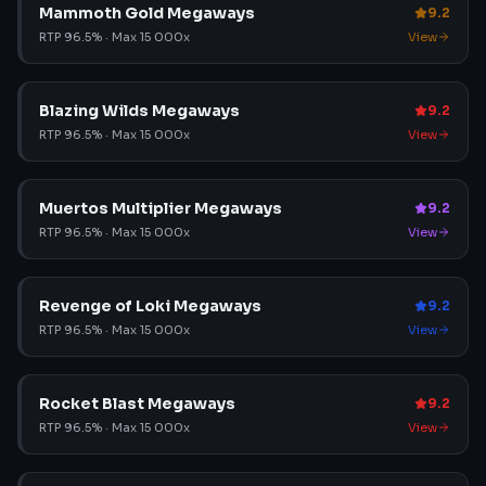
Mammoth Gold Megaways
9.2
RTP
96.5%
· Max
15 000x
View
Blazing Wilds Megaways
9.2
RTP
96.5%
· Max
15 000x
View
Muertos Multiplier Megaways
9.2
RTP
96.5%
· Max
15 000x
View
Revenge of Loki Megaways
9.2
RTP
96.5%
· Max
15 000x
View
Rocket Blast Megaways
9.2
RTP
96.5%
· Max
15 000x
View