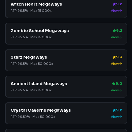
Witch Heart Megaways
9.2
RTP
96.5%
· Max
15 000x
View
Zombie School Megaways
9.2
RTP
96.5%
· Max
15 000x
View
Starz Megaways
9.3
RTP
96.5%
· Max
50 000x
View
Ancient Island Megaways
9.0
RTP
96.5%
· Max
15 000x
View
Crystal Caverns Megaways
9.2
RTP
96.52%
· Max
50 000x
View