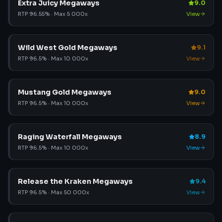
Extra Juicy Megaways
9.0
RTP
96.55%
· Max
5 000x
View
Wild West Gold Megaways
9.1
RTP
96.5%
· Max
10 000x
View
Mustang Gold Megaways
9.0
RTP
96.5%
· Max
10 000x
View
Raging Waterfall Megaways
8.9
RTP
96.5%
· Max
10 000x
View
Release the Kraken Megaways
9.4
RTP
96.5%
· Max
50 000x
View