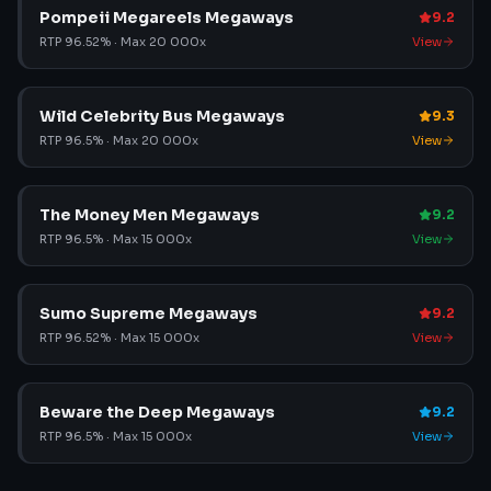
Pompeii Megareels Megaways
9.2
RTP
96.52%
· Max
20 000x
View
Wild Celebrity Bus Megaways
9.3
RTP
96.5%
· Max
20 000x
View
The Money Men Megaways
9.2
RTP
96.5%
· Max
15 000x
View
Sumo Supreme Megaways
9.2
RTP
96.52%
· Max
15 000x
View
Beware the Deep Megaways
9.2
RTP
96.5%
· Max
15 000x
View