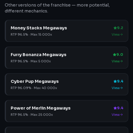
Other versions of the franchise — more potential,
different mechanics.
Money Stacks Megaways
9.2
RTP
96.5%
· Max
15 000x
View
Furry Bonanza Megaways
9.0
RTP
96.5%
· Max
5 000x
View
Cyber Pup Megaways
9.4
RTP
96.09%
· Max
40 000x
View
Power of Merlin Megaways
9.4
RTP
96.5%
· Max
25 000x
View