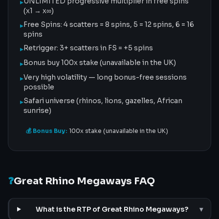
UNLIMITED progressive multiplier in free spins
▸
(x1 → x∞)
Free Spins: 4 scatters = 8 spins, 5 = 12 spins, 6 = 16
▸
spins
Retrigger: 3+ scatters in FS = +5 spins
▸
Bonus buy 100x stake (unavailable in the UK)
▸
Very high volatility — long bonus-free sessions
▸
possible
Safari universe (rhinos, lions, gazelles, African
▸
sunrise)
💰
Bonus Buy
:
100x stake (unavailable in the UK)
❓
Great Rhino Megaways FAQ
What is the RTP of Great Rhino Megaways?
▾