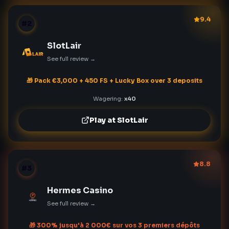
9.4
#
2
SlotLair
See full review →
🎁
Pack €3,000 + 450 FS + Lucky Box over 3 deposits
Wagering:
x40
Play at SlotLair
8.8
#
3
Hermes Casino
See full review →
🎁
300% jusqu'à 2 000€ sur vos 3 premiers dépôts