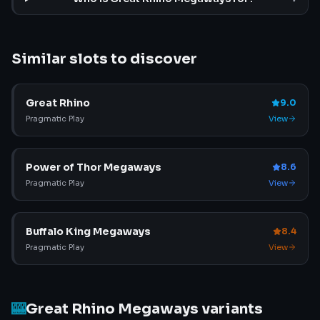
Similar slots to discover
Great Rhino
9.0
Pragmatic Play
View
Power of Thor Megaways
8.6
Pragmatic Play
View
Buffalo King Megaways
8.4
Pragmatic Play
View
🎰
Great Rhino Megaways variants