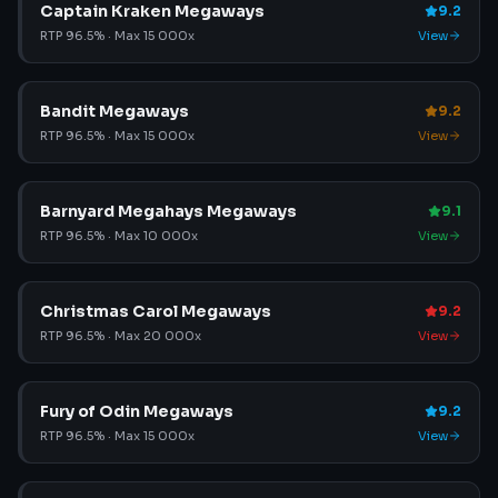
Captain Kraken Megaways
9.2
RTP
96.5%
· Max
15 000x
View
Bandit Megaways
9.2
RTP
96.5%
· Max
15 000x
View
Barnyard Megahays Megaways
9.1
RTP
96.5%
· Max
10 000x
View
Christmas Carol Megaways
9.2
RTP
96.5%
· Max
20 000x
View
Fury of Odin Megaways
9.2
RTP
96.5%
· Max
15 000x
View