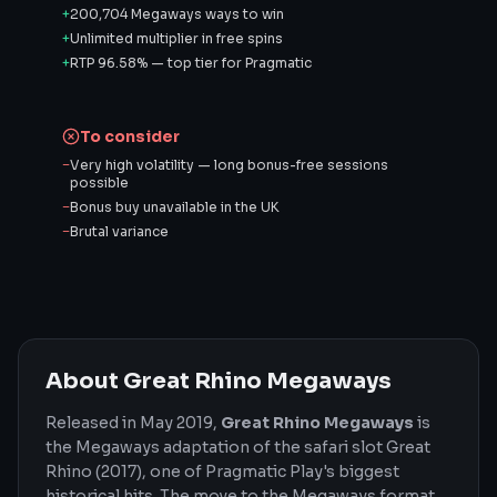
+
200,704 Megaways ways to win
+
Unlimited multiplier in free spins
+
RTP 96.58% — top tier for Pragmatic
To consider
−
Very high volatility — long bonus-free sessions
possible
−
Bonus buy unavailable in the UK
−
Brutal variance
About Great Rhino Megaways
Released in May 2019,
Great Rhino Megaways
is
the Megaways adaptation of the safari slot Great
Rhino (2017), one of Pragmatic Play's biggest
historical hits. The move to the Megaways format