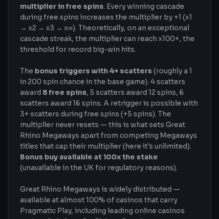
multiplier in free spins
. Every winning cascade
during free spins increases the multiplier by +1 (x1
→ x2 → x3 → x∞). Theoretically, on an exceptional
cascade streak, the multiplier can reach x100+, the
threshold for record big-win hits.
The
bonus triggers with 4+ scatters
(roughly a 1
in 200 spin chance in the base game). 4 scatters
award
8 free spins
, 5 scatters award 12 spins, 6
scatters award 16 spins. A retrigger is possible with
3+ scatters during free spins (+5 spins). The
multiplier never resets — this is what sets Great
Rhino Megaways apart from competing Megaways
titles that cap their multiplier (here it's unlimited).
Bonus buy available at 100x the stake
(unavailable in the UK for regulatory reasons).
Great Rhino Megaways is widely distributed —
available at almost 100% of casinos that carry
Pragmatic Play, including leading online casinos