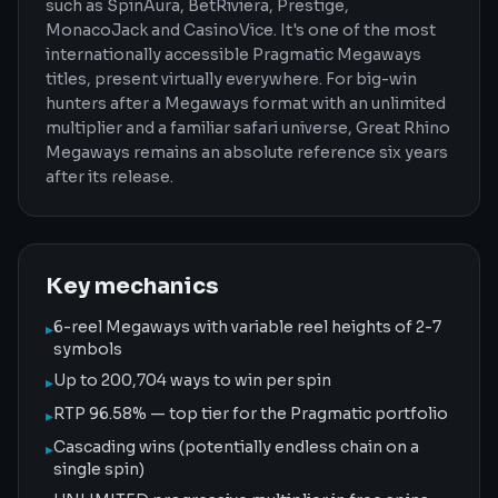
such as SpinAura, BetRiviera, Prestige,
MonacoJack and CasinoVice. It's one of the most
internationally accessible Pragmatic Megaways
titles, present virtually everywhere. For big-win
hunters after a Megaways format with an unlimited
multiplier and a familiar safari universe, Great Rhino
Megaways remains an absolute reference six years
after its release.
Key mechanics
6-reel Megaways with variable reel heights of 2-7
▸
symbols
Up to 200,704 ways to win per spin
▸
RTP 96.58% — top tier for the Pragmatic portfolio
▸
Cascading wins (potentially endless chain on a
▸
single spin)