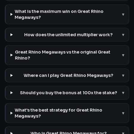
What is the maximum win on Great Rhino
▾
Megaways?
How does the unlimited multiplier work?
▾
Great Rhino Megaways vs the original Great
▾
Rhino?
Where can I play Great Rhino Megaways?
▾
Should you buy the bonus at 100x the stake?
▾
What's the best strategy for Great Rhino
▾
Megaways?
Who is Great Rhino Megaways for?
▾