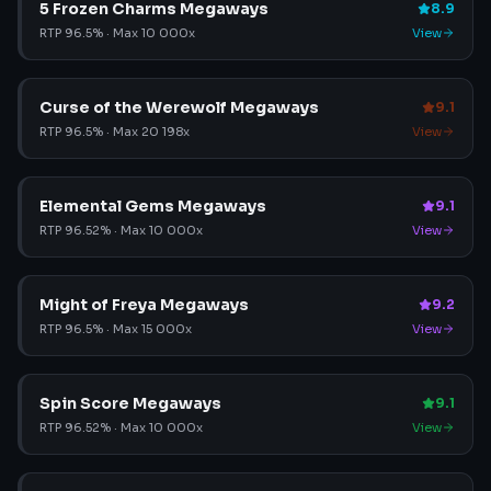
5 Frozen Charms Megaways
8.9
RTP
96.5%
· Max
10 000x
View
Curse of the Werewolf Megaways
9.1
RTP
96.5%
· Max
20 198x
View
Elemental Gems Megaways
9.1
RTP
96.52%
· Max
10 000x
View
Might of Freya Megaways
9.2
RTP
96.5%
· Max
15 000x
View
Spin Score Megaways
9.1
RTP
96.52%
· Max
10 000x
View