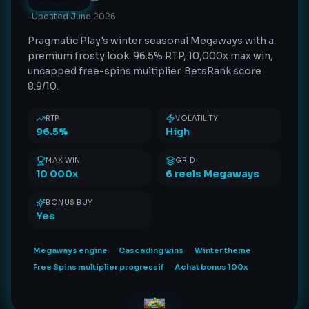
· Updated
June 2026
Pragmatic Play's winter seasonal Megaways with a
premium frosty look. 96.5% RTP, 10,000x max win,
uncapped free-spins multiplier. BetsRank score
8.9/10.
RTP
VOLATILITY
96.5%
High
MAX WIN
GRID
10 000x
6 reels Megaways
BONUS BUY
Yes
Megaways engine
Cascading wins
Winter theme
Free Spins multiplier progressif
Achat bonus 100x