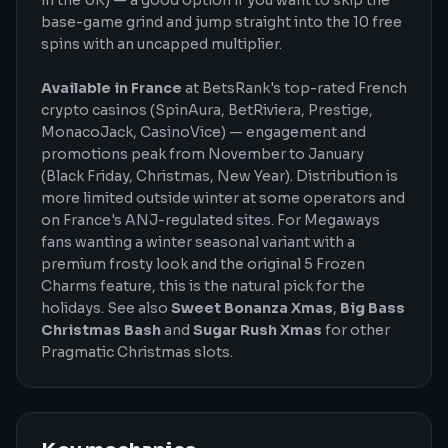
in the UK) — a good option if you want to skip the
base-game grind and jump straight into the 10 free
spins with an uncapped multiplier.
Available in France
at BetsRank's top-rated French
crypto casinos (SpinAura, BetRiviera, Prestige,
MonacoJack, CasinoVice) — engagement and
promotions peak from November to January
(Black Friday, Christmas, New Year). Distribution is
more limited outside winter at some operators and
on France's ANJ-regulated sites. For Megaways
fans wanting a winter seasonal variant with a
premium frosty look and the original 5 Frozen
Charms feature, this is the natural pick for the
holidays. See also
Sweet Bonanza Xmas
,
Big Bass
Christmas Bash
and
Sugar Rush Xmas
for other
Pragmatic Christmas slots.