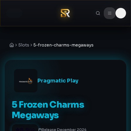
Slots
5-frozen-charms-megaways
Home
Pragmatic Play
5 Frozen Charms
Megaways
8.9
/10
Release
December 2024