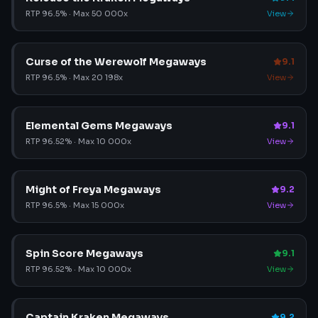
RTP
96.5%
· Max
50 000x
View
Curse of the Werewolf Megaways
9.1
RTP
96.5%
· Max
20 198x
View
Elemental Gems Megaways
9.1
RTP
96.52%
· Max
10 000x
View
Might of Freya Megaways
9.2
RTP
96.5%
· Max
15 000x
View
Spin Score Megaways
9.1
RTP
96.52%
· Max
10 000x
View
Captain Kraken Megaways
9.2