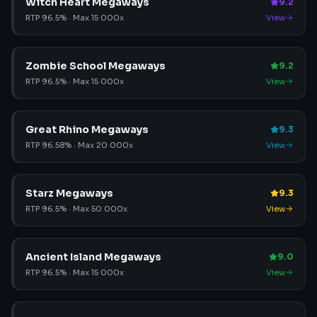
Witch Heart Megaways
9.2
RTP
96.5%
· Max
15 000x
View
Zombie School Megaways
9.2
RTP
96.5%
· Max
15 000x
View
Great Rhino Megaways
9.3
RTP
96.58%
· Max
20 000x
View
Starz Megaways
9.3
RTP
96.5%
· Max
50 000x
View
Ancient Island Megaways
9.0
RTP
96.5%
· Max
15 000x
View