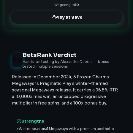
Wagering:
x50
Play at Vave
BetsRank Verdict
8.9
Hands-on testing by Alexandre Dubois — bonus
tested, multiple sessions
Released in December 2024, 5 Frozen Charms
Megaways is Pragmatic Play's winter-themed
seasonal Megaways release. It carries a 96.5% RTP,
a 10,000x max win, an uncapped progressive
multiplier in free spins, and a 100x bonus buy.
Strengths
+
Winter seasonal Megaways with a premium aesthetic