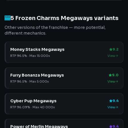
🎰
5 Frozen Charms Megaways variants
Other versions of the franchise — more potential,
different mechanics.
Money Stacks Megaways
9.2
RTP
96.5%
· Max
15 000x
View
Furry Bonanza Megaways
9.0
RTP
96.5%
· Max
5 000x
View
Cyber Pup Megaways
9.4
RTP
96.09%
· Max
40 000x
View
Power of Merlin Megaways
9.4