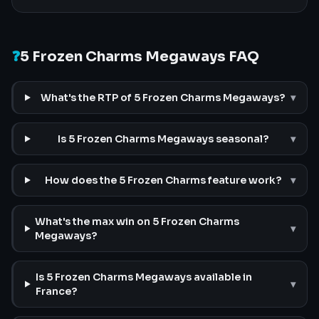
❓
5 Frozen Charms Megaways FAQ
What's the RTP of 5 Frozen Charms Megaways?
▾
Is 5 Frozen Charms Megaways seasonal?
▾
How does the 5 Frozen Charms feature work?
▾
What's the max win on 5 Frozen Charms
▾
Megaways?
Is 5 Frozen Charms Megaways available in
▾
France?