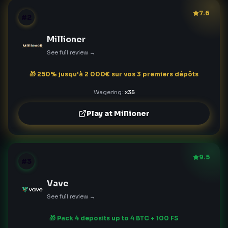
7.6
#
2
Millioner
See full review →
🎁
250% jusqu'à 2 000€ sur vos 3 premiers dépôts
Wagering:
x35
Play at Millioner
9.5
#
3
Vave
See full review →
🎁
Pack 4 deposits up to 4 BTC + 100 FS