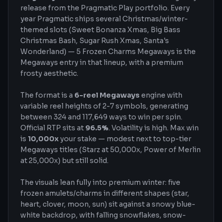
release from the Pragmatic Play portfolio. Every
year Pragmatic ships several Christmas/winter-
themed slots (Sweet Bonanza Xmas, Big Bass
Christmas Bash, Sugar Rush Xmas, Santa's
Wonderland) — 5 Frozen Charms Megaways is the
Megaways entry in that lineup, with a premium
frosty aesthetic.
The format is a
6-reel Megaways
engine with
variable reel heights of 2-7 symbols, generating
between 324 and 117,649 ways to win per spin.
Official RTP sits at
96.5%
. Volatility is high. Max win
is
10,000x
your stake — modest next to top-tier
Megaways titles (Starz at 50,000x, Power of Merlin
at 25,000x) but still solid.
The visuals lean fully into premium winter: five
frozen amulets/charms in different shapes (star,
heart, clover, moon, sun) sit against a snowy blue-
white backdrop, with falling snowflakes, snow-