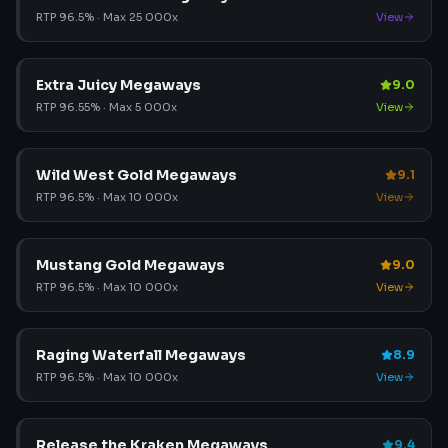
RTP
96.5%
· Max
25 000x
View
Extra Juicy Megaways
9.0
RTP
96.55%
· Max
5 000x
View
Wild West Gold Megaways
9.1
RTP
96.5%
· Max
10 000x
View
Mustang Gold Megaways
9.0
RTP
96.5%
· Max
10 000x
View
Raging Waterfall Megaways
8.9
RTP
96.5%
· Max
10 000x
View
Release the Kraken Megaways
9.4