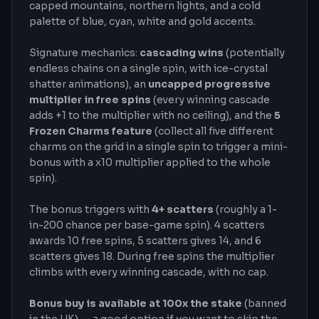
capped mountains, northern lights, and a cold
palette of blue, cyan, white and gold accents.
Signature mechanics:
cascading wins
(potentially
endless chains on a single spin, with ice-crystal
shatter animations), an
uncapped progressive
multiplier in free spins
(every winning cascade
adds +1 to the multiplier with no ceiling), and the
5
Frozen Charms feature
(collect all five different
charms on the grid in a single spin to trigger a mini-
bonus with a x10 multiplier applied to the whole
spin).
The bonus triggers with
4+ scatters
(roughly a 1-
in-200 chance per base-game spin). 4 scatters
awards 10 free spins, 5 scatters gives 14, and 6
scatters gives 18. During free spins the multiplier
climbs with every winning cascade, with no cap.
Bonus buy is available at 100x the stake
(banned