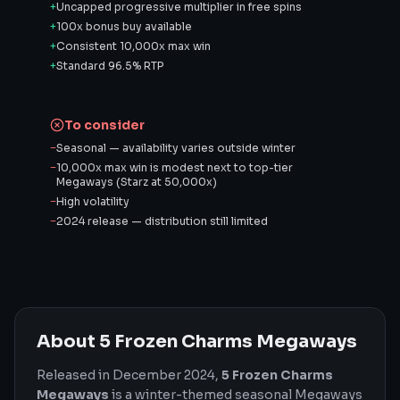
+
Uncapped progressive multiplier in free spins
+
100x bonus buy available
+
Consistent 10,000x max win
+
Standard 96.5% RTP
To consider
−
Seasonal — availability varies outside winter
−
10,000x max win is modest next to top-tier
Megaways (Starz at 50,000x)
−
High volatility
−
2024 release — distribution still limited
About 5 Frozen Charms Megaways
Released in December 2024,
5 Frozen Charms
Megaways
is a winter-themed seasonal Megaways