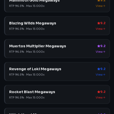
Mammoth Gold Megaways
9.2
RTP
96.5%
· Max
15 000x
View
Blazing Wilds Megaways
9.2
RTP
96.5%
· Max
15 000x
View
Muertos Multiplier Megaways
9.2
RTP
96.5%
· Max
15 000x
View
Revenge of Loki Megaways
9.2
RTP
96.5%
· Max
15 000x
View
Rocket Blast Megaways
9.2
RTP
96.5%
· Max
15 000x
View