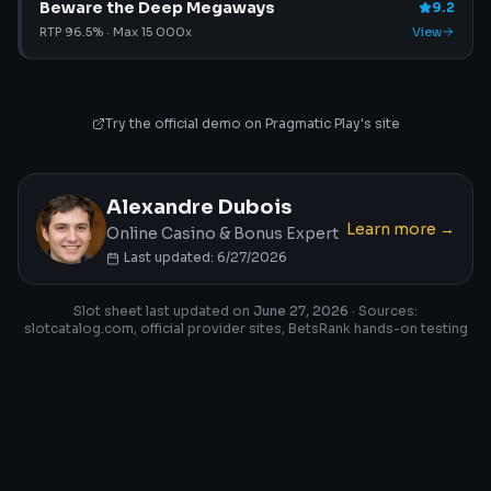
Beware the Deep Megaways
9.2
RTP
96.5%
· Max
15 000x
View
Try the official demo on Pragmatic Play's site
Alexandre Dubois
Learn more →
Online Casino & Bonus Expert
Last updated:
6/27/2026
Slot sheet last updated on
June 27, 2026
· Sources:
slotcatalog.com, official provider sites, BetsRank hands-on testing