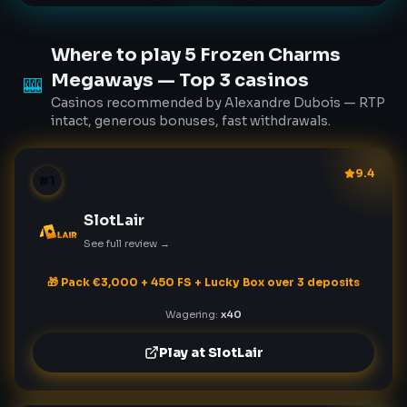
Where to play 5 Frozen Charms
Megaways — Top 3 casinos
🎰
Casinos recommended by Alexandre Dubois — RTP
intact, generous bonuses, fast withdrawals.
9.4
#
1
SlotLair
See full review →
🎁
Pack €3,000 + 450 FS + Lucky Box over 3 deposits
Wagering:
x40
Play at SlotLair