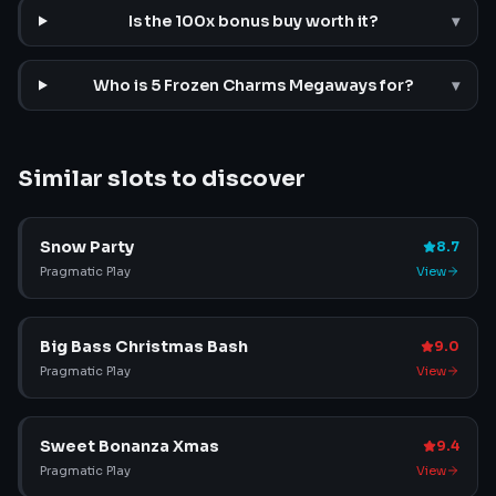
Is the 100x bonus buy worth it?
▾
Who is 5 Frozen Charms Megaways for?
▾
Similar slots to discover
Snow Party
8.7
Pragmatic Play
View
Big Bass Christmas Bash
9.0
Pragmatic Play
View
Sweet Bonanza Xmas
9.4
Pragmatic Play
View