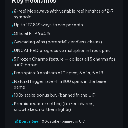
Key mechanics
6-reel Megaways with variable reel heights of 2-7
▸
symbols
Up to 117,649 ways to win per spin
▸
Official RTP 96.5%
▸
Cascading wins (potentially endless chains)
▸
UNCAPPED progressive multiplier in free spins
▸
5 Frozen Charms feature — collect all 5 charms for
▸
a x10 bonus
Free spins: 4 scatters = 10 spins, 5 = 14, 6 = 18
▸
Natural trigger rate ~1 in 200 spins in the base
▸
game
100x stake bonus buy (banned in the UK)
▸
Premium winter setting (frozen charms,
▸
snowflakes, northern lights)
💰
Bonus Buy
:
100x stake (banned in UK)