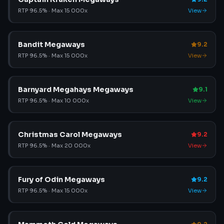
RTP
96.5%
· Max
15 000x
View
Bandit Megaways
9.2
RTP
96.5%
· Max
15 000x
View
Barnyard Megahays Megaways
9.1
RTP
96.5%
· Max
10 000x
View
Christmas Carol Megaways
9.2
RTP
96.5%
· Max
20 000x
View
Fury of Odin Megaways
9.2
RTP
96.5%
· Max
15 000x
View