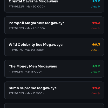
Crystal Caverns Megaways
9.2
RTP
96.52%
· Max
50 000x
View
Pompeii Megareels Megaways
9.2
RTP
96.52%
· Max
20 000x
View
Wild Celebrity Bus Megaways
9.3
RTP
96.5%
· Max
20 000x
View
The Money Men Megaways
9.2
RTP
96.5%
· Max
15 000x
View
Sumo Supreme Megaways
9.2
RTP
96.52%
· Max
15 000x
View