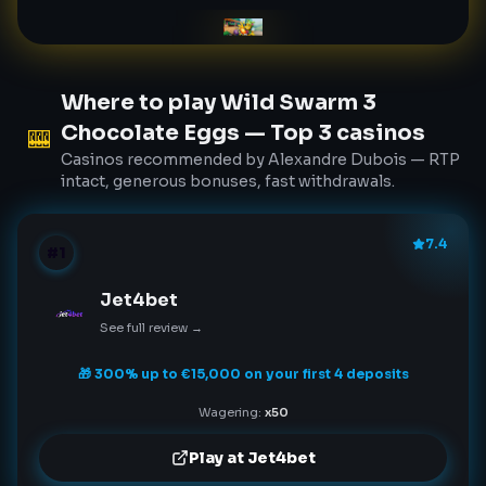
Where to play Wild Swarm 3
Chocolate Eggs — Top 3 casinos
🎰
Casinos recommended by Alexandre Dubois — RTP
intact, generous bonuses, fast withdrawals.
7.4
#
1
Jet4bet
See full review →
🎁
300% up to €15,000 on your first 4 deposits
Wagering:
x50
Play at Jet4bet