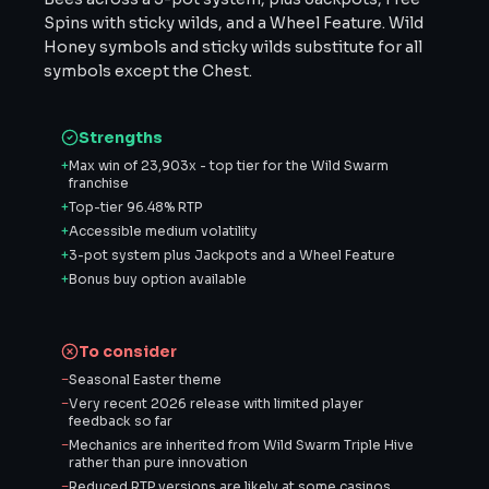
Spins with sticky wilds, and a Wheel Feature. Wild
Honey symbols and sticky wilds substitute for all
symbols except the Chest.
Strengths
+
Max win of 23,903x - top tier for the Wild Swarm
franchise
+
Top-tier 96.48% RTP
+
Accessible medium volatility
+
3-pot system plus Jackpots and a Wheel Feature
+
Bonus buy option available
To consider
−
Seasonal Easter theme
−
Very recent 2026 release with limited player
feedback so far
−
Mechanics are inherited from Wild Swarm Triple Hive
rather than pure innovation
−
Reduced RTP versions are likely at some casinos