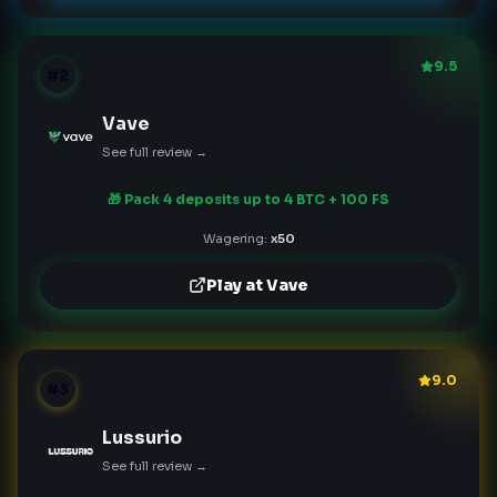
9.5
#
2
Vave
See full review →
🎁
Pack 4 deposits up to 4 BTC + 100 FS
Wagering:
x50
Play at Vave
9.0
#
3
Lussurio
See full review →