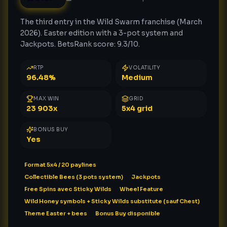
The third entry in the Wild Swarm franchise (March
2026). Easter edition with a 3-pot system and
Jackpots. BetsRank score: 9.3/10.
RTP
VOLATILITY
96.48%
Medium
MAX WIN
GRID
23 903x
5x4 grid
BONUS BUY
Yes
Format 5x4 / 20 paylines
Collectible Bees (3 pots system)
Jackpots
Free Spins avec Sticky Wilds
Wheel Feature
Wild Honey symbols + Sticky Wilds substitute (sauf Chest)
Theme Easter + bees
Bonus Buy disponible