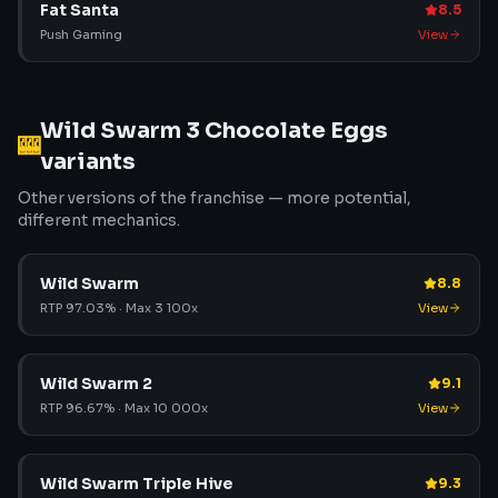
Fat Santa
8.5
Push Gaming
View
Wild Swarm 3 Chocolate Eggs
🎰
variants
Other versions of the franchise — more potential,
different mechanics.
Wild Swarm
8.8
RTP
97.03%
· Max
3 100x
View
Wild Swarm 2
9.1
RTP
96.67%
· Max
10 000x
View
Wild Swarm Triple Hive
9.3