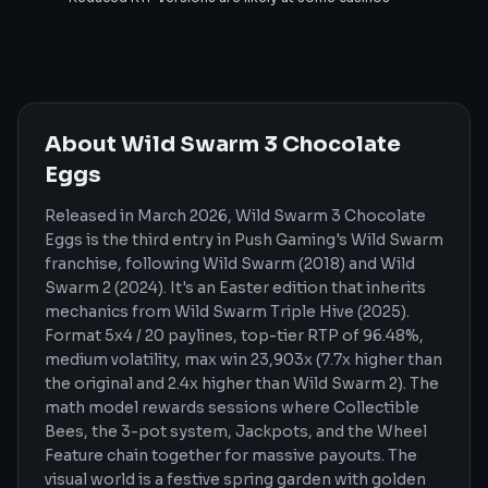
About Wild Swarm 3 Chocolate
Eggs
Released in March 2026, Wild Swarm 3 Chocolate
Eggs is the third entry in Push Gaming's Wild Swarm
franchise, following Wild Swarm (2018) and Wild
Swarm 2 (2024). It's an Easter edition that inherits
mechanics from Wild Swarm Triple Hive (2025).
Format 5x4 / 20 paylines, top-tier RTP of 96.48%,
medium volatility, max win 23,903x (7.7x higher than
the original and 2.4x higher than Wild Swarm 2). The
math model rewards sessions where Collectible
Bees, the 3-pot system, Jackpots, and the Wheel
Feature chain together for massive payouts. The
visual world is a festive spring garden with golden