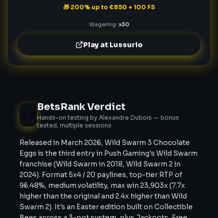
🎁
200% up to €850 + 100 FS
Wagering:
x30
Play at Lussurio
BetsRank Verdict
9.3
Hands-on testing by Alexandre Dubois — bonus
tested, multiple sessions
Released in March 2026, Wild Swarm 3 Chocolate
Eggs is the third entry in Push Gaming's Wild Swarm
franchise (Wild Swarm in 2018, Wild Swarm 2 in
2024). Format 5x4 / 20 paylines, top-tier RTP of
96.48%, medium volatility, max win 23,903x (7.7x
higher than the original and 2.4x higher than Wild
Swarm 2). It's an Easter edition built on Collectible
Bees across a 3-pot system, plus Jackpots, Free