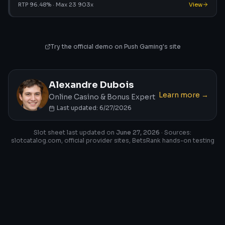
RTP
96.48%
· Max
23 903x
View
Try the official demo on Push Gaming's site
Alexandre Dubois
Learn more →
Online Casino & Bonus Expert
Last updated:
6/27/2026
Slot sheet last updated on
June 27, 2026
· Sources:
slotcatalog.com, official provider sites, BetsRank hands-on testing