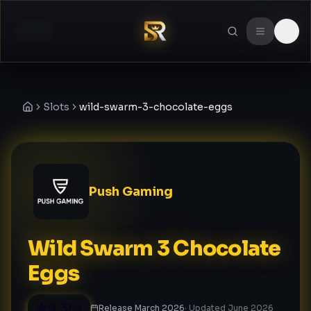
Slots
wild-swarm-3-chocolate-eggs
Home
Push Gaming
Wild Swarm 3 Chocolate
Eggs
9.3
/10
Release
March 2026
· Updated
June 2026