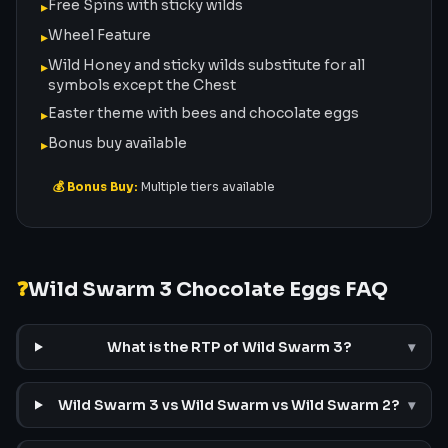
Free Spins with sticky wilds
▸
Wheel Feature
▸
Wild Honey and sticky wilds substitute for all
▸
symbols except the Chest
Easter theme with bees and chocolate eggs
▸
Bonus buy available
▸
💰
Bonus Buy
:
Multiple tiers available
❓
Wild Swarm 3 Chocolate Eggs FAQ
What is the RTP of Wild Swarm 3?
▾
Wild Swarm 3 vs Wild Swarm vs Wild Swarm 2?
▾