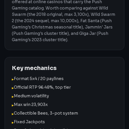
offered at online casinos that carry the Push
Gaming catalog. Worth comparing against Wild
Swarm (the 2018 original, max 3,100x), Wild Swarm
2 (the 2024 sequel, max 10,000x), Fat Santa (Push
Gaming's Christmas seasonal title), Jammin' Jars
(Push Gaming's cluster title), and Giga Jar (Push
Gaming's 2023 cluster title).
Key mechanics
Format 5x4 / 20 paylines
▸
Official RTP 96.48%, top tier
▸
Medium volatility
▸
Max win 23,903x
▸
Collectible Bees, 3-pot system
▸
Fixed Jackpots
▸