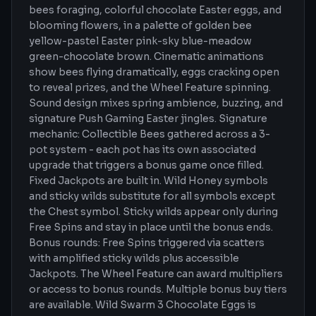
bees foraging, colorful chocolate Easter eggs, and
blooming flowers, in a palette of golden bee
yellow-pastel Easter pink-sky blue-meadow
green-chocolate brown. Cinematic animations
show bees flying dramatically, eggs cracking open
to reveal prizes, and the Wheel Feature spinning.
Sound design mixes spring ambience, buzzing, and
signature Push Gaming Easter jingles. Signature
mechanic: Collectible Bees gathered across a 3-
pot system - each pot has its own associated
upgrade that triggers a bonus game once filled.
Fixed Jackpots are built in. Wild Honey symbols
and sticky wilds substitute for all symbols except
the Chest symbol. Sticky wilds appear only during
Free Spins and stay in place until the bonus ends.
Bonus rounds: Free Spins triggered via scatters
with amplified sticky wilds plus accessible
Jackpots. The Wheel Feature can award multipliers
or access to bonus rounds. Multiple bonus buy tiers
are available. Wild Swarm 3 Chocolate Eggs is