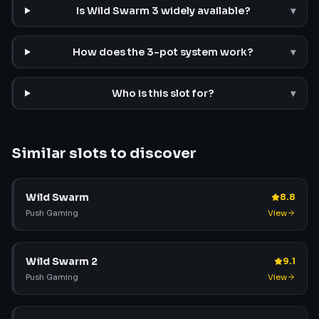
Is Wild Swarm 3 widely available?
▾
How does the 3-pot system work?
▾
Who is this slot for?
▾
Similar slots to discover
Wild Swarm
8.8
Push Gaming
View
Wild Swarm 2
9.1
Push Gaming
View