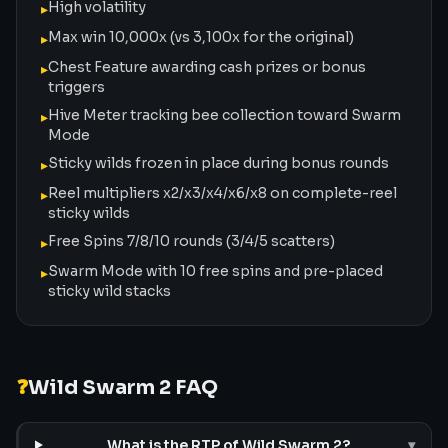
High volatility
▸
Max win 10,000x (vs 3,100x for the original)
▸
Chest Feature awarding cash prizes or bonus
▸
triggers
Hive Meter tracking bee collection toward Swarm
▸
Mode
Sticky wilds frozen in place during bonus rounds
▸
Reel multipliers x2/x3/x4/x6/x8 on complete-reel
▸
sticky wilds
Free Spins 7/8/10 rounds (3/4/5 scatters)
▸
Swarm Mode with 10 free spins and pre-placed
▸
sticky wild stacks
❓
Wild Swarm 2 FAQ
What is the RTP of Wild Swarm 2?
▾