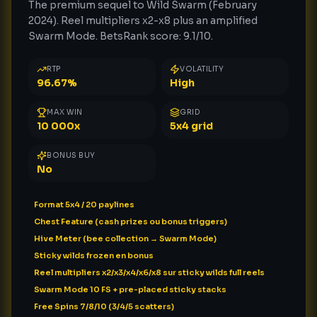
The premium sequel to Wild Swarm (February
2024). Reel multipliers x2-x8 plus an amplified
Swarm Mode. BetsRank score: 9.1/10.
RTP
VOLATILITY
96.67%
High
MAX WIN
GRID
10 000x
5x4 grid
BONUS BUY
No
Format 5x4 / 20 paylines
Chest Feature (cash prizes ou bonus triggers)
Hive Meter (bee collection → Swarm Mode)
Sticky wilds frozen en bonus
Reel multipliers x2/x3/x4/x6/x8 sur sticky wilds full reels
Swarm Mode 10 FS + pre-placed sticky stacks
Free Spins 7/8/10 (3/4/5 scatters)