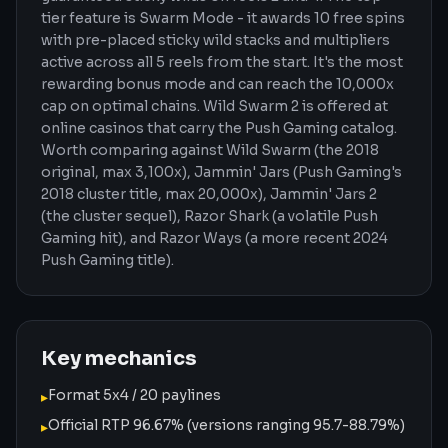
tier feature is Swarm Mode - it awards 10 free spins
with pre-placed sticky wild stacks and multipliers
active across all 5 reels from the start. It's the most
rewarding bonus mode and can reach the 10,000x
cap on optimal chains. Wild Swarm 2 is offered at
online casinos that carry the Push Gaming catalog.
Worth comparing against Wild Swarm (the 2018
original, max 3,100x), Jammin' Jars (Push Gaming's
2018 cluster title, max 20,000x), Jammin' Jars 2
(the cluster sequel), Razor Shark (a volatile Push
Gaming hit), and Razor Ways (a more recent 2024
Push Gaming title).
Key mechanics
Format 5x4 / 20 paylines
▸
Official RTP 96.67% (versions ranging 95.7-88.79%)
▸