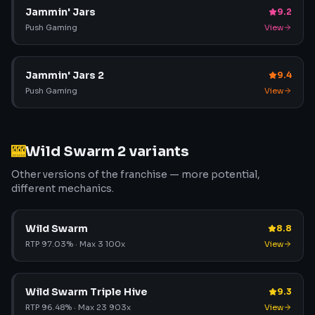
Jammin' Jars
9.2
Push Gaming
View
Jammin' Jars 2
9.4
Push Gaming
View
🎰
Wild Swarm 2 variants
Other versions of the franchise — more potential,
different mechanics.
Wild Swarm
8.8
RTP
97.03%
· Max
3 100x
View
Wild Swarm Triple Hive
9.3
RTP
96.48%
· Max
23 903x
View