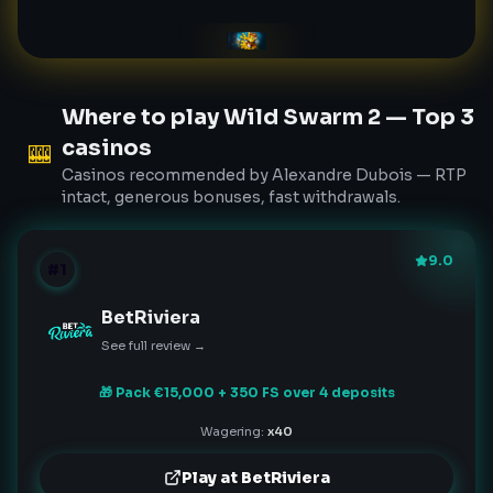
Where to play Wild Swarm 2 — Top 3
casinos
🎰
Casinos recommended by Alexandre Dubois — RTP
intact, generous bonuses, fast withdrawals.
9.0
#
1
BetRiviera
See full review →
🎁
Pack €15,000 + 350 FS over 4 deposits
Wagering:
x40
Play at BetRiviera