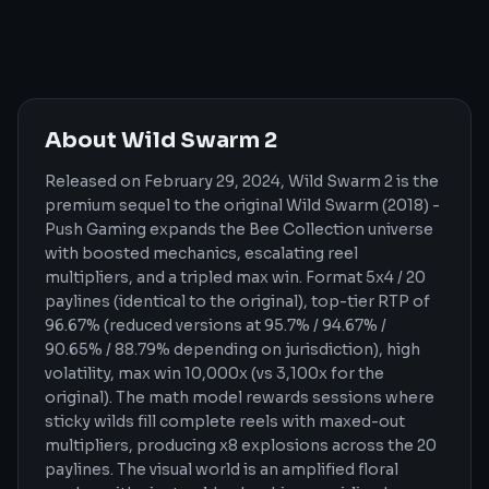
About Wild Swarm 2
Released on February 29, 2024, Wild Swarm 2 is the
premium sequel to the original Wild Swarm (2018) -
Push Gaming expands the Bee Collection universe
with boosted mechanics, escalating reel
multipliers, and a tripled max win. Format 5x4 / 20
paylines (identical to the original), top-tier RTP of
96.67% (reduced versions at 95.7% / 94.67% /
90.65% / 88.79% depending on jurisdiction), high
volatility, max win 10,000x (vs 3,100x for the
original). The math model rewards sessions where
sticky wilds fill complete reels with maxed-out
multipliers, producing x8 explosions across the 20
paylines. The visual world is an amplified floral