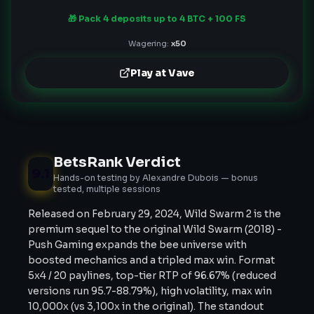
🎁
Pack 4 deposits up to 4 BTC + 100 FS
Wagering:
x50
Play at Vave
BetsRank Verdict
9.1
Hands-on testing by Alexandre Dubois — bonus
tested, multiple sessions
Released on February 29, 2024, Wild Swarm 2 is the
premium sequel to the original Wild Swarm (2018) -
Push Gaming expands the bee universe with
boosted mechanics and a tripled max win. Format
5x4 / 20 paylines, top-tier RTP of 96.67% (reduced
versions run 95.7-88.79%), high volatility, max win
10,000x (vs 3,100x in the original). The standout