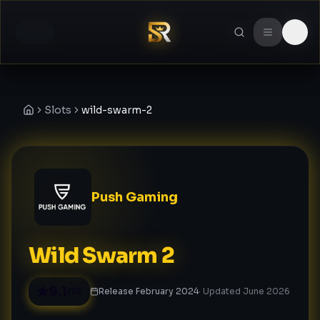
Slots
wild-swarm-2
Home
Push Gaming
Wild Swarm 2
9.1
/10
Release
February 2024
· Updated
June 2026