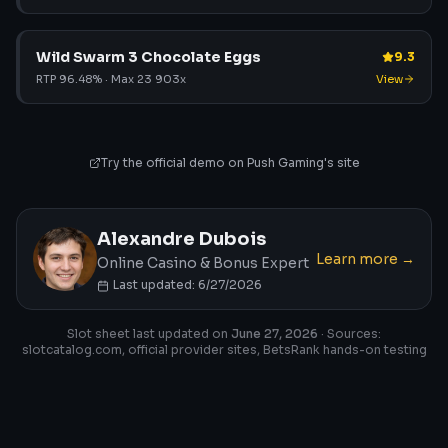
Wild Swarm 3 Chocolate Eggs
9.3
RTP
96.48%
· Max
23 903x
View
Try the official demo on Push Gaming's site
Alexandre Dubois
Learn more →
Online Casino & Bonus Expert
Last updated:
6/27/2026
Slot sheet last updated on
June 27, 2026
· Sources:
slotcatalog.com, official provider sites, BetsRank hands-on testing