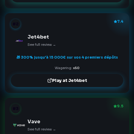
7.4
#
2
Jet4bet
See full review →
🎁
300% jusqu'à 15 000€ sur vos 4 premiers dépôts
Wagering:
x50
Play at Jet4bet
9.5
#
3
Vave
See full review →