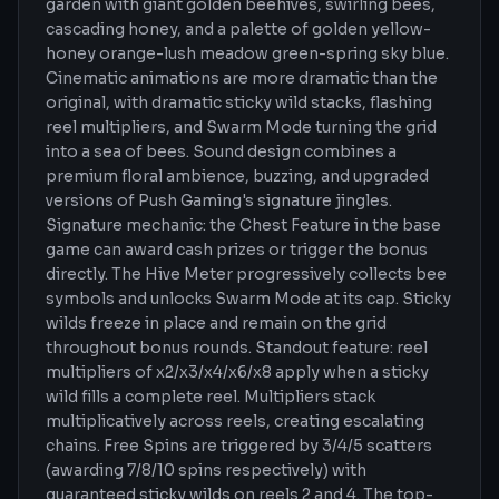
garden with giant golden beehives, swirling bees,
cascading honey, and a palette of golden yellow-
honey orange-lush meadow green-spring sky blue.
Cinematic animations are more dramatic than the
original, with dramatic sticky wild stacks, flashing
reel multipliers, and Swarm Mode turning the grid
into a sea of bees. Sound design combines a
premium floral ambience, buzzing, and upgraded
versions of Push Gaming's signature jingles.
Signature mechanic: the Chest Feature in the base
game can award cash prizes or trigger the bonus
directly. The Hive Meter progressively collects bee
symbols and unlocks Swarm Mode at its cap. Sticky
wilds freeze in place and remain on the grid
throughout bonus rounds. Standout feature: reel
multipliers of x2/x3/x4/x6/x8 apply when a sticky
wild fills a complete reel. Multipliers stack
multiplicatively across reels, creating escalating
chains. Free Spins are triggered by 3/4/5 scatters
(awarding 7/8/10 spins respectively) with
guaranteed sticky wilds on reels 2 and 4. The top-