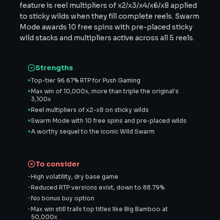
feature is reel multipliers of x2/x3/x4/x6/x8 applied
to sticky wilds when they fill complete reels. Swarm
Mode awards 10 free spins with pre-placed sticky
wild stacks and multipliers active across all 5 reels.
Strengths
+
Top-tier 96.67% RTP for Push Gaming
+
Max win of 10,000x, more than triple the original's
3,100x
+
Reel multipliers of x2-x8 on sticky wilds
+
Swarm Mode with 10 free spins and pre-placed wilds
+
A worthy sequel to the iconic Wild Swarm
To consider
−
High volatility, dry base game
−
Reduced RTP versions exist, down to 88.79%
−
No bonus buy option
−
Max win still trails top titles like Big Bamboo at
50,000x