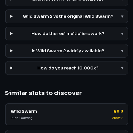
Wild Swarm 2 vs the original Wild Swarm?
▾
How do the reel multipliers work?
▾
Is Wild Swarm 2 widely available?
▾
How do you reach 10,000x?
▾
Similar slots to discover
Wild Swarm
8.8
Push Gaming
View