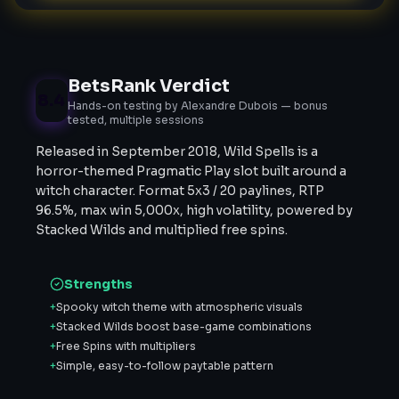
BetsRank Verdict
8.4
Hands-on testing by Alexandre Dubois — bonus
tested, multiple sessions
Released in September 2018, Wild Spells is a
horror-themed Pragmatic Play slot built around a
witch character. Format 5x3 / 20 paylines, RTP
96.5%, max win 5,000x, high volatility, powered by
Stacked Wilds and multiplied free spins.
Strengths
+
Spooky witch theme with atmospheric visuals
+
Stacked Wilds boost base-game combinations
+
Free Spins with multipliers
+
Simple, easy-to-follow paytable pattern