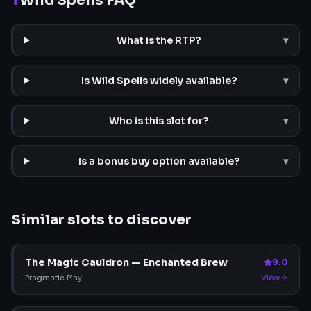
❓
Wild Spells FAQ
What is the RTP?
▾
Is Wild Spells widely available?
▾
Who is this slot for?
▾
Is a bonus buy option available?
▾
Similar slots to discover
The Magic Cauldron — Enchanted Brew
9.0
Pragmatic Play
View