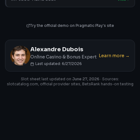
Try the official demo on Pragmatic Play's site
Alexandre Dubois
Learn more →
Online Casino & Bonus Expert
Last updated:
6/27/2026
Slot sheet last updated on
June 27, 2026
· Sources:
slotcatalog.com, official provider sites, BetsRank hands-on testing