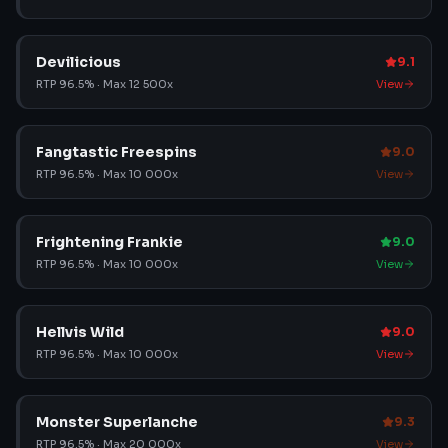
Devilicious
9.1
RTP
96.5%
· Max
12 500x
View
Fangtastic Freespins
9.0
RTP
96.5%
· Max
10 000x
View
Frightening Frankie
9.0
RTP
96.5%
· Max
10 000x
View
Hellvis Wild
9.0
RTP
96.5%
· Max
10 000x
View
Monster Superlanche
9.3
RTP
96.5%
· Max
20 000x
View