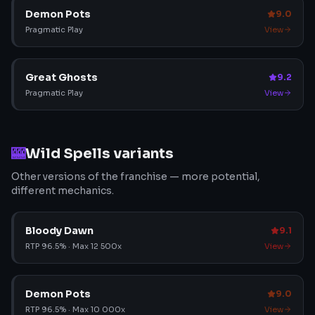
Demon Pots
9.0
Pragmatic Play
View
Great Ghosts
9.2
Pragmatic Play
View
🎰
Wild Spells variants
Other versions of the franchise — more potential,
different mechanics.
Bloody Dawn
9.1
RTP
96.5%
· Max
12 500x
View
Demon Pots
9.0
RTP
96.5%
· Max
10 000x
View