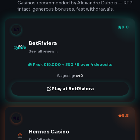
Casinos recommended by Alexandre Dubois — RTP
intact, generous bonuses, fast withdrawals.
9.0
#
1
BetRiviera
See full review →
🎁
Pack €15,000 + 350 FS over 4 deposits
Wagering:
x40
Play at BetRiviera
8.8
#
2
Hermes Casino
See full review →