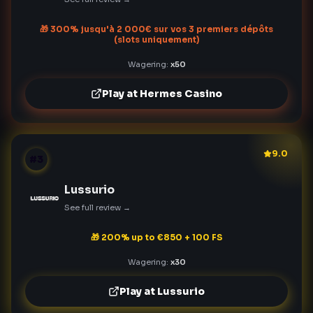
🎁
300% jusqu'à 2 000€ sur vos 3 premiers dépôts
(slots uniquement)
Wagering:
x50
Play at Hermes Casino
9.0
#
3
Lussurio
See full review →
🎁
200% up to €850 + 100 FS
Wagering:
x30
Play at Lussurio