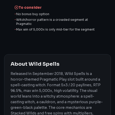
To consider
−
No bonus buy option
−
Witch/horror pattern is a crowded segment at
Pragmatic
−
Max win of 5,000x is only mid-tier for the segment
About Wild Spells
Released in September 2018, Wild Spells is a
horror-themed Pragmatic Play slot built around a
spell-casting witch. Format 5x3 / 20 paylines, RTP
96.5%, max win 5,000x, high volatility. The visual
world leans into a witchy atmosphere: a spell-
casting witch, a cauldron, and a mysterious purple-
green-black palette. The core mechanics are
Stacked Wilds and free spins with multipliers,