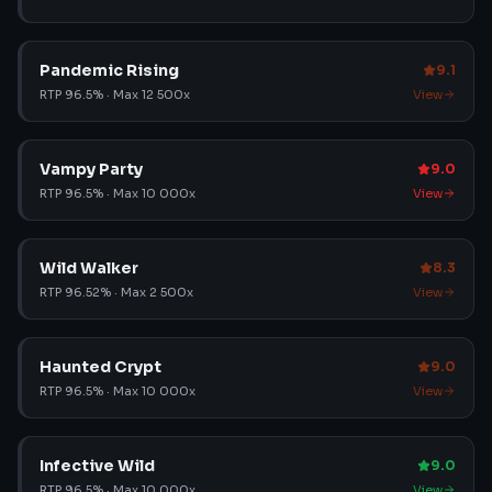
Pandemic Rising
9.1
RTP
96.5%
· Max
12 500x
View
Vampy Party
9.0
RTP
96.5%
· Max
10 000x
View
Wild Walker
8.3
RTP
96.52%
· Max
2 500x
View
Haunted Crypt
9.0
RTP
96.5%
· Max
10 000x
View
Infective Wild
9.0
RTP
96.5%
· Max
10 000x
View