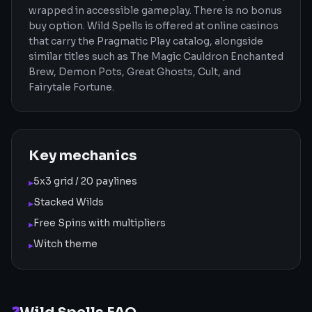
wrapped in accessible gameplay. There is no bonus
buy option. Wild Spells is offered at online casinos
that carry the Pragmatic Play catalog, alongside
similar titles such as The Magic Cauldron Enchanted
Brew, Demon Pots, Great Ghosts, Cult, and
Fairytale Fortune.
Key mechanics
5x3 grid / 20 paylines
▸
Stacked Wilds
▸
Free Spins with multipliers
▸
Witch theme
▸