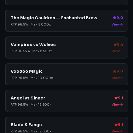
The Magic Cauldron — Enchanted Brew
9.0
RTP
96.5%
· Max
5 000x
View
Vampires vs Wolves
8.4
RTP
96.55%
· Max
2 500x
View
Voodoo Magic
9.0
RTP
96.5%
· Max
10 000x
View
Angel vs Sinner
9.1
RTP
96.5%
· Max
12 500x
View
Blade & Fangs
9.1
RTP
96.5%
· Max
12 500x
View