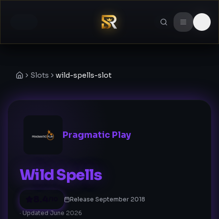
Slots
wild-spells-slot
Home
Pragmatic Play
Wild Spells
8.4
/10
Release
September 2018
· Updated
June 2026