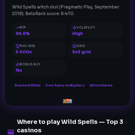
Wild Spells witch slot (Pragmatic Play, September
2018). BetsRank score: 8.4/10.
RTP
VOLATILITY
96.5%
High
MAX WIN
GRID
5 000x
5x3 grid
BONUS BUY
No
Stacked Wilds
Free Spins multipliers
Witch theme
Where to play Wild Spells — Top 3
casinos
🎰