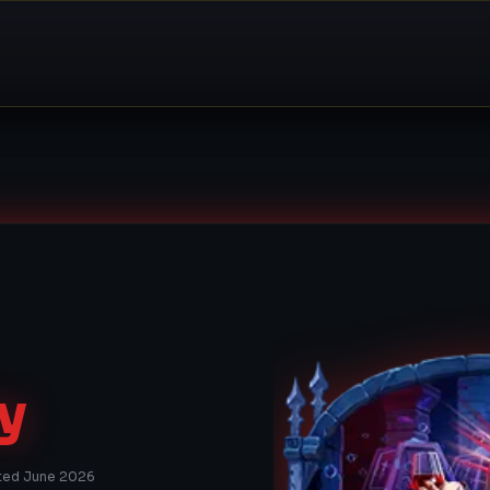
y
ated
June 2026