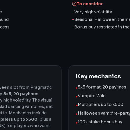
To consider
e
−
Very high volatility
round
−
Seasonal Halloween theme
ccess
−
Bonus buy restricted in th
Key mechanics
5x3 format, 20 paylines
oween slot from Pragmatic
▸
y.
5x3, 20 paylines
Vampire Wild
▸
ry high volatility. The visual
Multipliers up to x500
▸
clad dancing vampires, set
ette. Mechanics include
Halloween vampire-part
▸
pliers up to x500
, plus a
100x stake bonus buy
▸
 UK) for players who want