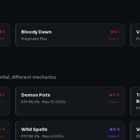
Bloody Dawn
V
9.1
9.1
w
Pragmatic Play
View
Pr
tial, different mechanics.
Demon Pots
T
9.1
9.0
B
w
RTP
96.5%
· Max
10 000x
View
R
Wild Spells
V
8.4
8.4
w
RTP
96.5%
· Max
5 000x
View
R