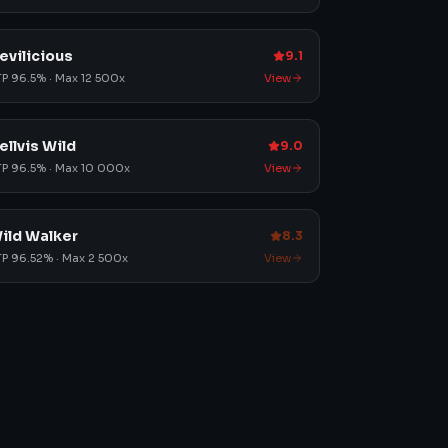
evilicious
9.1
TP
96.5%
· Max
12 500x
View
ellvis Wild
9.0
TP
96.5%
· Max
10 000x
View
ild Walker
8.3
TP
96.52%
· Max
2 500x
View