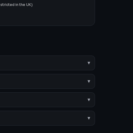
stricted in the UK)
▾
▾
▾
▾