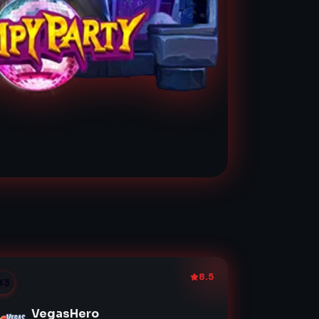
8.5
#
3
VegasHero