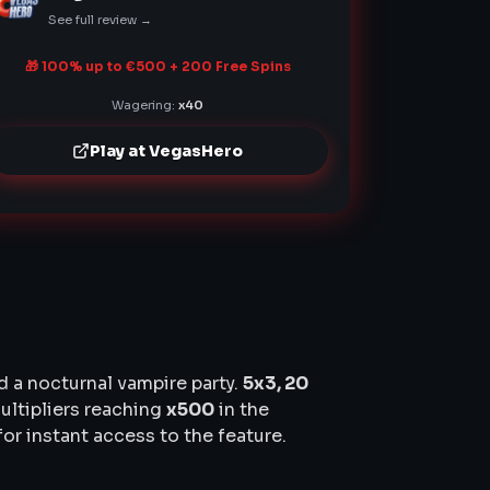
See full review →
🎁
100% up to €500 + 200 Free Spins
Wagering:
x40
Play at VegasHero
 a nocturnal vampire party.
5x3, 20
ltipliers reaching
x500
in the
for instant access to the feature.