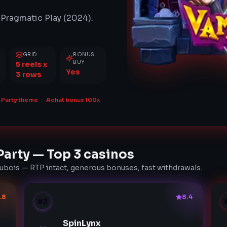
 Pragmatic Play (2024).
GRID
BONUS
BUY
5 reels x
Yes
3 rows
 Party theme
Achat bonus 100x
arty — Top 3 casinos
ois — RTP intact, generous bonuses, fast withdrawals.
.8
8.4
#
2
SpinLynx