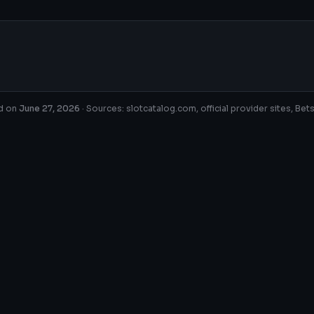
ed on
June 27, 2026
· Sources: slotcatalog.com, official provider sites, Be