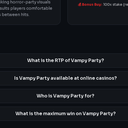
riking horror-party visuals
💰
Bonus Buy
:
100x stake (re
 suits players comfortable
ls between hits.
What is the RTP of Vampy Party?
Is Vampy Party available at online casinos?
Who is Vampy Party for?
What is the maximum win on Vampy Party?