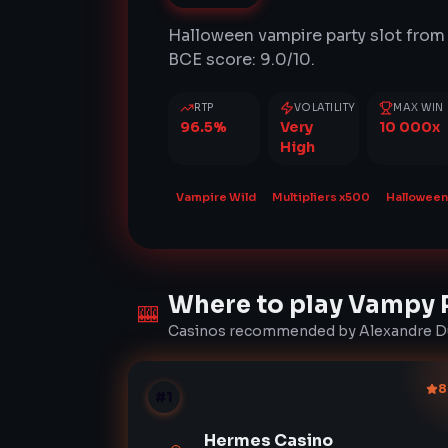
Halloween vampire party slot from
BCE score: 9.0/10.
RTP
VOLATILITY
MAX WIN
96.5%
Very
10 000x
High
Vampire Wild
Multipliers x500
Halloween
Where to play Vampy P
🎰
Casinos recommended by Alexandre Dub
8
#
1
Hermes Casino