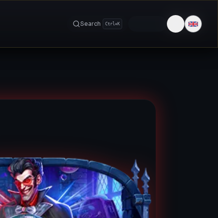
Search
Search
Ctrl+K
Ctrl+K