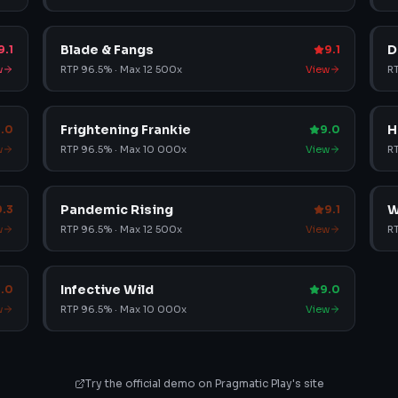
Blade & Fangs
D
9.1
9.1
w
RTP
96.5%
· Max
12 500x
View
R
Frightening Frankie
H
.0
9.0
w
RTP
96.5%
· Max
10 000x
View
R
Pandemic Rising
W
9.3
9.1
w
RTP
96.5%
· Max
12 500x
View
R
Infective Wild
.0
9.0
w
RTP
96.5%
· Max
10 000x
View
Try the official demo on Pragmatic Play's site