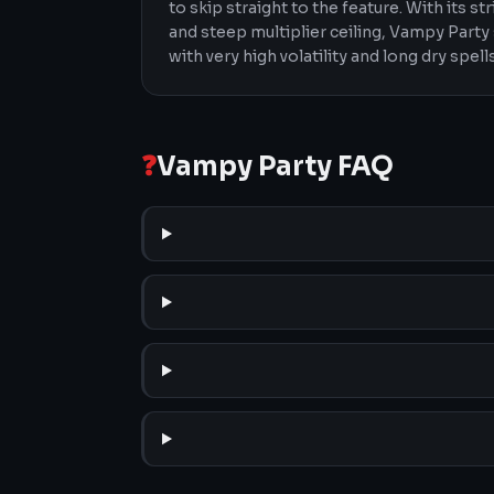
to skip straight to the feature. With its st
and steep multiplier ceiling, Vampy Party
with very high volatility and long dry spel
❓
Vampy Party FAQ