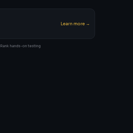
Learn more →
tsRank hands-on testing