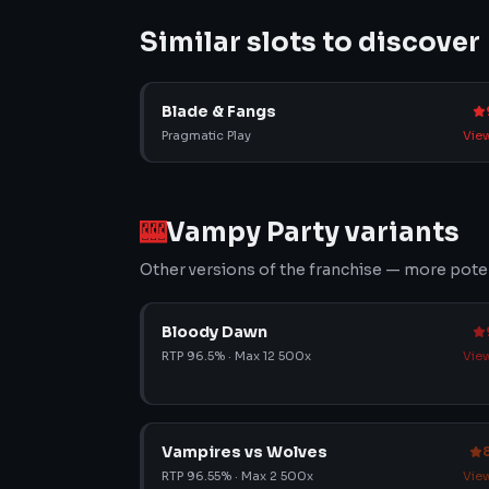
Similar slots to discover
Blade & Fangs
Pragmatic Play
Vie
🎰
Vampy Party variants
Other versions of the franchise — more poten
Bloody Dawn
RTP
96.5%
· Max
12 500x
Vie
Vampires vs Wolves
RTP
96.55%
· Max
2 500x
Vie