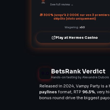
See full review →
🎁
300% jusqu'à 2 000€ sur vos 3 premiers
dépôts (slots uniquement)
Wagering:
x50
Play at Hermes Casino
BetsRank Verdict
9.0
Hands-on testing by Alexandre Dubois 
Released in 2024, Vampy Party is a
paylines
format, RTP
96.5%
, very h
bonus round drive the biggest payo