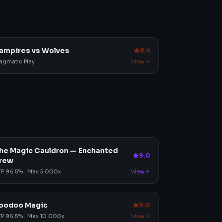
ampires vs Wolves
8.4
agmatic Play
View
he Magic Cauldron — Enchanted
9.0
rew
TP
96.5%
· Max
5 000x
View
oodoo Magic
9.0
TP
96.5%
· Max
10 000x
View