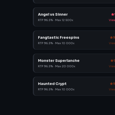
Angel vs Sinner
RTP
96.5%
· Max
12 500x
Vie
Fangtastic Freespins
9
RTP
96.5%
· Max
10 000x
Vie
Monster Superlanche
RTP
96.5%
· Max
20 000x
Vie
Haunted Crypt
9
RTP
96.5%
· Max
10 000x
Vie