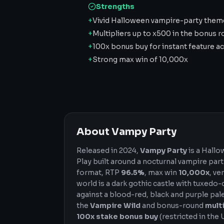
Strengths
+
Vivid Halloween vampire-party them
+
Multipliers up to x500 in the bonus 
+
100x bonus buy for instant feature a
+
Strong max win of 10,000x
About Vampy Party
Released in 2024,
Vampy Party
is a Hall
Play built around a nocturnal vampire part
format, RTP
96.5%
, max win
10,000x
, ve
world is a dark gothic castle with tuxedo-
against a blood-red, black and purple pal
the
Vampire Wild
and bonus-round
multi
100x stake bonus buy
(restricted in the