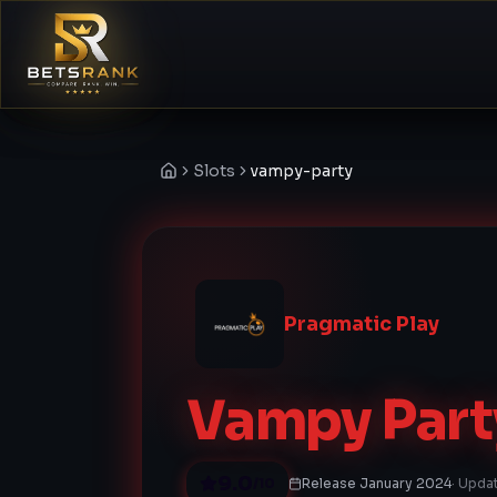
Slots
vampy-party
Home
Pragmatic Play
Vampy Part
9.0
/10
Release
January 2024
· Upd