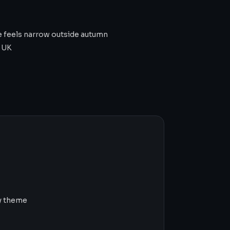
 feels narrow outside autumn
e UK
y theme