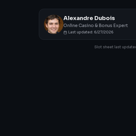
Alexandre Dubois
Online Casino & Bonus Expert
Last updated:
6/27/2026
Slot sheet last updat