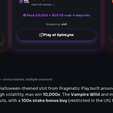
See full review →
🎁
Pack €5,000 + 500 FS over 4 deposits
Wagering:
x40
Play at SpinLynx
— bonus tested, multiple sessions
 Halloween-themed slot from Pragmatic Play built around
igh volatility, max win
10,000x
. The
Vampire Wild
and mu
uts, with a
100x stake bonus buy
(restricted in the UK) 