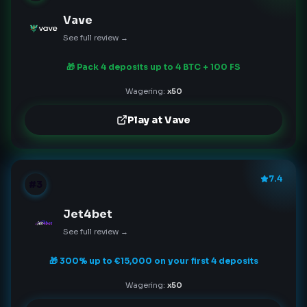
Vave
See full review →
🎁
Pack 4 deposits up to 4 BTC + 100 FS
Wagering:
x50
Play at Vave
7.4
#
3
Jet4bet
See full review →
🎁
300% up to €15,000 on your first 4 deposits
Wagering:
x50