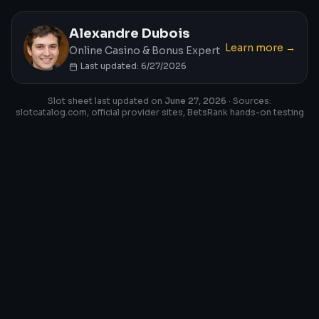
Alexandre Dubois
Learn more →
Online Casino & Bonus Expert
Last updated:
6/27/2026
Slot sheet last updated on
June 27, 2026
· Sources:
slotcatalog.com, official provider sites, BetsRank hands-on testing