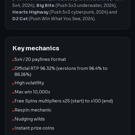
5x4, 2024),
Big Bite
(Push 5x3 underwater, 2024),
Hearts Highway
(Push 5x3 cyberpunk, 2024) and
DJ Cat
(Push Win What You See, 2024).
Key mechanics
5x4 / 20 paylines format
▸
Official RTP 96.32% (versions from 96.4% to
▸
88.26%)
High volatility
▸
Max win 10,000x
▸
Free Spins multipliers x25 (start) to x100 (end)
▸
Respin mechanic
▸
Nudging wilds
▸
Instant prize coins
▸