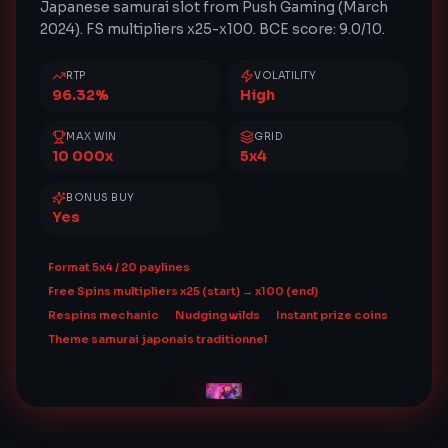
Japanese samurai slot from Push Gaming (March
2024). FS multipliers x25-x100. BCE score: 9.0/10.
RTP
VOLATILITY
96.32%
High
MAX WIN
GRID
10 000x
5x4
BONUS BUY
Yes
Format 5x4 / 20 paylines
Free Spins multipliers x25 (start) → x100 (end)
Respins mechanic
Nudging wilds
Instant prize coins
Theme samurai japonais traditionnel