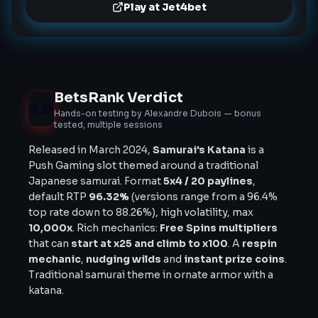
Play at Jet4bet
BetsRank Verdict
9.0
Hands-on testing by Alexandre Dubois — bonus
tested, multiple sessions
Released in March 2024,
Samurai's Katana
is a
Push Gaming slot themed around a traditional
Japanese samurai. Format
5x4 / 20 paylines
,
default RTP
96.32%
(versions range from a 96.4%
top rate down to 88.26%), high volatility, max
10,000x
. Rich mechanics:
Free Spins multipliers
that can
start at x25 and climb to x100
. A
respin
mechanic
,
nudging wilds
and
instant prize coins
.
Traditional samurai theme in ornate armor with a
katana.