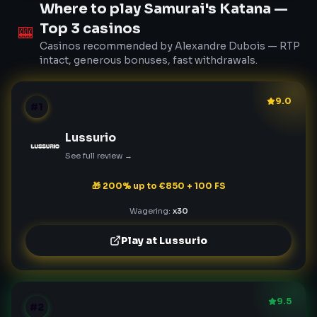
Where to play Samurai's Katana —
Top 3 casinos
🎰
Casinos recommended by Alexandre Dubois — RTP
intact, generous bonuses, fast withdrawals.
9.0
#
1
Lussurio
See full review →
🎁
200% up to €850 + 100 FS
Wagering:
x30
Play at Lussurio
9.5
#
2