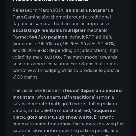
Released in March 2024,
Samurai's Katana
is a
Push Gaming slot themed around a traditional
Japanese samurai, built around an impressive
escalating Free Spins multiplier
mechanic.
Format
5x4 / 20 paylines
, default RTP
96.32%
(versions of 96.4% top, 95.26%, 94.31%, 90.30%,
and 88.26% exist depending on jurisdiction), high
volatility, max
10,000x
. The math model rewards
sessions where escalating Free Spins multipliers
combine with nudging wilds to produce explosive
x100 chains.
The visual world is set in
feudal Japan on a sacred
mountain
, with a samurai in traditional armor, a
katana decorated with gold motifs, falling sakura
petals, and a palette of
cardinal red, lacquered
black, gold and Mt. Fuji snow white
. Dramatic
cinematic animations show the samurai drawing his
katana in slow motion, swirling sakura petals, and