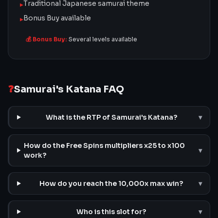
Traditional Japanese samurai theme
▸
Bonus Buy available
▸
💰
Bonus Buy
:
Several levels available
❓
Samurai's Katana FAQ
What is the RTP of Samurai's Katana?
▾
How do the Free Spins multipliers x25 to x100
▾
work?
How do you reach the 10,000x max win?
▾
Who is this slot for?
▾