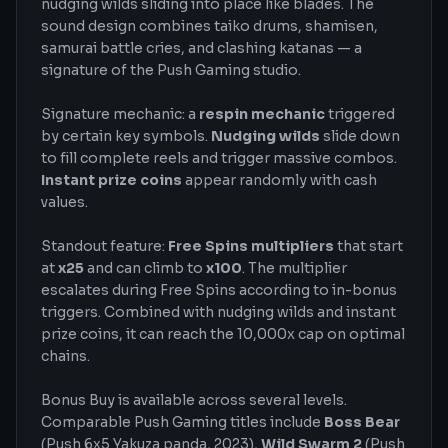
nudging wilds sliding into place like blades. The
sound design combines taiko drums, shamisen,
samurai battle cries, and clashing katanas — a
signature of the Push Gaming studio.
Signature mechanic: a
respin mechanic
triggered
by certain key symbols.
Nudging wilds
slide down
to fill complete reels and trigger massive combos.
Instant prize coins
appear randomly with cash
values.
Standout feature:
Free Spins multipliers
that start
at
x25
and can climb to
x100
. The multiplier
escalates during Free Spins according to in-bonus
triggers. Combined with nudging wilds and instant
prize coins, it can reach the 10,000x cap on optimal
chains.
Bonus Buy is available across several levels.
Comparable Push Gaming titles include
Boss Bear
(Push 6x5 Yakuza panda, 2023),
Wild Swarm 2
(Push