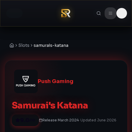
Slots
samurais-katana
Home
Push Gaming
Samurai's Katana
9.0
/10
Release
March 2024
· Updated
June 2026