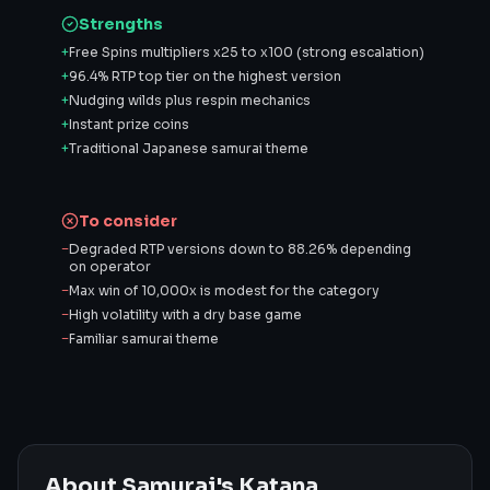
Strengths
+
Free Spins multipliers x25 to x100 (strong escalation)
+
96.4% RTP top tier on the highest version
+
Nudging wilds plus respin mechanics
+
Instant prize coins
+
Traditional Japanese samurai theme
To consider
−
Degraded RTP versions down to 88.26% depending
on operator
−
Max win of 10,000x is modest for the category
−
High volatility with a dry base game
−
Familiar samurai theme
About Samurai's Katana