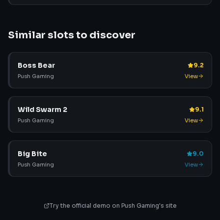
Similar slots to discover
Boss Bear
9.2
Push Gaming
View
Wild Swarm 2
9.1
Push Gaming
View
Big Bite
9.0
Push Gaming
View
Try the official demo on Push Gaming's site