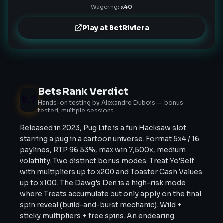
Wagering:
x40
Play at BetRiviera
BetsRank Verdict
8.7
Hands-on testing by Alexandre Dubois — bonus
tested, multiple sessions
Released in 2023, Pug Life is a fun Hacksaw slot
starring a pug in a cartoon universe. Format 5x4 / 16
paylines, RTP 96.33%, max win 7,500x, medium
volatility. Two distinct bonus modes: Treat Yo'Self
with multipliers up to x200 and Toaster Cash Values
up to x100. The Dawg's Den is a high-risk mode
where Treats accumulate but only apply on the final
spin reveal (build-and-burst mechanic). Wild +
sticky multipliers + free spins. An endearing