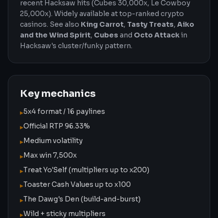
recent Hacksaw hits (Cubes 30,000x, Le Cowboy
25,000x). Widely available at top-ranked crypto
casinos. See also
King Carrot
,
Tasty Treats
,
Aiko
and the Wind Spirit
,
Cubes
and
Octo Attack
in
Hacksaw's cluster/funky pattern.
Key mechanics
5x4 format / 16 paylines
▸
Official RTP 96.33%
▸
Medium volatility
▸
Max win 7,500x
▸
Treat Yo'Self (multipliers up to x200)
▸
Toaster Cash Values up to x100
▸
The Dawg's Den (build-and-burst)
▸
Wild + sticky multipliers
▸