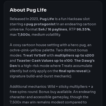
About Pug Life
Released in 2023,
Pug Life
is a fun Hacksaw slot
starring a
pug protagonist
in an endearing cartoon
universe. Format
5x4 / 16 paylines
, RTP
96.33%
,
max
7,500x
, medium volatility.
A cosy cartoon house setting with a hero pug, an
ochre-pink-yellow palette. Two distinct bonus
modes:
Treat Yo'Self
with
multipliers up to x200
and
Toaster Cash Values up to x100
.
The Dawg's
Den
is a high-risk mode where Treats accumulate
silently but only apply on the
final spin reveal
(a
signature build-and-burst mechanic).
Additional mechanics: Wild + sticky multipliers + a
free spins round. Bonus buy available. An endearing
character and accessible gameplay, though the
7,500x max win remains modest compared to