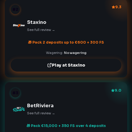
9.3
#
2
Staxino
See full review →
🎁
Pack 2 deposits up to €600 + 300 FS
Wagering:
No wagering
Play at Staxino
9.0
#
3
BetRiviera
See full review →
🎁
Pack €15,000 + 350 FS over 4 deposits