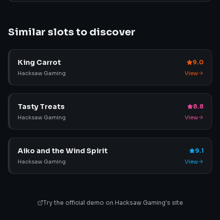
Similar slots to discover
King Carrot
9.0
Hacksaw Gaming
View
Tasty Treats
8.8
Hacksaw Gaming
View
Aiko and the Wind Spirit
9.1
Hacksaw Gaming
View
Try the official demo on Hacksaw Gaming's site