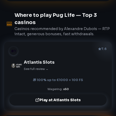
Where to play Pug Life — Top 3
casinos
🎰
Casinos recommended by Alexandre Dubois — RTP
intact, generous bonuses, fast withdrawals.
7.6
#
1
Atlantis Slots
See full review →
🎁
100% up to €1000 + 100 FS
Wagering:
x50
Play at Atlantis Slots