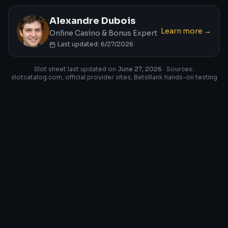
Alexandre Dubois
Learn more →
Online Casino & Bonus Expert
Last updated:
6/27/2026
Slot sheet last updated on
June 27, 2026
· Sources:
slotcatalog.com, official provider sites, BetsRank hands-on testing