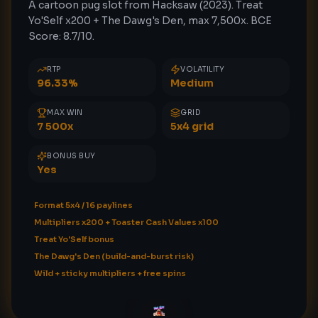
A cartoon pug slot from Hacksaw (2023). Treat
Yo'Self x200 + The Dawg's Den, max 7,500x. BCE
Score: 8.7/10.
RTP
VOLATILITY
96.33%
Medium
MAX WIN
GRID
7 500x
5x4 grid
BONUS BUY
Yes
Format 5x4 / 16 paylines
Multipliers x200 + Toaster Cash Values x100
Treat Yo'Self bonus
The Dawg's Den (build-and-burst risk)
Wild + sticky multipliers + free spins