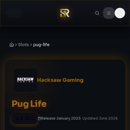
Slots
pug-life
Home
Hacksaw Gaming
Pug Life
8.7
/10
Release
January 2023
· Updated
June 2026