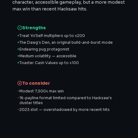
character, accessible gameplay, but a more modest
max win than recent Hacksaw hits.
Strengths
+
Treat Yo'Self multipliers up to x200
+
The Dawg's Den, an original build-and-burst mode
+
Endearing pug protagonist
+
Medium volatility — accessible
+
Toaster Cash Values up to x100
To consider
−
Modest 7,500x max win
−
16-payline format limited compared to Hacksaw's
cluster titles
−
2023 slot — overshadowed by more recent hits