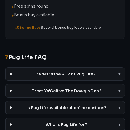
Free spins round
▸
Bonus buy available
▸
💰
Bonus Buy
:
Several bonus buy levels available
❓
Pug Life FAQ
What is the RTP of Pug Life?
▾
Treat Yo'Self vs The Dawg's Den?
▾
Is Pug Life available at online casinos?
▾
Who is Pug Life for?
▾