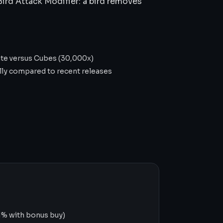
Bird Attack Modifier: a bird removes
te versus Cubes (30,000x)
ually compared to recent releases
41% with bonus buy)