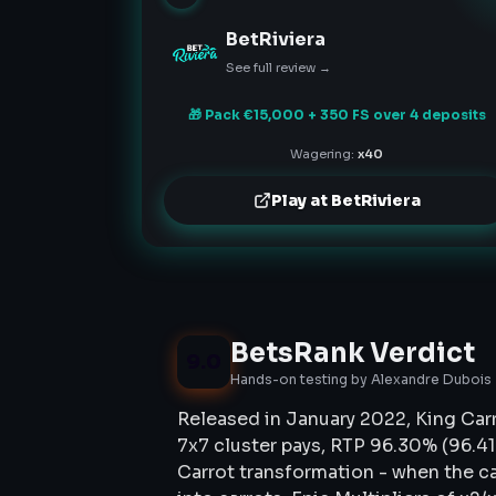
BetRiviera
See full review →
🎁
Pack €15,000 + 350 FS over 4 deposits
Wagering:
x40
Play at BetRiviera
BetsRank Verdict
9.0
Hands-on testing by Alexandre Dubois 
Released in January 2022, King Carr
7x7 cluster pays, RTP 96.30% (96.41
Carrot transformation - when the ca