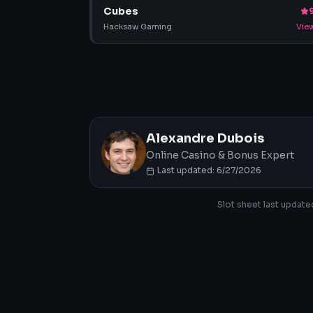
Cubes
Hacksaw Gaming
Vie
Alexandre Dubois
Online Casino & Bonus Expert
Last updated:
6/27/2026
Slot sheet last updat