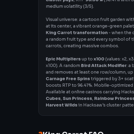
medium volatility (3/5).
Visual universe: a cartoon fruit garden wit
at its center, a vibrant orange-green pale
King Carrot transformation
- when the c
a random fruit type and every symbol of t
carrots, creating massive combos.
Epic Multipliers
up to
x100
(values: x2, x3
x100). A random
Bird Attack Modifier
: a
and removes at least one row/column, up 
Carnage Free Spins
triggered by 3+ scat
boosts RTP to 96.41%. Mobile-optimized 
Available at online casinos carrying Hac
Cubes
,
Sun Princess
,
Rainbow Princes
Harvest Wilds
in Hacksaw's cluster patte