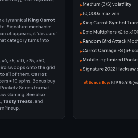
Medium (3/5) volatility
▸
10,000x max win
▸
h a tyrannical
King Carrot
King Carrot Symbol Tran
▸
tte. Signature mechanic:
Epic Multipliers x2 to x10
▸
arrot appears, it 'devours'
hat category turns into
Random Bird Attack Modi
▸
Carrot Carnage FS (3+ sca
▸
Mobile-optimized Pocket
▸
, x4, x5, x10, x25, x50,
 bird swoops onto the grid
Signature 2022 Hacksaw 
▸
to all of them.
Carrot
ters = 10 spins. Bonus buy
💰
Bonus Buy
:
RTP 96.41% (v
Pocketz Series format.
ksaw Gaming. See also
s
,
Tasty Treats
, and
rn lineup.