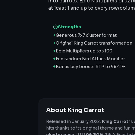
into carrots. Epic Multipliers of x
at least 1 and up to every row/colum
Strengths
+
Generous 7x7 cluster format
+
Original King Carrot transformation
+
Epic Multipliers up to x100
+
Fun random Bird Attack Modifier
+
Bonus buy boosts RTP to 96.41%
About King Carrot
Released in January 2022,
King Carrot
is 
hits thanks to its original theme and fun
cluster pays
, RTP
96.30%
(96.41% with 