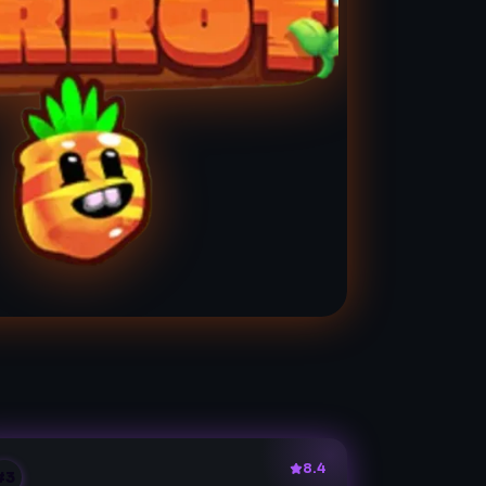
8.4
#
3