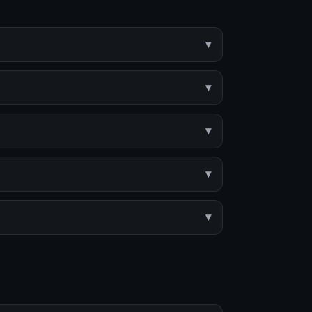
▾
▾
▾
▾
▾