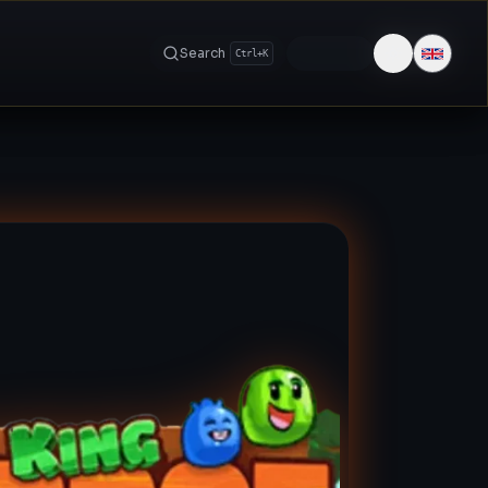
Search
Search
Ctrl+K
Ctrl+K