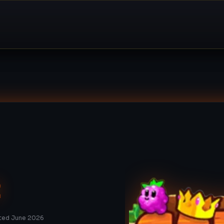
t
ated
June 2026