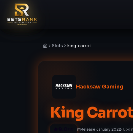
Slots
king-carrot
Home
Hacksaw Gaming
King Carro
9.0
/10
Release
January 2022
· Upd