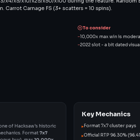
2/x3/x4/x5/x10/x25/x50/x100 during the feature. Random 
n. Carrot Carnage FS (3+ scatters = 10 spins).
To consider
−
10,000x max win is modera
−
2022 slot - a bit dated vis
Key Mechanics
Format 7x7 cluster pays
one of Hacksaw's historic
▸
 mechanics. Format
7x7
Official RTP 96.30% (96.
▸
bonus buy), max
10,000x
,