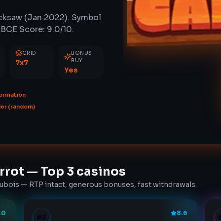
acksaw (Jan 2022). Symbol
 BCE Score: 9.0/10.
GRID
BONUS
BUY
7x7
Yes
formation
ier (random)
rrot — Top 3 casinos
ois — RTP intact, generous bonuses, fast withdrawals.
.0
8.6
#
2