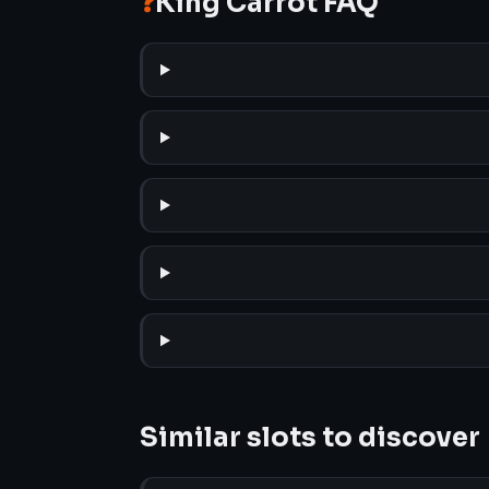
❓
King Carrot FAQ
Similar slots to discover