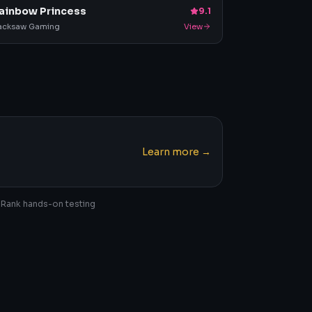
ainbow Princess
9.1
acksaw Gaming
View
Learn more →
tsRank hands-on testing