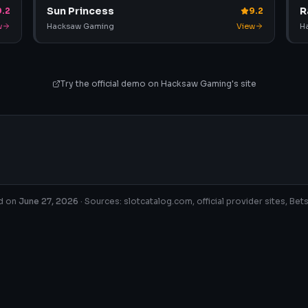
Sun Princess
R
9.2
9.2
w
Hacksaw Gaming
View
H
Try the official demo on Hacksaw Gaming's site
ed on
June 27, 2026
· Sources: slotcatalog.com, official provider sites, Be