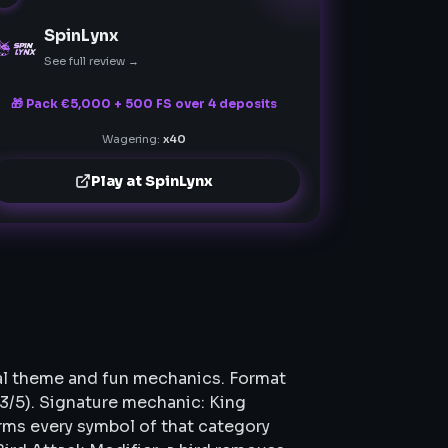
SpinLynx
See full review →
🎁
Pack €5,000 + 500 FS over 4 deposits
Wagering:
x40
Play at SpinLynx
inal theme and fun mechanics. Format
(3/5). Signature mechanic: King
orms every symbol of that category