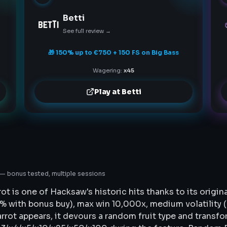
Betti
See full review →
🎁
150% up to €750 + 150 FS on Big Bass
Wagering:
x45
Play at Betti
— bonus tested, multiple sessions
ot is one of Hacksaw's historic hits thanks to its orig
% with bonus buy), max win 10,000x, medium volatility 
rrot appears, it devours a random fruit type and transf