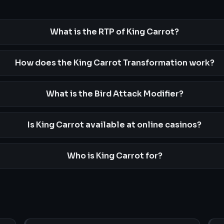
What is the RTP of King Carrot?
How does the King Carrot Transformation work?
What is the Bird Attack Modifier?
Is King Carrot available at online casinos?
Who is King Carrot for?