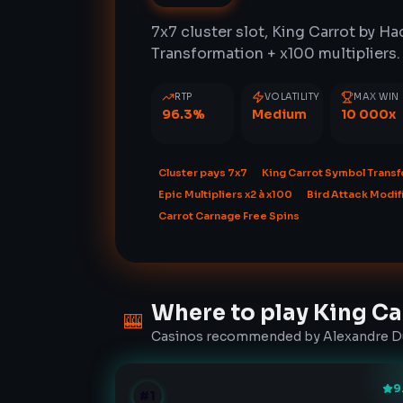
7x7 cluster slot, King Carrot by H
Transformation + x100 multipliers.
RTP
VOLATILITY
MAX WIN
96.3%
Medium
10 000x
Cluster pays 7x7
King Carrot Symbol Trans
Epic Multipliers x2 à x100
Bird Attack Modif
Carrot Carnage Free Spins
Where to play King Ca
🎰
Casinos recommended by Alexandre Dub
9
#
1