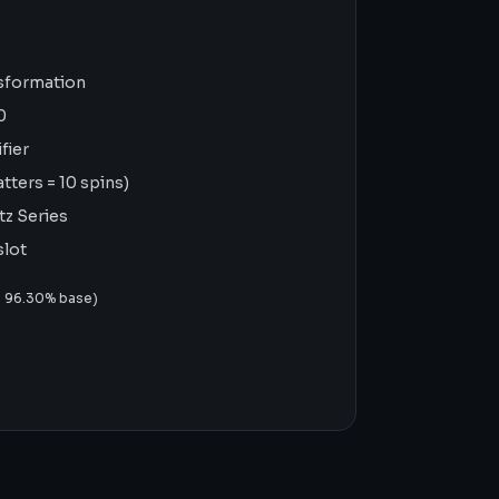
sformation
0
fier
tters = 10 spins)
z Series
slot
s 96.30% base)