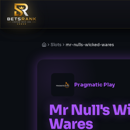
Slots
mr-nulls-wicked-wares
Home
Pragmatic Play
Mr Null's W
Wares