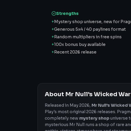
Strengths
+
Mystery shop universe, new for Prag
+
Generous 5x4 / 40 paylines format
+
Random multipliers in free spins
+
100x bonus buy available
+
Recent 2026 release
About Mr Null's Wicked Wa
Released in May 2026,
Mr Null's Wicked
Play's most original 2026 releases. Pragm
completely new
mystery shop
universe t
mysterious Mr Null runs a shop of rare an