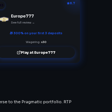
8.7
#
3
Europe777
See full review →
🎁
300% on your first 3 deposits
Wagering:
x30
Play at Europe777
rse to the Pragmatic portfolio. RTP