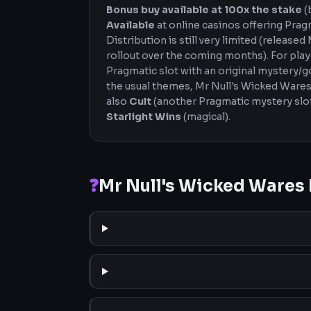
Bonus buy available at 100x the stake
(
Available
at online casinos offering Pragm
Distribution is still very limited (release
rollout over the coming months). For play
Pragmatic slot with an original mystery/g
the usual themes, Mr Null's Wicked Wares 
also
Cult
(another Pragmatic mystery slo
Starlight Wins
(magical).
❓
Mr Null's Wicked Wares