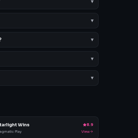
?
▾
▾
?
▾
▾
▾
tarlight Wins
8.9
agmatic Play
View