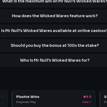
What is the maximum win on Mr Null's Wicked Wares
How does the Wicked Wares feature work?
Is Mr Null's Wicked Wares available at online casinos
Should you buy the bonus at 100x the stake?
Who is Mr Null's Wicked Wares for?
Plushie Wins
S
9.3
9.0
w
Pragmatic Play
View
Pr