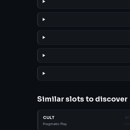
Similar slots to discover
CULT
Pragmatic Play
Vie