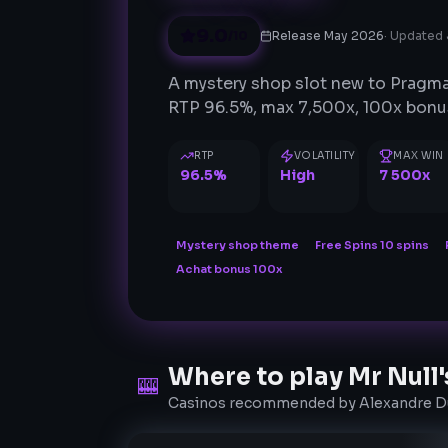
9.0
/10
Release
May 2026
· Updated
A mystery shop slot new to Pragmat
RTP 96.5%, max 7,500x, 100x bonus
RTP
VOLATILITY
MAX WIN
96.5%
High
7 500x
Mystery shop theme
Free Spins 10 spins
Achat bonus 100x
Where to play Mr Null
🎰
Casinos recommended by Alexandre Dub