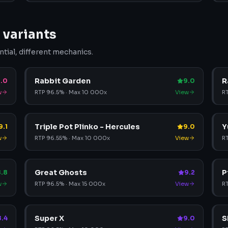
 variants
tial, different mechanics.
Rabbit Garden
R
.0
9.0
w
RTP
96.5%
· Max
10 000x
View
R
Triple Pot Plinko - Hercules
Y
9.1
9.0
w
RTP
96.55%
· Max
10 000x
View
R
Great Ghosts
P
8.8
9.2
w
RTP
96.5%
· Max
15 000x
View
R
Super X
S
8.4
9.0