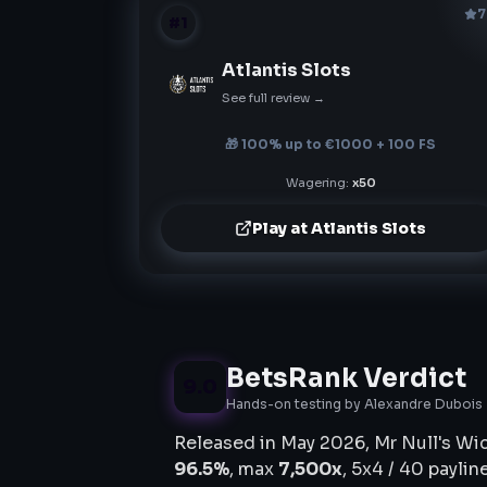
7
#
1
Atlantis Slots
See full review →
🎁
100% up to €1000 + 100 FS
Wagering:
x50
Play at Atlantis Slots
BetsRank Verdict
9.0
Hands-on testing by Alexandre Dubois 
Released in May 2026, Mr Null's W
96.5%
, max
7,500x
, 5x4 / 40 paylin