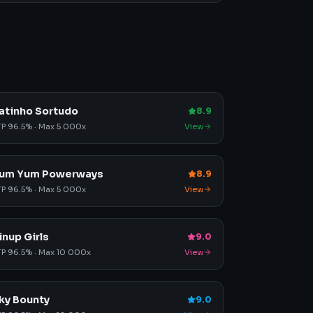
atinho Sortudo
8.9
TP
96.5%
· Max
5 000x
View
um Yum Powerways
8.9
TP
96.5%
· Max
5 000x
View
inup Girls
9.0
TP
96.5%
· Max
10 000x
View
ky Bounty
9.0