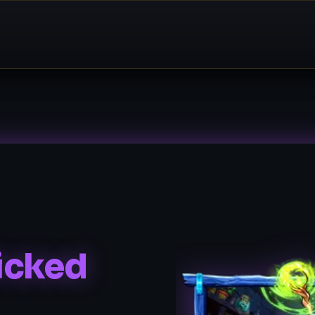
icked