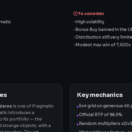
To consider
matic
−
High volatility
−
Bonus Buy banned in the U
−
Distribution still very limi
−
Modest max win of 7,500x
res
Key mechanics
5x4 grid on generous 40 
 Wares
is one of Pragmatic
▸
atic introduces a
Official RTP of 96.5%
▸
o its portfolio — the
Random multipliers x2/x
▸
d strange objects, with a