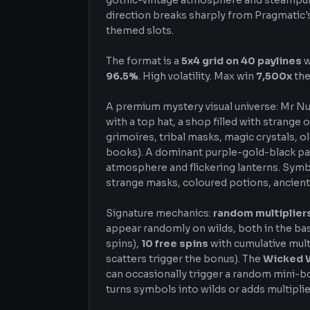
gothic-vintage atmosphere and steampun
direction breaks sharply from Pragmatic's
themed slots.
The format is a
5x4 grid on 40 paylines
w
96.5%
. High volatility. Max win
7,500x
the
A premium mystery visual universe: Mr Nul
with a top hat, a shop filled with strange 
grimoires, tribal masks, magic crystals, o
books). A dominant purple-gold-black pal
atmosphere and flickering lanterns. Symb
strange masks, coloured potions, ancient
Signature mechanics:
random multiplier
appear randomly on wilds, both in the b
spins),
10 free spins
with cumulative mult
scatters trigger the bonus). The
Wicked W
can occasionally trigger a random mini-b
turns symbols into wilds or adds multiplie