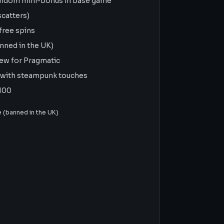
andom mini-bonus in base game
scatters)
 free spins
nned in the UK)
ew for Pragmatic
c with steampunk touches
€100
 (banned in the UK)