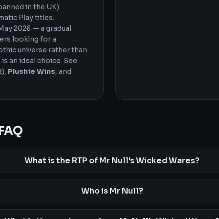
banned in the UK).
atic Play titles.
d May 2026 — a gradual
ers looking for a
othic universe rather than
is an ideal choice. See
t),
Plushie Wins
, and
 FAQ
What is the RTP of Mr Null's Wicked Wares?
Who is Mr Null?