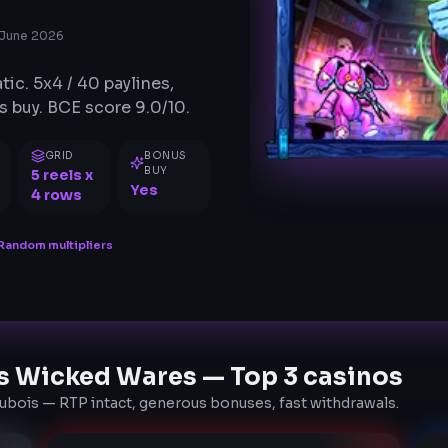
June 2026
ic. 5x4 / 40 paylines,
 buy. BCE score 9.0/10.
GRID
BONUS
BUY
5 reels x
Yes
4 rows
Random multipliers
's Wicked Wares — Top 3 casinos
ois — RTP intact, generous bonuses, fast withdrawals.