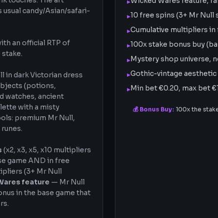
k touches. The art
Wicked Wares feature, r
▸
 usual candy/Asian/safari-
10 free spins (3+ Mr Null 
▸
Cumulative multipliers in
▸
ith an official RTP of
100x stake bonus buy (ba
▸
 stake.
Mystery shop universe, n
▸
Gothic-vintage aestheti
▸
l in dark Victorian dress
objects (potions,
Min bet €0.20, max bet 
▸
ld watches, ancient
ette with a misty
💰
Bonus Buy
:
100x the stake
ols: premium Mr Null,
 runes.
s
(x2, x3, x5, x10 multipliers
ase game AND in free
ipliers (3+ Mr Null
ares feature
— Mr Null
onus in the base game that
rs.