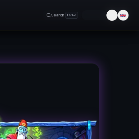
Search
Search
Ctrl+K
Ctrl+K