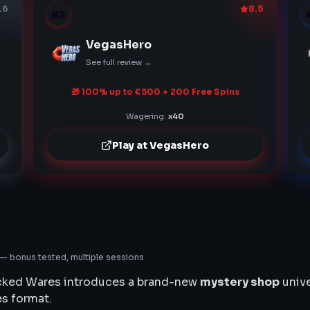
.6
8.5
#
2
VegasHero
See full review →
🎁
100% up to €500 + 200 Free Spins
Wagering:
x40
Play at VegasHero
— bonus tested, multiple sessions
icked Wares introduces a brand-new
mystery shop
unive
es format.