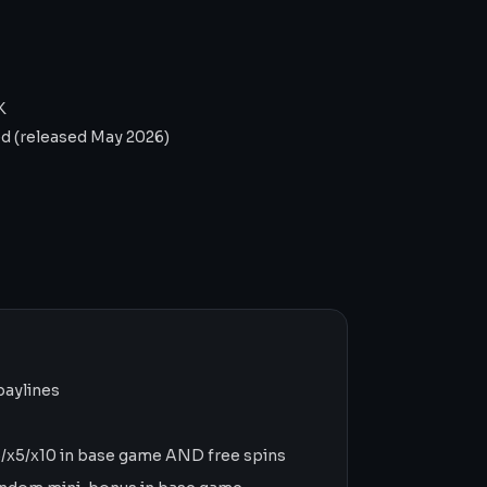
K
ted (released May 2026)
paylines
3/x5/x10 in base game AND free spins