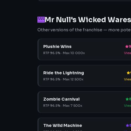
🎰
Mr Null's Wicked Wares
Other versions of the franchise — more poten
Plushie Wins
9
RTP
96.5%
· Max
10 000x
Vie
Ride the Lightning
RTP
96.5%
· Max
12 500x
Vie
Zombie Carnival
RTP
96.5%
· Max
7 500x
Vie
The Wild Machine