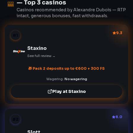
— Top 3 casinos
🎰
Casinos recommended by Alexandre Dubois — RTP
intact, generous bonuses, fast withdrawals.
9.3
#
1
Staxino
See full review →
🎁
Pack 2 deposits up to €600 + 300 FS
Wagering:
No wagering
Play at Staxino
8.0
#
2
Slott