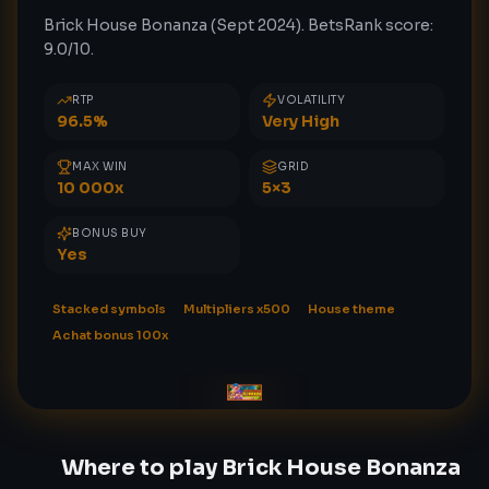
Brick House Bonanza (Sept 2024). BetsRank score:
9.0/10.
RTP
VOLATILITY
96.5%
Very High
MAX WIN
GRID
10 000x
5×3
BONUS BUY
Yes
Stacked symbols
Multipliers x500
House theme
Achat bonus 100x
Where to play Brick House Bonanza