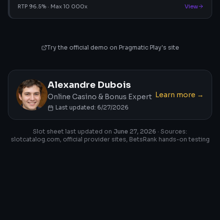
RTP
96.5%
· Max
10 000x
View
Try the official demo on Pragmatic Play's site
Alexandre Dubois
Learn more →
Online Casino & Bonus Expert
Last updated:
6/27/2026
Slot sheet last updated on
June 27, 2026
· Sources:
slotcatalog.com, official provider sites, BetsRank hands-on testing