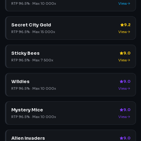
RTP
96.5%
· Max
10 000x
View
Secret City Gold
9.2
RTP
96.5%
· Max
15 000x
View
Sticky Bees
9.0
RTP
96.5%
· Max
7 500x
View
Wildies
9.0
RTP
96.5%
· Max
10 000x
View
Mystery Mice
9.0
RTP
96.5%
· Max
10 000x
View
Alien Invaders
9.0