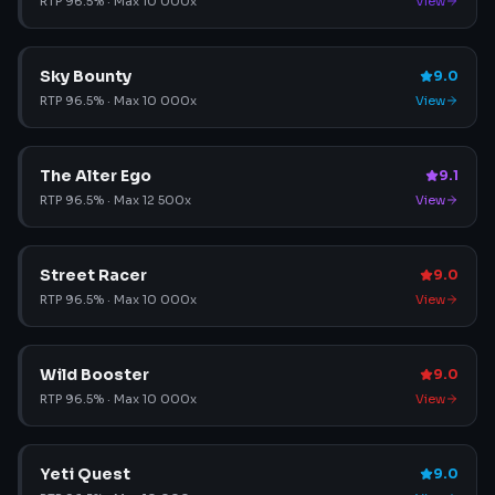
RTP
96.5%
· Max
10 000x
View
Sky Bounty
9.0
RTP
96.5%
· Max
10 000x
View
The Alter Ego
9.1
RTP
96.5%
· Max
12 500x
View
Street Racer
9.0
RTP
96.5%
· Max
10 000x
View
Wild Booster
9.0
RTP
96.5%
· Max
10 000x
View
Yeti Quest
9.0