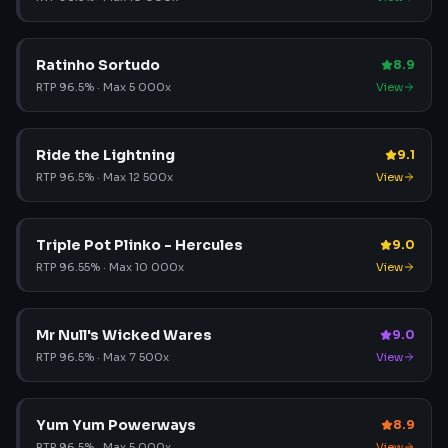
Ratinho Sortudo
8.9
RTP
96.5%
· Max
5 000x
View
Ride the Lightning
9.1
RTP
96.5%
· Max
12 500x
View
Triple Pot Plinko - Hercules
9.0
RTP
96.55%
· Max
10 000x
View
Mr Null's Wicked Wares
9.0
RTP
96.5%
· Max
7 500x
View
Yum Yum Powerways
8.9
RTP
96.5%
· Max
5 000x
View