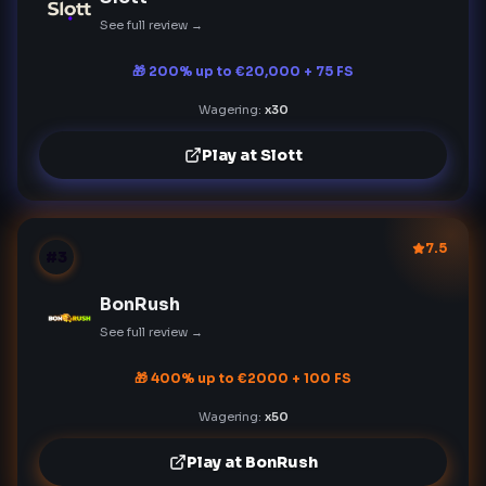
See full review →
🎁
200% up to €20,000 + 75 FS
Wagering:
x30
Play at Slott
7.5
#
3
BonRush
See full review →
🎁
400% up to €2000 + 100 FS
Wagering:
x50
Play at BonRush