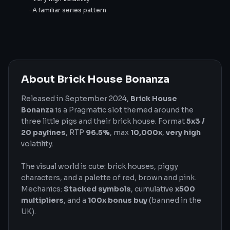
−
A familiar series pattern
About Brick House Bonanza
Released in September 2024,
Brick House
Bonanza
is a Pragmatic slot themed around the
three little pigs and their brick house. Format
5x3 /
20 paylines
, RTP
96.5%
, max
10,000x
,
very high
volatility.
The visual world is cute: brick houses, piggy
characters, and a palette of red, brown and pink.
Mechanics:
Stacked symbols
, cumulative
x500
multipliers
, and a
100x bonus buy
(banned in the
UK).