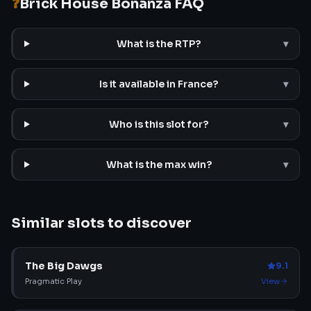
❓
Brick House Bonanza FAQ
What is the RTP?
▾
Is it available in France?
▾
Who is this slot for?
▾
What is the max win?
▾
Similar slots to discover
The Big Dawgs
9.1
Pragmatic Play
View