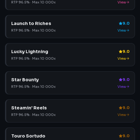
RTP
96.5%
· Max
10 000x
View
Launch to Riches
9.0
RTP
96.5%
· Max
10 000x
View
Lucky Lightning
9.0
RTP
96.5%
· Max
10 000x
View
Star Bounty
9.0
RTP
96.5%
· Max
10 000x
View
Steamin' Reels
9.0
RTP
96.5%
· Max
10 000x
View
Touro Sortudo
9.0