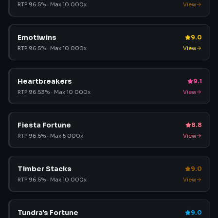
RTP
96.5%
· Max
10 000x
View
Emotiwins
9.0
RTP
96.5%
· Max
10 000x
View
Heartbreakers
9.1
RTP
96.53%
· Max
10 000x
View
Fiesta Fortune
8.8
RTP
96.5%
· Max
5 000x
View
Timber Stacks
9.0
RTP
96.5%
· Max
10 000x
View
Tundra's Fortune
9.0