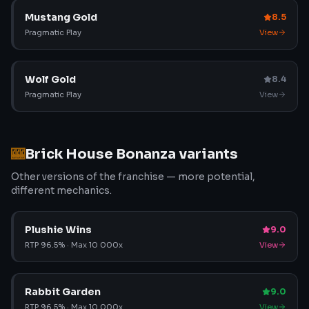
Mustang Gold
8.5
Pragmatic Play
View
Wolf Gold
8.4
Pragmatic Play
View
🎰
Brick House Bonanza variants
Other versions of the franchise — more potential,
different mechanics.
Plushie Wins
9.0
RTP
96.5%
· Max
10 000x
View
Rabbit Garden
9.0
RTP
96.5%
· Max
10 000x
View