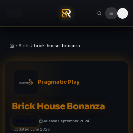
Slots
brick-house-bonanza
Home
Pragmatic Play
Brick House Bonanza
9.0
/10
Release
September 2024
· Updated
June 2026