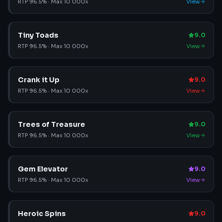
RTP
96.5%
· Max
10 000x
View
Tiny Toads
9.0
RTP
96.5%
· Max
10 000x
View
Crank it Up
9.0
RTP
96.5%
· Max
10 000x
View
Trees of Treasure
9.0
RTP
96.5%
· Max
10 000x
View
Gem Elevator
9.0
RTP
96.5%
· Max
10 000x
View
Heroic Spins
9.0