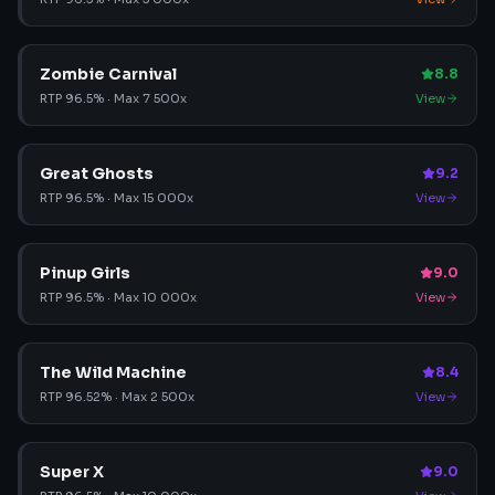
Zombie Carnival
8.8
RTP
96.5%
· Max
7 500x
View
Great Ghosts
9.2
RTP
96.5%
· Max
15 000x
View
Pinup Girls
9.0
RTP
96.5%
· Max
10 000x
View
The Wild Machine
8.4
RTP
96.52%
· Max
2 500x
View
Super X
9.0