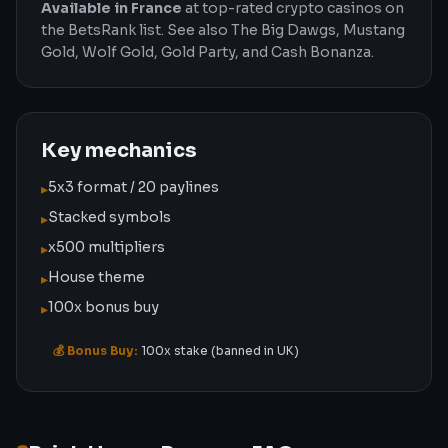
Available in France
at top-rated crypto casinos on
the BetsRank list. See also The Big Dawgs, Mustang
Gold, Wolf Gold, Gold Party, and Cash Bonanza.
Key mechanics
5x3 format / 20 paylines
▸
Stacked symbols
▸
x500 multipliers
▸
House theme
▸
100x bonus buy
▸
💰
Bonus Buy
:
100x stake (banned in UK)