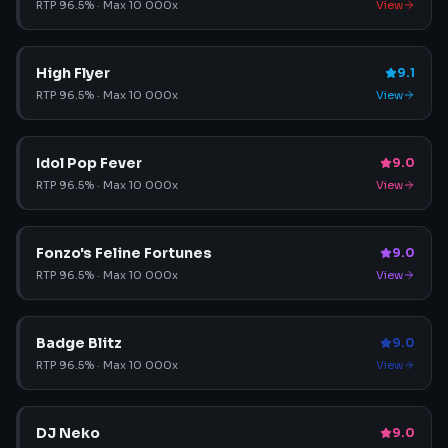
RTP
96.5%
· Max
10 000x
View
High Flyer
9.1
RTP
96.5%
· Max
10 000x
View
Idol Pop Fever
9.0
RTP
96.5%
· Max
10 000x
View
Fonzo's Feline Fortunes
9.0
RTP
96.5%
· Max
10 000x
View
Badge Blitz
9.0
RTP
96.5%
· Max
10 000x
View
DJ Neko
9.0