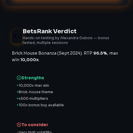
BetsRank Verdict
9.0
Hands-on testing by Alexandre Dubois — bonus
tested, multiple sessions
Brick House Bonanza (Sept 2024). RTP
96.5%
, max
win
10,000x
.
Strengths
+
10,000x max win
+
Brick-house theme
+
x500 multipliers
+
100x bonus buy available
To consider
−
Very high volatility