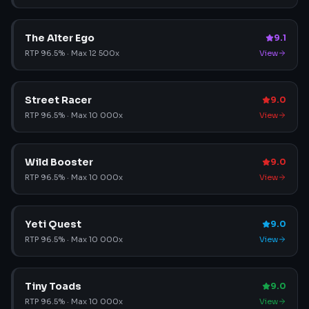
The Alter Ego
9.1
RTP
96.5%
· Max
12 500x
View
Street Racer
9.0
RTP
96.5%
· Max
10 000x
View
Wild Booster
9.0
RTP
96.5%
· Max
10 000x
View
Yeti Quest
9.0
RTP
96.5%
· Max
10 000x
View
Tiny Toads
9.0
RTP
96.5%
· Max
10 000x
View