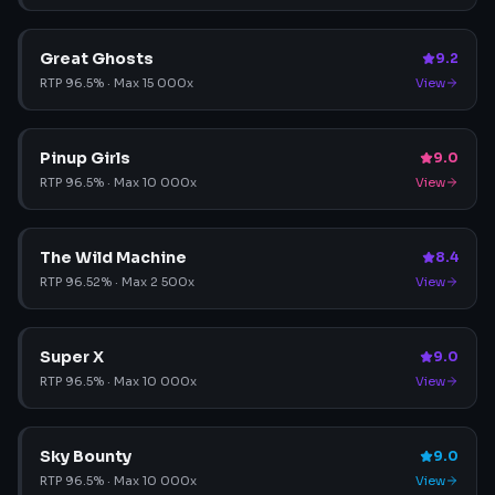
Great Ghosts
9.2
RTP
96.5%
· Max
15 000x
View
Pinup Girls
9.0
RTP
96.5%
· Max
10 000x
View
The Wild Machine
8.4
RTP
96.52%
· Max
2 500x
View
Super X
9.0
RTP
96.5%
· Max
10 000x
View
Sky Bounty
9.0
RTP
96.5%
· Max
10 000x
View