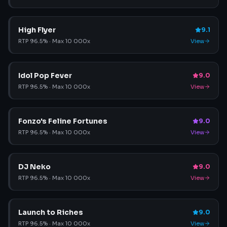
High Flyer
9.1
RTP
96.5%
· Max
10 000x
View
Idol Pop Fever
9.0
RTP
96.5%
· Max
10 000x
View
Fonzo's Feline Fortunes
9.0
RTP
96.5%
· Max
10 000x
View
DJ Neko
9.0
RTP
96.5%
· Max
10 000x
View
Launch to Riches
9.0
RTP
96.5%
· Max
10 000x
View