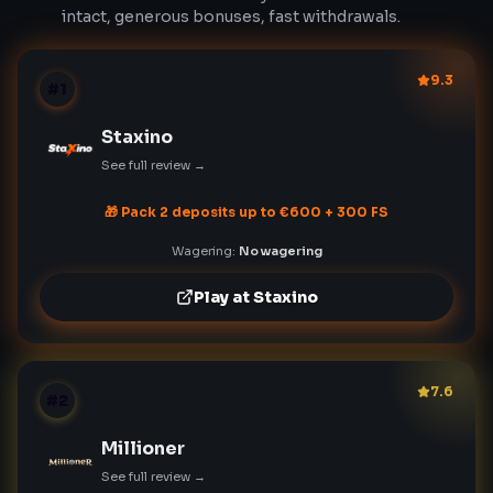
intact, generous bonuses, fast withdrawals.
9.3
#
1
Staxino
See full review →
🎁
Pack 2 deposits up to €600 + 300 FS
Wagering:
No wagering
Play at Staxino
7.6
#
2
Millioner
See full review →