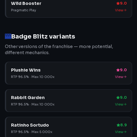
Wild Booster
9.0
Pragmatic Play
View
🎰
Badge Blitz variants
Other versions of the franchise — more potential,
different mechanics.
Plushie Wins
9.0
RTP
96.5%
· Max
10 000x
View
Rabbit Garden
9.0
RTP
96.5%
· Max
10 000x
View
Ratinho Sortudo
8.9
RTP
96.5%
· Max
5 000x
View