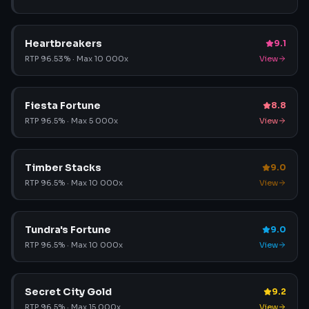
Heartbreakers
9.1
RTP
96.53%
· Max
10 000x
View
Fiesta Fortune
8.8
RTP
96.5%
· Max
5 000x
View
Timber Stacks
9.0
RTP
96.5%
· Max
10 000x
View
Tundra's Fortune
9.0
RTP
96.5%
· Max
10 000x
View
Secret City Gold
9.2
RTP
96.5%
· Max
15 000x
View