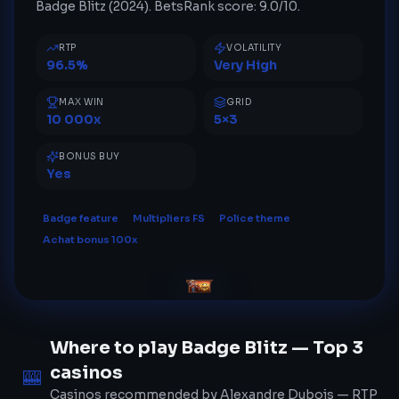
Badge Blitz (2024). BetsRank score: 9.0/10.
RTP
VOLATILITY
96.5%
Very High
MAX WIN
GRID
10 000x
5×3
BONUS BUY
Yes
Badge feature
Multipliers FS
Police theme
Achat bonus 100x
Where to play Badge Blitz — Top 3
casinos
🎰
Casinos recommended by Alexandre Dubois — RTP