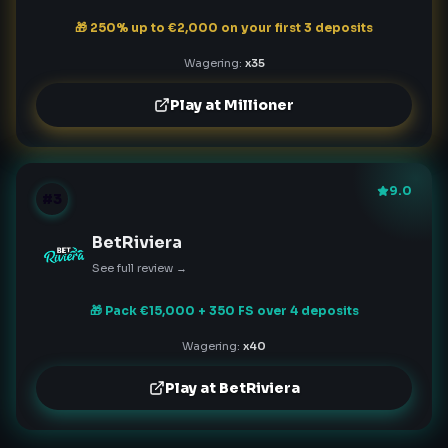
🎁
250% up to €2,000 on your first 3 deposits
Wagering:
x35
Play at Millioner
9.0
#
3
BetRiviera
See full review →
🎁
Pack €15,000 + 350 FS over 4 deposits
Wagering:
x40
Play at BetRiviera