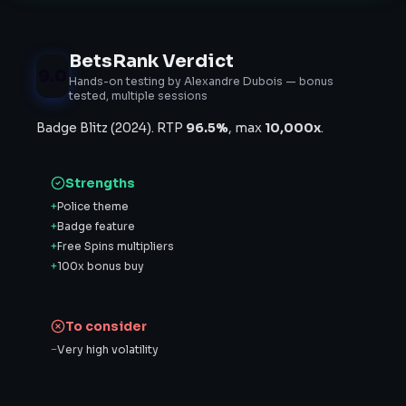
BetsRank Verdict
9.0
Hands-on testing by Alexandre Dubois — bonus
tested, multiple sessions
Badge Blitz (2024). RTP
96.5%
, max
10,000x
.
Strengths
+
Police theme
+
Badge feature
+
Free Spins multipliers
+
100x bonus buy
To consider
−
Very high volatility