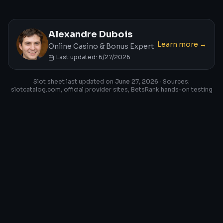
Alexandre Dubois
Learn more →
Online Casino & Bonus Expert
Last updated:
6/27/2026
Slot sheet last updated on
June 27, 2026
· Sources:
slotcatalog.com, official provider sites, BetsRank hands-on testing