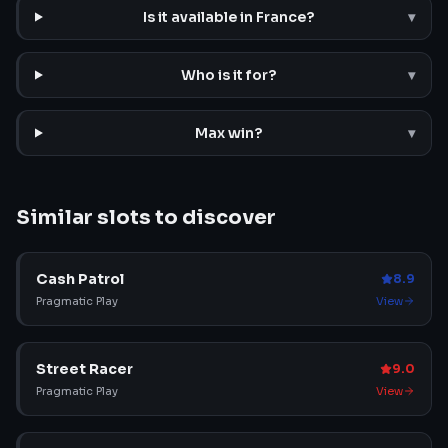
Is it available in France?
▾
Who is it for?
▾
Max win?
▾
Similar slots to discover
Cash Patrol
8.9
Pragmatic Play
View
Street Racer
9.0
Pragmatic Play
View