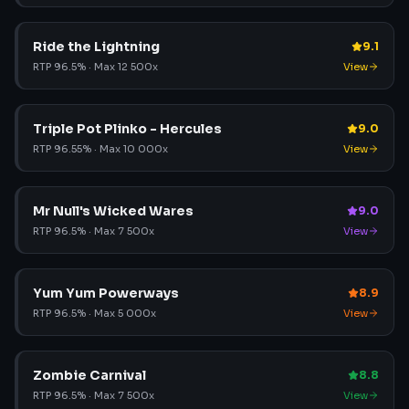
Ride the Lightning
9.1
RTP
96.5%
· Max
12 500x
View
Triple Pot Plinko - Hercules
9.0
RTP
96.55%
· Max
10 000x
View
Mr Null's Wicked Wares
9.0
RTP
96.5%
· Max
7 500x
View
Yum Yum Powerways
8.9
RTP
96.5%
· Max
5 000x
View
Zombie Carnival
8.8
RTP
96.5%
· Max
7 500x
View