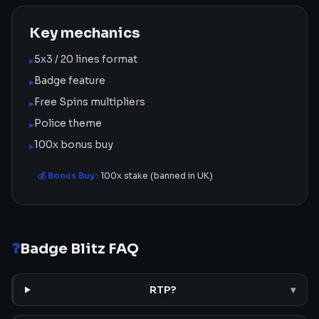
Key mechanics
5x3 / 20 lines format
▸
Badge feature
▸
Free Spins multipliers
▸
Police theme
▸
100x bonus buy
▸
💰
Bonus Buy
:
100x stake (banned in UK)
❓
Badge Blitz FAQ
RTP?
▾