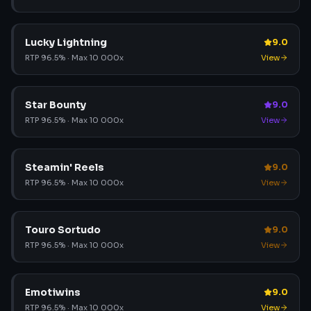
Lucky Lightning
9.0
RTP
96.5%
· Max
10 000x
View
Star Bounty
9.0
RTP
96.5%
· Max
10 000x
View
Steamin' Reels
9.0
RTP
96.5%
· Max
10 000x
View
Touro Sortudo
9.0
RTP
96.5%
· Max
10 000x
View
Emotiwins
9.0
RTP
96.5%
· Max
10 000x
View