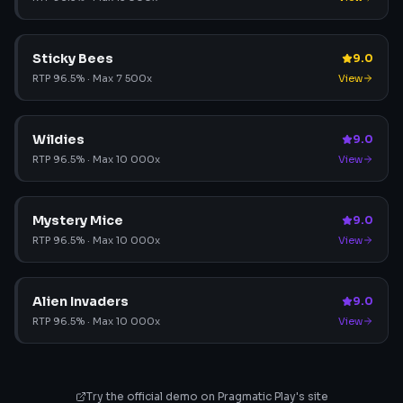
Sticky Bees
9.0
RTP
96.5%
· Max
7 500x
View
Wildies
9.0
RTP
96.5%
· Max
10 000x
View
Mystery Mice
9.0
RTP
96.5%
· Max
10 000x
View
Alien Invaders
9.0
RTP
96.5%
· Max
10 000x
View
Try the official demo on Pragmatic Play's site