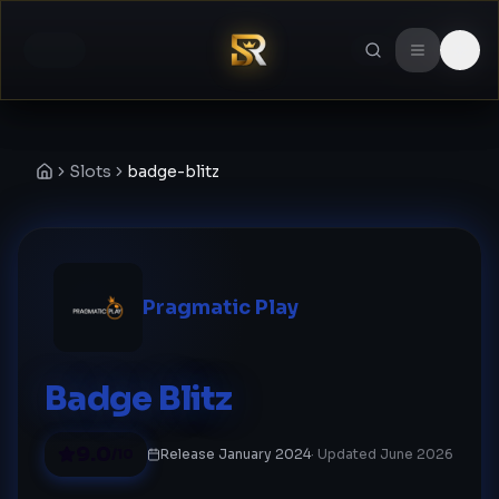
Slots
badge-blitz
Home
Pragmatic Play
Badge Blitz
9.0
/10
Release
January 2024
· Updated
June 2026