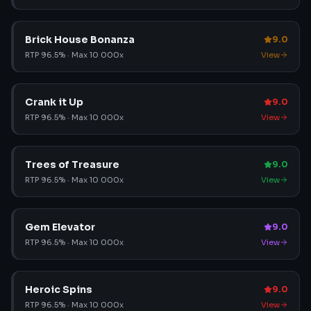
Brick House Bonanza
9.0
RTP
96.5%
· Max
10 000x
View
Crank it Up
9.0
RTP
96.5%
· Max
10 000x
View
Trees of Treasure
9.0
RTP
96.5%
· Max
10 000x
View
Gem Elevator
9.0
RTP
96.5%
· Max
10 000x
View
Heroic Spins
9.0
RTP
96.5%
· Max
10 000x
View