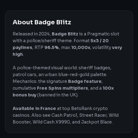
About Badge Blitz
Released in 2024,
Badge Blitz
is a Pragmatic slot
with a police/sheriff theme. Format
5x3 / 20
paylines
, RTP
96.5%
, max
10,000x
, volatility
very
high
.
A police-themed visual world: sheriff badges,
patrol cars, an urban blue-red-gold palette.
Mechanics: the signature
Badge feature
,
cumulative
Free Spins multipliers
, and a
100x
bonus buy
(banned in the UK).
Available in France
at top BetsRank crypto
casinos. Also see Cash Patrol, Street Racer, Wild
Booster, Wild Cash X9990, and Jackpot Blaze.