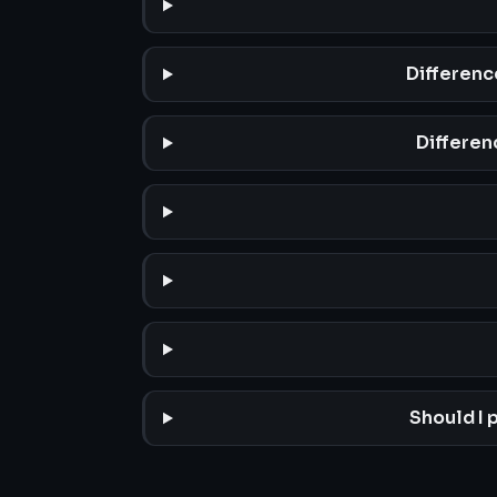
Differenc
Differen
Should I 