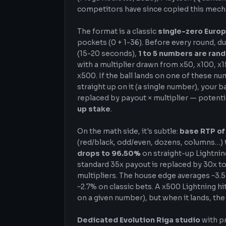
competitors have since copied this mecha
The format is a classic
single-zero Europ
pockets (0 + 1-36). Before every round, d
(15-20 seconds),
1 to 5 numbers are rand
with a multiplier drawn from x50, x100, x
x500. If the ball lands on one of these 
straight up on it (a single number), your b
replaced by payout × multiplier — potenti
up stake
.
On the math side, it's subtle:
base RTP o
(red/black, odd/even, dozens, columns…) t
drops to 96.50%
on straight-up Lightnin
standard 35x payout is replaced by 30x to
multipliers. The house edge averages ~3.5
~2.7% on classic bets. A x500 Lightning hit
on a given number), but when it lands, the 
Dedicated Evolution Riga studio
with p