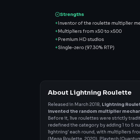
Strengths
+
Inventor of the roulette multiplier m
+
Multipliers from x50 to x500
+
Premium HD studios
+
Single-zero (97.30% RTP)
About Lightning Roulette
Released in March 2018,
Lightning Roule
invented the random multiplier mecha
Before it, live roulettes were strictly trad
redefined the category by adding 1 to 5 n
lightning' each round, with multipliers f
(Mega Roulette, 2020), Playtech (Quantu