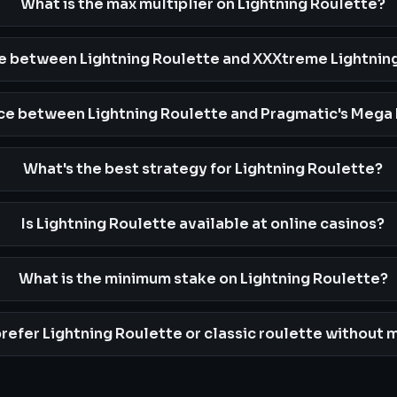
What is the max multiplier on Lightning Roulette?
e between Lightning Roulette and XXXtreme Lightnin
ce between Lightning Roulette and Pragmatic's Mega
What's the best strategy for Lightning Roulette?
Is Lightning Roulette available at online casinos?
What is the minimum stake on Lightning Roulette?
prefer Lightning Roulette or classic roulette without m