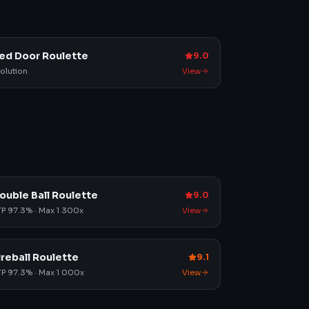
ed Door Roulette
9.0
olution
View
ouble Ball Roulette
9.0
TP
97.3%
· Max
1 300x
View
ireball Roulette
9.1
TP
97.3%
· Max
1 000x
View