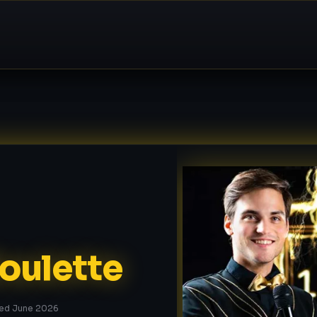
oulette
ted
June 2026