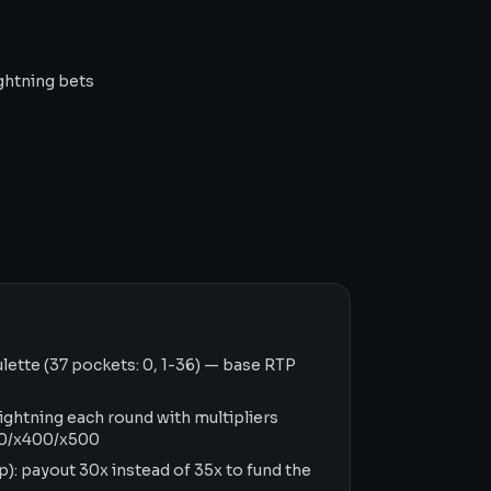
ghtning bets
lette (37 pockets: 0, 1-36) — base RTP
lightning each round with multipliers
00/x400/x500
up): payout 30x instead of 35x to fund the