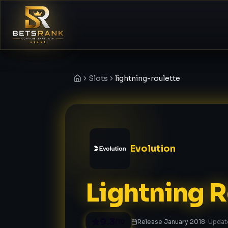
Slots
lightning-roulette
Home
Evolution
Lightning R
9.3
/10
Release
January 2018
· Upda