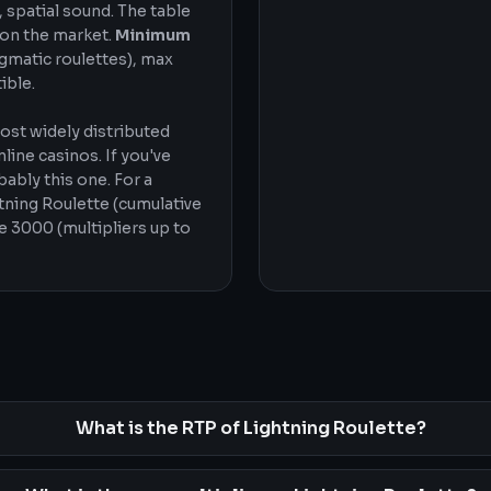
 spatial sound. The table
 on the market.
Minimum
gmatic roulettes), max
ible.
most widely distributed
line casinos. If you've
bably this one. For a
ning Roulette (cumulative
e 3000 (multipliers up to
What is the RTP of Lightning Roulette?