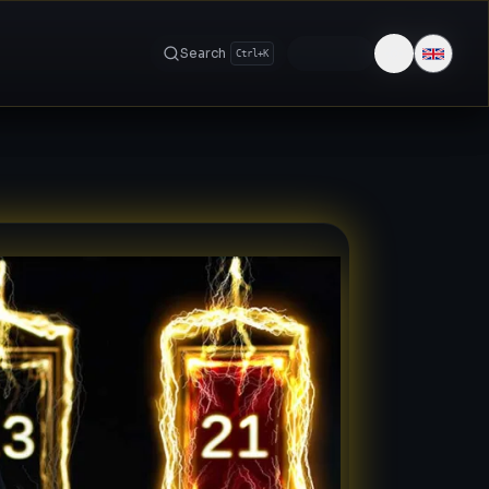
Search
Search
Ctrl+K
Ctrl+K