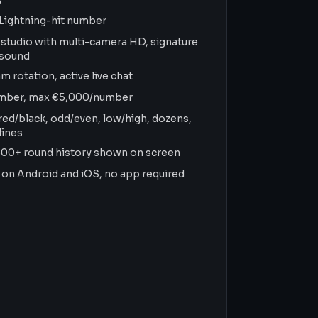
%
 Lightning-hit number
 studio with multi-camera HD, signature
 sound
m rotation, active live chat
mber, max €5,000/number
: red/black, odd/even, low/high, dozens,
lines
 500+ round history shown on screen
on Android and iOS, no app required