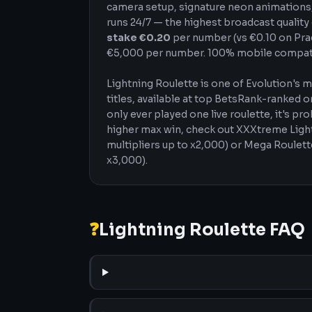
camera setup, signature neon animations,
runs 24/7 — the highest broadcast quality
stake €0.20
per number (vs €0.10 on Pra
€5,000 per number. 100% mobile compat
Lightning Roulette is one of Evolution's 
titles, available at top BetsRank-ranked on
only ever played one live roulette, it's pro
higher max win, check out XXXtreme Light
multipliers up to x2,000) or Mega Roulett
x3,000).
❓
Lightning Roulette FAQ