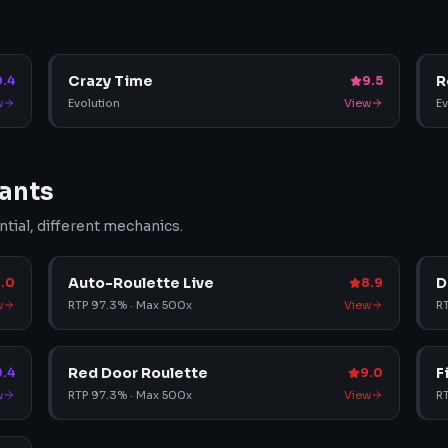
Crazy Time
R
9.4
9.5
w
Evolution
View
Ev
iants
tial, different mechanics.
Auto-Roulette Live
D
.0
8.9
w
RTP
97.3%
· Max
500x
View
R
Red Door Roulette
F
9.4
9.0
w
RTP
97.3%
· Max
500x
View
R