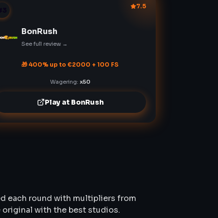
7.5
#
3
BonRush
See full review →
🎁
400% up to €2000 + 100 FS
Wagering:
x50
Play at BonRush
ed each round with multipliers from
original with the best studios.