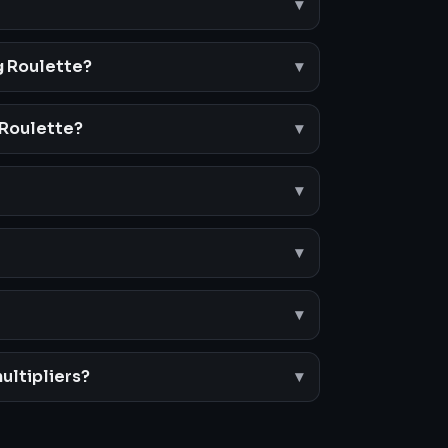
▾
g Roulette?
▾
 Roulette?
▾
▾
▾
▾
ultipliers?
▾