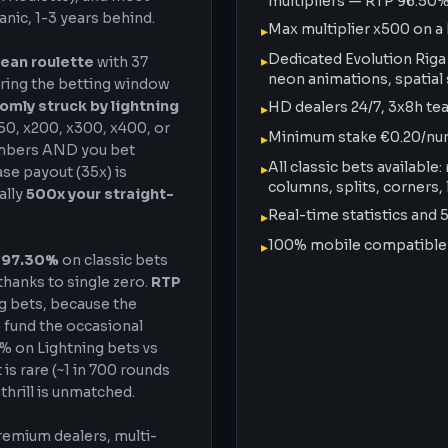
multipliers — RTP 96.50
nic, 1-3 years behind.
Max multiplier x500 on a
▸
Dedicated Evolution Riga
▸
ean roulette
with 37
neon animations, spatial
uring the betting window
omly struck by lightning
HD dealers 24/7, 3x8h tea
▸
150, x200, x300, x400, or
Minimum stake €0.20/nu
▸
numbers AND you bet
All classic bets available
▸
ase payout (35x) is
columns, splits, corners, 
ally
500x your straight-
Real-time statistics and
▸
100% mobile compatible 
▸
f 97.30%
on classic bets
hanks to single zero.
RTP
g bets, because the
 fund the occasional
% on Lightning bets vs
 is rare (~1 in 700 rounds
thrill is unmatched.
remium dealers, multi-