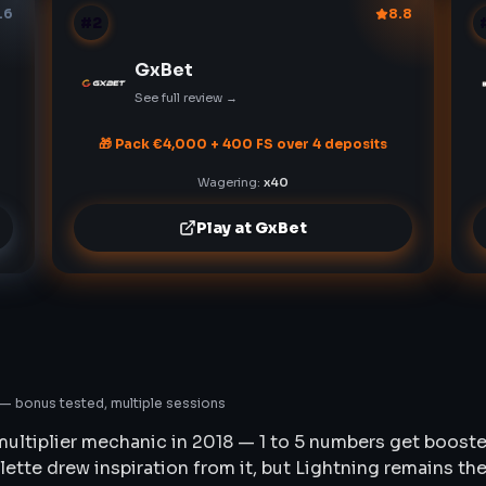
.6
8.8
#
2
GxBet
See full review →
🎁
Pack €4,000 + 400 FS over 4 deposits
Wagering:
x40
Play at GxBet
— bonus tested, multiple sessions
 multiplier mechanic in 2018 — 1 to 5 numbers get boost
tte drew inspiration from it, but Lightning remains the 