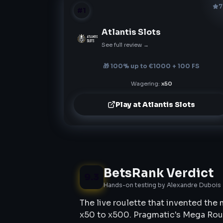
7
#
1
Atlantis Slots
See full review →
🎁
100% up to €1000 + 100 FS
Wagering:
x50
Play at Atlantis Slots
BetsRank Verdict
9.3
Hands-on testing by Alexandre Dubois 
The live roulette that invented the
x50 to x500. Pragmatic's Mega Roule