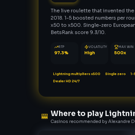
The live roulette that invented the
2018. 1-5 boosted numbers per rou
x50 to x500. Single-zero Europea
BetsRank score 9.3/10.
RTP
VOLATILITY
MAX WIN
97.3%
High
500x
Lightning multipliers x500
Single zero
1-
Dealer HD 24/7
Where to play Lightni
🎰
Casinos recommended by Alexandre Dub