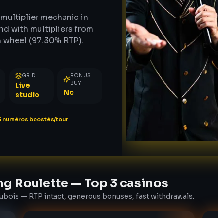
 multiplier mechanic in
nd with multipliers from
n wheel (97.30% RTP).
GRID
BONUS
BUY
Live
No
studio
5 numéros boostés/tour
ng Roulette — Top 3 casinos
ois — RTP intact, generous bonuses, fast withdrawals.