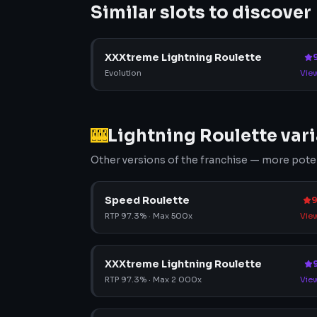
Similar slots to discover
XXXtreme Lightning Roulette
Evolution
Vie
🎰
Lightning Roulette var
Other versions of the franchise — more poten
Speed Roulette
9
RTP
97.3%
· Max
500x
Vie
XXXtreme Lightning Roulette
RTP
97.3%
· Max
2 000x
Vie