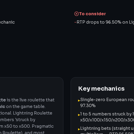
To consider
echanic
−
RTP drops to 96.50% on Li
Key mechanics
Single-zero European rou
tte
is the live roulette that
▸
97.30%
nic
on the game table.
itional. Lightning Roulette
1 to 5 numbers struck by 
▸
umbers 'struck by
x50/x100/x150/x200/x3
rom x50 to x500. Pragmatic
Lightning bets (straight 
▸
m Roulette), and most