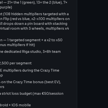
21× the 1 (green), 13× the 2 (blue), 7×
(purple)
 (108 hidden multipliers targeted with a
 Flip (red vs blue, x2-x100 multipliers on
all drops down a pin board with stacking
virtual room with 3 wheels, multipliers x4
n — 1 targeted segment + a x2 to x50
us multipliers if hit)
he dedicated Riga studio, 3×8h team
€2,500 per segment
 multipliers during the Crazy Time
ap
% on the Crazy Time bonus (best EV),
ers
 a strict loss budget (max €50/session
droid + iOS mobile