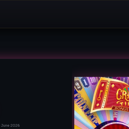
d
June 2026