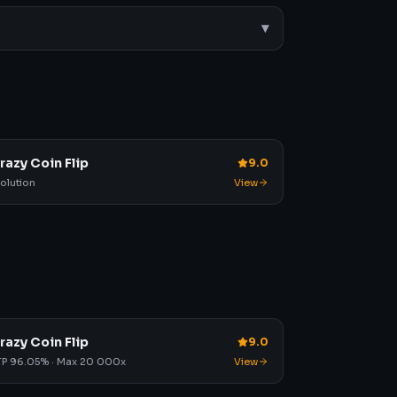
▾
razy Coin Flip
9.0
olution
View
razy Coin Flip
9.0
TP
96.05%
· Max
20 000x
View