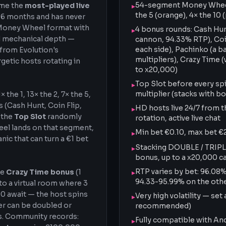
54-segment Money Wheel — 
me the
most-played live
▸
the 5 (orange), 4× the 10 
n 6 months and has never
 Money Wheel format with
4 bonus rounds: Cash Hunt
▸
d mechanical depth —
cannon, 94.33% RTP), Coin
each side), Pachinko (a b
 from Evolution's
multipliers), Crazy Time (
rgetic hosts rotating in
to x20,000)
Top Slot before every spi
▸
multiplier (stacks with bon
the 1, 13× the 2, 7× the 5,
s (Cash Hunt, Coin Flip,
HD hosts live 24/7 from t
▸
 the
Top Slot
randomly
rotation, active live chat
heel lands on that segment,
Min bet €0.10, max bet 
▸
nic that can turn a €1 bet
Stacking DOUBLE / TRIPLE
▸
bonus, up to a x20,000 c
RTP varies by bet: 96.08
he
Crazy Time bonus
(1
▸
94.33-95.99% on the oth
to a virtual room where 3
00 await — the host spins
Very high volatility — set
▸
ier can be doubled or
recommended)
ts. Community records:
Fully compatible with An
▸