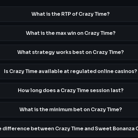
What is the RTP of Crazy Time?
What is the max win on Crazy Time?
What strategy works best on Crazy Time?
Is Crazy Time available at regulated online casinos?
How long does a Crazy Time session last?
What is the minimum bet on Crazy Time?
e difference between Crazy Time and Sweet Bonanza