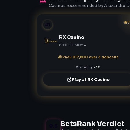
🎰
Casinos recommended by Alexandre Dub
7
#
1
RX Casino
See full review →
🎁
Pack €17,500 over 3 deposits
Wagering:
x40
Play at RX Casino
BetsRank Verdict
9.5