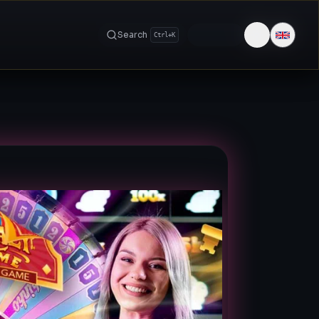
Search
Search
Ctrl+K
Ctrl+K