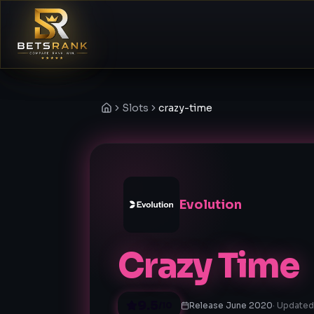
Slots
crazy-time
Home
Evolution
Crazy Time
9.5
/10
Release
June 2020
· Update