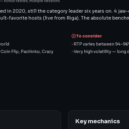
— bonus tested, multiple sessions
 in 2020, still the category leader six years on. 4 jaw
lt-favorite hosts (live from Riga). The absolute benchm
To consider
world
−
RTP varies between 94–96
 Coin Flip, Pachinko, Crazy
−
Very high volatility — long 
Key mechanics