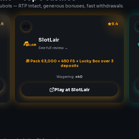
ois — RTP intact, generous bonuses, fast withdrawals.
.6
9.4
#
2
SlotLair
See full review →
🎁
Pack €3,000 + 450 FS + Lucky Box over 3
deposits
Wagering:
x40
Play at SlotLair