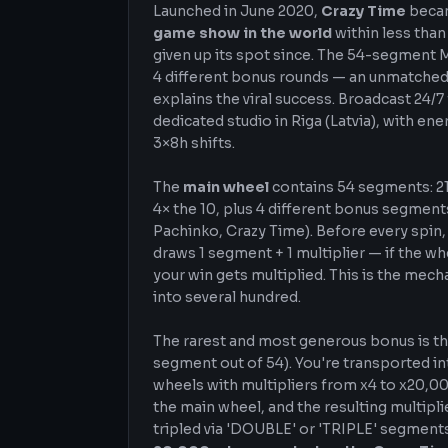
Launched in June 2020,
Crazy Time
beca
game show in the world
within less tha
given up its spot since. The 54-segment
4 different bonus rounds — an unmatche
explains the viral success. Broadcast 24/7
dedicated studio in Riga (Latvia), with ene
3×8h shifts.
The
main wheel
contains 54 segments: 21× 
4× the 10, plus 4 different bonus segment
Pachinko, Crazy Time). Before every spin,
draws 1 segment + 1 multiplier — if the w
your win gets multiplied. This is the mecha
into several hundred.
The rarest and most generous bonus is t
segment out of 54). You're transported in
wheels with multipliers from x4 to x20,0
the main wheel, and the resulting multipl
tripled via 'DOUBLE' or 'TRIPLE' segmen