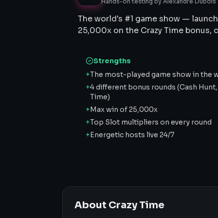
Hands-on testing by Alexandre Dubois 
The world's #1 game show — launched
25,000x on the Crazy Time bonus, cu
Strengths
+
The most-played game show in the 
+
4 different bonus rounds (Cash Hunt,
Time)
+
Max win of 25,000x
+
Top Slot multipliers on every round
+
Energetic hosts live 24/7
About Crazy Time