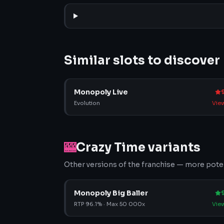
Similar slots to discover
Monopoly Live
Evolution
Vie
🎰
Crazy Time variants
Other versions of the franchise — more poten
Monopoly Big Baller
RTP
96.1%
· Max
50 000x
Vie