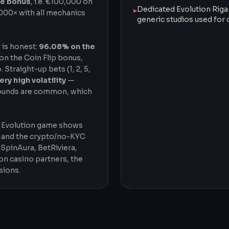
me bonus
, i.e. €100,000 on
Dedicated Evolution Riga 
▸
,000× with all mechanics
generic studios used for
 is honest:
96.08% on the
on the Coin Flip bonus,
Straight-up bets (1, 2, 5,
ery high volatility
—
rounds are common, which
re Evolution game shows
os and the crypto/no-KYC
(SpinAura, BetRiviera,
on casino partners, the
sions.