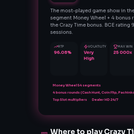
The most-played game show in the
segment Money Wheel + 4 bonus r
the Crazy Time bonus. BCE rating 9
sessions.
RTP
VOLATILITY
MAX WIN
96.08%
Very
25 000x
High
Money Wheel 54 segments
4 bonus rounds (Cash Hunt, Coin Flip, Pachink
Top Slot multipliers
Dealer HD 24/7
Where to play Crazy T