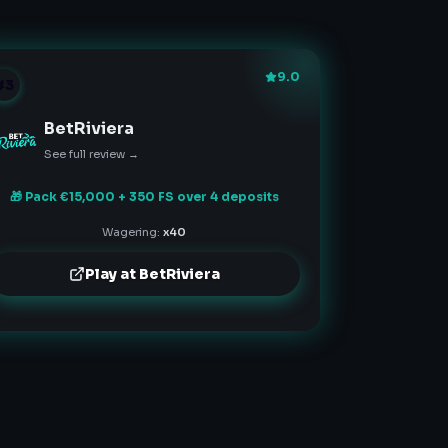
9.0
#
3
BetRiviera
See full review →
🎁
Pack €15,000 + 350 FS over 4 deposits
Wagering:
x40
Play at BetRiviera