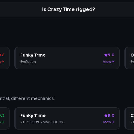
Is Crazy Time rigged?
Funky Time
C
9.2
9.0
w
Evolution
View
Ev
tial, different mechanics.
Funky Time
C
9.3
9.0
w
RTP
95.99%
· Max
5 000x
View
R