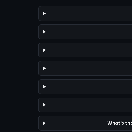
What's th