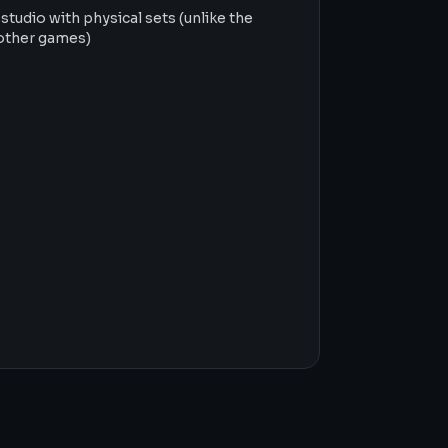
studio with physical sets (unlike the
 other games)