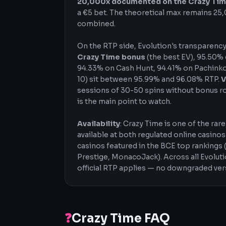
20,000x documented on the Crazy Ti
a €5 bet. The theoretical max remains 25
combined.
On the RTP side, Evolution's transparency
Crazy Time bonus
(the best EV), 95.50% 
94.33% on Cash Hunt, 94.41% on Pachinko. 
10) sit between 95.99% and 96.08% RTP.
V
sessions of 30-50 spins without bonus 
is the main point to watch.
Availability
: Crazy Time is one of the ra
available at both regulated online casin
casinos featured in the BCE top rankings 
Prestige, MonacoJack). Across all Evoluti
official RTP applies — no downgraded ver
❓
Crazy Time FAQ