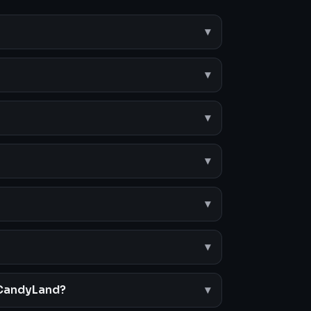
▾
▾
▾
▾
▾
▾
 CandyLand?
▾