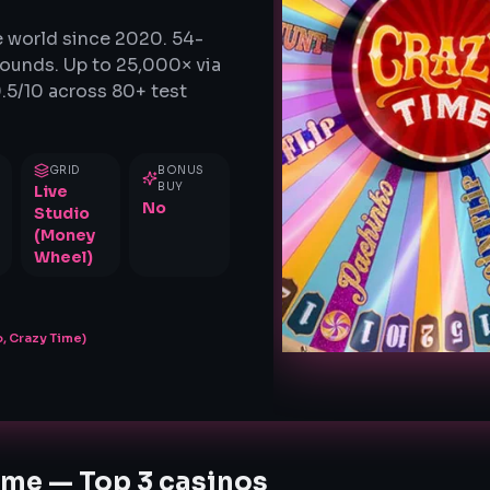
 world since 2020. 54-
ounds. Up to 25,000× via
.5/10 across 80+ test
GRID
BONUS
BUY
Live
No
Studio
(Money
Wheel)
o, Crazy Time)
ime — Top 3 casinos