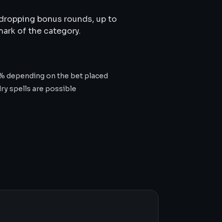
-dropping bonus rounds, up to
ark of the category.
% depending on the bet placed
dry spells are possible