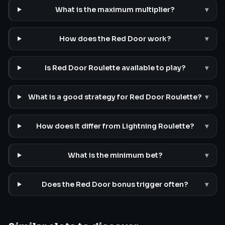
What is the maximum multiplier?
▾
How does the Red Door work?
▾
Is Red Door Roulette available to play?
▾
What is a good strategy for Red Door Roulette?
▾
How does it differ from Lightning Roulette?
▾
What is the minimum bet?
▾
Does the Red Door bonus trigger often?
▾