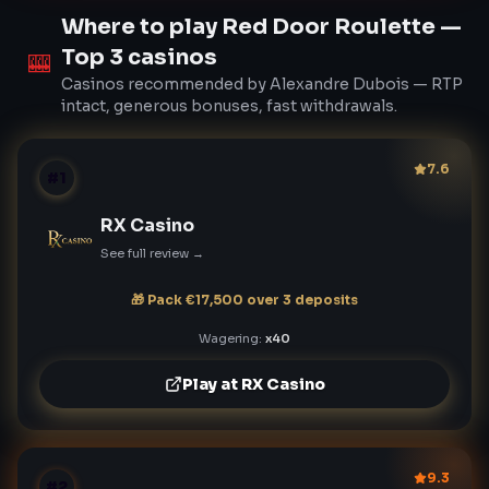
Where to play Red Door Roulette —
Top 3 casinos
🎰
Casinos recommended by Alexandre Dubois — RTP
intact, generous bonuses, fast withdrawals.
7.6
#
1
RX Casino
See full review →
🎁
Pack €17,500 over 3 deposits
Wagering:
x40
Play at RX Casino
9.3
#
2