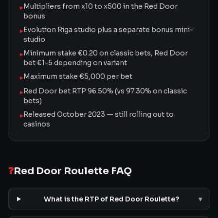
Multipliers from x10 to x500 in the Red Door
▸
bonus
Evolution Riga studio plus a separate bonus mini-
▸
studio
Minimum stake €0.20 on classic bets, Red Door
▸
bet €1-5 depending on variant
Maximum stake €5,000 per bet
▸
Red Door bet RTP 96.50% (vs 97.30% on classic
▸
bets)
Released October 2023 — still rolling out to
▸
casinos
❓
Red Door Roulette FAQ
What is the RTP of Red Door Roulette?
▾