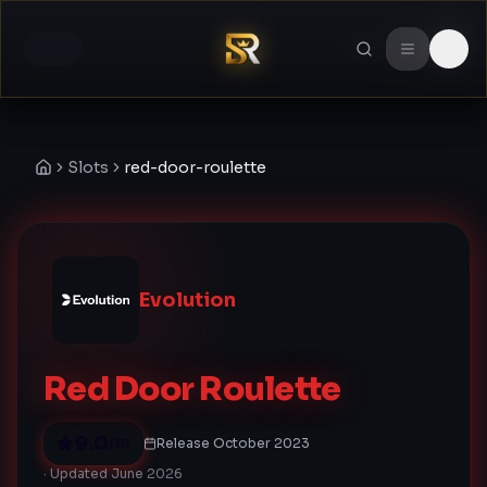
Slots
red-door-roulette
Home
Evolution
Red Door Roulette
9.0
/10
Release
October 2023
· Updated
June 2026