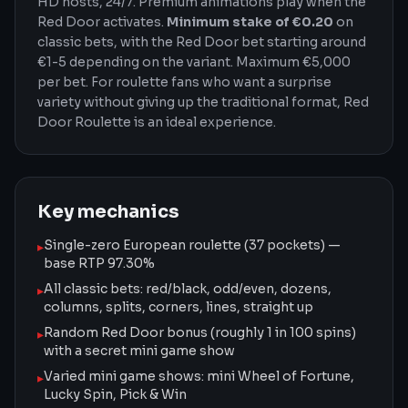
HD hosts, 24/7. Premium animations play when the
Red Door activates.
Minimum stake of €0.20
on
classic bets, with the Red Door bet starting around
€1-5 depending on the variant. Maximum €5,000
per bet. For roulette fans who want a surprise
variety without giving up the traditional format, Red
Door Roulette is an ideal experience.
Key mechanics
Single-zero European roulette (37 pockets) —
▸
base RTP 97.30%
All classic bets: red/black, odd/even, dozens,
▸
columns, splits, corners, lines, straight up
Random Red Door bonus (roughly 1 in 100 spins)
▸
with a secret mini game show
Varied mini game shows: mini Wheel of Fortune,
▸
Lucky Spin, Pick & Win