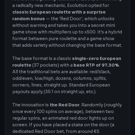
a radically new mechanic, Evolution opted for
classic European roulette with a surprise
random bonus
— the 'Red Door', which unlocks
without warning and takes you into a secret mini
game show with multipliers up to x500. It's a hybrid
format between pure roulette and a game show
that adds variety without changing the base format.
The base format is a classic
single-zero European
roulette
(37 pockets) with a
base RTP of 97.30%
.
All the traditional bets are available: red/black,
odd/even, low/high, dozens, columns, splits,
corners, lines, straight up. Standard European
payouts apply (35:1 on straight up, etc.).
The innovation is
the Red Door
. Randomly (roughly
once every 100 spins on average), between two
regular spins, an animated red door lights up on
screen. If you have placed a stake on the door (a
dedicated Red Door bet, from around €5