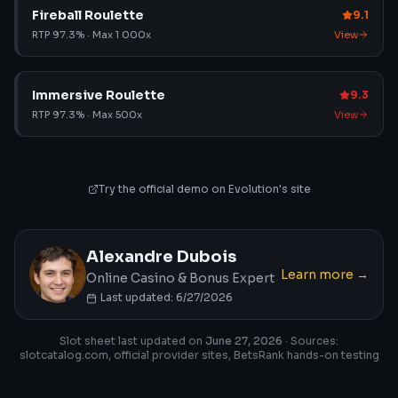
Fireball Roulette
9.1
RTP
97.3%
· Max
1 000x
View
Immersive Roulette
9.3
RTP
97.3%
· Max
500x
View
Try the official demo on Evolution's site
Alexandre Dubois
Learn more →
Online Casino & Bonus Expert
Last updated:
6/27/2026
Slot sheet last updated on
June 27, 2026
· Sources:
slotcatalog.com, official provider sites, BetsRank hands-on testing