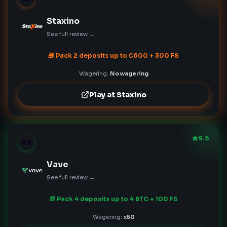
Staxino
See full review →
🎁
Pack 2 deposits up to €600 + 300 FS
Wagering:
No wagering
Play at Staxino
9.5
#
3
Vave
See full review →
🎁
Pack 4 deposits up to 4 BTC + 100 FS
Wagering:
x50