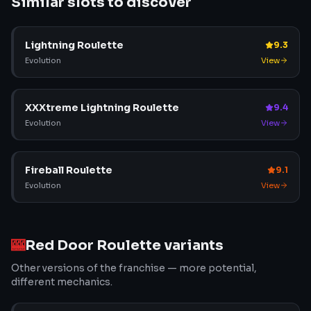
Similar slots to discover
Lightning Roulette
9.3
Evolution
View
XXXtreme Lightning Roulette
9.4
Evolution
View
Fireball Roulette
9.1
Evolution
View
🎰
Red Door Roulette variants
Other versions of the franchise — more potential,
different mechanics.