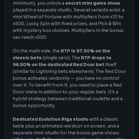
minimum), you unlock a
secret mini game show
played in a separate studio. Several variants exist: a
mini Wheel of Fortune with multipliers from x10 to
x500, Lucky Spin with fixed prizes, and Pick & Win
with mystery box choices. Multipliers in the bonus
can reach x500.
On the math side, the
RTP is 97.30% on the
classic bets
(single zero). The
RTP drops to
96.50% on the dedicated Red Door bet
itself
(similar to Lightning bets elsewhere). The Red Door
bonus activates randomly — you have no control
over it. To benefit from it, you need to place a Red
Door stake in addition to your regular bets. It's a
hybrid strategy between traditional roulette and a
bonus opportunity.
Dedicated Evolution Riga studio
with a classic
table plus an animated red door on screen, and a
separate mini-studio for the bonus game shows.