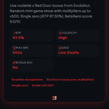
Live roulette x Red Door bonus from Evolution.
Random mini game show with multipliers up to
x500. Single zero (RTP 97.30%). BetsRank score:
9.0/10.
RTP
VOLATILITY
97.3%
High
MAX WIN
GRID
500x
Live Studio
BONUS BUY
No
Roulette européenne
Red Door bonus avec multipliers
Single zero
Dealer HD 24/7