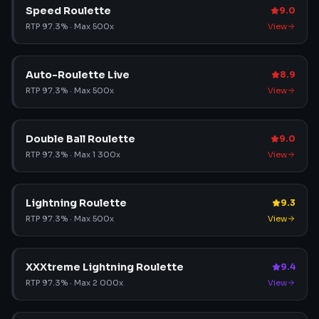
Speed Roulette
9.0
RTP
97.3%
· Max
500x
View
Auto-Roulette Live
8.9
RTP
97.3%
· Max
500x
View
Double Ball Roulette
9.0
RTP
97.3%
· Max
1 300x
View
Lightning Roulette
9.3
RTP
97.3%
· Max
500x
View
XXXtreme Lightning Roulette
9.4
RTP
97.3%
· Max
2 000x
View