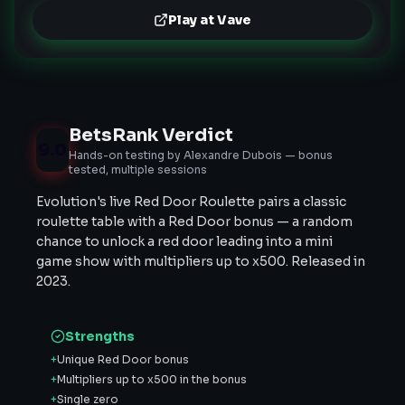
Play at Vave
BetsRank Verdict
9.0
Hands-on testing by Alexandre Dubois — bonus
tested, multiple sessions
Evolution's live Red Door Roulette pairs a classic
roulette table with a Red Door bonus — a random
chance to unlock a red door leading into a mini
game show with multipliers up to x500. Released in
2023.
Strengths
+
Unique Red Door bonus
+
Multipliers up to x500 in the bonus
+
Single zero