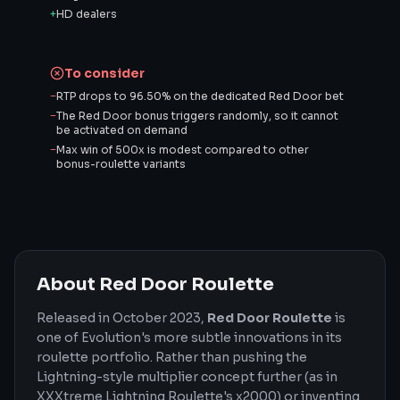
+
HD dealers
To consider
−
RTP drops to 96.50% on the dedicated Red Door bet
−
The Red Door bonus triggers randomly, so it cannot
be activated on demand
−
Max win of 500x is modest compared to other
bonus-roulette variants
About Red Door Roulette
Released in October 2023,
Red Door Roulette
is
one of Evolution's more subtle innovations in its
roulette portfolio. Rather than pushing the
Lightning-style multiplier concept further (as in
XXXtreme Lightning Roulette's x2000) or inventing