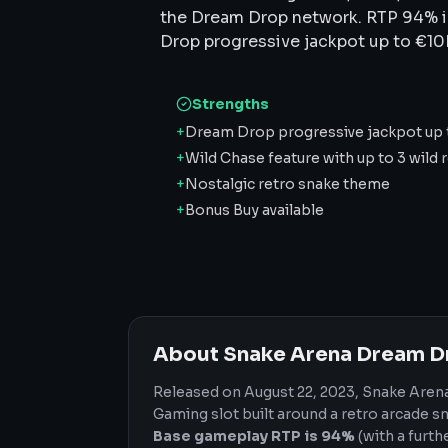
the Dream Drop network. RTP 94% in
Drop progressive jackpot up to €10M
Strengths
+
Dream Drop progressive jackpot up
+
Wild Chase feature with up to 3 wild 
+
Nostalgic retro snake theme
+
Bonus Buy available
About Snake Arena Dream D
Released on August 22, 2023, Snake Aren
Gaming slot built around a retro arcade s
Base gameplay RTP is 94%
(with a furth