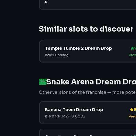
Similar slots to discover
Temple Tumble 2 Dream Drop
Relax Gaming
Vie
🎰
Snake Arena Dream Dro
Other versions of the franchise — more poten
Banana Town Dream Drop
9
RTP
94%
· Max
10 000x
Vie