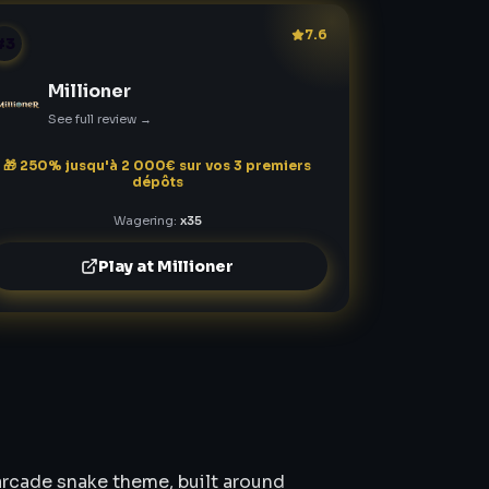
7.6
#
3
Millioner
See full review →
🎁
250% jusqu'à 2 000€ sur vos 3 premiers
dépôts
Wagering:
x35
Play at Millioner
arcade snake theme, built around