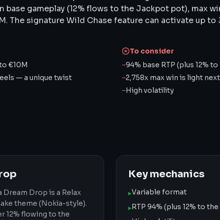
 base gameplay (12% flows to the Jackpot pot), max wi
. The signature Wild Chase feature can activate up to 3
To consider
 to €10M
−
94% base RTP (plus 12% to
reels — a unique twist
−
2,758x max win is light next 
−
High volatility
rop
Key mechanics
Variable format
a Dream Drop is a Relax
▸
nake theme (Nokia-style).
RTP 94% (plus 12% to the
▸
er 12% flowing to the