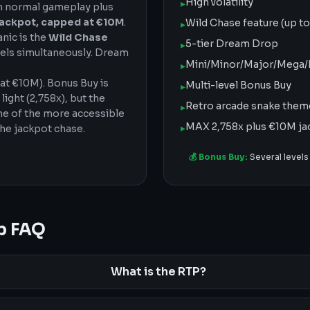
High volatility
▸
n normal gameplay plus
ackpot, capped at €10M
.
Wild Chase feature (up to 
▸
nic is the
Wild Chase
5-tier Dream Drop
▸
reels simultaneously. Dream
Mini/Minor/Major/Mega/
▸
t €10M). Bonus Buy is
Multi-level Bonus Buy
▸
light (2,758x), but the
Retro arcade snake them
▸
ne of the more accessible
MAX 2,758x plus €10M ja
▸
the jackpot chase.
💰
Bonus Buy
:
Several levels
p FAQ
What is the RTP?