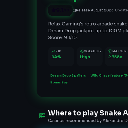
9.1
/10
Release
August 2023
· Updat
Relax Gaming's retro arcade snake
Dream Drop jackpot up to €10M pl
Score: 9.1/10.
RTP
VOLATILITY
MAX WIN
94%
High
2 758x
Dream Drop 5 paliers
Wild Chase feature (3 
Bonus Buy
Where to play Snake 
🎰
Casinos recommended by Alexandre Dub