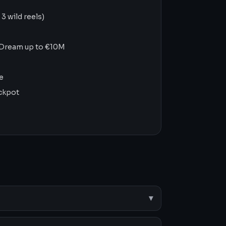
3 wild reels)
Dream up to €10M
e
ckpot
▾