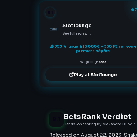
7
#
1
Slotlounge
See full review →
🎁
350% jusqu'à 15 000€ + 350 FS sur vos 4
premiers dépôts
Wagering:
x40
Play at Slotlounge
BetsRank Verdict
9.1
Hands-on testing by Alexandre Dubois 
Released on August 22, 2023, Snake