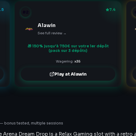
.5
7.4
#
2
Alawin
See full review →
🎁
150% jusqu'à 750€ sur votre 1er dépôt
(pack sur 3 dépôts)
Wagering:
x35
Play at Alawin
— bonus tested, multiple sessions
 Arena Dream Drop is a Relax Gaming slot with a retro 