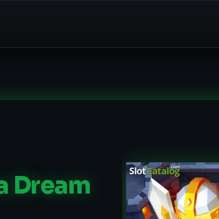
a Dream