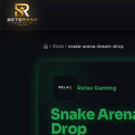
Slots
snake-arena-dream-drop
Home
Relax Gaming
Snake Aren
Drop