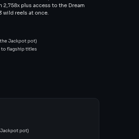
n 2,758x plus access to the Dream
 wild reels at once.
 the Jackpot pot)
to flagship titles
 Jackpot pot)