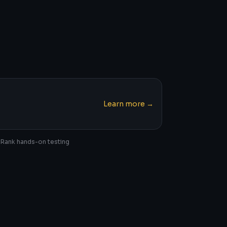
Learn more →
tsRank hands-on testing