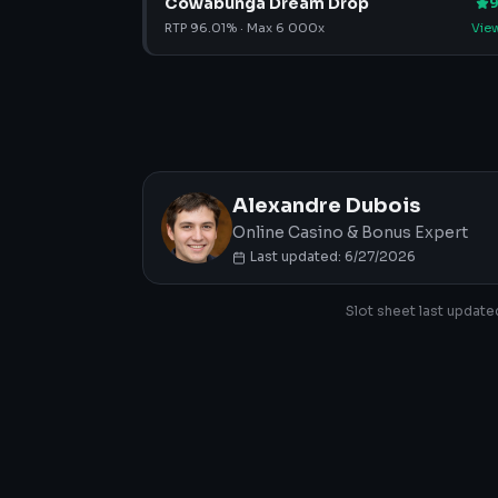
Cowabunga Dream Drop
9
RTP
96.01%
· Max
6 000x
Vie
Alexandre Dubois
Online Casino & Bonus Expert
Last updated:
6/27/2026
Slot sheet last updat