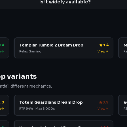
Is it widely available?
Templar Tumble 2 Dream Drop
M
9.4
9.4
w
Relax Gaming
View
R
p variants
tial, different mechanics.
Totem Guardians Dream Drop
V
.0
8.9
w
RTP
94%
· Max
5 000x
View
R