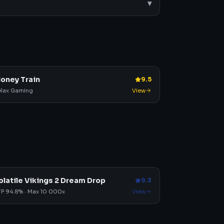
▾
oney Train
9.5
elax Gaming
View
olatile Vikings 2 Dream Drop
9.3
TP
94.8%
· Max
10 000x
View