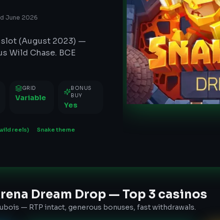
ed
June 2026
 slot (August 2023) —
us Wild Chase. BCE
GRID
BONUS
BUY
Variable
Yes
wild reels)
Snake theme
Arena Dream Drop — Top 3 casinos
ois — RTP intact, generous bonuses, fast withdrawals.