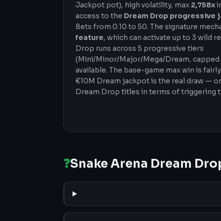
Jackpot pot), high volatility, max
2,758x
i
access to the
Dream Drop progressive j
Bets from 0.10 to 50. The signature mecha
feature
, which can activate up to 3 wild 
Drop runs across 5 progressive tiers
(Mini/Minor/Major/Mega/Dream, capped a
available. The base-game max win is fairly 
€10M Dream jackpot is the real draw — o
Dream Drop titles in terms of triggering 
❓
Snake Arena Dream Dro