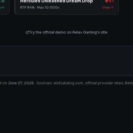
Hercules Unleashed Dream Drop
.0
9.1
w
RTP
94%
· Max
10 000x
View
Try the official demo on Relax Gaming's site
ed on
June 27, 2026
· Sources: slotcatalog.com, official provider sites, Be