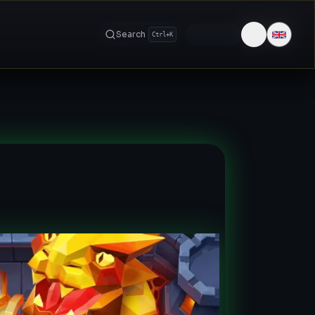
Search
Search
Ctrl+K
Ctrl+K