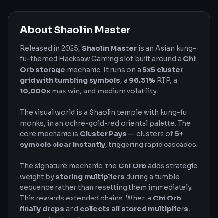
About Shaolin Master
Released in 2025,
Shaolin Master
is an Asian kung-
fu-themed Hacksaw Gaming slot built around a
Chi
Orb storage
mechanic. It runs on a
5x5 cluster
grid with tumbling symbols
, a
96.31%
RTP, a
10,000x
max win, and medium volatility.
The visual world is a Shaolin temple with kung-fu
monks, in an ochre-gold-red oriental palette. The
core mechanic is
Cluster Pays
— clusters of
5+
symbols clear instantly
, triggering rapid cascades.
The signature mechanic: the
Chi Orb
adds strategic
weight by
storing multipliers
during a tumble
sequence rather than resetting them immediately.
This rewards extended chains. When a
Chi Orb
finally drops
and
collects all stored multipliers
,