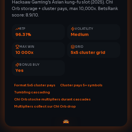
Hacksaw Gaming's Asian kung-fu slot (2025). Chi
Orb storage + cluster pays, max 10,000x. BetsRank
score: 8.9/10.
RTP
VOLATILITY
96.31%
Medium
MAX WIN
GRID
10 000x
5x5 cluster grid
BONUS BUY
Yes
Format 5x5 cluster pays
Cluster pays 5+ symbols
Tumbling cascading
Chi Orb stocke multipliers durant cascades
Multipliers collect sur Chi Orb drop