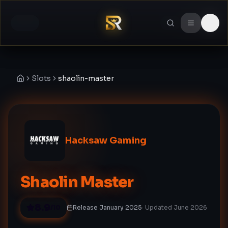
Slots
shaolin-master
Home
Hacksaw Gaming
Shaolin Master
8.9
/10
Release
January 2025
· Updated
June 2026