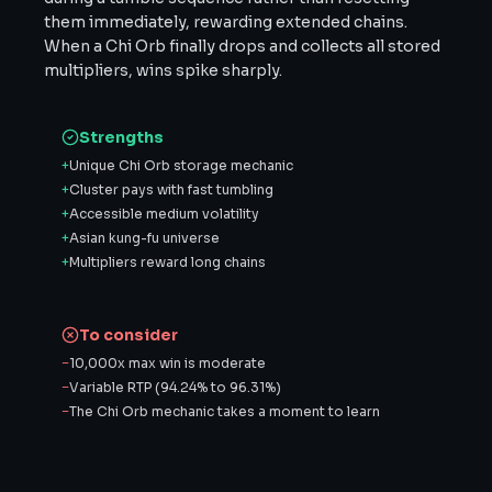
them immediately, rewarding extended chains.
When a Chi Orb finally drops and collects all stored
multipliers, wins spike sharply.
Strengths
+
Unique Chi Orb storage mechanic
+
Cluster pays with fast tumbling
+
Accessible medium volatility
+
Asian kung-fu universe
+
Multipliers reward long chains
To consider
−
10,000x max win is moderate
−
Variable RTP (94.24% to 96.31%)
−
The Chi Orb mechanic takes a moment to learn