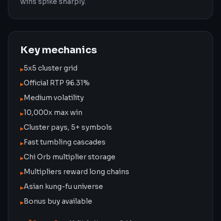
wins spike sharply.
Key mechanics
5x5 cluster grid
▸
Official RTP 96.31%
▸
Medium volatility
▸
10,000x max win
▸
Cluster pays, 5+ symbols
▸
Fast tumbling cascades
▸
Chi Orb multiplier storage
▸
Multipliers reward long chains
▸
Asian kung-fu universe
▸
Bonus buy available
▸