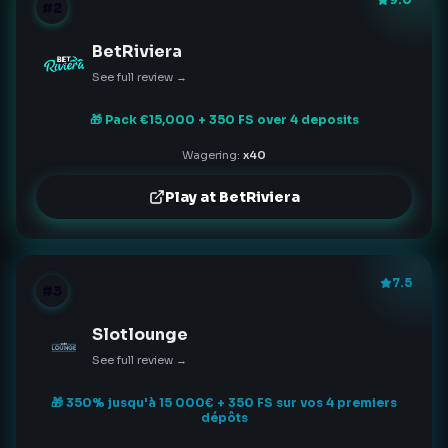
#
2
BetRiviera
See full review →
🎁
Pack €15,000 + 350 FS over 4 deposits
Wagering:
x40
Play at BetRiviera
7.5
#
3
Slotlounge
See full review →
🎁
350% jusqu'à 15 000€ + 350 FS sur vos 4 premiers
dépôts