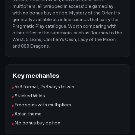
multipliers, all wrapped in accessible gameplay
with no bonus buy option. Mystery of the Orient is
generally available at online casinos that carry the
Pragmatic Play catalogue. Worth comparing with
other titles in the same vein, such as Journey to the
West, 5 Lions, Caishen's Cash, Lady of the Moon
and 888 Dragons.
Key mechanics
5x3 format, 243 ways to win
▸
Stacked Wilds
▸
Free spins with multipliers
▸
Asian theme
▸
No bonus buy option
▸