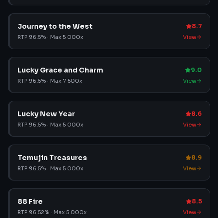
Journey to the West
8.7
RTP
96.5%
· Max
5 000x
View
Lucky Grace and Charm
9.0
RTP
96.5%
· Max
7 500x
View
Lucky New Year
8.6
RTP
96.5%
· Max
5 000x
View
Temujin Treasures
8.9
RTP
96.5%
· Max
5 000x
View
88 Fire
8.5
RTP
96.52%
· Max
5 000x
View