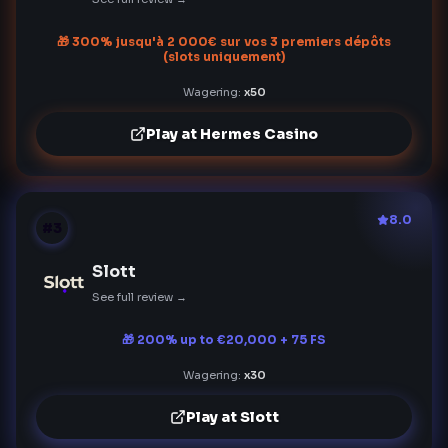
🎁
300% jusqu'à 2 000€ sur vos 3 premiers dépôts
(slots uniquement)
Wagering:
x50
Play at Hermes Casino
8.0
#
3
Slott
See full review →
🎁
200% up to €20,000 + 75 FS
Wagering:
x30
Play at Slott