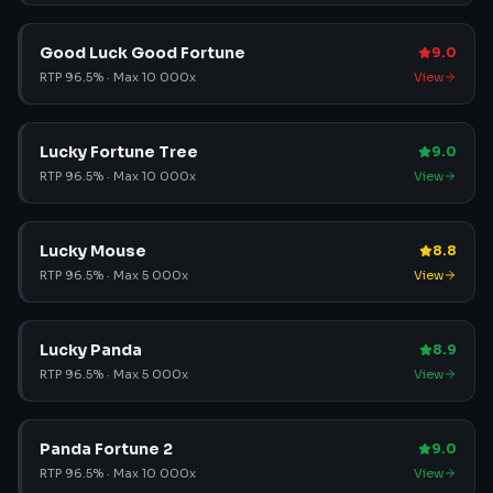
Good Luck Good Fortune
9.0
RTP
96.5%
· Max
10 000x
View
Lucky Fortune Tree
9.0
RTP
96.5%
· Max
10 000x
View
Lucky Mouse
8.8
RTP
96.5%
· Max
5 000x
View
Lucky Panda
8.9
RTP
96.5%
· Max
5 000x
View
Panda Fortune 2
9.0
RTP
96.5%
· Max
10 000x
View