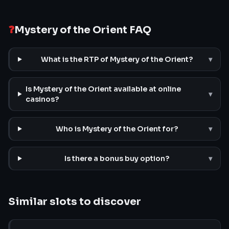
❓
Mystery of the Orient FAQ
What is the RTP of Mystery of the Orient?
▾
Is Mystery of the Orient available at online
▾
casinos?
Who is Mystery of the Orient for?
▾
Is there a bonus buy option?
▾
Similar slots to discover