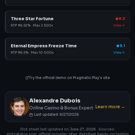
Three Star Fortune
8.3
RTP
96.52%
· Max
2 500x
View
Eternal Empress Freeze Time
9.1
RTP
96.5%
· Max
10 000x
View
Try the official demo on Pragmatic Play's site
Alexandre Dubois
Learn more →
Online Casino & Bonus Expert
Last updated:
6/27/2026
Slot sheet last updated on
June 27, 2026
· Sources:
slotcatalog.com, official provider sites, BetsRank hands-on testing