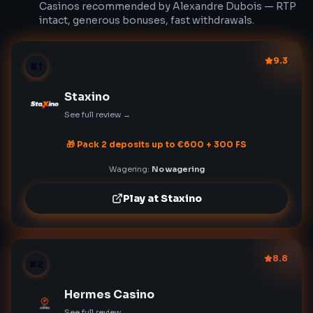
Casinos recommended by Alexandre Dubois — RTP
intact, generous bonuses, fast withdrawals.
9.3
#
1
Staxino
See full review →
🎁
Pack 2 deposits up to €600 + 300 FS
Wagering:
No wagering
Play at Staxino
8.8
#
2
Hermes Casino
See full review →