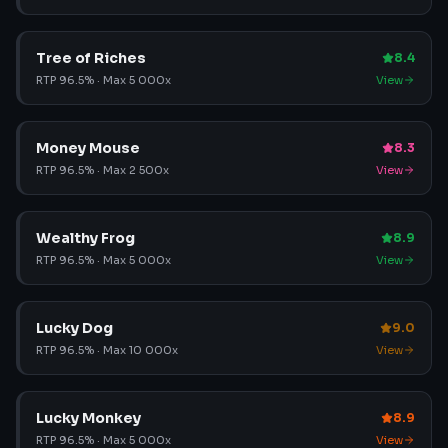
Tree of Riches
8.4
RTP
96.5%
· Max
5 000x
View
Money Mouse
8.3
RTP
96.5%
· Max
2 500x
View
Wealthy Frog
8.9
RTP
96.5%
· Max
5 000x
View
Lucky Dog
9.0
RTP
96.5%
· Max
10 000x
View
Lucky Monkey
8.9
RTP
96.5%
· Max
5 000x
View