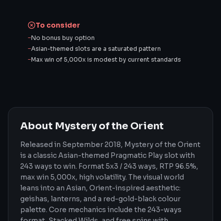
To consider
−
No bonus buy option
−
Asian-themed slots are a saturated pattern
−
Max win of 5,000x is modest by current standards
About Mystery of the Orient
Released in September 2018, Mystery of the Orient
is a classic Asian-themed Pragmatic Play slot with
243 ways to win. Format 5x3 / 243 ways, RTP 96.5%,
max win 5,000x, high volatility. The visual world
leans into an Asian, Orient-inspired aesthetic:
geishas, lanterns, and a red-gold-black colour
palette. Core mechanics include the 243-ways
format, Stacked Wilds, and free spins with