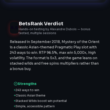
BetsRank Verdict
8.5
Hands-on testing by Alexandre Dubois — bonus
tested, multiple sessions
Released in September 2018, Mystery of the Orient
is a classic Asian-themed Pragmatic Play slot with
243 ways to win. RTP 96.5%, max win 5,000x, high
volatility. The format is 5x3, and the game leans on
stacked wilds and free spins multipliers rather than
a bonus buy.
Strengths
+
243 ways to win
+
Classic Asian theme
+
Stacked Wilds boost win potential
+
Simple, accessible pattern