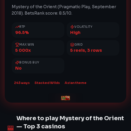
Mystery of the Orient (Pragmatic Play, September
2018). BetsRank score: 8.5/10.
RTP
VOLATILITY
96.5%
High
MAX WIN
GRID
5 000x
5 reels, 3 rows
BONUS BUY
No
243 ways
Stacked Wilds
Asian theme
Where to play Mystery of the Orient
— Top 3 casinos
🎰