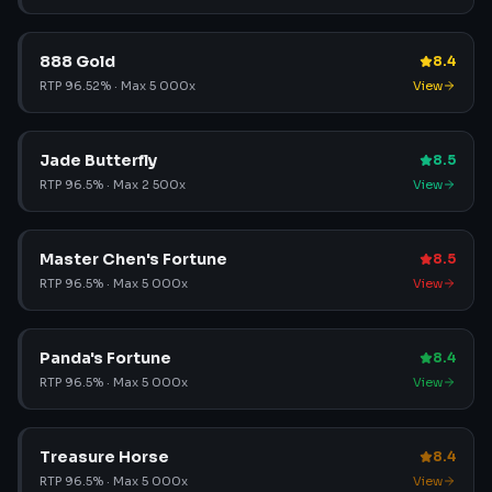
888 Gold
8.4
RTP
96.52%
· Max
5 000x
View
Jade Butterfly
8.5
RTP
96.5%
· Max
2 500x
View
Master Chen's Fortune
8.5
RTP
96.5%
· Max
5 000x
View
Panda's Fortune
8.4
RTP
96.5%
· Max
5 000x
View
Treasure Horse
8.4
RTP
96.5%
· Max
5 000x
View