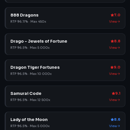
888 Dragons
7.0
RTP
96.11%
· Max
450x
View
Drago - Jewels of Fortune
8.8
RTP
96.5%
· Max
5 000x
View
Dragon Tiger Fortunes
9.0
RTP
96.5%
· Max
10 000x
View
Samurai Code
9.1
RTP
96.5%
· Max
12 500x
View
Lady of the Moon
8.6
RTP
96.5%
· Max
5 000x
View