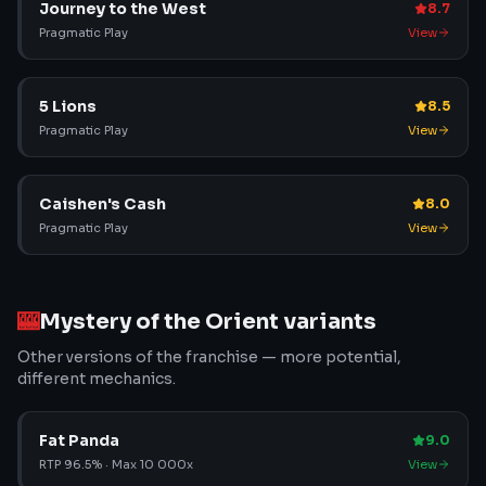
Journey to the West
8.7
Pragmatic Play
View
5 Lions
8.5
Pragmatic Play
View
Caishen's Cash
8.0
Pragmatic Play
View
🎰
Mystery of the Orient variants
Other versions of the franchise — more potential,
different mechanics.
Fat Panda
9.0
RTP
96.5%
· Max
10 000x
View