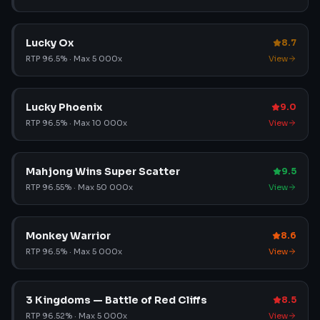
Lucky Ox
8.7
RTP
96.5%
· Max
5 000x
View
Lucky Phoenix
9.0
RTP
96.5%
· Max
10 000x
View
Mahjong Wins Super Scatter
9.5
RTP
96.55%
· Max
50 000x
View
Monkey Warrior
8.6
RTP
96.5%
· Max
5 000x
View
3 Kingdoms — Battle of Red Cliffs
8.5
RTP
96.52%
· Max
5 000x
View