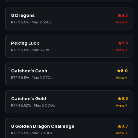
8 Dragons
8.3
RTP
96.5%
· Max
2 568x
View
Peking Luck
7.5
RTP
96.5%
· Max
500x
View
Caishen's Cash
8.0
RTP
96.5%
· Max
2 070x
View
Caishen's Gold
8.5
RTP
96.52%
· Max
5 000x
View
8 Golden Dragon Challenge
8.7
RTP
96.5%
· Max
5 000x
View