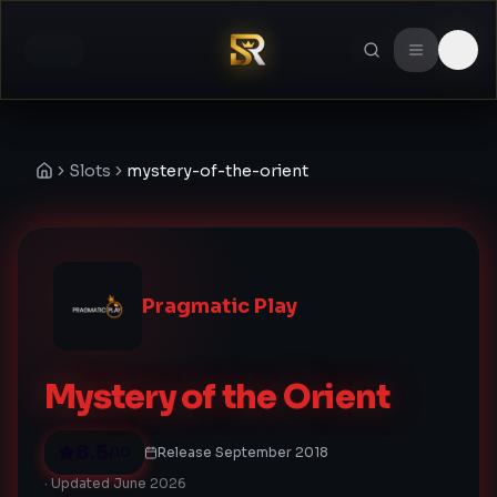
Slots
mystery-of-the-orient
Home
Pragmatic Play
Mystery of the Orient
8.5
/10
Release
September 2018
· Updated
June 2026