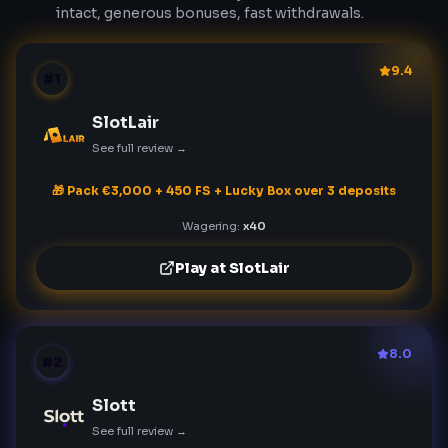
intact, generous bonuses, fast withdrawals.
9.4
#
1
SlotLair
See full review →
🎁
Pack €3,000 + 450 FS + Lucky Box over 3 deposits
Wagering:
x40
Play at SlotLair
8.0
#
2
Slott
See full review →