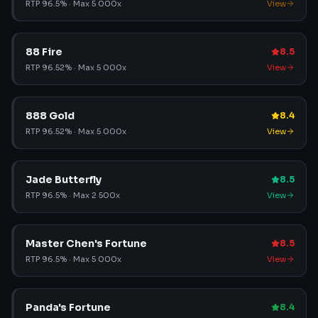
RTP
96.5%
· Max
5 000x
View
88 Fire
8.5
RTP
96.52%
· Max
5 000x
View
888 Gold
8.4
RTP
96.52%
· Max
5 000x
View
Jade Butterfly
8.5
RTP
96.5%
· Max
2 500x
View
Master Chen's Fortune
8.5
RTP
96.5%
· Max
5 000x
View
Panda's Fortune
8.4