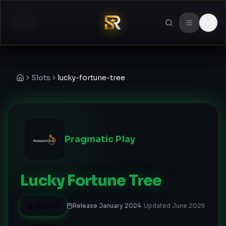
Slots
lucky-fortune-tree
Home
Pragmatic Play
Lucky Fortune Tree
9.0
/10
Release
January 2024
· Updated
June 2026