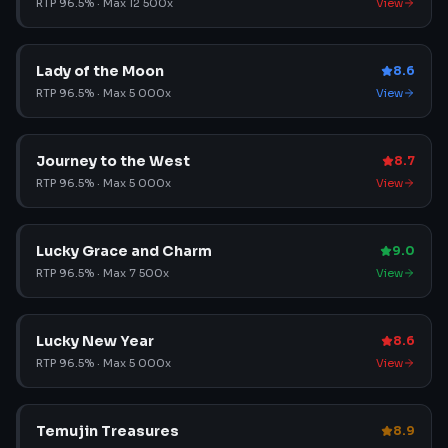
RTP
96.5%
· Max
12 500x
View
Lady of the Moon
8.6
RTP
96.5%
· Max
5 000x
View
Journey to the West
8.7
RTP
96.5%
· Max
5 000x
View
Lucky Grace and Charm
9.0
RTP
96.5%
· Max
7 500x
View
Lucky New Year
8.6
RTP
96.5%
· Max
5 000x
View
Temujin Treasures
8.9