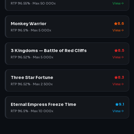
RTP
96.55%
· Max
50 000x
View
Monkey Warrior
8.6
RTP
96.5%
· Max
5 000x
View
3 Kingdoms — Battle of Red Cliffs
8.5
RTP
96.52%
· Max
5 000x
View
Three Star Fortune
8.3
RTP
96.52%
· Max
2 500x
View
Eternal Empress Freeze Time
9.1
RTP
96.5%
· Max
10 000x
View