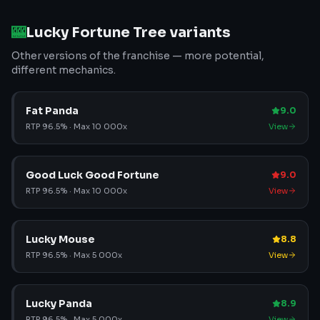
🎰
Lucky Fortune Tree variants
Other versions of the franchise — more potential,
different mechanics.
Fat Panda
9.0
RTP
96.5%
· Max
10 000x
View
Good Luck Good Fortune
9.0
RTP
96.5%
· Max
10 000x
View
Lucky Mouse
8.8
RTP
96.5%
· Max
5 000x
View
Lucky Panda
8.9
RTP
96.5%
· Max
5 000x
View