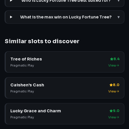
Who is Lucky Fortune Tree best suited for?
▾
What is the max win on Lucky Fortune Tree?
▾
Similar slots to discover
Tree of Riches
8.4
Pragmatic Play
View
Caishen's Cash
8.0
Pragmatic Play
View
Lucky Grace and Charm
9.0
Pragmatic Play
View