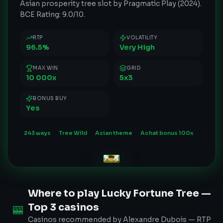
Asian prosperity tree slot by Pragmatic Play (2024).
BCE Rating: 9.0/10.
RTP
VOLATILITY
96.5%
Very High
MAX WIN
GRID
10 000x
5x3
BONUS BUY
Yes
243 ways
Tree Wild
Asian theme
Achat bonus 100x
Where to play Lucky Fortune Tree —
Top 3 casinos
🎰
Casinos recommended by Alexandre Dubois — RTP