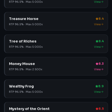
RTP
96.5%
· Max
5 000x
View
Treasure Horse
8.4
RTP
96.5%
· Max
5 000x
View
Tree of Riches
8.4
RTP
96.5%
· Max
5 000x
View
Money Mouse
8.3
RTP
96.5%
· Max
2 500x
View
Wealthy Frog
8.9
RTP
96.5%
· Max
5 000x
View
Mystery of the Orient
8.5