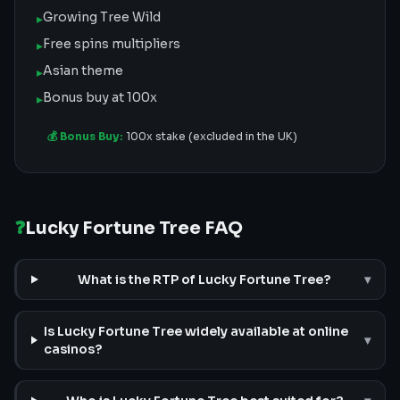
Growing Tree Wild
▸
Free spins multipliers
▸
Asian theme
▸
Bonus buy at 100x
▸
💰
Bonus Buy
:
100x stake (excluded in the UK)
❓
Lucky Fortune Tree FAQ
What is the RTP of Lucky Fortune Tree?
▾
Is Lucky Fortune Tree widely available at online
▾
casinos?