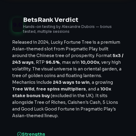
BetsRank Verdict
9.0
Hands-on testing by Alexandre Dubois — bonus
tested, multiple sessions
Released in 2024, Lucky Fortune Tree is a premium
Asian-themed slot from Pragmatic Play built
around the Chinese tree of prosperity. Format
5x3 /
243 ways
, RTP
96.5%
, max win
10,000x
, very high
volatility. The visual universe is an oriental garden, a
tree of golden coins and floating lanterns.
Mechanics include
243 ways to win
, a growing
Tree Wild
,
free spins multipliers
, and a
100x
stake bonus buy
(excluded in the UK). It sits
alongside Tree of Riches, Caishen's Cash, 5 Lions
and Good Luck Good Fortune in Pragmatic Play's
Asian-themed lineup.
Strengths