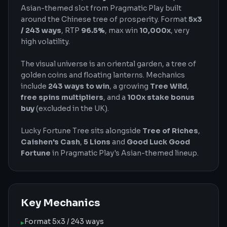
Asian-themed slot from Pragmatic Play built
around the Chinese tree of prosperity. Format
5x3
/ 243 ways
, RTP
96.5%
, max win
10,000x
, very
high volatility.
The visual universe is an oriental garden, a tree of
golden coins and floating lanterns. Mechanics
include
243 ways to win
, a growing
Tree Wild
,
free spins multipliers
, and a
100x stake bonus
buy
(excluded in the UK).
Lucky Fortune Tree sits alongside
Tree of Riches
,
Caishen's Cash
,
5 Lions
and
Good Luck Good
Fortune
in Pragmatic Play's Asian-themed lineup.
Key Mechanics
Format 5x3 / 243 ways
▸