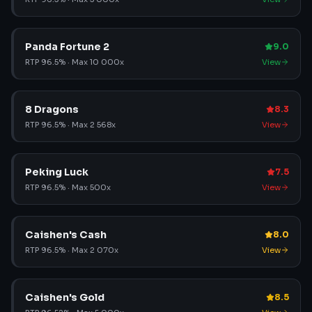
Panda Fortune 2
9.0
RTP
96.5%
· Max
10 000x
View
8 Dragons
8.3
RTP
96.5%
· Max
2 568x
View
Peking Luck
7.5
RTP
96.5%
· Max
500x
View
Caishen's Cash
8.0
RTP
96.5%
· Max
2 070x
View
Caishen's Gold
8.5