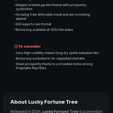
+
Elegant oriental garden theme with prosperity
symbolism
+
Growing Tree Wild adds visual and win-boosting
appeal
+
243 ways to win format
+
Bonus buy available at 100x the stake
To consider
−
Very high volatility means long dry spells between hits
−
Bonus buy excluded in UK-regulated markets
−
Asian prosperity theme is a crowded niche among
Pragmatic Play titles
About Lucky Fortune Tree
Released in 2024,
Lucky Fortune Tree
is a premium