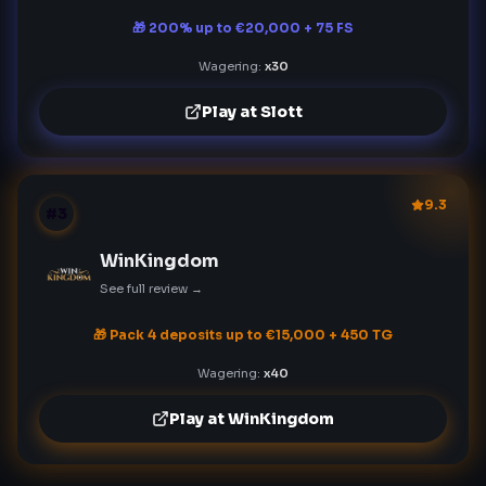
🎁
200% up to €20,000 + 75 FS
Wagering:
x30
Play at Slott
9.3
#
3
WinKingdom
See full review →
🎁
Pack 4 deposits up to €15,000 + 450 TG
Wagering:
x40
Play at WinKingdom