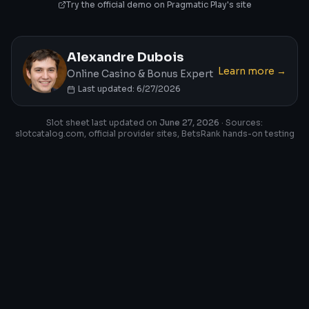
Try the official demo on Pragmatic Play's site
Alexandre Dubois
Learn more →
Online Casino & Bonus Expert
Last updated:
6/27/2026
Slot sheet last updated on
June 27, 2026
· Sources:
slotcatalog.com, official provider sites, BetsRank hands-on testing