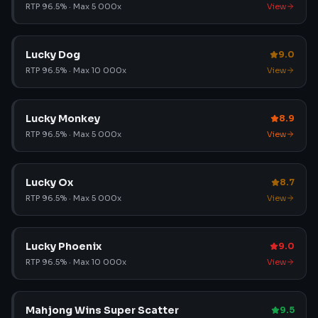
RTP
96.5%
· Max
5 000x
View
Lucky Dog
9.0
RTP
96.5%
· Max
10 000x
View
Lucky Monkey
8.9
RTP
96.5%
· Max
5 000x
View
Lucky Ox
8.7
RTP
96.5%
· Max
5 000x
View
Lucky Phoenix
9.0
RTP
96.5%
· Max
10 000x
View
Mahjong Wins Super Scatter
9.5