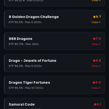
RTP
96.52%
· Max
5 000x
View
8 Golden Dragon Challenge
8.7
RTP
96.5%
· Max
5 000x
View
888 Dragons
7.0
RTP
96.11%
· Max
450x
View
Drago - Jewels of Fortune
8.8
RTP
96.5%
· Max
5 000x
View
Dragon Tiger Fortunes
9.0
RTP
96.5%
· Max
10 000x
View
Samurai Code
9.1