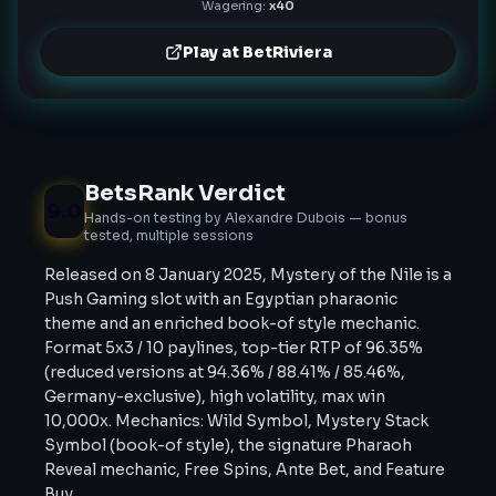
Wagering:
x40
Play at BetRiviera
BetsRank Verdict
9.0
Hands-on testing by Alexandre Dubois — bonus
tested, multiple sessions
Released on 8 January 2025, Mystery of the Nile is a
Push Gaming slot with an Egyptian pharaonic
theme and an enriched book-of style mechanic.
Format 5x3 / 10 paylines, top-tier RTP of 96.35%
(reduced versions at 94.36% / 88.41% / 85.46%,
Germany-exclusive), high volatility, max win
10,000x. Mechanics: Wild Symbol, Mystery Stack
Symbol (book-of style), the signature Pharaoh
Reveal mechanic, Free Spins, Ante Bet, and Feature
Buy.