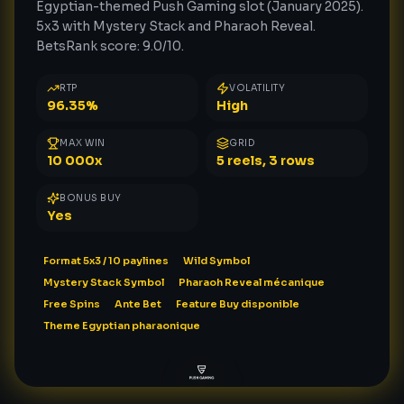
Egyptian-themed Push Gaming slot (January 2025).
5x3 with Mystery Stack and Pharaoh Reveal.
BetsRank score: 9.0/10.
RTP
VOLATILITY
96.35%
High
MAX WIN
GRID
10 000x
5 reels, 3 rows
BONUS BUY
Yes
Format 5x3 / 10 paylines
Wild Symbol
Mystery Stack Symbol
Pharaoh Reveal mécanique
Free Spins
Ante Bet
Feature Buy disponible
Theme Egyptian pharaonique