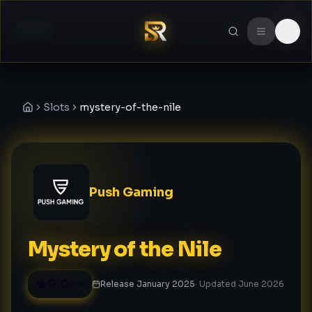
Slots
mystery-of-the-nile
Home
Push Gaming
Mystery of the Nile
9.0
/10
Release
January 2025
· Updated
June 2026