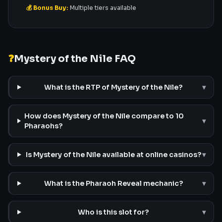
💰
Bonus Buy
:
Multiple tiers available
❓
Mystery of the Nile FAQ
What is the RTP of Mystery of the Nile?
▾
How does Mystery of the Nile compare to 10
▾
Pharaohs?
Is Mystery of the Nile available at online casinos?
▾
What is the Pharaoh Reveal mechanic?
▾
Who is this slot for?
▾