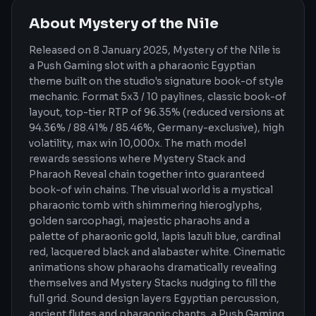
About Mystery of the Nile
Released on 8 January 2025, Mystery of the Nile is
a Push Gaming slot with a pharaonic Egyptian
theme built on the studio's signature book-of style
mechanic. Format 5x3 / 10 paylines, classic book-of
layout, top-tier RTP of 96.35% (reduced versions at
94.36% / 88.41% / 85.46%, Germany-exclusive), high
volatility, max win 10,000x. The math model
rewards sessions where Mystery Stack and
Pharaoh Reveal chain together into guaranteed
book-of win chains. The visual world is a mystical
pharaonic tomb with shimmering hieroglyphs,
golden sarcophagi, majestic pharaohs and a
palette of pharaonic gold, lapis lazuli blue, cardinal
red, lacquered black and alabaster white. Cinematic
animations show pharaohs dramatically revealing
themselves and Mystery Stacks nudging to fill the
full grid. Sound design layers Egyptian percussion,
ancient flutes and pharaonic chants, a Push Gaming