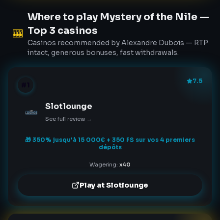
Where to play Mystery of the Nile —
Top 3 casinos
🎰
Casinos recommended by Alexandre Dubois — RTP
intact, generous bonuses, fast withdrawals.
7.5
#
1
Slotlounge
See full review →
🎁
350% jusqu'à 15 000€ + 350 FS sur vos 4 premiers
dépôts
Wagering:
x40
Play at Slotlounge