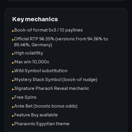
Key mechanics
Book-of format 5x3 / 10 paylines
▸
Official RTP 96.35% (versions from 94.36% to
▸
85.46%, Germany)
High volatility
▸
Max win 10,000x
▸
Wild Symbol substitution
▸
Mystery Stack Symbol (book-of nudge)
▸
Signature Pharaoh Reveal mechanic
▸
Free Spins
▸
Ante Bet (boosts bonus odds)
▸
Feature Buy available
▸
Pharaonic Egyptian theme
▸