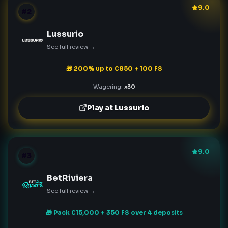
9.0
#
2
Lussurio
See full review →
🎁
200% up to €850 + 100 FS
Wagering:
x30
Play at Lussurio
9.0
#
3
BetRiviera
See full review →
🎁
Pack €15,000 + 350 FS over 4 deposits