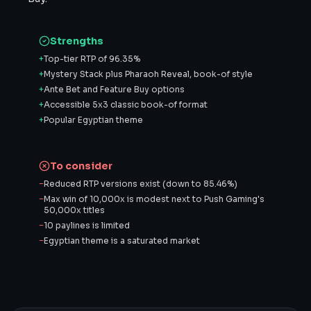
Strengths
+
Top-tier RTP of 96.35%
+
Mystery Stack plus Pharaoh Reveal, book-of style
+
Ante Bet and Feature Buy options
+
Accessible 5x3 classic book-of format
+
Popular Egyptian theme
To consider
−
Reduced RTP versions exist (down to 85.46%)
−
Max win of 10,000x is modest next to Push Gaming's
50,000x titles
−
10 paylines is limited
−
Egyptian theme is a saturated market