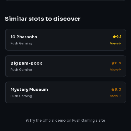
Similar slots to discover
10 Pharaohs
9.1
Push Gaming
View
Big Bam-Book
8.9
Push Gaming
View
Mystery Museum
9.0
Push Gaming
View
Try the official demo on Push Gaming's site