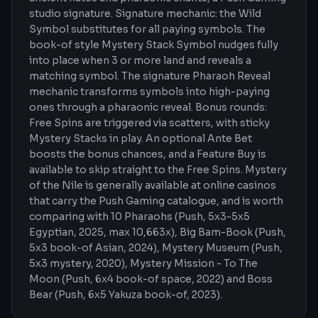
studio signature. Signature mechanic: the Wild
Symbol substitutes for all paying symbols. The
book-of style Mystery Stack Symbol nudges fully
into place when 3 or more land and reveals a
matching symbol. The signature Pharaoh Reveal
mechanic transforms symbols into high-paying
ones through a pharaonic reveal. Bonus rounds:
Free Spins are triggered via scatters, with sticky
Mystery Stacks in play. An optional Ante Bet
boosts the bonus chances, and a Feature Buy is
available to skip straight to the Free Spins. Mystery
of the Nile is generally available at online casinos
that carry the Push Gaming catalogue, and is worth
comparing with 10 Pharaohs (Push, 5x3-5x5
Egyptian, 2025, max 10,663x), Big Bam-Book (Push,
5x3 book-of Asian, 2024), Mystery Museum (Push,
5x3 mystery, 2020), Mystery Mission - To The
Moon (Push, 6x4 book-of space, 2022) and Boss
Bear (Push, 6x5 Yakuza book-of, 2023).