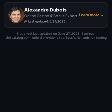
Alexandre Dubois
Learn more →
Online Casino & Bonus Expert
Last updated:
6/27/2026
Slot sheet last updated on
June 27, 2026
· Sources:
slotcatalog.com, official provider sites, BetsRank hands-on testing