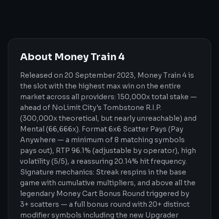
About Money Train 4
Released on 20 September 2023, Money Train 4 is
the slot with the highest max win on the entire
market across all providers: 150,000x total stake —
ahead of NoLimit City's Tombstone R.I.P.
(300,000x theoretical, but nearly unreachable) and
Mental (66,666x). Format 6x6 Scatter Pays (Pay
Anywhere — a minimum of 8 matching symbols
pays out), RTP 96.1% (adjustable by operator), high
volatility (5/5), a reassuring 20.14% hit frequency.
Signature mechanics: Streak respins in the base
game with cumulative multipliers, and above all the
legendary Money Cart Bonus Round triggered by
3+ scatters — a full bonus round with 20+ distinct
modifier symbols including the new Upgrader