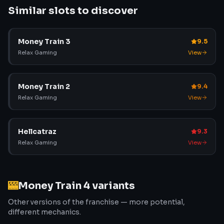
Similar slots to discover
Money Train 3
9.5
Relax Gaming
View
Money Train 2
9.4
Relax Gaming
View
Hellcatraz
9.3
Relax Gaming
View
🎰
Money Train 4 variants
Other versions of the franchise — more potential,
different mechanics.