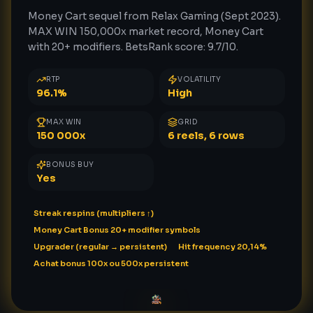
Money Cart sequel from Relax Gaming (Sept 2023).
MAX WIN 150,000x market record, Money Cart
with 20+ modifiers. BetsRank score: 9.7/10.
RTP
VOLATILITY
96.1%
High
MAX WIN
GRID
150 000x
6 reels, 6 rows
BONUS BUY
Yes
Streak respins (multipliers ↑)
Money Cart Bonus 20+ modifier symbols
Upgrader (regular → persistent)
Hit frequency 20,14%
Achat bonus 100x ou 500x persistent