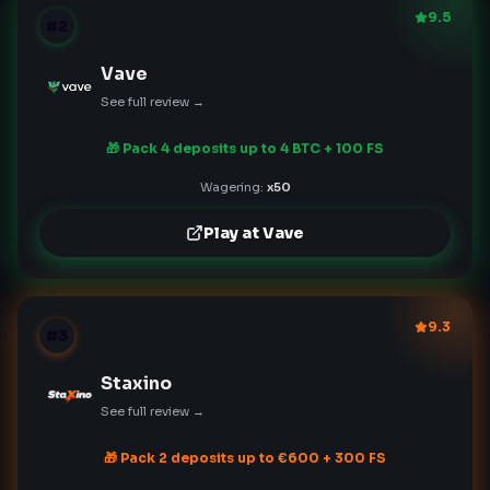
9.5
#
2
Vave
See full review →
🎁
Pack 4 deposits up to 4 BTC + 100 FS
Wagering:
x50
Play at Vave
9.3
#
3
Staxino
See full review →
🎁
Pack 2 deposits up to €600 + 300 FS