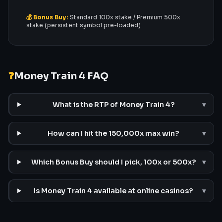
💰
Bonus Buy
:
Standard 100x stake / Premium 500x
stake (persistent symbol pre-loaded)
❓
Money Train 4 FAQ
What is the RTP of Money Train 4?
▾
How can I hit the 150,000x max win?
▾
Which Bonus Buy should I pick, 100x or 500x?
▾
Is Money Train 4 available at online casinos?
▾