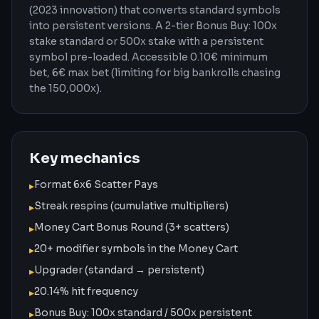
(2023 innovation) that converts standard symbols
into persistent versions. A 2-tier Bonus Buy: 100x
stake standard or 500x stake with a persistent
symbol pre-loaded. Accessible 0.10€ minimum
bet, 6€ max bet (limiting for big bankrolls chasing
the 150,000x).
Key mechanics
Format 6x6 Scatter Pays
▸
Streak respins (cumulative multipliers)
▸
Money Cart Bonus Round (3+ scatters)
▸
20+ modifier symbols in the Money Cart
▸
Upgrader (standard → persistent)
▸
20.14% hit frequency
▸
Bonus Buy: 100x standard / 500x persistent
▸