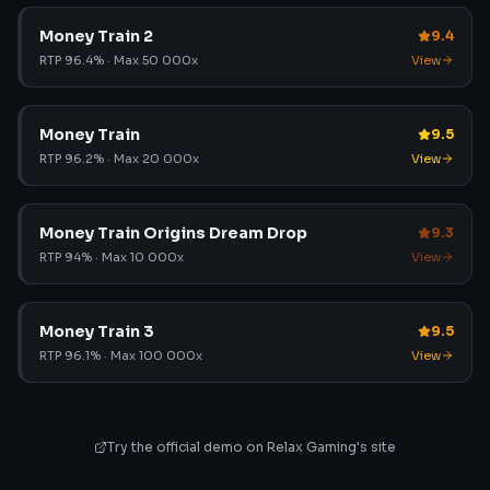
Money Train 2
9.4
RTP
96.4%
· Max
50 000x
View
Money Train
9.5
RTP
96.2%
· Max
20 000x
View
Money Train Origins Dream Drop
9.3
RTP
94%
· Max
10 000x
View
Money Train 3
9.5
RTP
96.1%
· Max
100 000x
View
Try the official demo on Relax Gaming's site