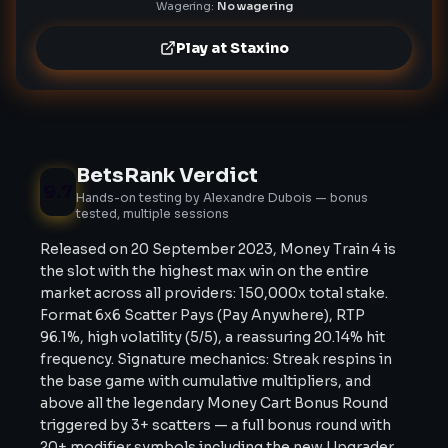
Wagering:
No wagering
Play at Staxino
BetsRank Verdict
9.7
Hands-on testing by Alexandre Dubois — bonus
tested, multiple sessions
Released on 20 September 2023, Money Train 4 is
the slot with the highest max win on the entire
market across all providers: 150,000x total stake.
Format 6x6 Scatter Pays (Pay Anywhere), RTP
96.1%, high volatility (5/5), a reassuring 20.14% hit
frequency. Signature mechanics: Streak respins in
the base game with cumulative multipliers, and
above all the legendary Money Cart Bonus Round
triggered by 3+ scatters — a full bonus round with
20+ modifier symbols including the new Upgrader