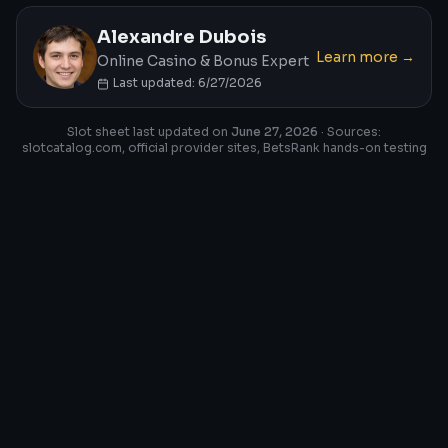
Alexandre Dubois
Learn more →
Online Casino & Bonus Expert
Last updated:
6/27/2026
Slot sheet last updated on
June 27, 2026
· Sources:
slotcatalog.com, official provider sites, BetsRank hands-on testing