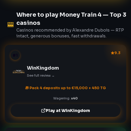
Where to play Money Train 4 — Top 3
casinos
🎰
Casinos recommended by Alexandre Dubois — RTP
intact, generous bonuses, fast withdrawals.
9.3
#
1
WinKingdom
See full review →
🎁
Pack 4 deposits up to €15,000 + 450 TG
Wagering:
x40
Play at WinKingdom