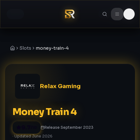
Slots
money-train-4
Home
Relax Gaming
Money Train 4
9.7
/10
Release
September 2023
· Updated
June 2026