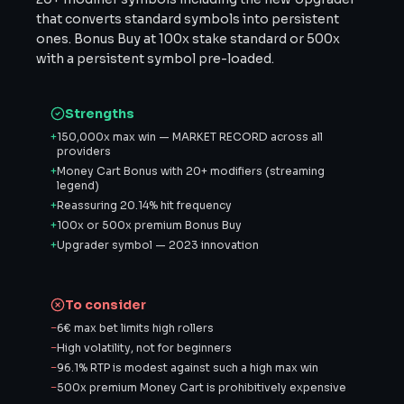
that converts standard symbols into persistent
ones. Bonus Buy at 100x stake standard or 500x
with a persistent symbol pre-loaded.
Strengths
+
150,000x max win — MARKET RECORD across all
providers
+
Money Cart Bonus with 20+ modifiers (streaming
legend)
+
Reassuring 20.14% hit frequency
+
100x or 500x premium Bonus Buy
+
Upgrader symbol — 2023 innovation
To consider
−
6€ max bet limits high rollers
−
High volatility, not for beginners
−
96.1% RTP is modest against such a high max win
−
500x premium Money Cart is prohibitively expensive