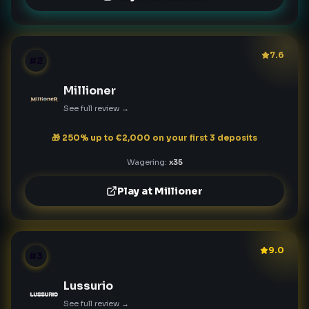
7.6
#
2
Millioner
See full review →
🎁
250% up to €2,000 on your first 3 deposits
Wagering:
x35
Play at Millioner
9.0
#
3
Lussurio
See full review →