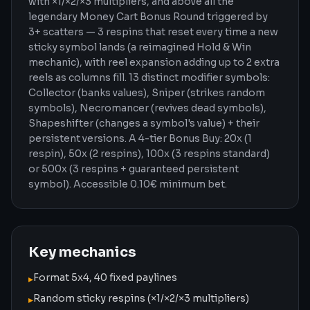
with ×1/×2/×3 multipliers, and above all the
legendary Money Cart Bonus Round triggered by
3+ scatters — 3 respins that reset every time a new
sticky symbol lands (a reimagined Hold & Win
mechanic), with reel expansion adding up to 2 extra
reels as columns fill. 13 distinct modifier symbols:
Collector (banks values), Sniper (strikes random
symbols), Necromancer (revives dead symbols),
Shapeshifter (changes a symbol's value) + their
persistent versions. A 4-tier Bonus Buy: 20x (1
respin), 50x (2 respins), 100x (3 respins standard)
or 500x (3 respins + guaranteed persistent
symbol). Accessible 0.10€ minimum bet.
Key mechanics
Format 5x4, 40 fixed paylines
▸
Random sticky respins (×1/×2/×3 multipliers)
▸