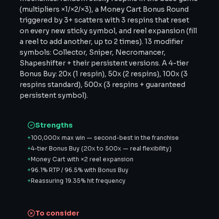
(multipliers ×1/×2/×3), a Money Cart Bonus Round
triggered by 3+ scatters with 3 respins that reset
on every new sticky symbol, and reel expansion (fill
a reel to add another, up to 2 times). 13 modifier
symbols: Collector, Sniper, Necromancer,
Shapeshifter + their persistent versions. A 4-tier
Bonus Buy: 20x (1 respin), 50x (2 respins), 100x (3
respins standard), 500x (3 respins + guaranteed
persistent symbol).
Strengths
+
100,000x max win — second-best in the franchise
+
4-tier Bonus Buy (20x to 500x — real flexibility)
+
Money Cart with ×2 reel expansion
+
96.1% RTP / 96.5% with Bonus Buy
+
Reassuring 19.35% hit frequency
To consider