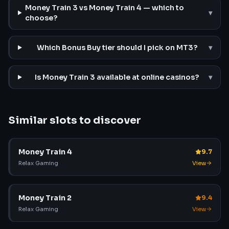
Money Train 3 vs Money Train 4 — which to
▾
choose?
Which Bonus Buy tier should I pick on MT3?
▾
Is Money Train 3 available at online casinos?
▾
Similar slots to discover
Money Train 4
9.7
Relax Gaming
View
Money Train 2
9.4
Relax Gaming
View