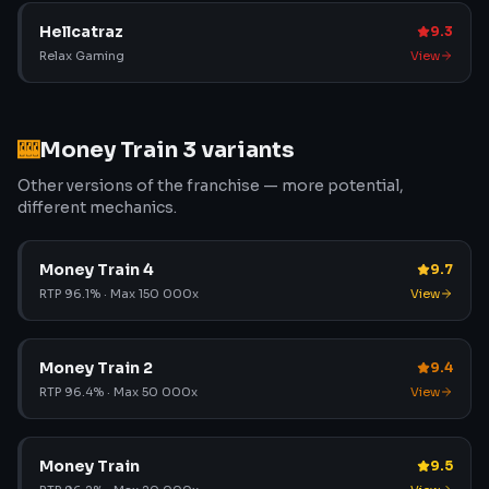
Hellcatraz
9.3
Relax Gaming
View
🎰
Money Train 3 variants
Other versions of the franchise — more potential,
different mechanics.
Money Train 4
9.7
RTP
96.1%
· Max
150 000x
View
Money Train 2
9.4
RTP
96.4%
· Max
50 000x
View
Money Train
9.5