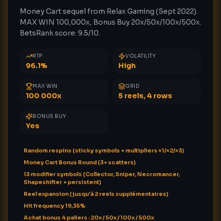
Money Cart sequel from Relax Gaming (Sept 2022).
MAX WIN 100,000x, Bonus Buy 20x/50x/100x/500x.
BetsRank score: 9.5/10.
RTP
VOLATILITY
96.1%
High
MAX WIN
GRID
100 000x
5 reels, 4 rows
BONUS BUY
Yes
Random respins (sticky symbols + multipliers ×1/×2/×3)
Money Cart Bonus Round (3+ scatters)
13 modifier symbols (Collector, Sniper, Necromancer,
Shapeshifter + persistent)
Reel expansion (jusqu'à 2 reels supplémentaires)
Hit frequency 19,35%
Achat bonus 4 paliers : 20x / 50x / 100x / 500x