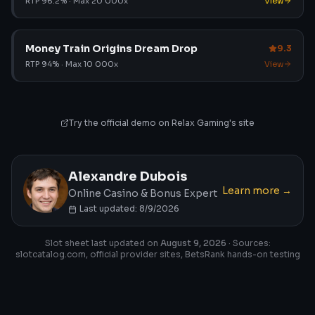
RTP
96.2%
· Max
20 000x
View
Money Train Origins Dream Drop
9.3
RTP
94%
· Max
10 000x
View
Try the official demo on Relax Gaming's site
Alexandre Dubois
Learn more →
Online Casino & Bonus Expert
Last updated:
8/9/2026
Slot sheet last updated on
August 9, 2026
· Sources:
slotcatalog.com, official provider sites, BetsRank hands-on testing