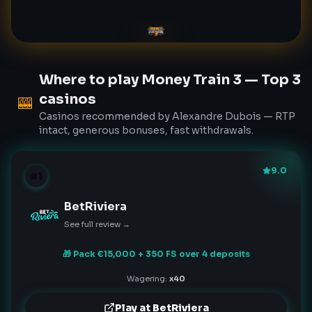
Where to play Money Train 3 — Top 3
casinos
🎰
Casinos recommended by Alexandre Dubois — RTP
intact, generous bonuses, fast withdrawals.
9.0
#
1
BetRiviera
See full review →
🎁
Pack €15,000 + 350 FS over 4 deposits
Wagering:
x40
Play at BetRiviera