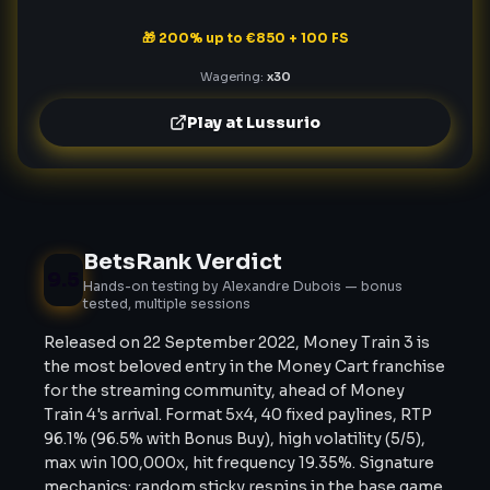
🎁
200% up to €850 + 100 FS
Wagering:
x30
Play at Lussurio
BetsRank Verdict
9.5
Hands-on testing by Alexandre Dubois — bonus
tested, multiple sessions
Released on 22 September 2022, Money Train 3 is
the most beloved entry in the Money Cart franchise
for the streaming community, ahead of Money
Train 4's arrival. Format 5x4, 40 fixed paylines, RTP
96.1% (96.5% with Bonus Buy), high volatility (5/5),
max win 100,000x, hit frequency 19.35%. Signature
mechanics: random sticky respins in the base game