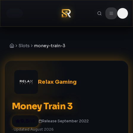
Slots
money-train-3
Home
Relax Gaming
Money Train 3
9.5
/10
Release
September 2022
· Updated
August 2026