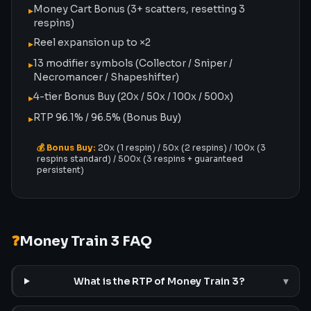
Money Cart Bonus (3+ scatters, resetting 3
▸
respins)
Reel expansion up to ×2
▸
13 modifier symbols (Collector / Sniper /
▸
Necromancer / Shapeshifter)
4-tier Bonus Buy (20x / 50x / 100x / 500x)
▸
RTP 96.1% / 96.5% (Bonus Buy)
▸
💰
Bonus Buy
:
20x (1 respin) / 50x (2 respins) / 100x (3
respins standard) / 500x (3 respins + guaranteed
persistent)
❓
Money Train 3 FAQ
What is the RTP of Money Train 3?
▾