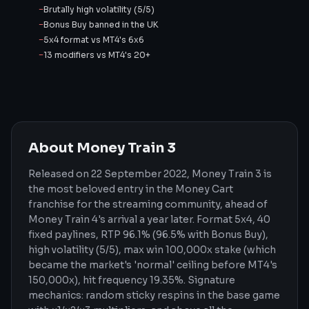
−
Brutally high volatility (5/5)
−
Bonus Buy banned in the UK
−
5x4 format vs MT4's 6x6
−
13 modifiers vs MT4's 20+
About Money Train 3
Released on 22 September 2022, Money Train 3 is
the most beloved entry in the Money Cart
franchise for the streaming community, ahead of
Money Train 4's arrival a year later. Format 5x4, 40
fixed paylines, RTP 96.1% (96.5% with Bonus Buy),
high volatility (5/5), max win 100,000x stake (which
became the market's 'normal' ceiling before MT4's
150,000x), hit frequency 19.35%. Signature
mechanics: random sticky respins in the base game