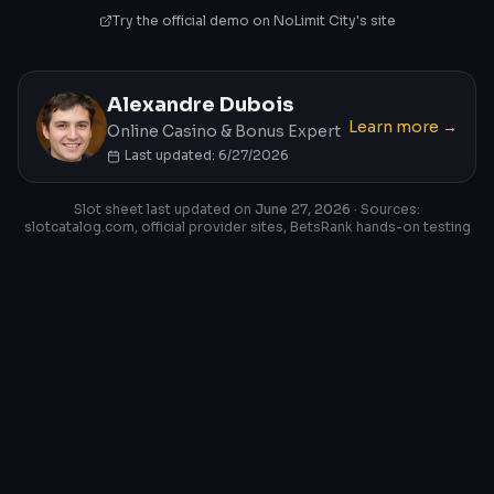
Try the official demo on NoLimit City's site
Alexandre Dubois
Learn more →
Online Casino & Bonus Expert
Last updated:
6/27/2026
Slot sheet last updated on
June 27, 2026
· Sources:
slotcatalog.com, official provider sites, BetsRank hands-on testing