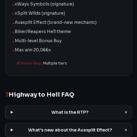
xWays Symbols (signature)
▸
xSplit Wilds (signature)
▸
Avasplit Effect (brand-new mechanic)
▸
Biker/Reapers Hell theme
▸
Multi-level Bonus Buy
▸
Max win 20,066x
▸
💰
Bonus Buy
:
Multiple tiers
❓
Highway to Hell FAQ
What is the RTP?
▾
What's new about the Avasplit Effect?
▾