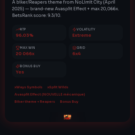
A biker/Reapers theme from NoLimit City (April
2025) — brand-new Avasplit Effect + max 20,066x.
BetsRank score: 9.3/10.
RTP
VOLATILITY
96.03%
Extreme
MAX WIN
GRID
20 066x
6x4
BONUS BUY
Yes
xWays Symbols
xSplit Wilds
Avasplit Effect (NOUVELLE mécanique)
Biker theme + Reapers
Bonus Buy