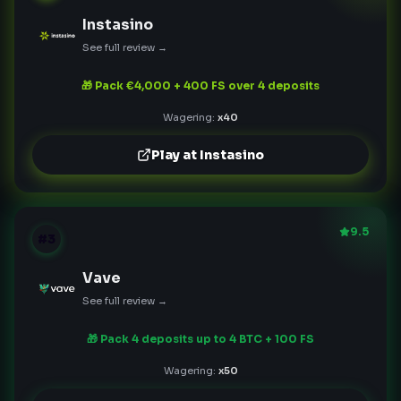
Instasino
See full review →
🎁
Pack €4,000 + 400 FS over 4 deposits
Wagering:
x40
Play at Instasino
9.5
#
3
Vave
See full review →
🎁
Pack 4 deposits up to 4 BTC + 100 FS
Wagering:
x50