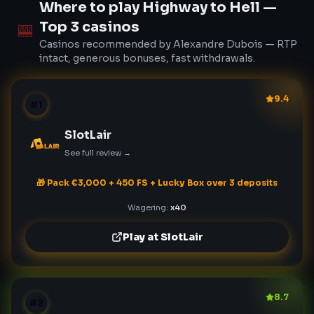
Where to play Highway to Hell —
Top 3 casinos
🎰
Casinos recommended by Alexandre Dubois — RTP
intact, generous bonuses, fast withdrawals.
9.4
#
1
SlotLair
See full review →
🎁
Pack €3,000 + 450 FS + Lucky Box over 3 deposits
Wagering:
x40
Play at SlotLair
8.7
#
2