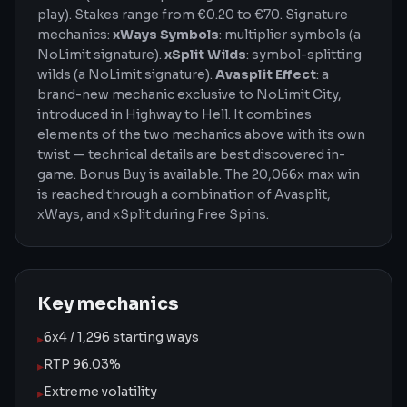
play). Stakes range from €0.20 to €70. Signature
mechanics:
xWays Symbols
: multiplier symbols (a
NoLimit signature).
xSplit Wilds
: symbol-splitting
wilds (a NoLimit signature).
Avasplit Effect
: a
brand-new mechanic exclusive to NoLimit City,
introduced in Highway to Hell. It combines
elements of the two mechanics above with its own
twist — technical details are best discovered in-
game. Bonus Buy is available. The 20,066x max win
is reached through a combination of Avasplit,
xWays, and xSplit during Free Spins.
Key mechanics
6x4 / 1,296 starting ways
▸
RTP 96.03%
▸
Extreme volatility
▸