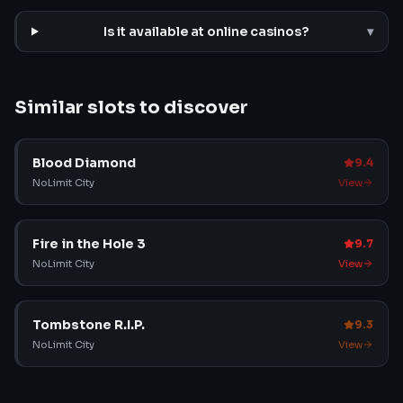
Is it available at online casinos?
▾
Similar slots to discover
Blood Diamond
9.4
NoLimit City
View
Fire in the Hole 3
9.7
NoLimit City
View
Tombstone R.I.P.
9.3
NoLimit City
View