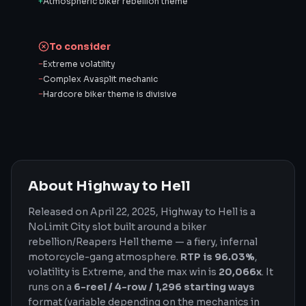
+
Atmospheric biker rebellion theme
To consider
−
Extreme volatility
−
Complex Avasplit mechanic
−
Hardcore biker theme is divisive
About Highway to Hell
Released on April 22, 2025, Highway to Hell is a
NoLimit City slot built around a biker
rebellion/Reapers Hell theme — a fiery, infernal
motorcycle-gang atmosphere.
RTP is 96.03%
,
volatility is Extreme, and the max win is
20,066x
. It
runs on a
6-reel / 4-row / 1,296 starting ways
format (variable depending on the mechanics in