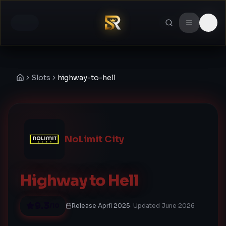
Slots
highway-to-hell
Home
NoLimit City
Highway to Hell
9.3
/10
Release
April 2025
· Updated
June 2026