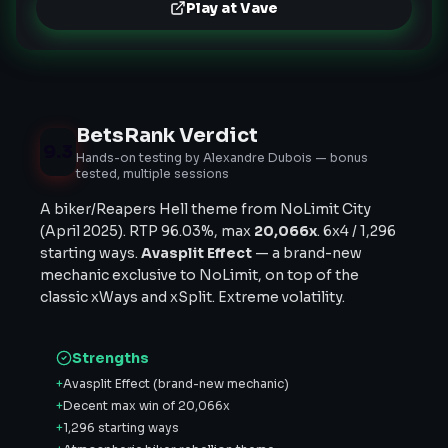
Play at Vave
BetsRank Verdict
9.3
Hands-on testing by Alexandre Dubois — bonus
tested, multiple sessions
A biker/Reapers Hell theme from NoLimit City
(April 2025). RTP 96.03%, max
20,066x
. 6x4 / 1,296
starting ways.
Avasplit Effect
— a brand-new
mechanic exclusive to NoLimit, on top of the
classic xWays and xSplit. Extreme volatility.
Strengths
+
Avasplit Effect (brand-new mechanic)
+
Decent max win of 20,066x
+
1,296 starting ways