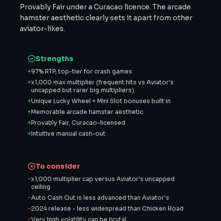
Provably Fair under a Curacao licence. The arcade
hamster aesthetic clearly sets it apart from other
aviator-likes.
Strengths
+
97% RTP, top-tier for crash games
+
x1,000 max multiplier (frequent hits vs Aviator's
uncapped but rarer big multipliers)
+
Unique Lucky Wheel + Mini Slot bonuses built in
+
Memorable arcade hamster aesthetic
+
Provably Fair, Curacao-licensed
+
Intuitive manual cash-out
To consider
−
x1,000 multiplier cap versus Aviator's uncapped
ceiling
−
Auto Cash Out is less advanced than Aviator's
−
2024 release - less widespread than Chicken Road
−
Very high volatility can be brutal