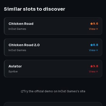
Similar slots to discover
Chicken Road
9.6
InOut Games
View
Chicken Road 2.0
8.8
InOut Games
View
Aviator
9.8
Spribe
View
Try the official demo on InOut Games's site