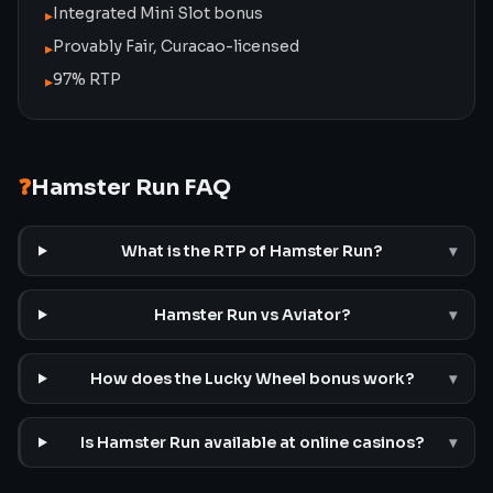
Integrated Mini Slot bonus
▸
Provably Fair, Curacao-licensed
▸
97% RTP
▸
❓
Hamster Run FAQ
What is the RTP of Hamster Run?
▾
Hamster Run vs Aviator?
▾
How does the Lucky Wheel bonus work?
▾
Is Hamster Run available at online casinos?
▾