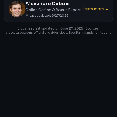
Alexandre Dubois
Learn more →
Online Casino & Bonus Expert
Last updated:
6/27/2026
Slot sheet last updated on
June 27, 2026
· Sources:
slotcatalog.com, official provider sites, BetsRank hands-on testing