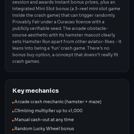
session and awards instant bonus prizes, plus an
integrated Mini Slot bonus (a 3-reel mini slot game
inside the crash game) that can trigger randomly.
Provably Fair under a Curacao licence with a
publicly verifiable seed. The arcade obstacle-
course aesthetic with its hamster mascot clearly
sets Hamster Run apart from other aviator-likes - it
leans into being a 'fun' crash game. There's no
bonus buy option, a concept that doesn't really fit
crash games.
Key mechanics
Arcade crash mechanic (hamster + maze)
▸
Climbing multiplier up to x1,000
▸
Manual cash-out at any time
▸
Random Lucky Wheel bonus
▸