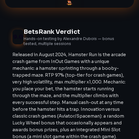
BetsRank Verdict
9.0
Hands-on testing by Alexandre Dubois — bonus
tested, multiple sessions
Released in August 2024, Hamster Run is the arcade
crash game from InOut Games with a unique
mechanic: a hamster sprinting through a booby-
trapped maze. RTP 97% (top-tier for crash games),
very high volatility, max multiplier x1,000. Mechanic:
you place your bet, the hamster starts running
through the maze, and the multiplier climbs with
every successful step. Manual cash-out at any time
before the hamster hits a trap. Innovation versus
classic crash games (Aviator/Spaceman): a random
Lucky Wheel bonus that occasionally appears and
awards bonus prizes, plus an integrated Mini Slot
bonus (a mini slot game within the crash game).