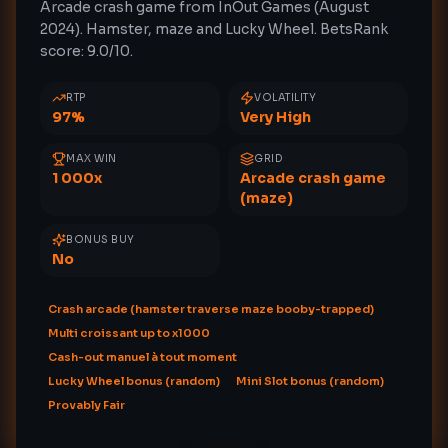
Arcade crash game from InOut Games (August
2024). Hamster, maze and Lucky Wheel. BetsRank
score: 9.0/10.
RTP
VOLATILITY
97%
Very High
MAX WIN
GRID
1 000x
Arcade crash game
(maze)
BONUS BUY
No
Crash arcade (hamster traverse maze booby-trapped)
Multi croissant up to x1000
Cash-out manuel à tout moment
Lucky Wheel bonus (random)
Mini Slot bonus (random)
Provably Fair