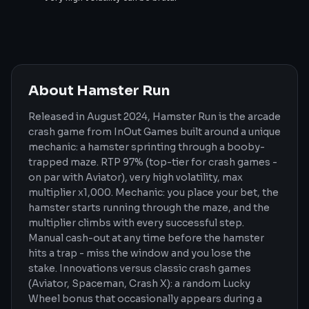
About Hamster Run
Released in August 2024, Hamster Run is the arcade
crash game from InOut Games built around a unique
mechanic: a hamster sprinting through a booby-
trapped maze. RTP 97% (top-tier for crash games -
on par with Aviator), very high volatility, max
multiplier x1,000. Mechanic: you place your bet, the
hamster starts running through the maze, and the
multiplier climbs with every successful step.
Manual cash-out at any time before the hamster
hits a trap - miss the window and you lose the
stake. Innovations versus classic crash games
(Aviator, Spaceman, Crash X): a random Lucky
Wheel bonus that occasionally appears during a