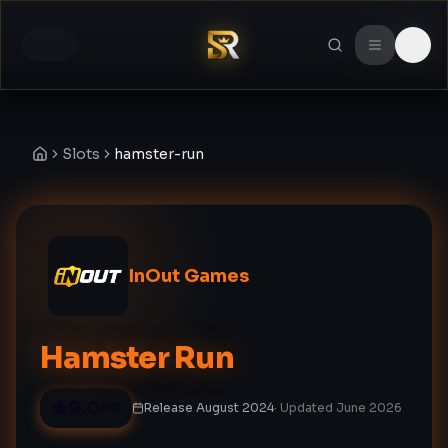
Slots
hamster-run
Home
InOut Games
Hamster Run
9.0
/10
Release
August 2024
· Updated
June 2026