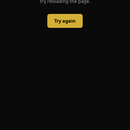
try reloading the page.
Try again