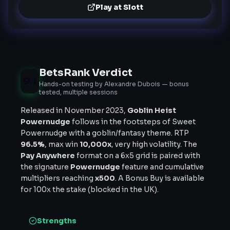
Play at Slott
BetsRank Verdict
9.1
Hands-on testing by Alexandre Dubois — bonus
tested, multiple sessions
Released in November 2023,
Goblin Heist
Powernudge
follows in the footsteps of Sweet
Powernudge with a goblin/fantasy theme. RTP
96.5%
, max win
10,000x
, very high volatility. The
Pay Anywhere
format on a 6x5 grid is paired with
the signature
Powernudge
feature and cumulative
multipliers reaching
x500
. A Bonus Buy is available
for 100x the stake (blocked in the UK).
Strengths