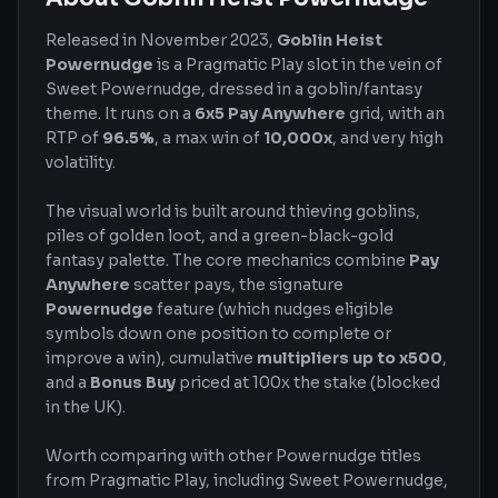
Released in November 2023,
Goblin Heist
Powernudge
is a Pragmatic Play slot in the vein of
Sweet Powernudge, dressed in a goblin/fantasy
theme. It runs on a
6x5 Pay Anywhere
grid, with an
RTP of
96.5%
, a max win of
10,000x
, and very high
volatility.
The visual world is built around thieving goblins,
piles of golden loot, and a green-black-gold
fantasy palette. The core mechanics combine
Pay
Anywhere
scatter pays, the signature
Powernudge
feature (which nudges eligible
symbols down one position to complete or
improve a win), cumulative
multipliers up to x500
,
and a
Bonus Buy
priced at 100x the stake (blocked
in the UK).
Worth comparing with other Powernudge titles
from Pragmatic Play, including Sweet Powernudge,