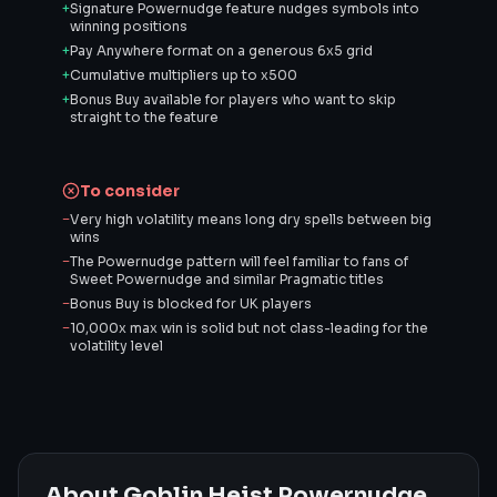
+
Signature Powernudge feature nudges symbols into
winning positions
+
Pay Anywhere format on a generous 6x5 grid
+
Cumulative multipliers up to x500
+
Bonus Buy available for players who want to skip
straight to the feature
To consider
−
Very high volatility means long dry spells between big
wins
−
The Powernudge pattern will feel familiar to fans of
Sweet Powernudge and similar Pragmatic titles
−
Bonus Buy is blocked for UK players
−
10,000x max win is solid but not class-leading for the
volatility level
About Goblin Heist Powernudge