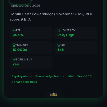
· Updated
June 2026
Goblin Heist Powernudge (November 2023). BCE
score: 9.1/10.
RTP
VOLATILITY
96.5%
Very High
MAX WIN
GRID
10 000x
6x5
BONUS BUY
Yes
Pay Anywhere
Powernudge feature
Multipliers x500
Achat bonus 100x