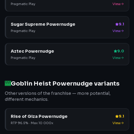
Pragmatic Play
View
Sugar Supreme Powernudge
9.1
Pragmatic Play
View
Aztec Powernudge
9.0
Pragmatic Play
View
🎰
Goblin Heist Powernudge variants
Other versions of the franchise — more potential,
different mechanics.
Rise of Giza Powernudge
9.1
RTP
96.5%
· Max
10 000x
View