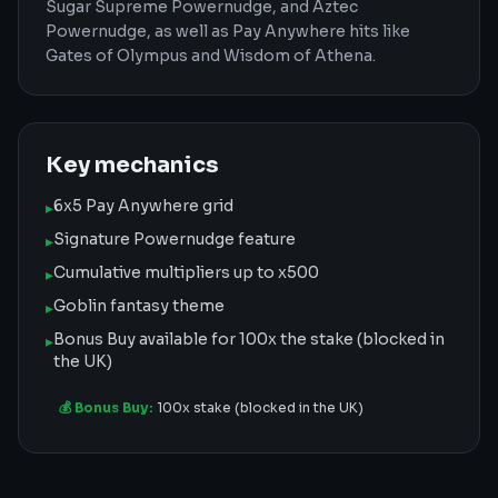
Sugar Supreme Powernudge, and Aztec
Powernudge, as well as Pay Anywhere hits like
Gates of Olympus and Wisdom of Athena.
Key mechanics
6x5 Pay Anywhere grid
▸
Signature Powernudge feature
▸
Cumulative multipliers up to x500
▸
Goblin fantasy theme
▸
Bonus Buy available for 100x the stake (blocked in
▸
the UK)
💰
Bonus Buy
:
100x stake (blocked in the UK)