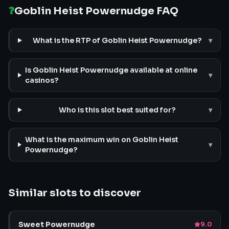
❓
Goblin Heist Powernudge FAQ
What is the RTP of Goblin Heist Powernudge?
▾
Is Goblin Heist Powernudge available at online
▾
casinos?
Who is this slot best suited for?
▾
What is the maximum win on Goblin Heist
▾
Powernudge?
Similar slots to discover
Sweet Powernudge
9.0