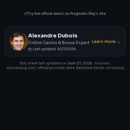
Try the official demo on Pragmatic Play's site
Alexandre Dubois
Learn more →
Online Casino & Bonus Expert
Last updated:
6/27/2026
Slot sheet last updated on
June 27, 2026
· Sources:
slotcatalog.com, official provider sites, BetsRank hands-on testing