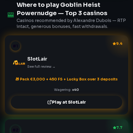
Where to play Goblin Heist
Powernudge — Top 3 casinos
🎰
Casinos recommended by Alexandre Dubois — RTP
intact, generous bonuses, fast withdrawals.
9.4
#
1
SlotLair
See full review →
🎁
Pack €3,000 + 450 FS + Lucky Box over 3 deposits
Wagering:
x40
Play at SlotLair
7.7
#
2