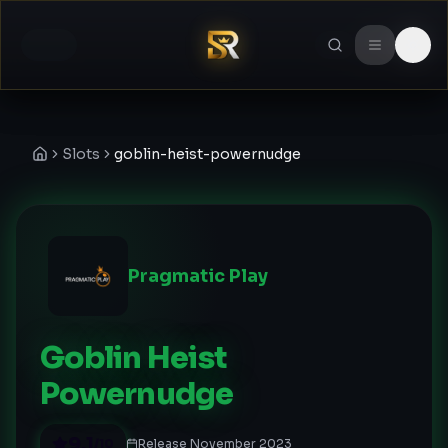
Slots
goblin-heist-powernudge
Home
Pragmatic Play
Goblin Heist
Powernudge
9.1
/10
Release
November 2023