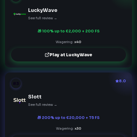
LuckyWave
See full review →
🎁
100% up to €2,000 + 200 FS
Wagering:
x40
Play at LuckyWave
8.0
#
3
Slott
See full review →
🎁
200% up to €20,000 + 75 FS
Wagering:
x30