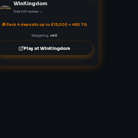
WinKingdom
See full review →
🎁
Pack 4 deposits up to €15,000 + 450 TG
Wagering:
x40
Play at WinKingdom