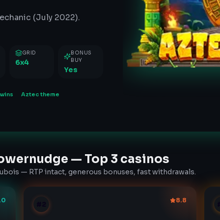
echanic (July 2022).
GRID
BONUS
BUY
6x4
Yes
 wins
Aztec theme
Powernudge — Top 3 casinos
ois — RTP intact, generous bonuses, fast withdrawals.
.0
8.8
#
2