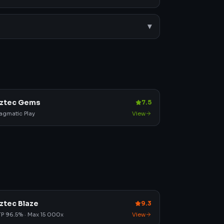
▾
ztec Gems
7.5
agmatic Play
View
ztec Blaze
9.3
TP
96.5%
· Max
15 000x
View