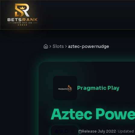
Slots
aztec-powernudge
Home
Pragmatic Play
Aztec Pow
9.0
/10
Release
July 2022
· Updated