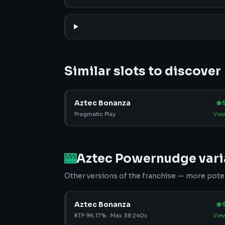
Similar slots to discover
Aztec Bonanza
Pragmatic Play
Vie
🎰
Aztec Powernudge vari
Other versions of the franchise — more poten
Aztec Bonanza
RTP
96.17%
· Max
38 240x
Vie