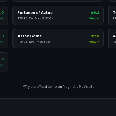
Fortunes of Aztec
T
.0
9.2
w
RTP
96.5%
· Max
12 500x
View
R
Aztec Gems
A
9.1
7.5
w
RTP
96.52%
· Max
375x
View
R
.0
w
Try the official demo on Pragmatic Play's site