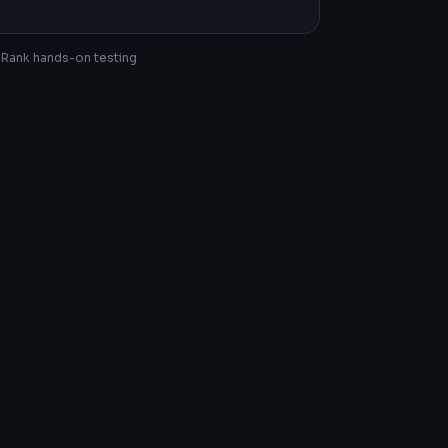
tsRank hands-on testing