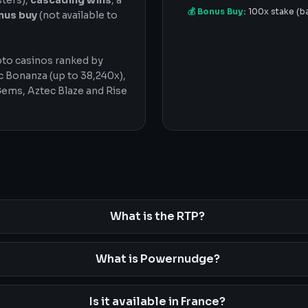
ters),
cascading wins
, a
💰
Bonus Buy
:
100x stake (b
nus buy
(not available to
ypto casinos ranked by
 Bonanza (up to 38,240x),
ems, Aztec Blaze and Rise
What is the RTP?
What is Powernudge?
Is it available in France?