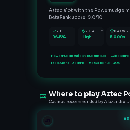
Aztec slot with the Powernudge m
BetsRank score: 9.0/10.
RTP
VOLATILITY
MAX WIN
96.5%
High
5 000x
Powernudge mécanique unique
Cascading
Free Spins 10 spins
Achat bonus 100x
Where to play Aztec 
🎰
Casinos recommended by Alexandre Dub
9
#
1