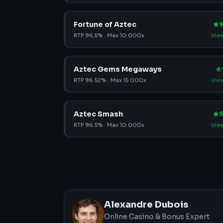
Fortune of Aztec
9
RTP
96.5%
· Max
10 000x
Vie
Aztec Gems Megaways
RTP
96.52%
· Max
15 000x
Vie
Aztec Smash
9
RTP
96.5%
· Max
10 000x
Vie
Alexandre Dubois
Online Casino & Bonus Expert