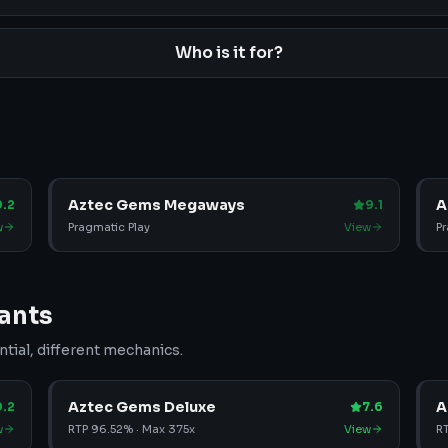
Who is it for?
Aztec Gems Megaways
A
9.2
9.1
w
Pragmatic Play
View
Pr
ants
tial, different mechanics.
Aztec Gems Deluxe
A
9.2
7.6
w
RTP
96.52%
· Max
375x
View
R