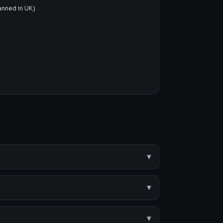
anned in UK)
▾
▾
▾