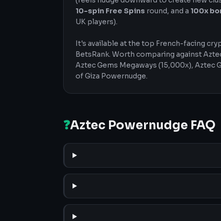
(reels nudge downward to create new clus
10-spin Free Spins
round, and a
100x bo
UK players).
It's available at the top French-facing cr
BetsRank. Worth comparing against Aztec
Aztec Gems Megaways (15,000x), Aztec G
of Giza Powernudge.
❓
Aztec Powernudge FAQ