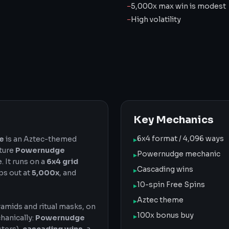
−
5,000x max win is modest
−
High volatility
Key Mechanics
6x4 format / 4,096 ways
e
is an Aztec-themed
▸
ature
Powernudge
Powernudge mechanic
▸
 It runs on a
6x4 grid
Cascading wins
▸
aps out at
5,000x
, and
10-spin Free Spins
▸
Aztec theme
▸
ramids and ritual masks, on
100x bonus buy
▸
hanically:
Powernudge