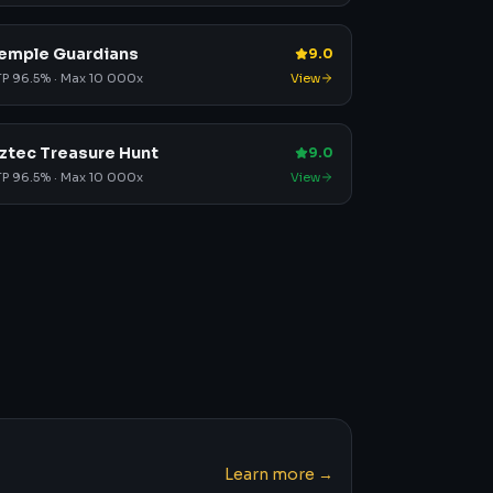
emple Guardians
9.0
TP
96.5%
· Max
10 000x
View
ztec Treasure Hunt
9.0
TP
96.5%
· Max
10 000x
View
Learn more →