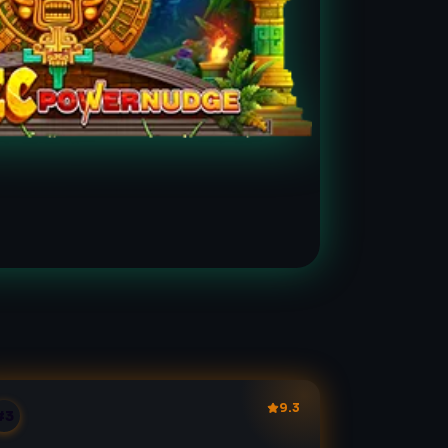
9.3
#
3