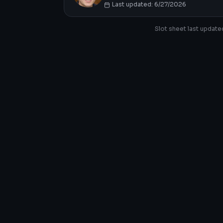
Last updated:
6/27/2026
Slot sheet last updat