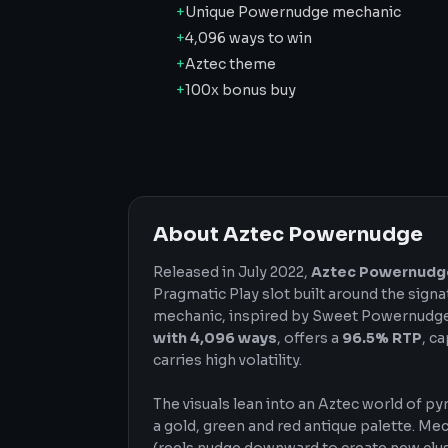
+
Unique Powernudge mechanic
+
4,096 ways to win
+
Aztec theme
+
100x bonus buy
About Aztec Powernudge
Released in July 2022,
Aztec Powernudg
Pragmatic Play slot built around the sign
mechanic, inspired by Sweet Powernudge.
with 4,096 ways
, offers a
96.5% RTP
, c
carries high volatility.
The visuals lean into an Aztec world of py
a gold, green and red antique palette. Mec