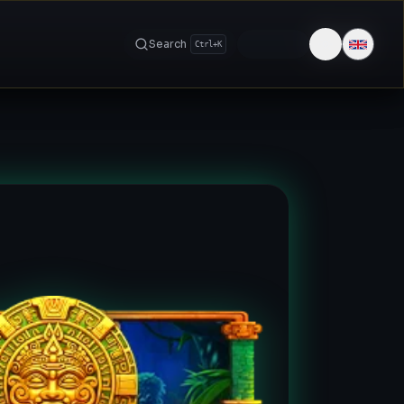
Search
Search
Ctrl+K
Ctrl+K