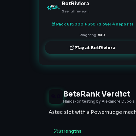
BetRiviera
See full review →
🎁
Pack €15,000 + 350 FS over 4 deposits
Wagering:
x40
Play at BetRiviera
BetsRank Verdict
9.0
Hands-on testing by Alexandre Dubois 
Aztec slot with a Powernudge mech
Strengths