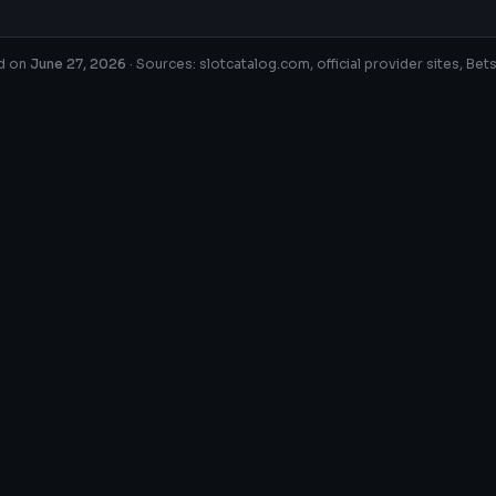
ed on
June 27, 2026
· Sources: slotcatalog.com, official provider sites, Be