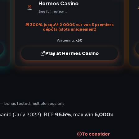
Hermes Casino
See full review →
🎁
300% jusqu'à 2 000€ sur vos 3 premiers
dépôts (slots uniquement)
Wagering:
x50
Play at Hermes Casino
— bonus tested, multiple sessions
anic (July 2022). RTP
96.5%
, max win
5,000x
.
To consider