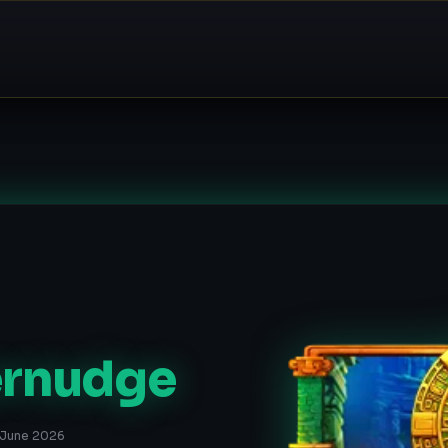
ernudge
June 2026