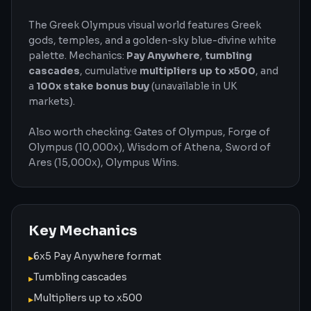
The Greek Olympus visual world features Greek
gods, temples, and a golden-sky blue-divine white
palette. Mechanics:
Pay Anywhere
,
tumbling
cascades
, cumulative
multipliers up to x500
, and
a
100x stake bonus buy
(unavailable in UK
markets).
Also worth checking: Gates of Olympus, Forge of
Olympus (10,000x), Wisdom of Athena, Sword of
Ares (15,000x), Olympus Wins.
Key Mechanics
6x5 Pay Anywhere format
▸
Tumbling cascades
▸
Multipliers up to x500
▸