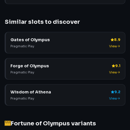
Similar slots to discover
Gates of Olympus
8.9
Pragmatic Play
View
Forge of Olympus
9.1
Pragmatic Play
View
Wisdom of Athena
9.2
Pragmatic Play
View
🎰
Fortune of Olympus variants