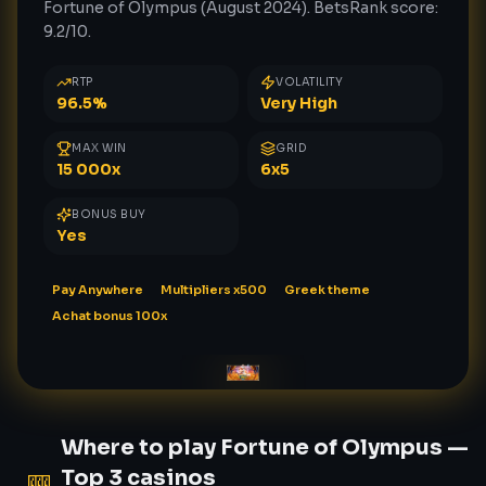
Fortune of Olympus (August 2024). BetsRank score:
9.2/10.
RTP
VOLATILITY
96.5%
Very High
MAX WIN
GRID
15 000x
6x5
BONUS BUY
Yes
Pay Anywhere
Multipliers x500
Greek theme
Achat bonus 100x
Where to play Fortune of Olympus —
Top 3 casinos
🎰