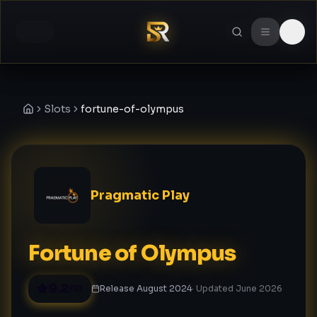
Slots
fortune-of-olympus
Home
Pragmatic Play
Fortune of Olympus
9.2
/10
Release
August 2024
· Updated
June 2026