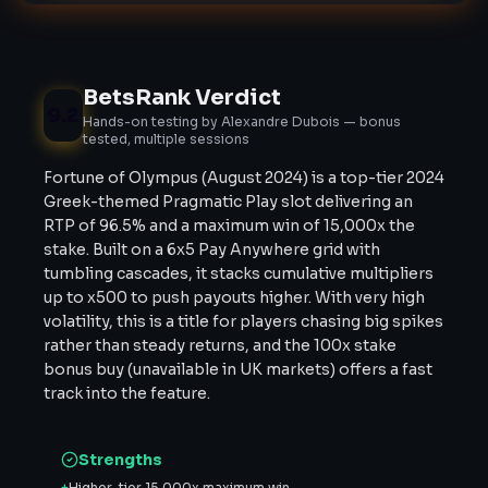
BetsRank Verdict
9.2
Hands-on testing by Alexandre Dubois — bonus
tested, multiple sessions
Fortune of Olympus (August 2024) is a top-tier 2024
Greek-themed Pragmatic Play slot delivering an
RTP of 96.5% and a maximum win of 15,000x the
stake. Built on a 6x5 Pay Anywhere grid with
tumbling cascades, it stacks cumulative multipliers
up to x500 to push payouts higher. With very high
volatility, this is a title for players chasing big spikes
rather than steady returns, and the 100x stake
bonus buy (unavailable in UK markets) offers a fast
track into the feature.
Strengths
+
Higher-tier 15,000x maximum win