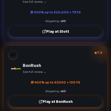
See full review →
🎁
200% up to €20,000 + 75 FS
Wagering:
x30
Play at Slott
7.5
#
3
BonRush
See full review →
🎁
400% up to €2000 + 100 FS
Wagering:
x50
Play at BonRush