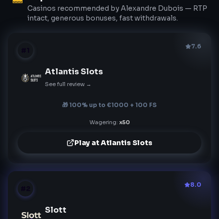
Casinos recommended by Alexandre Dubois — RTP
intact, generous bonuses, fast withdrawals.
7.6
#
1
Atlantis Slots
See full review →
🎁
100% up to €1000 + 100 FS
Wagering:
x50
Play at Atlantis Slots
8.0
#
2
Slott