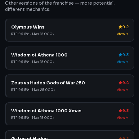
Other versions of the franchise — more potential,
different mechanics.
Olympus Wins
9.2
RTP
96.5%
· Max
15 000x
View
Wisdom of Athena 1000
9.3
RTP
96.5%
· Max
15 000x
View
Zeus vs Hades Gods of War 250
9.4
RTP
96.5%
· Max
25 000x
View
Wisdom of Athena 1000 Xmas
9.3
RTP
96.5%
· Max
15 000x
View
Gates of Hades
9.2