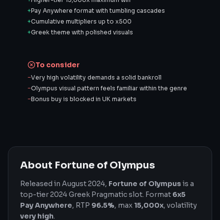
+
Pay Anywhere format with tumbling cascades
+
Cumulative multipliers up to x500
+
Greek theme with polished visuals
To consider
−
Very high volatility demands a solid bankroll
−
Olympus visual pattern feels familiar within the genre
−
Bonus buy is blocked in UK markets
About Fortune of Olympus
Released in August 2024,
Fortune of Olympus
is a
top-tier 2024 Greek Pragmatic slot. Format
6x5
Pay Anywhere
, RTP
96.5%
, max
15,000x
, volatility
very high
.