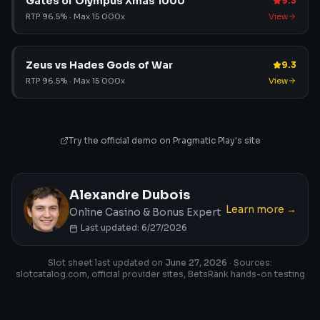
Gates of Olympus Xmas 1000
9.3
RTP
96.5%
· Max
15 000x
View
Zeus vs Hades Gods of War
9.3
RTP
96.5%
· Max
15 000x
View
Try the official demo on Pragmatic Play's site
Alexandre Dubois
Learn more →
Online Casino & Bonus Expert
Last updated:
6/27/2026
Slot sheet last updated on
June 27, 2026
· Sources:
slotcatalog.com, official provider sites, BetsRank hands-on testing