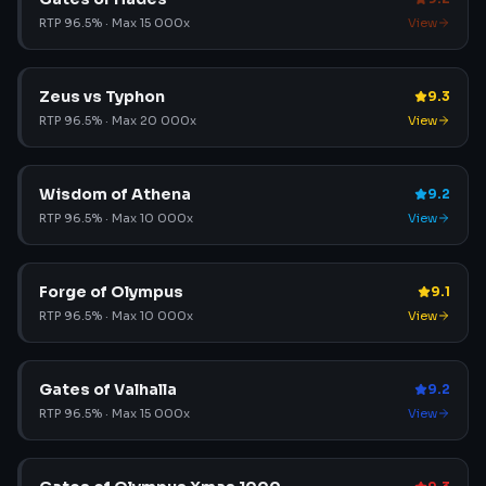
RTP
96.5%
· Max
15 000x
View
Zeus vs Typhon
9.3
RTP
96.5%
· Max
20 000x
View
Wisdom of Athena
9.2
RTP
96.5%
· Max
10 000x
View
Forge of Olympus
9.1
RTP
96.5%
· Max
10 000x
View
Gates of Valhalla
9.2
RTP
96.5%
· Max
15 000x
View