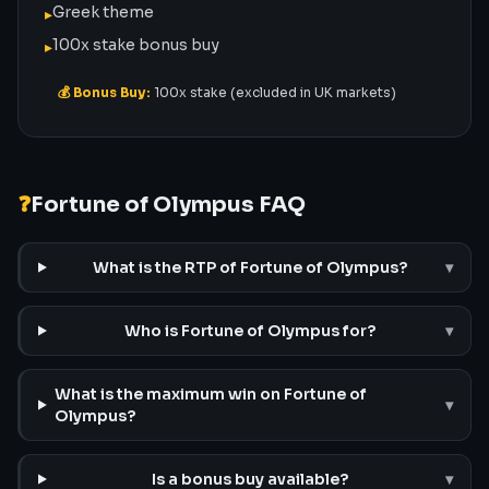
Greek theme
▸
100x stake bonus buy
▸
💰
Bonus Buy
:
100x stake (excluded in UK markets)
❓
Fortune of Olympus FAQ
What is the RTP of Fortune of Olympus?
▾
Who is Fortune of Olympus for?
▾
What is the maximum win on Fortune of
▾
Olympus?
Is a bonus buy available?
▾