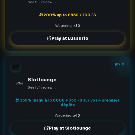
See full review →
🎁
200% up to €850 + 100 FS
Wagering:
x30
Play at Lussurio
7.5
#
3
Slotlounge
See full review →
🎁
350% jusqu'à 15 000€ + 350 FS sur vos 4 premiers
dépôts
Wagering:
x40
Play at Slotlounge