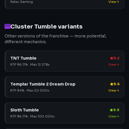
Relax Gaming
View
🎰
Cluster Tumble variants
Other versions of the franchise — more potential,
different mechanics.
TNT Tumble
9.2
RTP
96.11%
· Max
12 278x
View
Templar Tumble 2 Dream Drop
9.4
RTP
94%
· Max
20 000x
View
Sloth Tumble
9.6
RTP
96.11%
· Max
100 000x
View