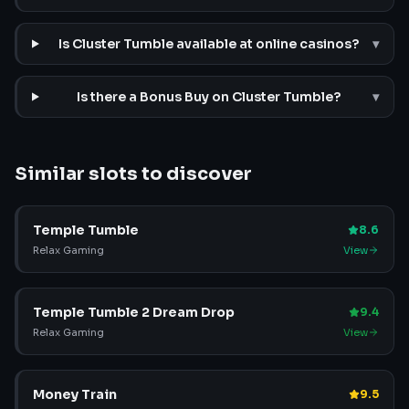
Is Cluster Tumble available at online casinos?
▾
Is there a Bonus Buy on Cluster Tumble?
▾
Similar slots to discover
Temple Tumble
8.6
Relax Gaming
View
Temple Tumble 2 Dream Drop
9.4
Relax Gaming
View
Money Train
9.5