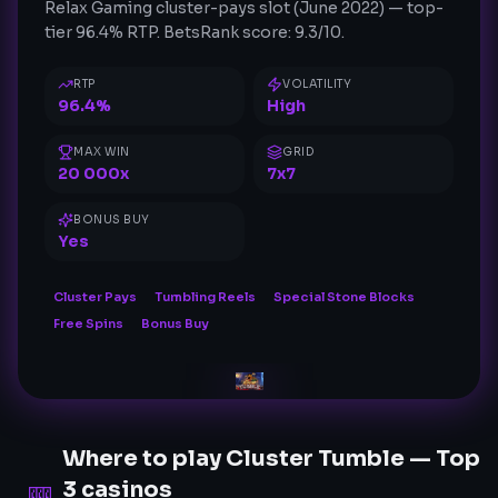
Relax Gaming cluster-pays slot (June 2022) — top-
tier 96.4% RTP. BetsRank score: 9.3/10.
RTP
VOLATILITY
96.4%
High
MAX WIN
GRID
20 000x
7x7
BONUS BUY
Yes
Cluster Pays
Tumbling Reels
Special Stone Blocks
Free Spins
Bonus Buy
Where to play Cluster Tumble — Top
3 casinos
🎰