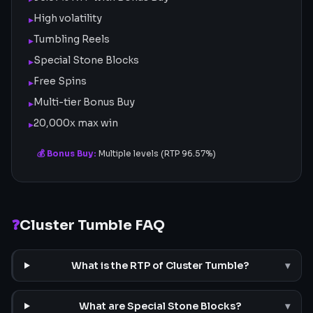
High volatility
▸
Tumbling Reels
▸
Special Stone Blocks
▸
Free Spins
▸
Multi-tier Bonus Buy
▸
20,000x max win
▸
💰
Bonus Buy
:
Multiple levels (RTP 96.57%)
❓
Cluster Tumble FAQ
What is the RTP of Cluster Tumble?
▾
What are Special Stone Blocks?
▾