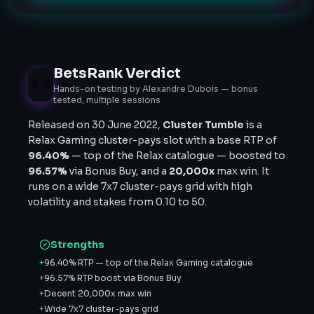
BetsRank Verdict
9.3
Hands-on testing by Alexandre Dubois — bonus
tested, multiple sessions
Released on 30 June 2022,
Cluster Tumble
is a
Relax Gaming cluster-pays slot with a base RTP of
96.40%
— top of the Relax catalogue — boosted to
96.57%
via Bonus Buy, and a
20,000x
max win. It
runs on a wide 7x7 cluster-pays grid with high
volatility and stakes from 0.10 to 50.
Strengths
+
96.40% RTP — top of the Relax Gaming catalogue
+
96.57% RTP boost via Bonus Buy
+
Decent 20,000x max win
+
Wide 7x7 cluster-pays grid