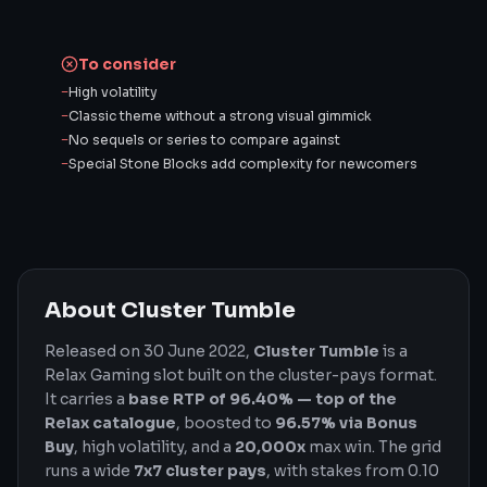
To consider
−
High volatility
−
Classic theme without a strong visual gimmick
−
No sequels or series to compare against
−
Special Stone Blocks add complexity for newcomers
About Cluster Tumble
Released on 30 June 2022,
Cluster Tumble
is a
Relax Gaming slot built on the cluster-pays format.
It carries a
base RTP of 96.40% — top of the
Relax catalogue
, boosted to
96.57% via Bonus
Buy
, high volatility, and a
20,000x
max win. The grid
runs a wide
7x7 cluster pays
, with stakes from 0.10