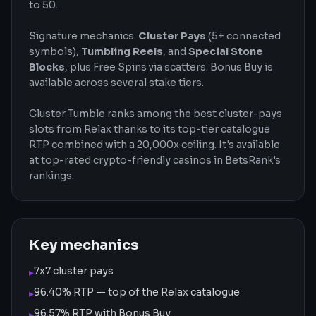
to 50.
Signature mechanics:
Cluster Pays
(5+ connected
symbols),
Tumbling Reels
, and
Special Stone
Blocks
, plus Free Spins via scatters. Bonus Buy is
available across several stake tiers.
Cluster Tumble ranks among the best cluster-pays
slots from Relax thanks to its top-tier catalogue
RTP combined with a 20,000x ceiling. It's available
at top-rated crypto-friendly casinos in BetsRank's
rankings.
Key mechanics
7x7 cluster pays
▸
96.40% RTP — top of the Relax catalogue
▸
96.57% RTP with Bonus Buy
▸