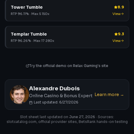
Tower Tumble
8.9
RTP
96.11%
· Max
5 150x
View
Templar Tumble
9.3
RTP
96.26%
· Max
17 280x
View
Try the official demo on Relax Gaming's site
Alexandre Dubois
Learn more →
Online Casino & Bonus Expert
Last updated:
6/27/2026
Slot sheet last updated on
June 27, 2026
· Sources:
slotcatalog.com, official provider sites, BetsRank hands-on testing