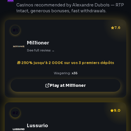
Casinos recommended by Alexandre Dubois — RTP
intact, generous bonuses, fast withdrawals.
7.6
#
1
Millioner
See full review →
🎁
250% jusqu'à 2 000€ sur vos 3 premiers dépôts
Wagering:
x35
Play at Millioner
9.0
#
2
Lussurio