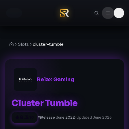
Slots
cluster-tumble
Home
Relax Gaming
Cluster Tumble
9.3
/10
Release
June 2022
· Updated
June 2026