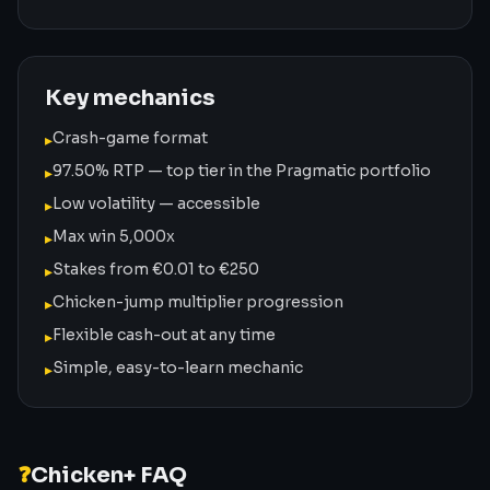
Key mechanics
Crash-game format
▸
97.50% RTP — top tier in the Pragmatic portfolio
▸
Low volatility — accessible
▸
Max win 5,000x
▸
Stakes from €0.01 to €250
▸
Chicken-jump multiplier progression
▸
Flexible cash-out at any time
▸
Simple, easy-to-learn mechanic
▸
❓
Chicken+ FAQ