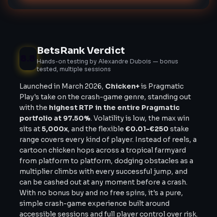
BetsRank Verdict
8.8
Hands-on testing by Alexandre Dubois — bonus
tested, multiple sessions
Launched in March 2026,
Chicken+
is Pragmatic
Play's take on the crash-game genre, standing out
with the
highest RTP in the entire Pragmatic
portfolio at 97.50%
. Volatility is low, the max win
sits at
5,000x
, and the flexible
€0.01-€250
stake
range covers every kind of player. Instead of reels, a
cartoon chicken hops across a tropical farmyard
from platform to platform, dodging obstacles as a
multiplier climbs with every successful jump, and
can be cashed out at any moment before a crash.
With no bonus buy and no free spins, it's a pure,
simple crash-game experience built around
accessible sessions and full player control over risk.