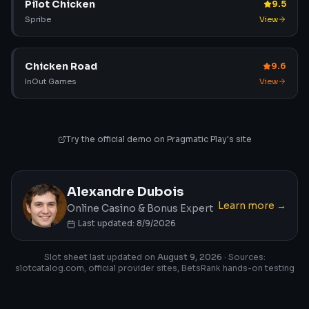
Pilot Chicken
9.5
Spribe
View
Chicken Road
9.6
InOut Games
View
Try the official demo on Pragmatic Play's site
Alexandre Dubois
Learn more →
Online Casino & Bonus Expert
Last updated:
8/9/2026
Slot sheet last updated on
August 9, 2026
· Sources:
slotcatalog.com, official provider sites, BetsRank hands-on testing