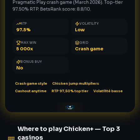
Pragmatic Play crash game (March 2026). Top-tier
97.50% RTP. BetsRank score: 8.8/10.
RTP
VOLATILITY
97.5%
Low
MAX WIN
GRID
5 000x
Crash game
BONUS BUY
No
Crash game style
Chicken jump multipliers
Cashout anytime
RTP 97,50% top tier
Volatilité basse
Where to play Chicken+ — Top 3
casinos
🎰