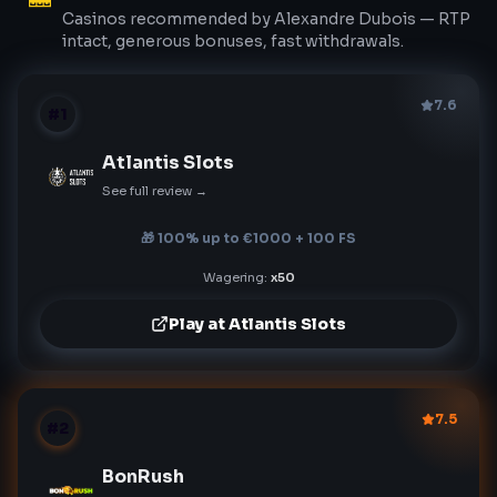
Casinos recommended by Alexandre Dubois — RTP
intact, generous bonuses, fast withdrawals.
7.6
#
1
Atlantis Slots
See full review →
🎁
100% up to €1000 + 100 FS
Wagering:
x50
Play at Atlantis Slots
7.5
#
2
BonRush