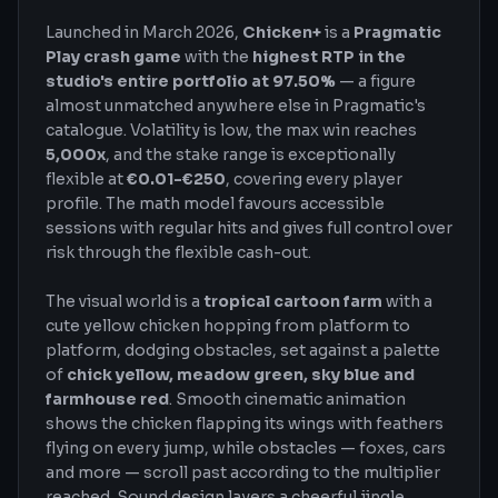
Launched in March 2026,
Chicken+
is a
Pragmatic
Play crash game
with the
highest RTP in the
studio's entire portfolio at 97.50%
— a figure
almost unmatched anywhere else in Pragmatic's
catalogue. Volatility is low, the max win reaches
5,000x
, and the stake range is exceptionally
flexible at
€0.01-€250
, covering every player
profile. The math model favours accessible
sessions with regular hits and gives full control over
risk through the flexible cash-out.
The visual world is a
tropical cartoon farm
with a
cute yellow chicken hopping from platform to
platform, dodging obstacles, set against a palette
of
chick yellow, meadow green, sky blue and
farmhouse red
. Smooth cinematic animation
shows the chicken flapping its wings with feathers
flying on every jump, while obstacles — foxes, cars
and more — scroll past according to the multiplier
reached. Sound design layers a cheerful jingle,