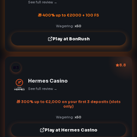
See full review →
🎁
400% up to €2000 + 100 FS
Wagering:
x50
Play at BonRush
8.8
#
3
Hermes Casino
See full review →
🎁
300% up to €2,000 on your first 3 deposits (slots
only)
Wagering:
x50
Play at Hermes Casino