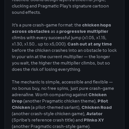
clucking and Pragmatic Play's signature cartoon
sound effects.
It's a pure crash-game format: the
chicken hops
across obstacles
as a
progressive multiplier
climbs with every successful jump (x1.05, x1.15,
x1.30, x1.50... up to x5,000).
Cash out at any time
before the chicken crashes into an obstacle to lock
in your win at the current multiplier — the longer
you wait, the higher the multiplier climbs, but so
does the risk of losing everything.
The mechanic is simple, accessible and flexible —
no bonus buy, no free spins, just pure crash-game
adrenaline. Worth comparing against
Chicken
Drop
(another Pragmatic chicken theme),
Pilot
Chicken
(a pilot-themed variant),
Chicken Road
(another crash-style chicken game),
Aviator
(Spribe's reference crash title) and
Plinko XY
(another Pragmatic crash-style game).