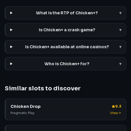
What is the RTP of Chicken+?
▾
Is Chicken+ a crash game?
▾
Is Chicken+ available at online casinos?
▾
Who is Chicken+ for?
▾
Similar slots to discover
Chicken Drop
9.3
Pragmatic Play
View