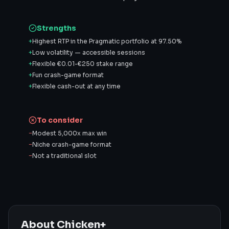
Strengths
+
Highest RTP in the Pragmatic portfolio at 97.50%
+
Low volatility — accessible sessions
+
Flexible €0.01-€250 stake range
+
Fun crash-game format
+
Flexible cash-out at any time
To consider
−
Modest 5,000x max win
−
Niche crash-game format
−
Not a traditional slot
About Chicken+