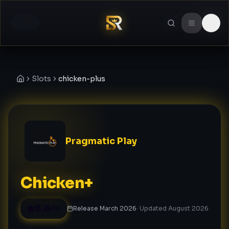
Slots
chicken-plus
Home
Pragmatic Play
Chicken+
8.8
/10
Release
March 2026
· Updated
August 2026