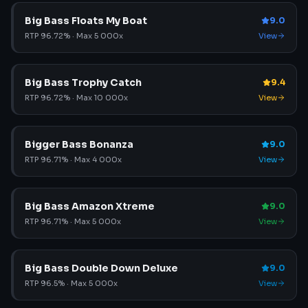
Big Bass Floats My Boat
9.0
RTP
96.72%
· Max
5 000x
View
Big Bass Trophy Catch
9.4
RTP
96.72%
· Max
10 000x
View
Bigger Bass Bonanza
9.0
RTP
96.71%
· Max
4 000x
View
Big Bass Amazon Xtreme
9.0
RTP
96.71%
· Max
5 000x
View
Big Bass Double Down Deluxe
9.0
RTP
96.5%
· Max
5 000x
View