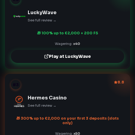
LuckyWave
See full review →
🎁
100% up to €2,000 + 200 FS
Wagering:
x40
Play at LuckyWave
8.8
#
3
Hermes Casino
See full review →
🎁
300% up to €2,000 on your first 3 deposits (slots
only)
Wagering:
x50