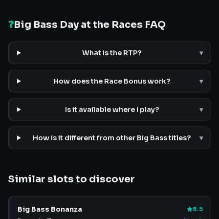
❓
Big Bass Day at the Races FAQ
What is the RTP?
▾
How does the Race Bonus work?
▾
Is it available where I play?
▾
How is it different from other Big Bass titles?
▾
Similar slots to discover
Big Bass Bonanza
8.5