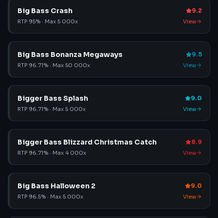
Big Bass Crash
9.2
RTP
95%
· Max
5 000x
View
Big Bass Bonanza Megaways
9.5
RTP
96.71%
· Max
50 000x
View
Bigger Bass Splash
9.0
RTP
96.71%
· Max
5 000x
View
Bigger Bass Blizzard Christmas Catch
8.9
RTP
96.71%
· Max
4 000x
View
Big Bass Halloween 2
9.0
RTP
96.5%
· Max
5 000x
View