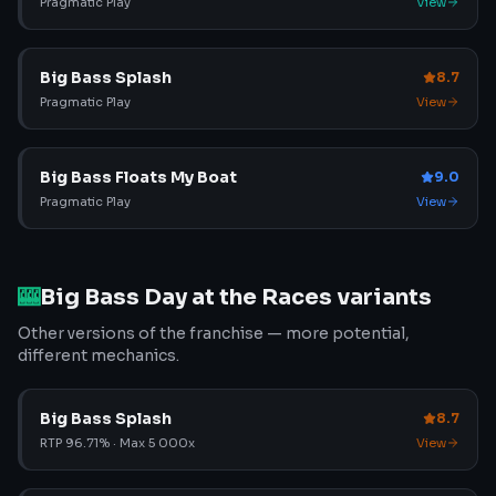
Pragmatic Play
View
Big Bass Splash
8.7
Pragmatic Play
View
Big Bass Floats My Boat
9.0
Pragmatic Play
View
🎰
Big Bass Day at the Races variants
Other versions of the franchise — more potential,
different mechanics.
Big Bass Splash
8.7
RTP
96.71%
· Max
5 000x
View