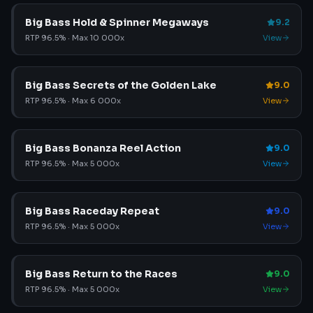
Big Bass Hold & Spinner Megaways
9.2
RTP
96.5%
· Max
10 000x
View
Big Bass Secrets of the Golden Lake
9.0
RTP
96.5%
· Max
6 000x
View
Big Bass Bonanza Reel Action
9.0
RTP
96.5%
· Max
5 000x
View
Big Bass Raceday Repeat
9.0
RTP
96.5%
· Max
5 000x
View
Big Bass Return to the Races
9.0
RTP
96.5%
· Max
5 000x
View