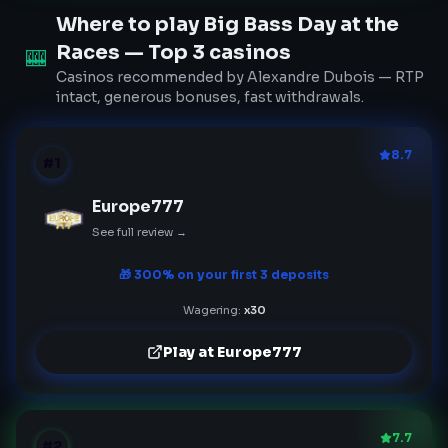
Where to play Big Bass Day at the
Races — Top 3 casinos
🎰
Casinos recommended by Alexandre Dubois — RTP
intact, generous bonuses, fast withdrawals.
8.7
#
1
Europe777
See full review →
🎁
300% on your first 3 deposits
Wagering:
x30
Play at Europe777
7.7
#
2