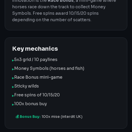
innovation is the
Race Bonus
, a mini-game where
horses race down the track to collect Money
Symbols. Free spins award 10/15/20 spins
depending on the number of scatters.
Key mechanics
5x3 grid / 10 paylines
▸
Money Symbols (horses and fish)
▸
Race Bonus mini-game
▸
Sticky wilds
▸
Free spins of 10/15/20
▸
100x bonus buy
▸
💰
Bonus Buy
:
100x mise (interdit UK)