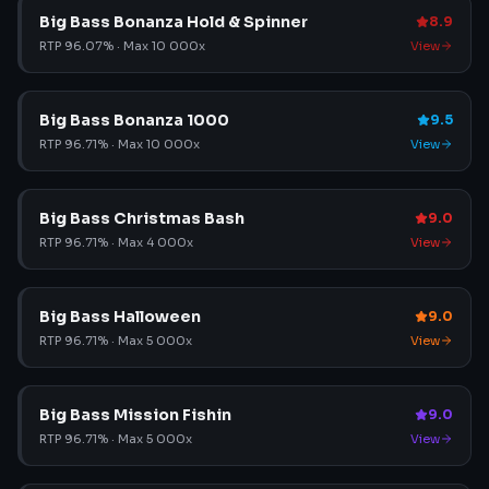
Big Bass Bonanza Hold & Spinner
8.9
RTP
96.07%
· Max
10 000x
View
Big Bass Bonanza 1000
9.5
RTP
96.71%
· Max
10 000x
View
Big Bass Christmas Bash
9.0
RTP
96.71%
· Max
4 000x
View
Big Bass Halloween
9.0
RTP
96.71%
· Max
5 000x
View
Big Bass Mission Fishin
9.0
RTP
96.71%
· Max
5 000x
View