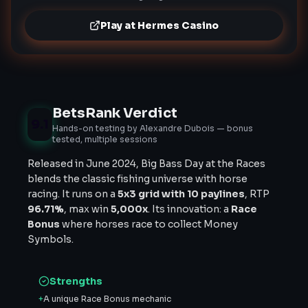
Play at Hermes Casino
BetsRank Verdict
9.1
Hands-on testing by Alexandre Dubois — bonus
tested, multiple sessions
Released in June 2024, Big Bass Day at the Races
blends the classic fishing universe with horse
racing. It runs on a
5x3 grid with 10 paylines
, RTP
96.71%
, max win
5,000x
. Its innovation: a
Race
Bonus
where horses race to collect Money
Symbols.
Strengths
+
A unique Race Bonus mechanic