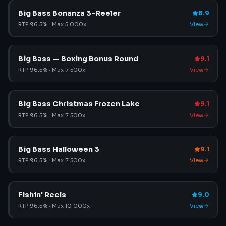
Big Bass Bonanza 3-Reeler
8.9
RTP
96.5%
· Max
5 000x
View
Big Bass — Boxing Bonus Round
9.1
RTP
96.5%
· Max
7 500x
View
Big Bass Christmas Frozen Lake
9.1
RTP
96.5%
· Max
7 500x
View
Big Bass Halloween 3
9.1
RTP
96.5%
· Max
7 500x
View
Fishin' Reels
9.0
RTP
96.5%
· Max
10 000x
View