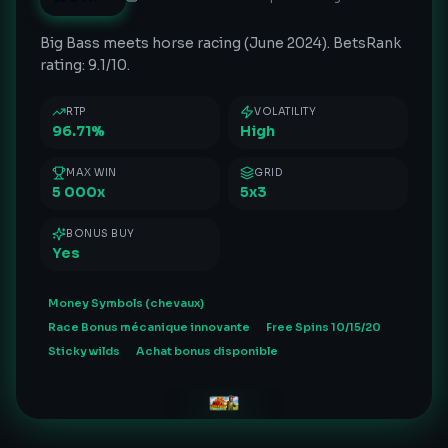
Big Bass meets horse racing (June 2024). BetsRank
rating: 9.1/10.
RTP
VOLATILITY
96.71%
High
MAX WIN
GRID
5 000x
5x3
BONUS BUY
Yes
Money Symbols (chevaux)
Race Bonus mécanique innovante
Free Spins 10/15/20
Sticky wilds
Achat bonus disponible