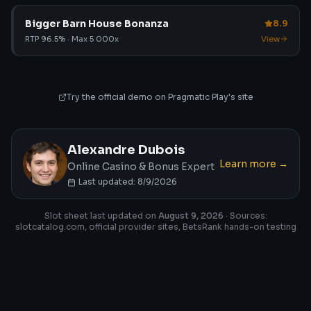
Bigger Barn House Bonanza
8.9
RTP
96.5%
· Max
5 000x
View
Try the official demo on Pragmatic Play's site
Alexandre Dubois
Learn more →
Online Casino & Bonus Expert
Last updated:
8/9/2026
Slot sheet last updated on
August 9, 2026
· Sources:
slotcatalog.com, official provider sites, BetsRank hands-on testing