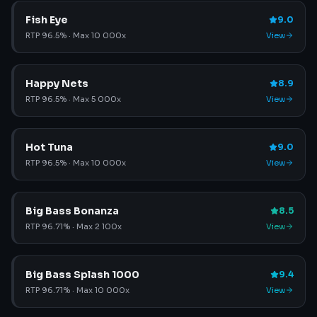
Fish Eye
9.0
RTP
96.5%
· Max
10 000x
View
Happy Nets
8.9
RTP
96.5%
· Max
5 000x
View
Hot Tuna
9.0
RTP
96.5%
· Max
10 000x
View
Big Bass Bonanza
8.5
RTP
96.71%
· Max
2 100x
View
Big Bass Splash 1000
9.4
RTP
96.71%
· Max
10 000x
View