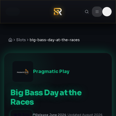
Slots
big-bass-day-at-the-races
Home
Pragmatic Play
Big Bass Day at the
Races
9.1
/10
Release
June 2024
· Updated
August 2026