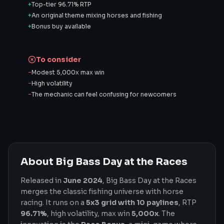
+
Top-tier 96.71% RTP
+
An original theme mixing horses and fishing
+
Bonus buy available
To consider
−
Modest 5,000x max win
−
High volatility
−
The mechanic can feel confusing for newcomers
About Big Bass Day at the Races
Released in
June 2024
, Big Bass Day at the Races
merges the classic fishing universe with horse
racing. It runs on a
5x3 grid with 10 paylines
, RTP
96.71%
, high volatility, max win
5,000x
. The