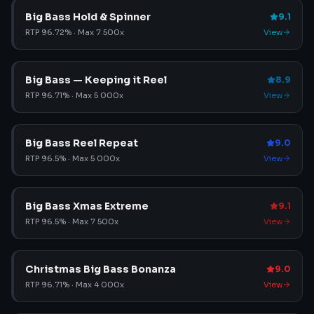
Big Bass Hold & Spinner
9.1
RTP
96.72%
· Max
7 500x
View
Big Bass — Keeping it Reel
8.9
RTP
96.71%
· Max
5 000x
View
Big Bass Reel Repeat
9.0
RTP
96.5%
· Max
5 000x
View
Big Bass Xmas Extreme
9.1
RTP
96.5%
· Max
7 500x
View
Christmas Big Bass Bonanza
9.0
RTP
96.71%
· Max
4 000x
View