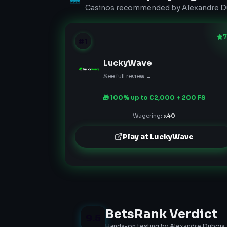
Casinos recommended by Alexandre Dub
7
#
1
LuckyWave
See full review →
🎁
100% up to €2,000 + 200 FS
Wagering:
x40
Play at LuckyWave
BetsRank Verdict
9.5
Hands-on testing by Alexandre Dubois 