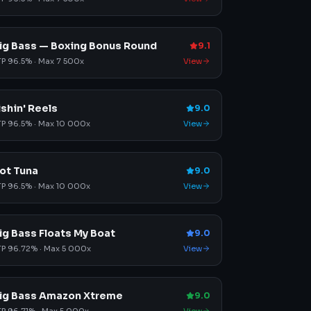
ig Bass — Boxing Bonus Round
9.1
TP
96.5%
· Max
7 500x
View
ishin' Reels
9.0
TP
96.5%
· Max
10 000x
View
ot Tuna
9.0
TP
96.5%
· Max
10 000x
View
ig Bass Floats My Boat
9.0
TP
96.72%
· Max
5 000x
View
ig Bass Amazon Xtreme
9.0