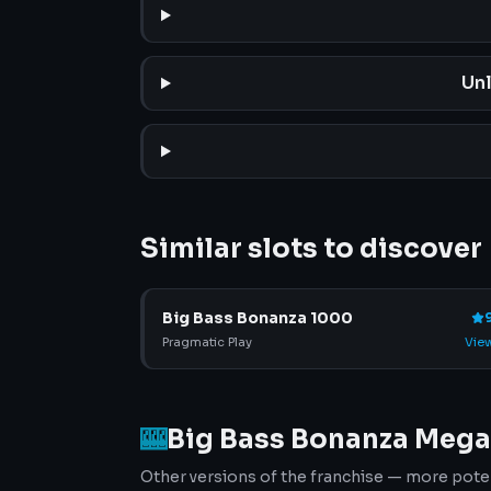
Unl
Similar slots to discover
Big Bass Bonanza 1000
Pragmatic Play
Vie
🎰
Big Bass Bonanza Mega
Other versions of the franchise — more poten