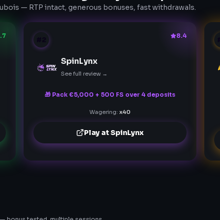
ois — RTP intact, generous bonuses, fast withdrawals.
.7
8.4
#
2
SpinLynx
See full review →
🎁
Pack €5,000 + 500 FS over 4 deposits
Wagering:
x40
Play at SpinLynx
— bonus tested, multiple sessions