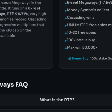
6-reel Megaways (117,64
Bonanza Megaways is the
▸
tle. It runs on a
6-reel
Money Symbols collect
▸
ays
, RTP
96.71%
, very high
Cascading wins
▸
ranchise record. Cascading
gressive multipliers that
UNLIMITED free spins mu
▸
the x10 cap on the
10-20 free spins
▸
available.
100x bonus buy
▸
Max win 50,000x
▸
💰
Bonus Buy
:
100x stake (b
ways FAQ
What is the RTP?