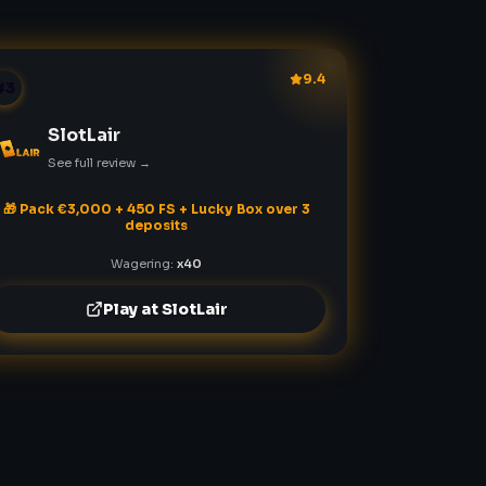
9.4
#
3
SlotLair
See full review →
🎁
Pack €3,000 + 450 FS + Lucky Box over 3
deposits
Wagering:
x40
Play at SlotLair