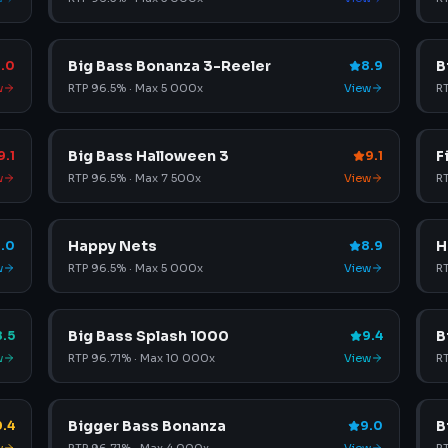
Big Bass Bonanza 3-Reeler
B
.0
8.9
w
RTP
96.5%
· Max
5 000x
View
R
Big Bass Halloween 3
F
9.1
9.1
w
RTP
96.5%
· Max
7 500x
View
R
Happy Nets
H
.0
8.9
w
RTP
96.5%
· Max
5 000x
View
R
Big Bass Splash 1000
B
8.5
9.4
w
RTP
96.71%
· Max
10 000x
View
R
Bigger Bass Bonanza
B
9.4
9.0