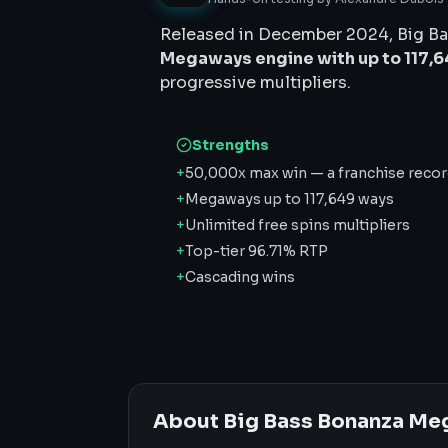
Released in December 2024, Big B
Megaways engine with up to 117,
progressive multipliers.
Strengths
+
50,000x max win — a franchise reco
+
Megaways up to 117,649 ways
+
Unlimited free spins multipliers
+
Top-tier 96.71% RTP
+
Cascading wins
About Big Bass Bonanza M