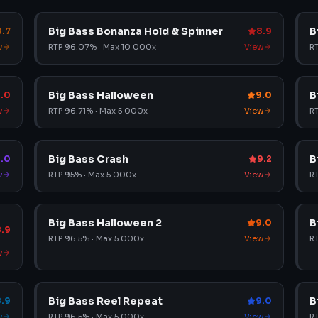
Big Bass Bonanza Hold & Spinner
B
8.7
8.9
w
RTP
96.07%
· Max
10 000x
View
R
Big Bass Halloween
B
.0
9.0
w
RTP
96.71%
· Max
5 000x
View
R
Big Bass Crash
B
.0
9.2
w
RTP
95%
· Max
5 000x
View
R
Big Bass Halloween 2
B
9.0
8.9
RTP
96.5%
· Max
5 000x
View
R
w
Big Bass Reel Repeat
B
8.9
9.0
w
RTP
96.5%
· Max
5 000x
View
R