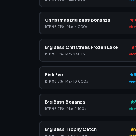
Christmas Big Bass Bonanza
9
RTP
96.71%
· Max
4 000x
Vie
Big Bass Christmas Frozen Lake
RTP
96.5%
· Max
7 500x
Vie
Fish Eye
9
RTP
96.5%
· Max
10 000x
Vie
Big Bass Bonanza
RTP
96.71%
· Max
2 100x
Vie
Big Bass Trophy Catch