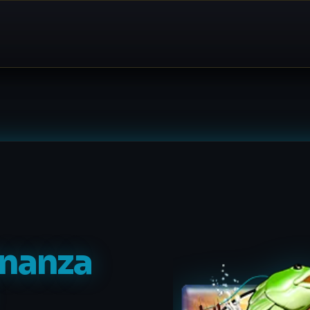
onanza