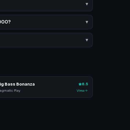
▾
1000?
▾
▾
ig Bass Bonanza
8.5
agmatic Play
View