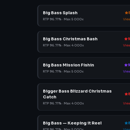
Big Bass Splash
RTP
96.71%
· Max
5 000x
Vie
Big Bass Christmas Bash
9
RTP
96.71%
· Max
4 000x
Vie
Big Bass Mission Fishin
9
RTP
96.71%
· Max
5 000x
Vie
Bigger Bass Blizzard Christmas
Catch
RTP
96.71%
· Max
4 000x
Vie
Big Bass — Keeping it Reel
RTP
96.71%
· Max
5 000x
Vie