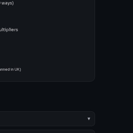
9 ways)
ltipliers
anned in UK)
▾