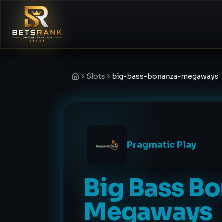
Slots
big-bass-bonanza-megaways
Home
Pragmatic Play
Big Bass B
Megaways