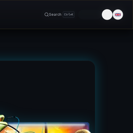
Search
Search
Ctrl+K
Ctrl+K