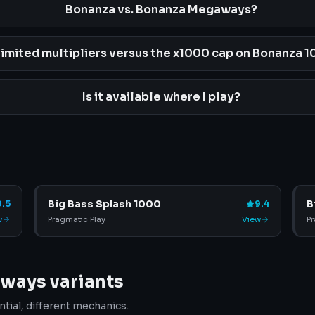
Bonanza vs. Bonanza Megaways?
imited multipliers versus the x1000 cap on Bonanza 
Is it available where I play?
Big Bass Splash 1000
B
9.5
9.4
w
Pragmatic Play
View
Pr
ways variants
tial, different mechanics.