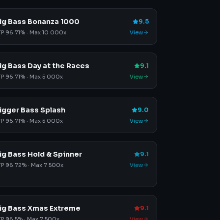
ig Bass Bonanza 1000
9.5
TP
96.71%
· Max
10 000x
View
ig Bass Day at the Races
9.1
TP
96.71%
· Max
5 000x
View
igger Bass Splash
9.0
TP
96.71%
· Max
5 000x
View
ig Bass Hold & Spinner
9.1
TP
96.72%
· Max
7 500x
View
ig Bass Xmas Extreme
9.1
TP
96.5%
· Max
7 500x
View