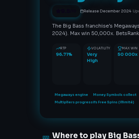
9.5
/10
Release
December 2024
· U
The Big Bass franchise's Megaway
2024). Max win 50,000x. BetsRank r
RTP
VOLATILITY
MAX WIN
96.71%
Very
50 000x
High
Megaways engine
Money Symbols collect
Multipliers progressifs Free Spins (illimité)
Where to play Big Ba
🎰