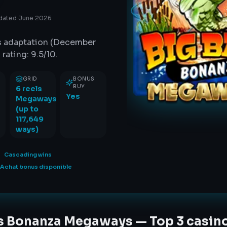
pdated
June 2026
s adaptation (December
ating: 9.5/10.
GRID
BONUS
BUY
6 reels
Yes
Megaways
(up to
117,649
ways)
Cascading wins
Achat bonus disponible
ss Bonanza Megaways — Top 3 casin