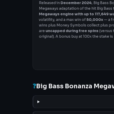
Released in
December 2024
, Big Bass 
Megaways adaptation of the hit Big Bass ti
Megaways engine with up to 117,649 w
volatility, and a max win of
50,000x
— a f
wins plus Money Symbols collect plus pro
are
uncapped during free spins
(versus 
original). A bonus buy at 100x the stake is 
❓
Big Bass Bonanza Mega