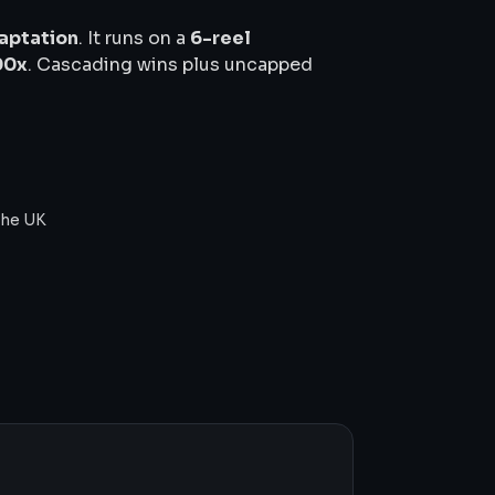
aptation
. It runs on a
6-reel
00x
. Cascading wins plus uncapped
the UK