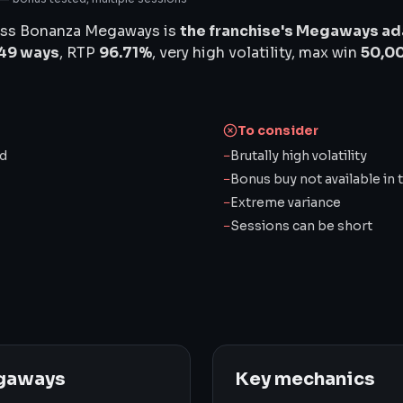
ass Bonanza Megaways is
the franchise's Megaways ad
649 ways
, RTP
96.71%
, very high volatility, max win
50,0
To consider
rd
−
Brutally high volatility
−
Bonus buy not available in 
−
Extreme variance
−
Sessions can be short
egaways
Key mechanics