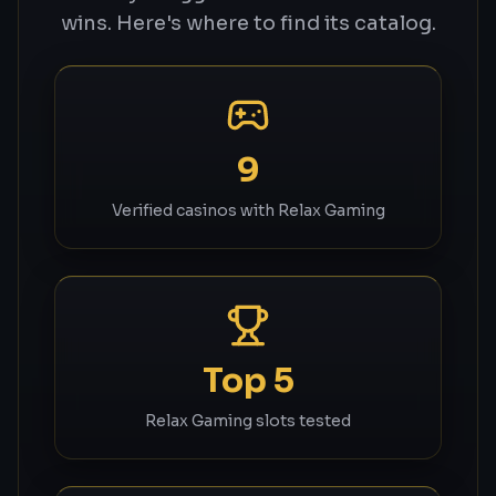
wins. Here's where to find its catalog.
9
Verified casinos with Relax Gaming
Top
5
Relax Gaming slots tested