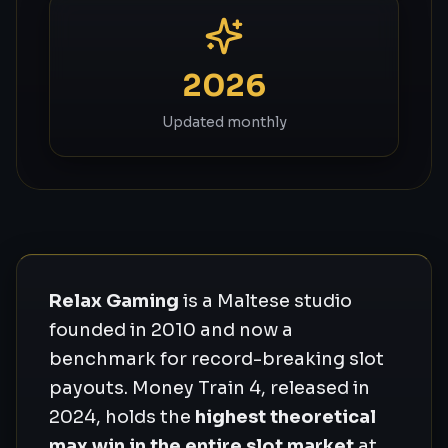
2026
Updated monthly
Relax Gaming
is a Maltese studio
founded in 2010 and now a
benchmark for record-breaking slot
payouts. Money Train 4, released in
2024, holds the
highest theoretical
max win in the entire slot market
at