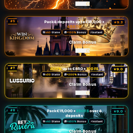
Details
#
5
Pack 4 deposits up to €15,000 +
★
9.3
450 TG
🎯
x
40
Stake
🎁
+
100
%
Bonus
⚡
Instant
WinKingdom
Claim Bonus
Details
#
7
200%
up to €850 +
100 FS
★
9.0
🎯
x
30
Stake
🎁
+
200
%
Bonus
⚡
Instant
Lussurio
Claim Bonus
Details
#
8
Pack €15,000 +
350 FS
over 4
★
9.0
deposits
🎯
x
40
Stake
🎁
+
450
%
Bonus
⚡
Instant
BetRiviera
Claim Bonus