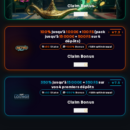
Alawin
Claim Bonus
Details
100%
jusqu'à
1 000€
+
100 FS
(pack
★
7.3
jusqu'à
15 000€
+
500 FS
sur 4
dépôts)
🎯
x
50
Stake
🎁
+
100
%
Bonus
⚡
48h withdrawal
Retrobet
Claim Bonus
Details
350%
jusqu'à
15 000€
+
350 FS
sur
★
7.5
vos 4 premiers dépôts
🎯
x
40
Stake
🎁
+
350
%
Bonus
⚡
48h withdrawal
Slotlounge
Claim Bonus
Details