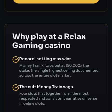
Why play at a Relax
Gaming casino
Record-setting max wins
Money Train 4 tops out at 150,000x the
stake, the single highest ceiling documented
across the entire slot market.
The cult Money Train saga
Four slots that together form the most
respected and consistent narrative universe
in online slots.