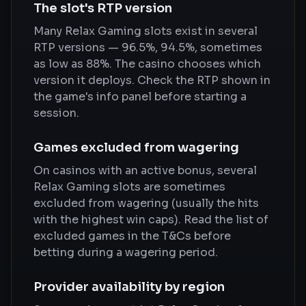
The slot's RTP version
Many Relax Gaming slots exist in several
RTP versions — 96.5%, 94.5%, sometimes
as low as 88%. The casino chooses which
version it deploys. Check the RTP shown in
the game's info panel before starting a
session.
Games excluded from wagering
On casinos with an active bonus, several
Relax Gaming slots are sometimes
excluded from wagering (usually the hits
with the highest win caps). Read the list of
excluded games in the T&Cs before
betting during a wagering period.
Provider availability by region