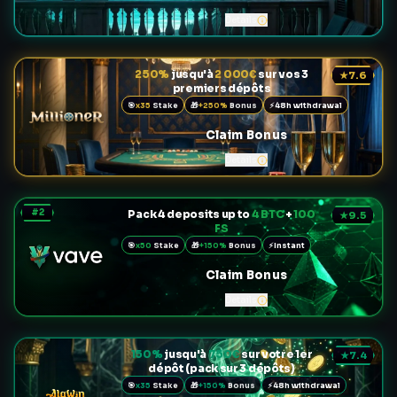
Details
250%
jusqu'à
2 000€
sur vos 3
★
7.6
premiers dépôts
🎯
x
35
Stake
🎁
+
250
%
Bonus
⚡
48h withdrawal
Millioner
Claim Bonus
Details
#
2
Pack 4 deposits up to
4 BTC
+
100
★
9.5
FS
🎯
x
50
Stake
🎁
+
150
%
Bonus
⚡
Instant
Vave
Claim Bonus
Details
150%
jusqu'à
750€
sur votre 1er
★
7.4
dépôt (pack sur 3 dépôts)
🎯
x
35
Stake
🎁
+
150
%
Bonus
⚡
48h withdrawal