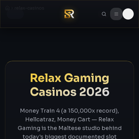
relax-casinos
Home
Relax Gaming
Casinos 2026
Money Train 4 (a 150,000x record),
Hellcatraz, Money Cart — Relax
Gaming is the Maltese studio behind
today's biggest documented slot