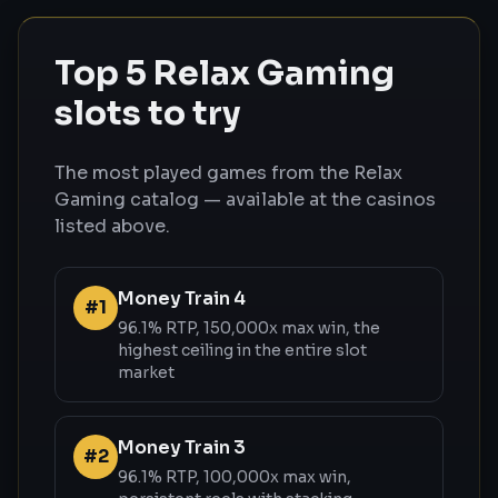
Top 5 Relax Gaming
slots to try
The most played games from the Relax
Gaming catalog — available at the casinos
listed above.
Money Train 4
#
1
96.1% RTP, 150,000x max win, the
highest ceiling in the entire slot
market
Money Train 3
#
2
96.1% RTP, 100,000x max win,