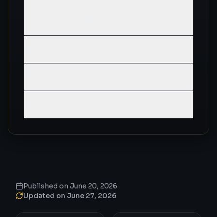
Is Money Train 4's 150,000x max win
actually reachable?
Which Money Train should I start with?
Why is Hellcatraz so popular?
Is Book of 99's 99% RTP for real?
Published on
June 20, 2026
Updated on
June 27, 2026