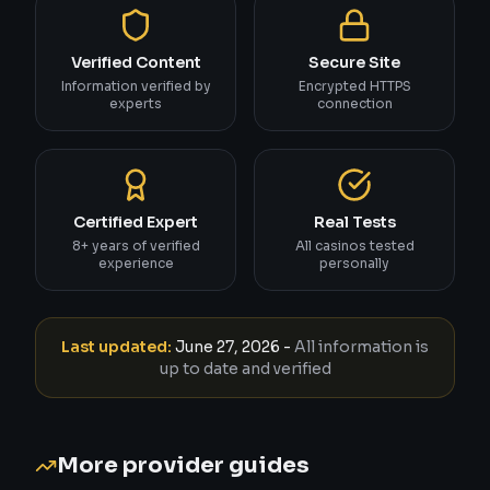
Verified Content
Secure Site
Information verified by
Encrypted HTTPS
experts
connection
Certified Expert
Real Tests
8+ years of verified
All casinos tested
experience
personally
Last updated:
June 27, 2026
-
All information is
up to date and verified
More provider guides