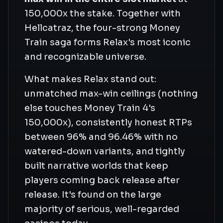
150,000x the stake. Together with
Hellcatraz, the four-strong Money
Train saga forms Relax's most iconic
and recognizable universe.
What makes Relax stand out:
unmatched max-win ceilings (nothing
else touches Money Train 4's
150,000x), consistently honest RTPs
between 96% and 96.46% with no
watered-down variants, and tightly
built narrative worlds that keep
players coming back release after
release. It's found on the large
majority of serious, well-regarded