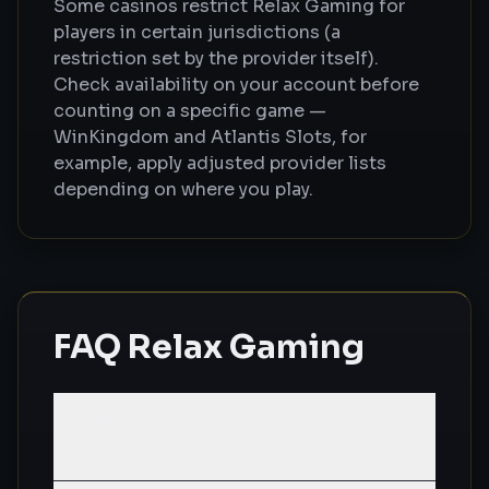
Some casinos restrict Relax Gaming for
players in certain jurisdictions (a
restriction set by the provider itself).
Check availability on your account before
counting on a specific game —
WinKingdom and Atlantis Slots, for
example, apply adjusted provider lists
depending on where you play.
FAQ Relax Gaming
Which casinos carry Relax Gaming in
2026?