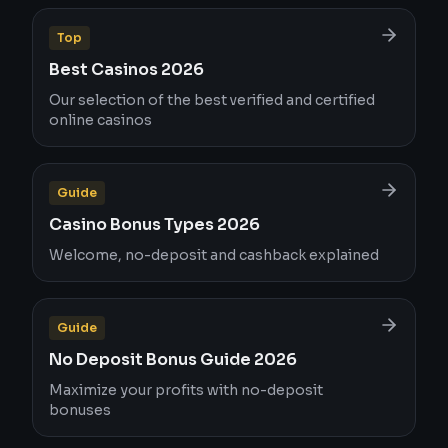
Top
Best Casinos 2026
Our selection of the best verified and certified
online casinos
Guide
Casino Bonus Types 2026
Welcome, no-deposit and cashback explained
Guide
No Deposit Bonus Guide 2026
Maximize your profits with no-deposit
bonuses