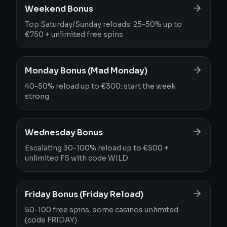
Weekend Bonus
Top Saturday/Sunday reloads: 25-50% up to
€750 + unlimited free spins
Monday Bonus (Mad Monday)
40-50% reload up to €300: start the week
strong
Wednesday Bonus
Escalating 30-100% reload up to €500 +
unlimited FS with code WILD
Friday Bonus (Friday Reload)
50-100 free spins, some casinos unlimited
(code FRIDAY)