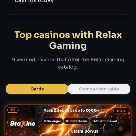
casinos today.
Top casinos with Relax
Gaming
9 verified casinos that offer the Relax Gaming
catalog.
Cards
Comparison table
#
4
Pack 2 deposits up to €600 +
300
★
9.3
FS
🎯
No wager
🎁
+
100
%
Bonus
⚡
48h withdrawal
Staxino
Claim Bonus