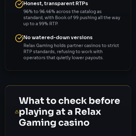
Honest, transparent RTPs
96% to 96.46% across the catalog as
standard, with Book of 99 pushing all the way
up to a 99% RTP.
No watered-down versions
Relax Gaming holds partner casinos to strict
RTP standards, refusing to work with
operators that quietly lower payouts.
What to check before
playing at a Relax
Gaming casino