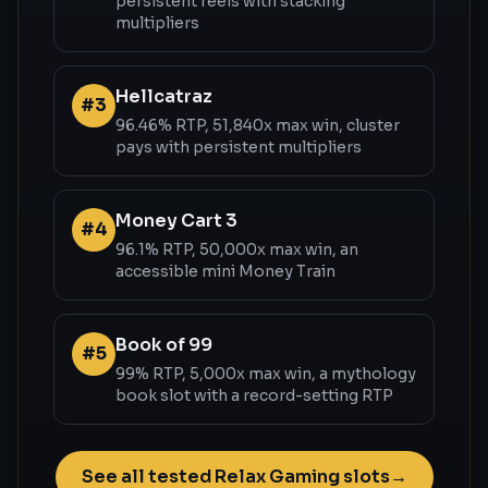
persistent reels with stacking
multipliers
Hellcatraz
#
3
96.46% RTP, 51,840x max win, cluster
pays with persistent multipliers
Money Cart 3
#
4
96.1% RTP, 50,000x max win, an
accessible mini Money Train
Book of 99
#
5
99% RTP, 5,000x max win, a mythology
book slot with a record-setting RTP
See all tested Relax Gaming slots
→