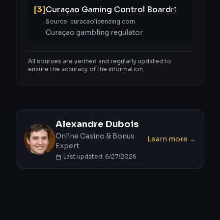
[
3
]
Curaçao Gaming Control Board
Source:
curacaolicensing.com
Curaçao gambling regulator
All sources are verified and regularly updated to
ensure the accuracy of the information.
Alexandre Dubois
Online Casino & Bonus
Learn more →
Expert
Last updated:
6/27/2026