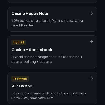
Casino Happy Hour
30% bonus on a short 5-7pm window. Ultra-
rare FR niche
Hybrid
Casino + Sportsbook
Hybrid casinos: single account for casino +
sports betting + esports
Premium
VIP Casino
Loyalty programs with 5 to 18 tiers, cashback
up to 20%, max prize €1M