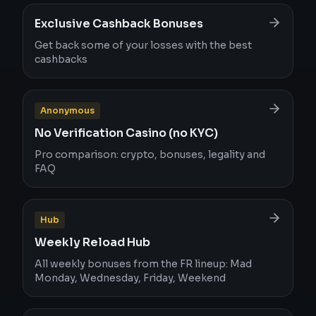
Exclusive Cashback Bonuses
Get back some of your losses with the best
cashbacks
Anonymous
No Verification Casino (no KYC)
Pro comparison: crypto, bonuses, legality and
FAQ
Hub
Weekly Reload Hub
All weekly bonuses from the FR lineup: Mad
Monday, Wednesday, Friday, Weekend