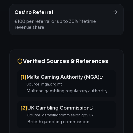
Casino Referral
€100 per referral or up to 30% lifetime
revenue share
Verified Sources & References
[
1
]
Malta Gaming Authority (MGA)
Source:
mga.org.mt
Maltese gambling regulatory authority
[
2
]
UK Gambling Commission
Source:
gamblingcommission.gov.uk
British gambling commission