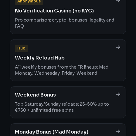
Anonymous
No Verification Casino (no KYC)
Pro comparison: crypto, bonuses, legality and
FAQ
Hub
Weekly Reload Hub
All weekly bonuses from the FR lineup: Mad
Monday, Wednesday, Friday, Weekend
Weekend Bonus
Top Saturday/Sunday reloads: 25-50% up to
€750 + unlimited free spins
Monday Bonus (Mad Monday)