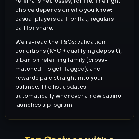
referral's net losses, for life. The right
choice depends on who you know:
casual players call for flat, regulars
call for share.
We re-read the T&Cs: validation
conditions (KYC + qualifying deposit),
a ban on referring family (cross-
matched IPs get flagged), and
rewards paid straight into your
balance. The list updates
automatically whenever a new casino
launches a program.