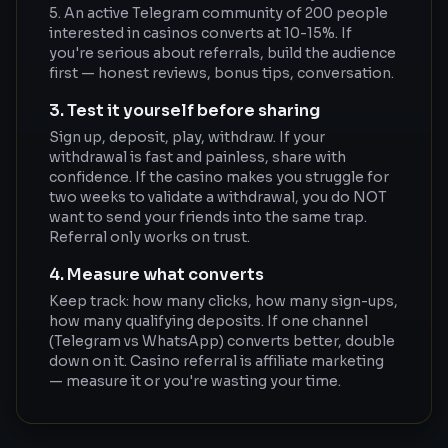
5. An active Telegram community of 200 people
interested in casinos converts at 10-15%. If
you're serious about referrals, build the audience
first — honest reviews, bonus tips, conversation.
3. Test it yourself before sharing
Sign up, deposit, play, withdraw. If your
withdrawal is fast and painless, share with
confidence. If the casino makes you struggle for
two weeks to validate a withdrawal, you do NOT
want to send your friends into the same trap.
Referral only works on trust.
4. Measure what converts
Keep track: how many clicks, how many sign-ups,
how many qualifying deposits. If one channel
(Telegram vs WhatsApp) converts better, double
down on it. Casino referral is affiliate marketing
— measure it or you're wasting your time.