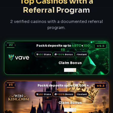
Top Casinos with a
Referral Program
2 verified casinos with a documented referral
program.
#
2
Pack 4 deposits up to
4 BTC
+
100
★
9.5
FS
🎯
x
50
Stake
🎁
+
150
%
Bonus
⚡
Instant
Vave
Claim Bonus
Details
#
5
Pack 4 deposits up to €15,000 +
★
9.3
450 TG
🎯
x
40
Stake
🎁
+
100
%
Bonus
⚡
Instant
WinKingdom
Claim Bonus
Details