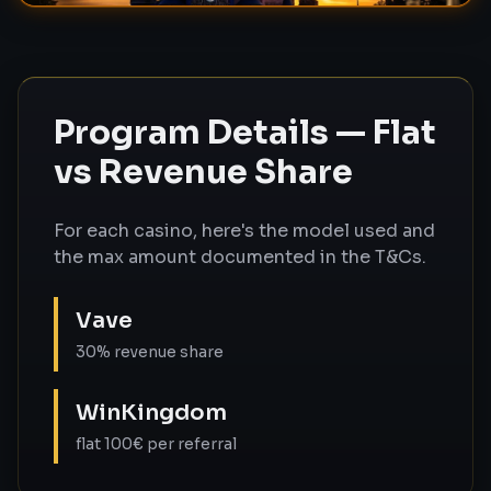
Program Details — Flat
vs Revenue Share
For each casino, here's the model used and
the max amount documented in the T&Cs.
Vave
30% revenue share
WinKingdom
flat 100€ per referral