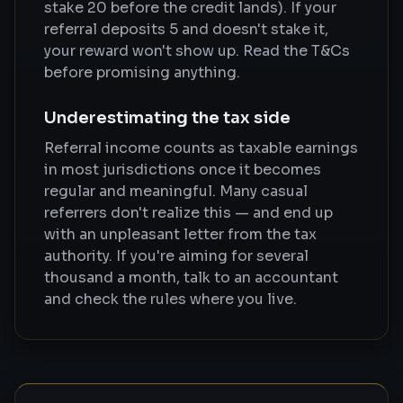
stake 20 before the credit lands). If your
referral deposits 5 and doesn't stake it,
your reward won't show up. Read the T&Cs
before promising anything.
Underestimating the tax side
Referral income counts as taxable earnings
in most jurisdictions once it becomes
regular and meaningful. Many casual
referrers don't realize this — and end up
with an unpleasant letter from the tax
authority. If you're aiming for several
thousand a month, talk to an accountant
and check the rules where you live.