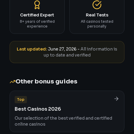
Certified Expert
Real Tests
8+ years of verified
All casinos tested
experience
personally
Last updated:
June 27, 2026
-
All information is
up to date and verified
Other bonus guides
Top
Best Casinos 2026
Our selection of the best verified and certified
online casinos