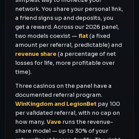
simplest way to monetize your
network. You share your personal link,
a friend signs up and deposits, you
get a reward. Across our 2026 panel,
two models coexist —
flat
(a fixed
amount per referral, predictable) and
revenue share
(a percentage of net
losses for life, more profitable over
time).
Three casinos on the panel have a
documented referral program.
WinKingdom and LegionBet
pay 100
per validated referral, with no cap on
how many.
Vave
runs the revenue-
share model — up to 30% of your