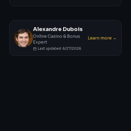
Alexandre Dubois
Online Casino & Bonus
Learn more →
Expert
Last updated:
6/27/2026