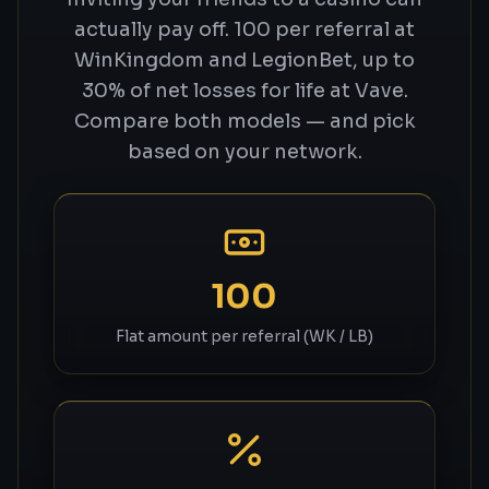
actually pay off. 100 per referral at
WinKingdom and LegionBet, up to
30% of net losses for life at Vave.
Compare both models — and pick
based on your network.
100
Flat amount per referral (WK / LB)