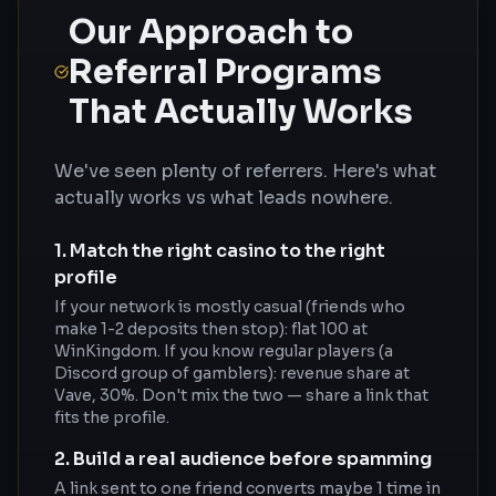
Our Approach to
Referral Programs
That Actually Works
We've seen plenty of referrers. Here's what
actually works vs what leads nowhere.
1. Match the right casino to the right
profile
If your network is mostly casual (friends who
make 1-2 deposits then stop): flat 100 at
WinKingdom. If you know regular players (a
Discord group of gamblers): revenue share at
Vave, 30%. Don't mix the two — share a link that
fits the profile.
2. Build a real audience before spamming
A link sent to one friend converts maybe 1 time in