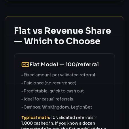
Flat vs Revenue Share
— Which to Choose
Flat Model — 100/referral
•
Fixed amount per validated referral
•
Paid once (no recurrence)
•
Predictable, quick to cash out
•
Ideal for casual referrals
•
Casinos: WinKingdom, LegionBet
Typical math:
10 validated referrals =
1,000 cashed in. If you know a dozen