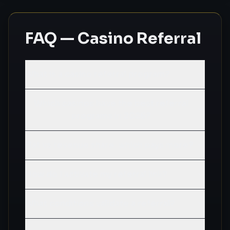
FAQ — Casino Referral
What is a casino referral program?
Which casinos have the best referral
programs in 2026?
Flat vs revenue share: which pays more?
How do I activate my referral link?
What conditions validate a referral?