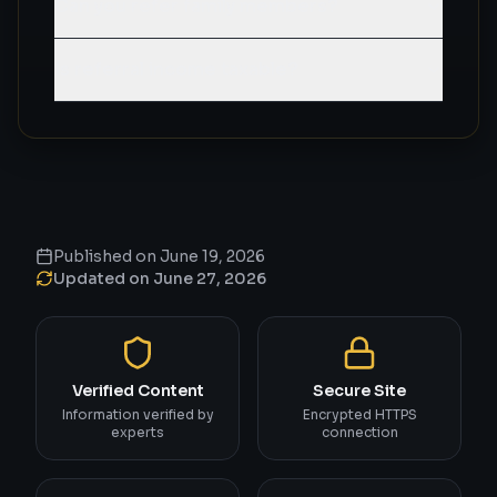
Can you refer family members?
Is referral income taxable?
Published on
June 19, 2026
Updated on
June 27, 2026
Verified Content
Secure Site
Information verified by
Encrypted HTTPS
experts
connection