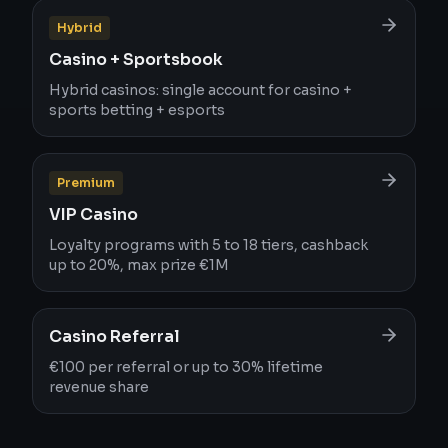
Hybrid
Casino + Sportsbook
Hybrid casinos: single account for casino +
sports betting + esports
Premium
VIP Casino
Loyalty programs with 5 to 18 tiers, cashback
up to 20%, max prize €1M
Casino Referral
€100 per referral or up to 30% lifetime
revenue share