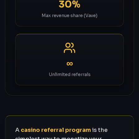
30%
Max revenue share (Vave)
∞
Unlimited referrals
A
casino referral program
is the