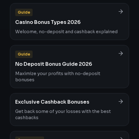
Guide
Casino Bonus Types 2026
Welcome, no-deposit and cashback explained
Guide
No Deposit Bonus Guide 2026
Maximize your profits with no-deposit
bonuses
Exclusive Cashback Bonuses
Get back some of your losses with the best
cashbacks