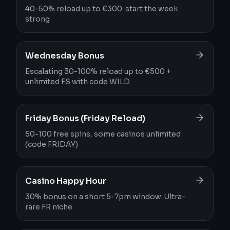
40-50% reload up to €300: start the week
strong
Wednesday Bonus
Escalating 30-100% reload up to €500 +
unlimited FS with code WILD
Friday Bonus (Friday Reload)
50-100 free spins, some casinos unlimited
(code FRIDAY)
Casino Happy Hour
30% bonus on a short 5-7pm window. Ultra-
rare FR niche