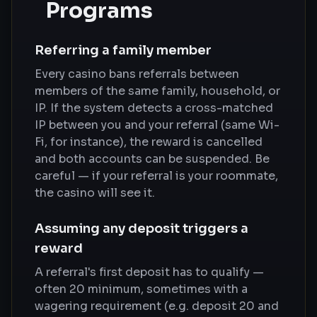
Programs
Referring a family member
Every casino bans referrals between
members of the same family, household, or
IP. If the system detects a cross-matched
IP between you and your referral (same Wi-
Fi, for instance), the reward is cancelled
and both accounts can be suspended. Be
careful — if your referral is your roommate,
the casino will see it.
Assuming any deposit triggers a
reward
A referral's first deposit has to qualify —
often 20 minimum, sometimes with a
wagering requirement (e.g. deposit 20 and