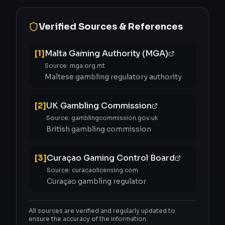
Verified Sources & References
[
1
]
Malta Gaming Authority (MGA)
Source:
mga.org.mt
Maltese gambling regulatory authority
[
2
]
UK Gambling Commission
Source:
gamblingcommission.gov.uk
British gambling commission
[
3
]
Curaçao Gaming Control Board
Source:
curacaolicensing.com
Curaçao gambling regulator
All sources are verified and regularly updated to
ensure the accuracy of the information.