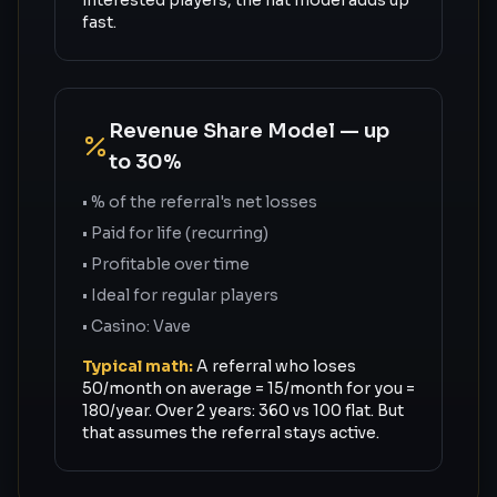
interested players, the flat model adds up
fast.
Revenue Share Model — up
to 30%
•
% of the referral's net losses
•
Paid for life (recurring)
•
Profitable over time
•
Ideal for regular players
•
Casino: Vave
Typical math:
A referral who loses
50/month on average = 15/month for you =
180/year. Over 2 years: 360 vs 100 flat. But
that assumes the referral stays active.