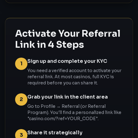
Activate Your Referral
Link in 4 Steps
Sign up and complete your KYC
1
You need a verified account to activate your
referral link. At most casinos, full KYC is
required before you can share it.
Grab your link in the client area
2
Go to Profile → Referral (or Referral
Program). You'll find a personalized link like
"casino.com/?ref=YOUR_CODE".
Share it strategically
3