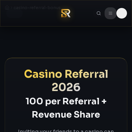
casino-referral-bonus
Home
Casino Referral
2026
100 per Referral +
Revenue Share
Inviting your friends to a casino can