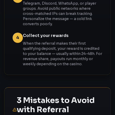
Telegram, Discord, WhatsApp, or player
groups. Avoid public networks where
cross-matched IPs can break tracking.
Personalize the message — a cold link
converts poorly.
Collect your rewards
4
When the referral makes their first
qualifying deposit, your reward is credited
to your balance — usually within 24-48h. For
revenue share, payouts run monthly or
weekly depending on the casino.
3 Mistakes to Avoid
with Referral