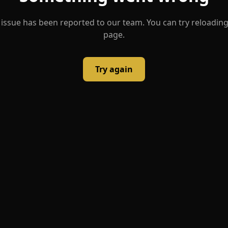
 issue has been reported to our team. You can try reloading
page.
Try again